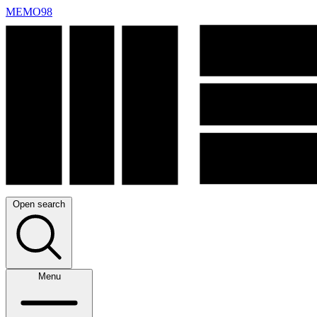
MEMO98
Open search
Menu