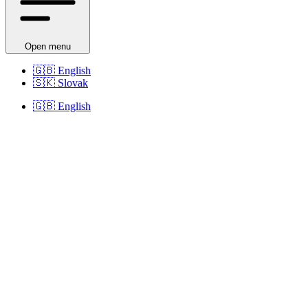
Open menu
🇬🇧
English
🇸🇰
Slovak
🇬🇧
English