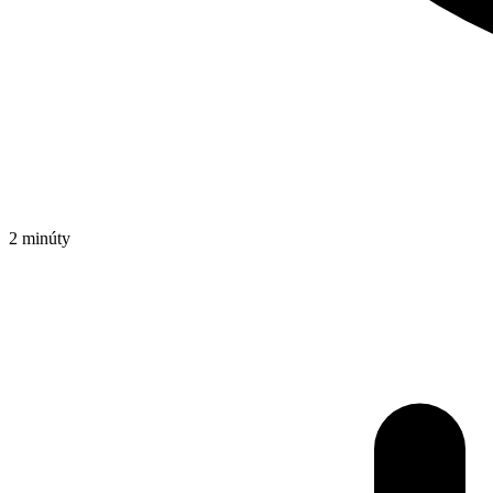
2 minúty