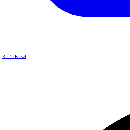
Rasťo Kužel