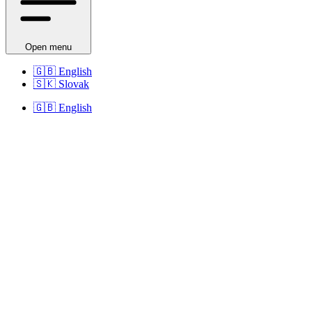
Open menu
🇬🇧
English
🇸🇰
Slovak
🇬🇧
English