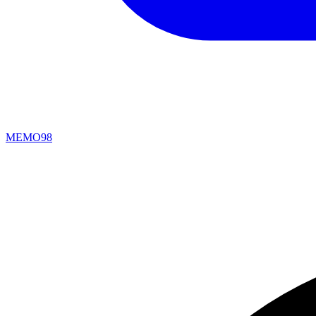
MEMO98