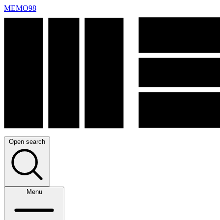
MEMO98
Open search
Menu