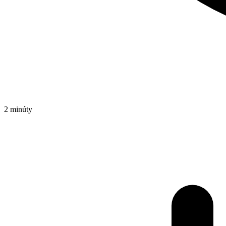
2 minúty