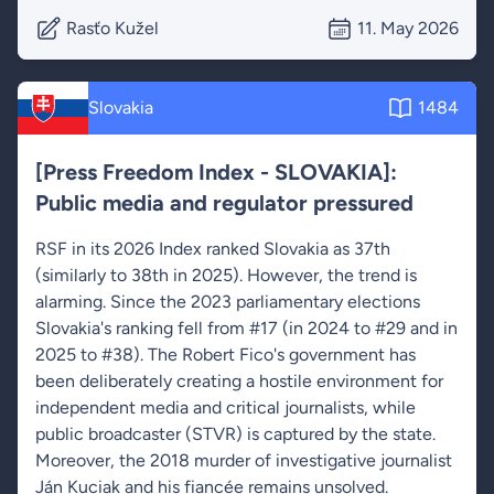
Rasťo Kužel
11. May 2026
Slovakia
1484
[Press Freedom Index - SLOVAKIA]:
Public media and regulator pressured
RSF in its 2026 Index ranked Slovakia as 37th
(similarly to 38th in 2025). However, the trend is
alarming. Since the 2023 parliamentary elections
Slovakia's ranking fell from #17 (in 2024 to #29 and in
2025 to #38). The Robert Fico's government has
been deliberately creating a hostile environment for
independent media and critical journalists, while
public broadcaster (STVR) is captured by the state.
Moreover, the 2018 murder of investigative journalist
Ján Kuciak and his fiancée remains unsolved.