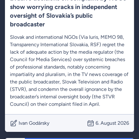
show worrying cracks in independent
oversight of Slovakia’s public
broadcaster
Slovak and international NGOs (Via Iuris, MEMO 98,
Transparency International Slovakia, RSF) regret the
lack of adequate action by the media regulator (the
Council for Media Services) over systemic breaches
of professional standards, notably concerning
impartiality and pluralism, in the TV news coverage of
the public broadcaster, Slovak Television and Radio
(STVR), and condemn the overall ignorance by the
broadcaster’s internal oversight body (the STVR
Council) on their complaint filed in April.
Ivan Godársky
6. August 2026