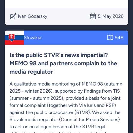
Ivan Godársky
5. May 2026
Slovakia
948
Is the public STVR's news impartial?
MEMO 98 and partners complain to the
media regulator
A qualitative media monitoring of MEMO 98 (autumn
2025 - winter 2026), supported by findings from TIS
(summer - autumn 2025), provided a basis for a joint
formal complaint (together with Via Iuris and RSF)
against the public broadcaster (STVR). We asked the
Slovak media regulator (Council for Media Services)
to act on an alleged breach of the STVR legal