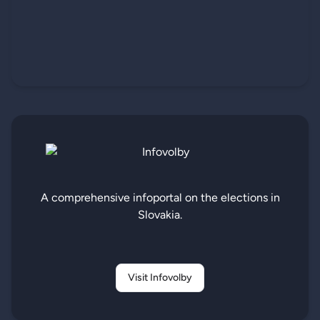
A comprehensive infoportal on the elections in
Slovakia.
Visit Infovolby