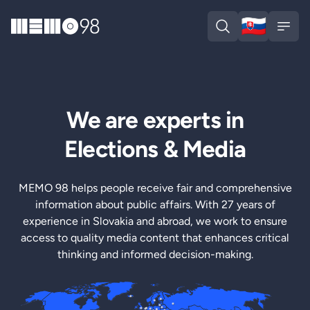
🇸🇰
MEMO98
Slova
Open search
Open
We are experts in
Elections & Media
MEMO 98 helps people receive fair and comprehensive
information about public affairs. With 27 years of
experience in Slovakia and abroad, we work to ensure
access to quality media content that enhances critical
thinking and informed decision-making.