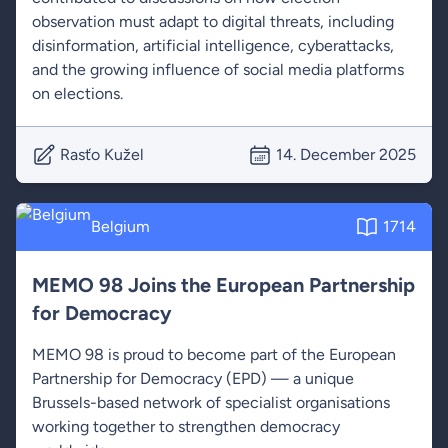
observation must adapt to digital threats, including
disinformation, artificial intelligence, cyberattacks,
and the growing influence of social media platforms
on elections.
Rasťo Kužel
14. December 2025
Belgium
1714
MEMO 98 Joins the European Partnership
for Democracy
MEMO 98 is proud to become part of the European
Partnership for Democracy (EPD) — a unique
Brussels-based network of specialist organisations
working together to strengthen democracy