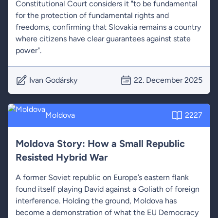
Constitutional Court considers it "to be fundamental
for the protection of fundamental rights and
freedoms, confirming that Slovakia remains a country
where citizens have clear guarantees against state
power".
Ivan Godársky
22. December 2025
Moldova
2227
Moldova Story: How a Small Republic
Resisted Hybrid War
A former Soviet republic on Europe’s eastern flank
found itself playing David against a Goliath of foreign
interference. Holding the ground, Moldova has
become a demonstration of what the EU Democracy