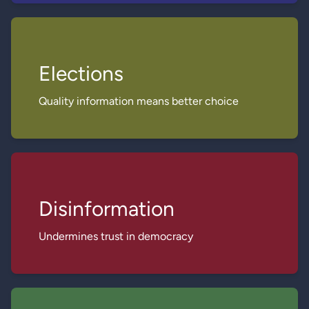
Elections
Quality information means better choice
Disinformation
Undermines trust in democracy