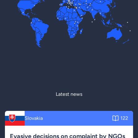
Latest news
Slovakia
122
Evasive decisions on complaint by NGOs