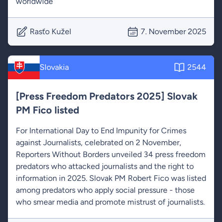
worldwide
Rasťo Kužel
7. November 2025
Slovakia
2544
[Press Freedom Predators 2025] Slovak
PM Fico listed
For International Day to End Impunity for Crimes
against Journalists, celebrated on 2 November,
Reporters Without Borders unveiled 34 press freedom
predators who attacked journalists and the right to
information in 2025. Slovak PM Robert Fico was listed
among predators who apply social pressure - those
who smear media and promote mistrust of journalists.