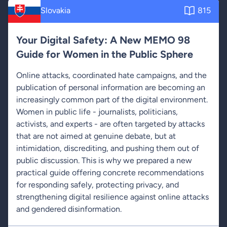
Slovakia
815
Your Digital Safety: A New MEMO 98
Guide for Women in the Public Sphere
Online attacks, coordinated hate campaigns, and the
publication of personal information are becoming an
increasingly common part of the digital environment.
Women in public life - journalists, politicians,
activists, and experts - are often targeted by attacks
that are not aimed at genuine debate, but at
intimidation, discrediting, and pushing them out of
public discussion. This is why we prepared a new
practical guide offering concrete recommendations
for responding safely, protecting privacy, and
strengthening digital resilience against online attacks
and gendered disinformation.