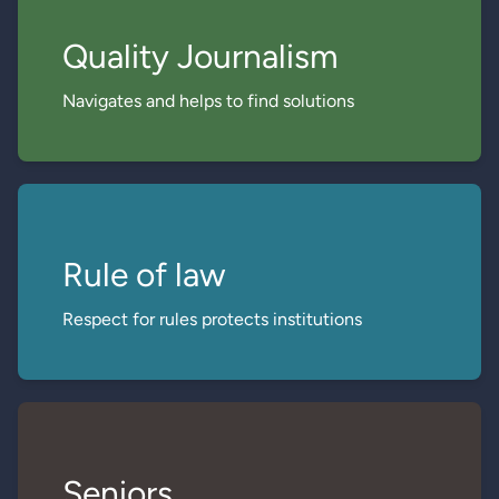
Quality Journalism
Navigates and helps to find solutions
Rule of law
Respect for rules protects institutions
Seniors