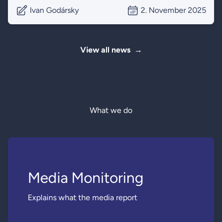
Ivan Godársky
2. November 2025
View all news
→
What we do
Media Monitoring
Explains what the media report