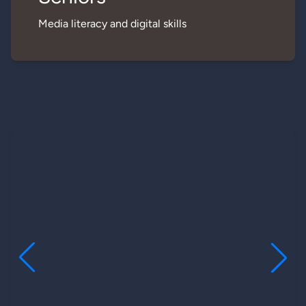
Media literacy and digital skills