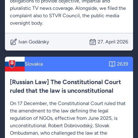
obligations to provide objective, impartial and
pluralistic TV news coverage. Alongside, we filed the
complaint also to STVR Council, the public media
oversight body.
Ivan Godársky
27. April 2026
Slovakia
2639
[Russian Law] The Constitutional Court
ruled that the law is unconstitutional
On 17 December, the Constitutional Court ruled that
the amendment to the law defining the legal
regulation of NGOs, effective from June 2025, is
unconstitutional. Robert Dobrovodský, Slovak
Ombudsman, who challenged the law at the