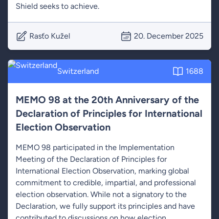
Shield seeks to achieve.
Rasťo Kužel
20. December 2025
Switzerland
1688
MEMO 98 at the 20th Anniversary of the
Declaration of Principles for International
Election Observation
MEMO 98 participated in the Implementation
Meeting of the Declaration of Principles for
International Election Observation, marking global
commitment to credible, impartial, and professional
election observation. While not a signatory to the
Declaration, we fully support its principles and have
contributed to discussions on how election