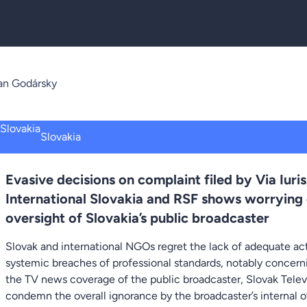
an Godársky
Slovakia
Evasive decisions on complaint filed by Via Iu
International Slovakia and RSF shows worrying
oversight of Slovakia’s public broadcaster
Slovak and international NGOs regret the lack of adequate ac
systemic breaches of professional standards, notably concernin
the TV news coverage of the public broadcaster, Slovak Telev
condemn the overall ignorance by the broadcaster’s internal 