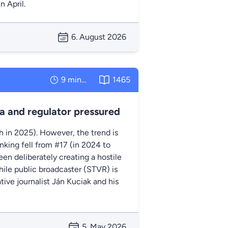
n April.
6. August 2026
9 minutes
1465
a and regulator pressured
th in 2025). However, the trend is
nking fell from #17 (in 2024 to
en deliberately creating a hostile
hile public broadcaster (STVR) is
ive journalist Ján Kuciak and his
5. May 2026