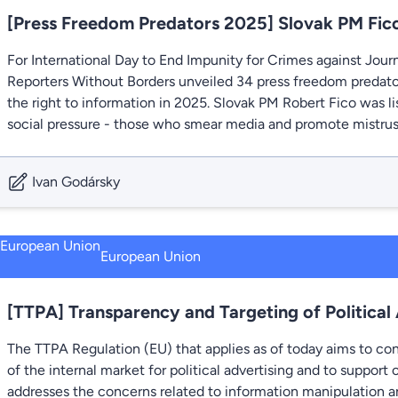
[Press Freedom Predators 2025] Slovak PM Fico
For International Day to End Impunity for Crimes against Jour
Reporters Without Borders unveiled 34 press freedom predato
the right to information in 2025. Slovak PM Robert Fico was 
social pressure - those who smear media and promote mistrust 
Ivan Godársky
European Union
[TTPA] Transparency and Targeting of Political
The TTPA Regulation (EU) that applies as of today aims to con
of the internal market for political advertising and to support o
addresses the concerns related to information manipulation an