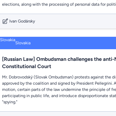
elections, along with the processing of personal data for polit
Ivan Godársky
Slovakia
[Russian Law] Ombudsman challenges the anti-
Constitutional Court
Mr. Dobrovodský (Slovak Ombudsman) protests against the dis
approved by the coalition and signed by President Pellegrini
motion, certain parts of the law undermine the principle of fr
participating in public life, and introduce disproportionate st
"spying."