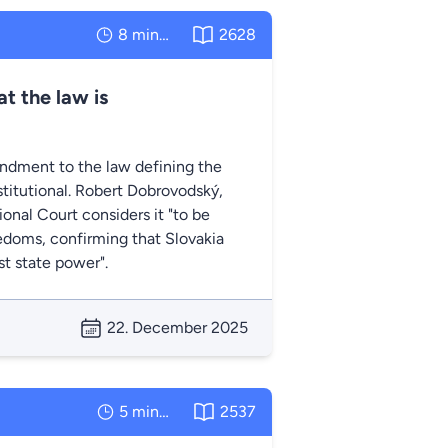
8 minutes
2628
t the law is
ndment to the law defining the
titutional. Robert Dobrovodský,
nal Court considers it "to be
edoms, confirming that Slovakia
t state power".
22. December 2025
5 minutes
2537