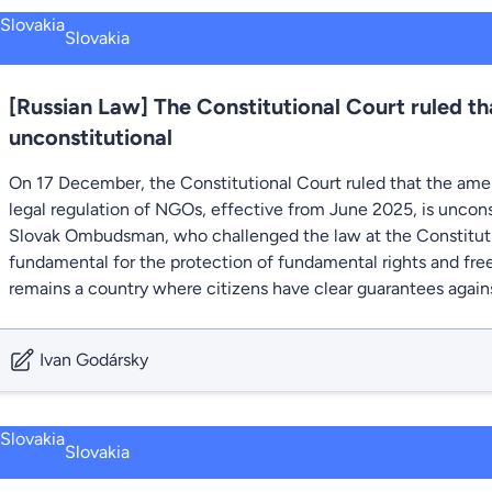
Slovakia
[Russian Law] The Constitutional Court ruled tha
unconstitutional
On 17 December, the Constitutional Court ruled that the ame
legal regulation of NGOs, effective from June 2025, is uncons
Slovak Ombudsman, who challenged the law at the Constitutio
fundamental for the protection of fundamental rights and fre
remains a country where citizens have clear guarantees agains
Ivan Godársky
Slovakia