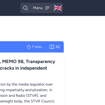
🇬🇧
Menu
English
Open search
Open menu
7 minutes
42
ris, MEMO 98, Transparency
 cracks in independent
tion by the media regulator over
g impartiality and pluralism, in
ision and Radio (STVR), and
oversight body, the STVR Council,