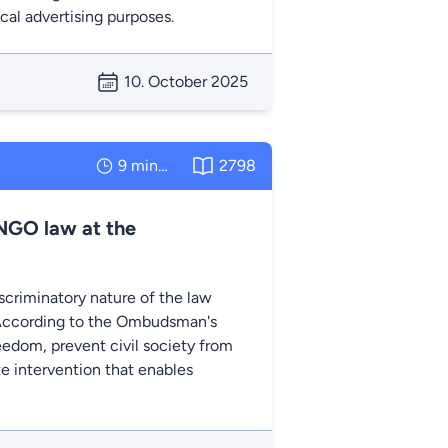
ical advertising purposes.
10. October 2025
9 minutes
2798
NGO law at the
criminatory nature of the law
. According to the Ombudsman's
eedom, prevent civil society from
ate intervention that enables