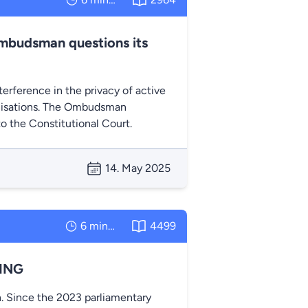
Ombudsman questions its
erference in the privacy of active
ganisations. The Ombudsman
to the Constitutional Court.
14. May 2025
6 minutes
4499
LING
. Since the 2023 parliamentary