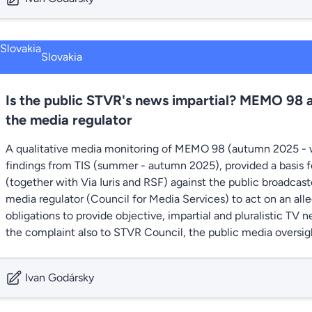
Slovakia
Is the public STVR's news impartial? MEMO 98 
the media regulator
A qualitative media monitoring of MEMO 98 (autumn 2025 - 
findings from TIS (summer - autumn 2025), provided a basis fo
(together with Via Iuris and RSF) against the public broadcas
media regulator (Council for Media Services) to act on an all
obligations to provide objective, impartial and pluralistic TV
the complaint also to STVR Council, the public media oversig
Ivan Godársky