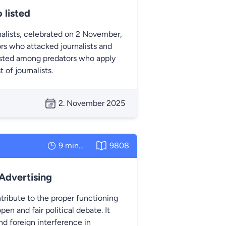
 listed
nalists, celebrated on 2 November,
rs who attacked journalists and
listed among predators who apply
of journalists.
2. November 2025
9 minutes
9808
 Advertising
tribute to the proper functioning
pen and fair political debate. It
d foreign interference in