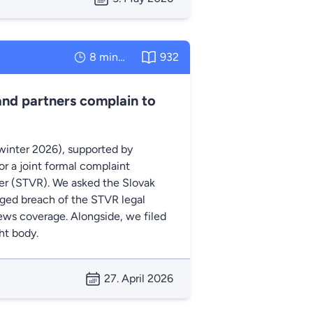
8 minutes
932
and partners complain to
winter 2026), supported by
r a joint formal complaint
ter (STVR). We asked the Slovak
eged breach of the STVR legal
 news coverage. Alongside, we filed
ht body.
27. April 2026