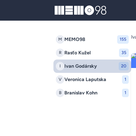
MEMO98
Iv
MEMO98
M
155
Rasťo Kužel
R
35
Ivan Godársky
I
20
Veronica Laputska
V
1
Branislav Kohn
B
1