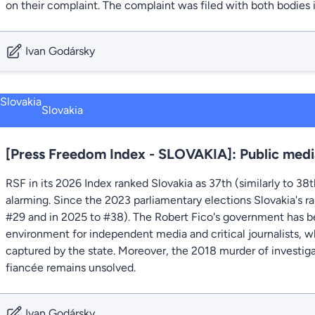
on their complaint. The complaint was filed with both bodies i
Ivan Godársky
Slovakia
[Press Freedom Index - SLOVAKIA]: Public medi
RSF in its 2026 Index ranked Slovakia as 37th (similarly to 38
alarming. Since the 2023 parliamentary elections Slovakia's ra
#29 and in 2025 to #38). The Robert Fico's government has be
environment for independent media and critical journalists, w
captured by the state. Moreover, the 2018 murder of investigat
fiancée remains unsolved.
Ivan Godársky