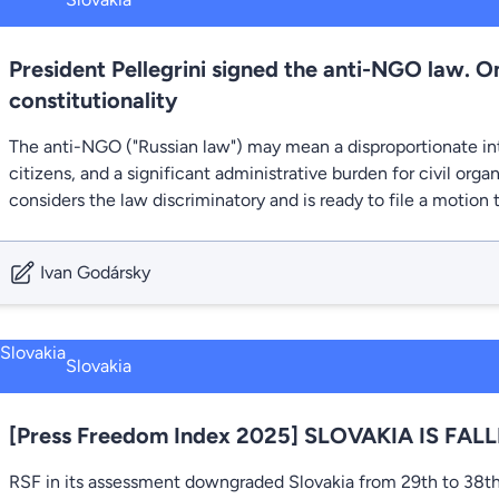
President Pellegrini signed the anti-NGO law. 
constitutionality
The anti-NGO ("Russian law") may mean a disproportionate int
citizens, and a significant administrative burden for civil or
considers the law discriminatory and is ready to file a motion 
Ivan Godársky
Slovakia
[Press Freedom Index 2025] SLOVAKIA IS FAL
RSF in its assessment downgraded Slovakia from 29th to 38th