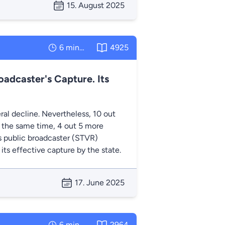
15. August 2025
6 minutes
4925
oadcaster's Capture. Its
ral decline. Nevertheless, 10 out
At the same time, 4 out 5 more
’s public broadcaster (STVR)
 its effective capture by the state.
17. June 2025
6 minutes
2964