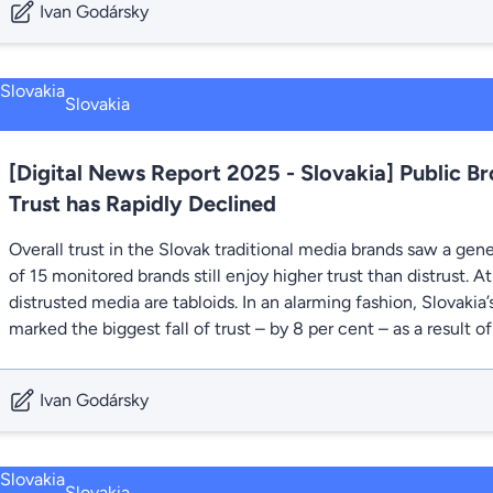
Ivan Godársky
Slovakia
[Digital News Report 2025 - Slovakia] Public Br
Trust has Rapidly Declined
Overall trust in the Slovak traditional media brands saw a gene
of 15 monitored brands still enjoy higher trust than distrust. 
distrusted media are tabloids. In an alarming fashion, Slovakia
marked the biggest fall of trust – by 8 per cent – as a result of
Ivan Godársky
Slovakia