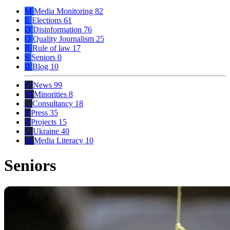
M
Media Monitoring
82
E
Elections
61
D
Disinformation
76
Q
Quality Journalism
25
R
Rule of law
17
S
Seniors
0
B
Blog
10
N
News
99
M
Minorities
8
C
Consultancy
18
P
Press
35
P
Projects
15
U
Ukraine
40
M
Media Literacy
10
Seniors