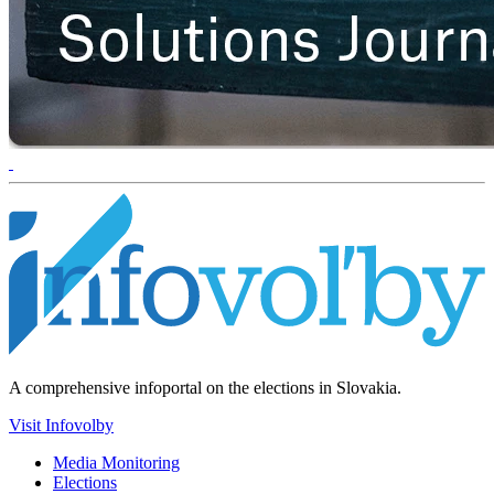
A comprehensive infoportal on the elections in Slovakia.
Visit Infovolby
Media Monitoring
Elections