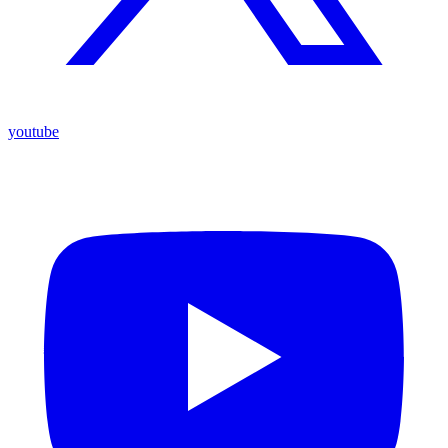
youtube