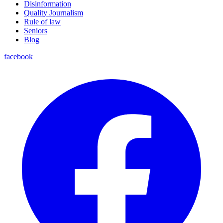
Disinformation
Quality Journalism
Rule of law
Seniors
Blog
facebook