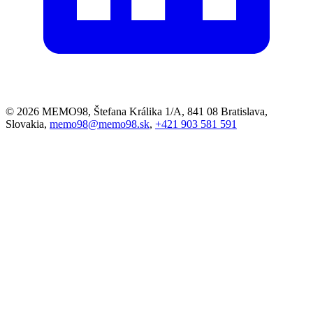
© 2026 MEMO98, Štefana Králika 1/A, 841 08 Bratislava,
Slovakia,
memo98@memo98.sk
,
+421 903 581 591