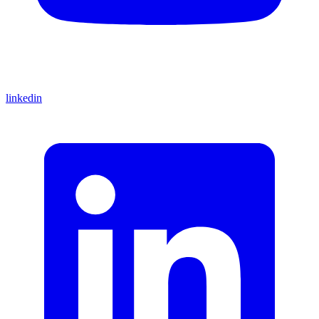
linkedin