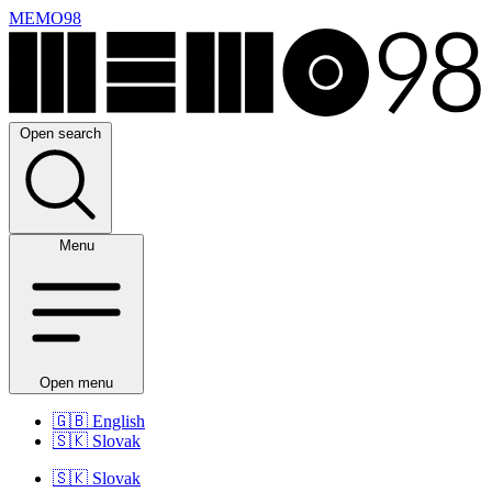
MEMO98
Open search
Menu
Open menu
🇬🇧
English
🇸🇰
Slovak
🇸🇰
Slovak