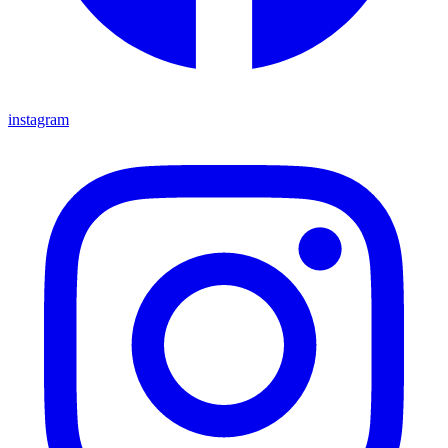
instagram