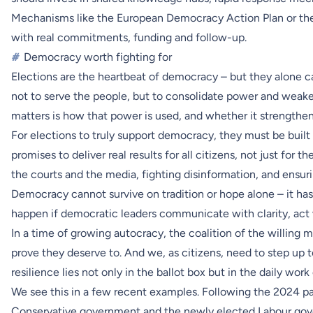
Mechanisms like the European Democracy Action Plan or th
with real commitments, funding and follow-up.
#
Democracy worth fighting for
Elections are the heartbeat of democracy – but they alone ca
not to serve the people, but to consolidate power and weak
matters is how that power is used, and whether it strengthen
For elections to truly support democracy, they must be buil
promises to deliver real results for all citizens, not just for 
the courts and the media, fighting disinformation, and ensuri
Democracy cannot survive on tradition or hope alone – it has to 
happen if democratic leaders communicate with clarity, act w
In a time of growing autocracy, the coalition of the willing
prove they deserve to. And we, as citizens, need to step up
resilience lies not only in the ballot box but in the daily wor
We see this in a few recent examples. Following the 2024 pa
Conservative government and the newly elected Labour gove