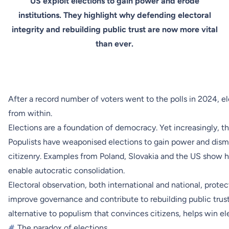
US exploit elections to gain power and erode
institutions. They highlight why defending electoral
integrity and rebuilding public trust are now more vital
than ever.
After a record number of voters went to the polls in 2024, e
from within.
Elections are a foundation of democracy. Yet increasingly, 
Populists have weaponised elections to gain power and disman
citizenry. Examples from Poland, Slovakia and the US show ho
enable autocratic consolidation.
Electoral observation, both international and national, prot
improve governance and contribute to rebuilding public trust
alternative to populism that convinces citizens, helps win el
#
The paradox of elections