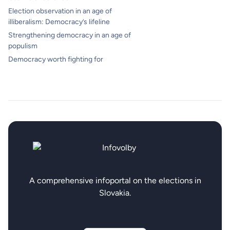
Election observation in an age of
illiberalism: Democracy’s lifeline
Strengthening democracy in an age of
populism
Democracy worth fighting for
A comprehensive infoportal on the elections in
Slovakia.