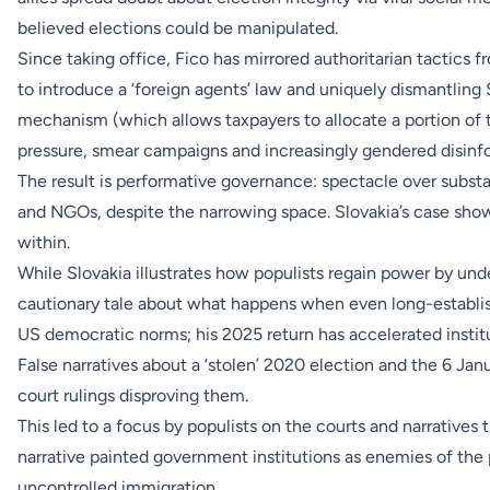
believed elections could be manipulated.
Since taking office, Fico has mirrored authoritarian tactics
to introduce a ‘foreign agents’ law and uniquely dismantling
mechanism (which allows taxpayers to allocate a portion of t
pressure, smear campaigns and increasingly gendered disinfor
The result is performative governance: spectacle over substanc
and NGOs, despite the narrowing space. Slovakia’s case sho
within.
While Slovakia illustrates how populists regain power by unde
cautionary tale about what happens when even long-established
US democratic norms; his 2025 return has accelerated institu
False narratives about a ‘stolen’ 2020 election and the 6 Ja
court rulings disproving them.
This led to a focus by populists on the courts and narratives
narrative painted government institutions as enemies of the 
uncontrolled immigration.