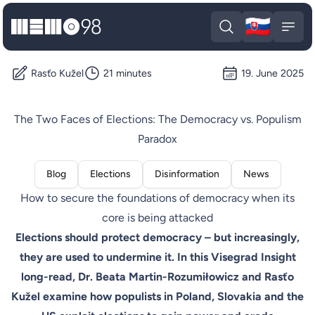
🇸🇰
MEMO98
Slova
Open search
Open
Rasťo Kužel
21 minutes
19. June 2025
The Two Faces of Elections: The Democracy vs. Populism
Paradox
Blog
Elections
Disinformation
News
How to secure the foundations of democracy when its
core is being attacked
Elections should protect democracy – but increasingly,
they are used to undermine it. In this Visegrad Insight
long-read, Dr. Beata Martin-Rozumiłowicz and Rasťo
Kužel examine how populists in Poland, Slovakia and the