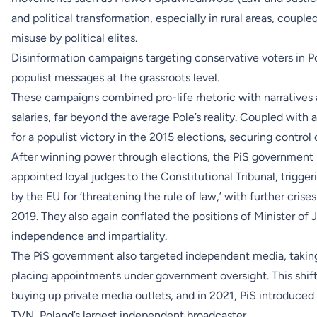
and political transformation, especially in rural areas, couple
misuse by political elites.
Disinformation campaigns targeting conservative voters in Pol
populist messages at the grassroots level.
These campaigns combined pro-life rhetoric with narratives a
salaries, far beyond the average Pole’s reality. Coupled with 
for a populist victory in the 2015 elections, securing control
After winning power through elections, the PiS government mov
appointed loyal judges to the Constitutional Tribunal, trigg
by the EU for ‘threatening the rule of law,’ with further cris
2019. They also again conflated the positions of Minister of 
independence and impartiality.
The PiS government also targeted independent media, taking
placing appointments under government oversight. This shift
buying up private media outlets, and in 2021, PiS introduced 
TVN, Poland’s largest independent broadcaster.