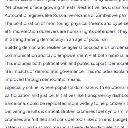
Yet observers face growing threats. Restrictive laws, disinf
Autocratic regimes like Russia, Venezuela or Zimbabwe paint
The politicisation of monitoring, physical threats and cyber
affirms, election observers are human rights defenders. They
#
Strengthening democracy in an age of populism
Building democratic resilience against populist erosion dema
communication and civic empowerment – at both national and
This includes both political will and public support. Democr
life impacts of democratic governance. This includes explai
improved through democratic means.
Especially online, where populists dominate with emotional n
participation and justice. Initiatives like transparency dash
Barcelona, could be replicated more widely to help citizens t
Delivering results is critical. Broken promises fuel cynicism
promises are fulfilled and consider tools like citizens’ budge
Safeguarding trust also means actively defending electoral 