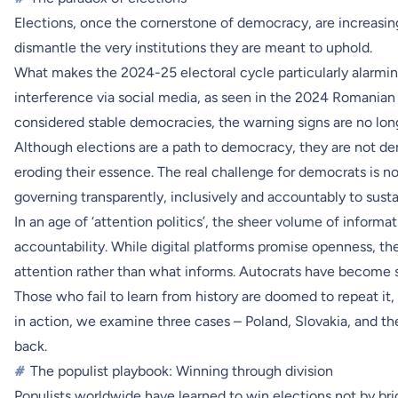
Elections, once the cornerstone of democracy, are increasin
dismantle the very institutions they are meant to uphold.
What makes the 2024-25 electoral cycle particularly alarmin
interference via social media, as seen in the 2024 Romanian pr
considered stable democracies, the warning signs are no longe
Although elections are a path to democracy, they are not de
eroding their essence. The real challenge for democrats is no
governing transparently, inclusively and accountably to sustai
In an age of ‘attention politics’, the sheer volume of inform
accountability. While digital platforms promise openness, th
attention rather than what informs. Autocrats have become sk
Those who fail to learn from history are doomed to repeat it,
in action, we examine three cases – Poland, Slovakia, and th
back.
#
The populist playbook: Winning through division
Populists worldwide have learned to win elections not by br