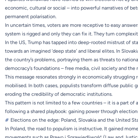
economic, cultural or social – into powerful narratives of betr
permanent polarisation.
In uncertain times, voters are more receptive to easy answers
system is rigged and only they can fix it. They turn complexity
In the US, Trump has tapped into deep-rooted mistrust of stat
towards an imagined ‘deep state’ and liberal elites. In Slovak
the country’s problems, portraying them as threats to national
democracy’s foundations – free media, civil society and the r
This message resonates strongly in economically struggling r
mobilised. In both cases, populists transform diffuse public 
eroding the credibility of democratic institutions.
This pattern is not limited to a few countries – it is a part o
following a shared playbook: gaining power through election
#
Elections on the edge: Poland, Slovakia and the United St
In Poland, the road to populism is instructive. It gained mo
movements such as Prawo i Sprawiedliwość (Law and Justice