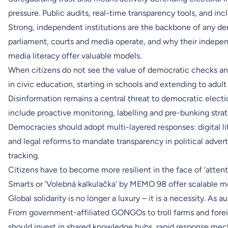
pressure. Public audits, real-time transparency tools, and inc
Strong, independent institutions are the backbone of any de
parliament, courts and media operate, and why their indep
media literacy offer valuable models.
When citizens do not see the value of democratic checks an
in civic education, starting in schools and extending to adult 
Disinformation remains a central threat to democratic elec
include proactive monitoring, labelling and pre-bunking strat
Democracies should adopt multi-layered responses: digital l
and legal reforms to mandate transparency in political advert
tracking.
Citizens have to become more resilient in the face of ‘atten
Smarts or ‘Volebná kalkulačka‘ by MEMO 98 offer scalable m
Global solidarity is no longer a luxury – it is a necessity. A
From government-affiliated GONGOs to troll farms and forei
should invest in shared knowledge hubs, rapid response mech