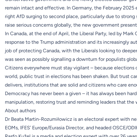
remain intact and effective. In Germany, the February 2025 
right AfD surging to second place, particularly due to strong 
raise serious concerns globally, the new government presents 
In Canada, at the end of April, the Liberal Party, led by Mark
response to the Trump administration and its increasingly au
job of protecting Canada, with the Liberals looking to deepe
was seen as possibly signalling a downturn for populists globa
Citizens everywhere must stay vigilant – because elections 
world, public trust in elections has been shaken. But trust ca
delivers, institutions that are solid and citizens who care e
Democracy has never been a given – it has always been hard-w
manipulation, restoring trust and reminding leaders that the 
About authors
Dr Beata Martin-Rozumiłowicz is an electoral expert with ne
EOMs, IFES’ Europe/Eurasia Director, and headed OSCE/ODI
Rasťo Kužel is a media and election expert with over 26 yea