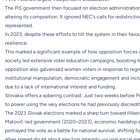
The PiS government then focused on election administratio
altering its composition. It ignored NEC’s calls for redistric
represented.
In 2023, despite these efforts to tilt the system in their fa
resilience.
This marked a significant example of how opposition forces ca
society led extensive voter education campaigns, boosting t
opposition also galvanised women voters in response to regr
institutional manipulation, democratic engagement and incl
due to a lack of international interest and funding.
Slovakia offers a sobering contrast. Just two weeks before Po
to power using the very elections he had previously discredit
The 2023 Slovak elections marked a sharp turn toward illiberal
Matovič-led government (2020–2023), economic hardship an
portrayed the vote as a battle for national survival, shifting 
allies spread doubt about election integrity via viral social