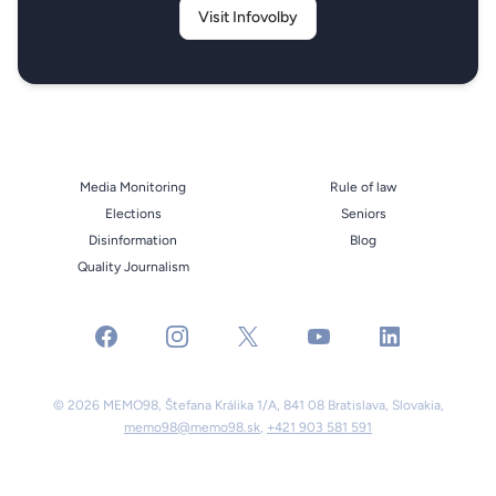
Visit Infovolby
Media Monitoring
Rule of law
Elections
Seniors
Disinformation
Blog
Quality Journalism
facebook
instagram
x
youtube
linkedin
© 2026 MEMO98, Štefana Králika 1/A, 841 08 Bratislava, Slovakia,
memo98@memo98.sk
,
+421 903 581 591