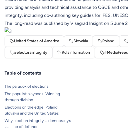
providing analysis and technical assistance to OSCE and other
integrity, including co-authoring key guides for IFES, UNES
The long-read was
published
by Visegrad Insight on 5 June 
United States of America
Slovakia
Poland
#electoralintegrity
#disinformation
#MediaFree
Table of contents
The paradox of elections
The populist playbook: Winning
through division
Elections on the edge: Poland,
Slovakia and the United States
Why election integrity is democracy’s
last line of defence