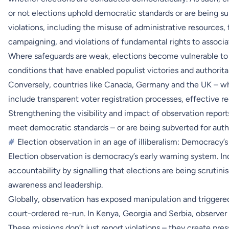
or not elections uphold democratic standards or are being su
violations, including the misuse of administrative resources, 
campaigning, and violations of fundamental rights to associa
Where safeguards are weak, elections become vulnerable to m
conditions that have enabled populist victories and authorita
Conversely, countries like Canada, Germany and the UK – whe
include transparent voter registration processes, effective 
Strengthening the visibility and impact of observation report
meet democratic standards – or are being subverted for autho
#
Election observation in an age of illiberalism: Democracy’s 
Election observation is democracy’s early warning system. In
accountability by signalling that elections are being scrutini
awareness and leadership.
Globally, observation has exposed manipulation and triggered
court-ordered re-run. In Kenya, Georgia and Serbia, observer
These missions don’t just report violations – they create pre