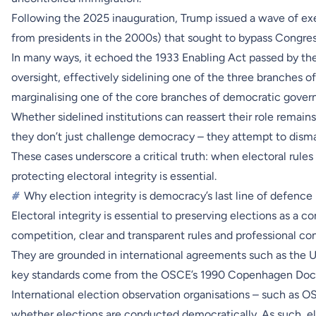
Following the 2025 inauguration, Trump issued a wave of exe
from presidents in the 2000s) that sought to bypass Congres
In many ways, it echoed the 1933 Enabling Act passed by th
oversight, effectively sidelining one of the three branches 
marginalising one of the core branches of democratic gover
Whether sidelined institutions can reassert their role remains
they don’t just challenge democracy – they attempt to disman
These cases underscore a critical truth: when electoral rules 
protecting electoral integrity is essential.
#
Why election integrity is democracy’s last line of defence
Electoral integrity is essential to preserving elections as a c
competition, clear and transparent rules and professional 
They are grounded in international agreements such as the U
key standards come from the OSCE’s 1990 Copenhagen Docum
International election observation organisations – such as 
whether elections are conducted democratically. As such, ele