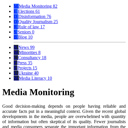
M
Media Monitoring
82
E
Elections
61
D
Disinformation
76
Q
Quality Journalism
25
R
Rule of law
17
S
Seniors
0
B
Blog
10
N
News
99
M
Minorities
8
C
Consultancy
18
P
Press
35
P
Projects
15
U
Ukraine
40
M
Media Literacy
10
Media Monitoring
Good decision-making depends on people having reliable and
accurate facts put in a meaningful context. Given the recent global
developments in the media, people are overwhelmed with quantity
of information but often skeptical of its quality. Fewer journalists
and media consumers separate the important information from the