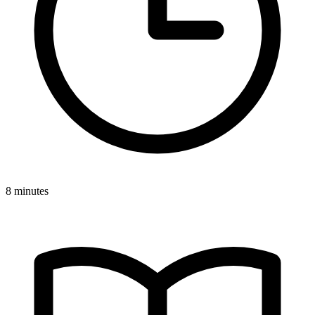
8 minutes