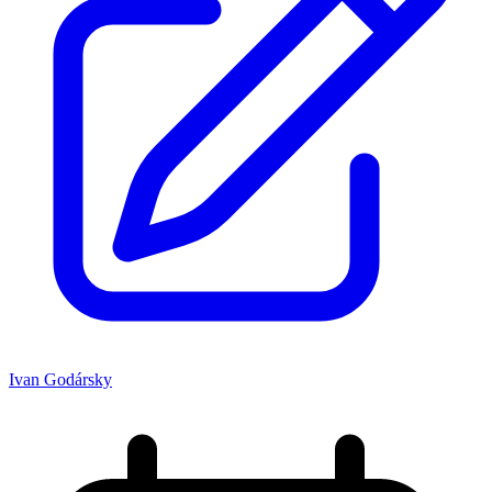
Ivan Godársky