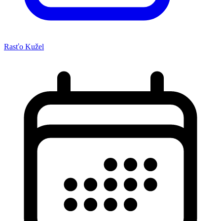
Rasťo Kužel