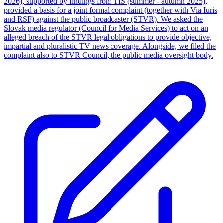
2026), supported by findings from TIS (summer - autumn 2025),
provided a basis for a joint formal complaint (together with Via Iuris
and RSF) against the public broadcaster (STVR). We asked the
Slovak media regulator (Council for Media Services) to act on an
alleged breach of the STVR legal obligations to provide objective,
impartial and pluralistic TV news coverage. Alongside, we filed the
complaint also to STVR Council, the public media oversight body.