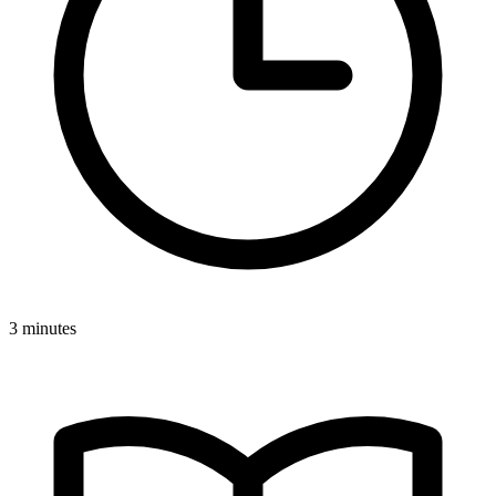
3 minutes