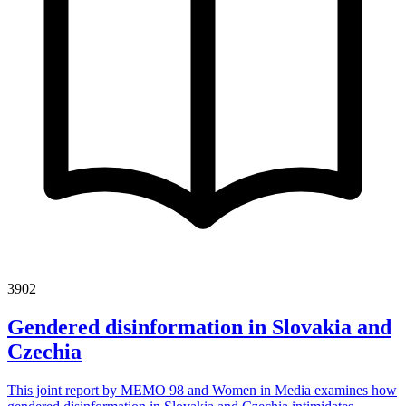
3902
Gendered disinformation in Slovakia and
Czechia
This joint report by MEMO 98 and Women in Media examines how