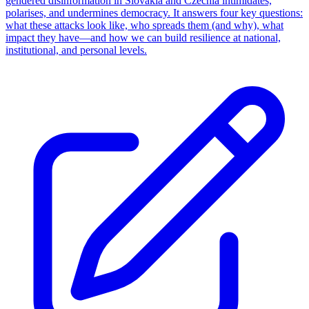
gendered disinformation in Slovakia and Czechia intimidates,
polarises, and undermines democracy. It answers four key questions:
what these attacks look like, who spreads them (and why), what
impact they have—and how we can build resilience at national,
institutional, and personal levels.