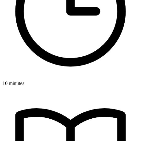
10 minutes