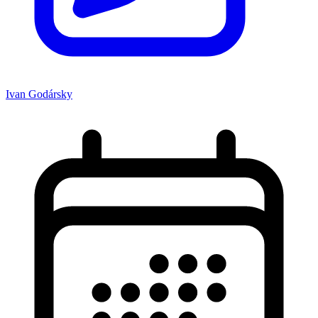
Ivan Godársky