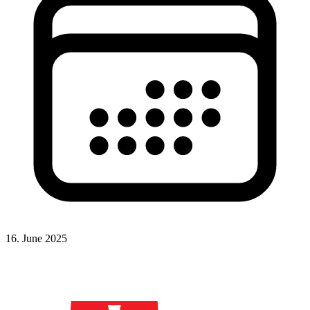
16. June 2025