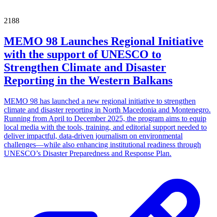
2188
MEMO 98 Launches Regional Initiative
with the support of UNESCO to
Strengthen Climate and Disaster
Reporting in the Western Balkans
MEMO 98 has launched a new regional initiative to strengthen
climate and disaster reporting in North Macedonia and Montenegro.
Running from April to December 2025, the program aims to equip
local media with the tools, training, and editorial support needed to
deliver impactful, data-driven journalism on environmental
challenges—while also enhancing institutional readiness through
UNESCO’s Disaster Preparedness and Response Plan.