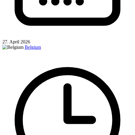
27. April 2026
Belgium