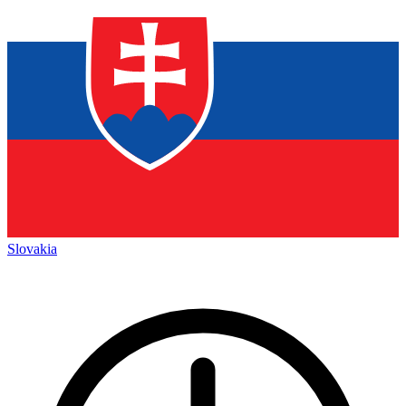
Slovakia