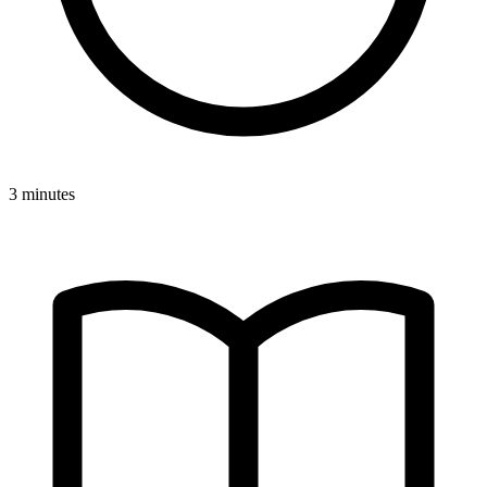
3 minutes