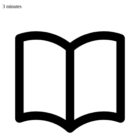
3 minutes