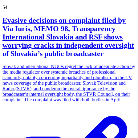
54
Evasive decisions on complaint filed by
Via Iuris, MEMO 98, Transparency
International Slovakia and RSF shows
worrying cracks in independent oversight
of Slovakia’s public broadcaster
Slovak and international NGOs regret the lack of adequate action by
the media regulator over systemic breaches of professional
standards, notably concerning impartiality and pluralism, in the TV
news coverage of the public broadcaster, Slovak Television and
Radio (STVR), and condemn the overall ignorance by the
broadcaster’s internal oversight body, the STVR Council, on their
complaint. The complaint was filed with both bodies in April.