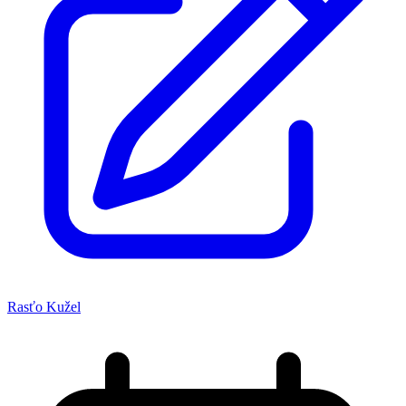
Rasťo Kužel