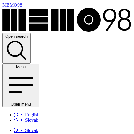
MEMO98
Open search
Menu
Open menu
🇬🇧
English
🇸🇰
Slovak
🇸🇰
Slovak