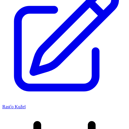
Rasťo Kužel