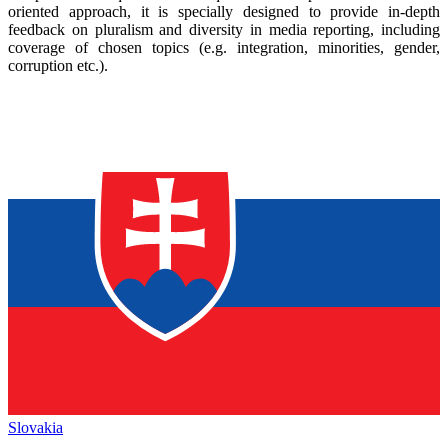
oriented approach, it is specially designed to provide in-depth
feedback on pluralism and diversity in media reporting, including
coverage of chosen topics (e.g. integration, minorities, gender,
corruption etc.).
Slovakia