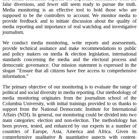
false diversions, and fewer still seem ready to pursue the truth.
Media monitoring is an effective tool to hold those who are
supposed to be the controllers to account. We monitor media to
provide feedback and to initiate discussion about the quality of
media reporting and importance of real watchdog and investigative
journalism.
We conduct media monitoring, write reports and assessemnts,
provide technical assitance and make recommendations to public
and policy makers on media & election legislation, international
standards concerning the media and the electoral process and
democratic governance. Our mission statement is expressed in the
slogan "Ensure that all citizens have free access to comprehensive
information.”
The primary objective of our monitoring is to evaluate the range of
political and social diversity in media reporting. Our methodology of
media monitoring originates from the journalism school of the
Columbia University, with initial trainings provided to us thanks to
support from the National Democratic Institute for International
Affairs (NDI). In general, our monitoring could be divided into two
main categories: election and non-election. The methodology has
been proven, tested, and enhanced by our experts in a number of
countries of Europe, Asia, America and Africa. Given its
comprehensive qualitative & quantitative aspects with content-