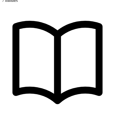
7 minutes