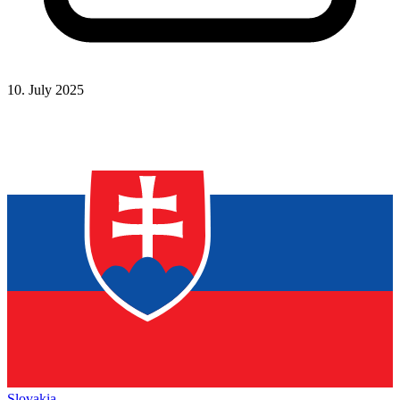
10. July 2025
Slovakia