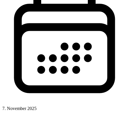
7. November 2025