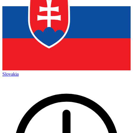
Slovakia