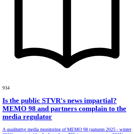
934
Is the public STVR's news impartial?
MEMO 98 and partners complain to the
media regulator
A qualitative media monitoring of MEMO 98 (autumn 2025 - winter