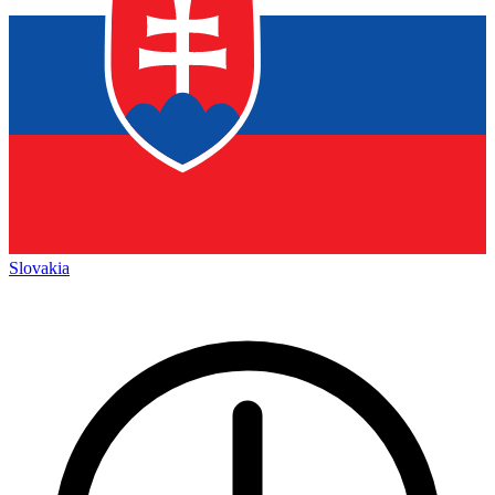
Slovakia