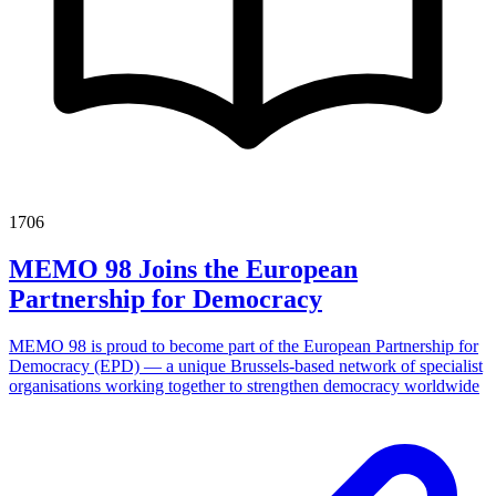
1706
MEMO 98 Joins the European
Partnership for Democracy
MEMO 98 is proud to become part of the European Partnership for
Democracy (EPD) — a unique Brussels-based network of specialist
organisations working together to strengthen democracy worldwide