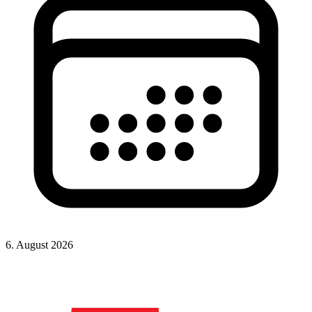
6. August 2026