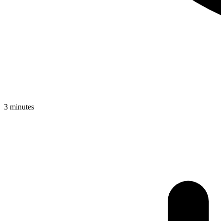
3 minutes