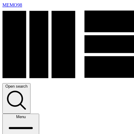
MEMO98
Open search
Menu