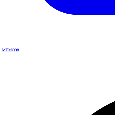
MEMO98