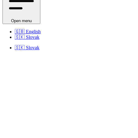
Open menu
🇬🇧
English
🇸🇰
Slovak
🇸🇰
Slovak