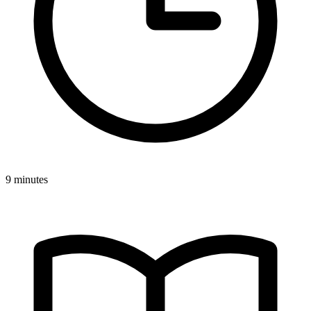
9 minutes