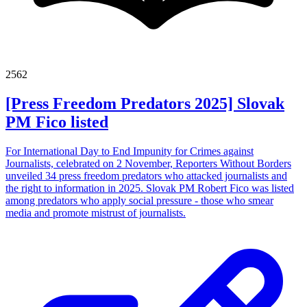
2562
[Press Freedom Predators 2025] Slovak
PM Fico listed
For International Day to End Impunity for Crimes against
Journalists, celebrated on 2 November, Reporters Without Borders
unveiled 34 press freedom predators who attacked journalists and
the right to information in 2025. Slovak PM Robert Fico was listed
among predators who apply social pressure - those who smear
media and promote mistrust of journalists.