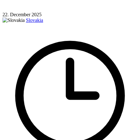
22. December 2025
Slovakia