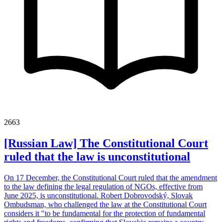
2663
[Russian Law] The Constitutional Court
ruled that the law is unconstitutional
On 17 December, the Constitutional Court ruled that the amendment
to the law defining the legal regulation of NGOs, effective from
June 2025, is unconstitutional. Robert Dobrovodský, Slovak
Ombudsman, who challenged the law at the Constitutional Court
considers it "to be fundamental for the protection of fundamental