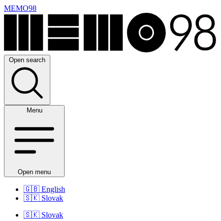
MEMO98
Open search
Menu
Open menu
🇬🇧
English
🇸🇰
Slovak
🇸🇰
Slovak