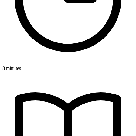
8 minutes