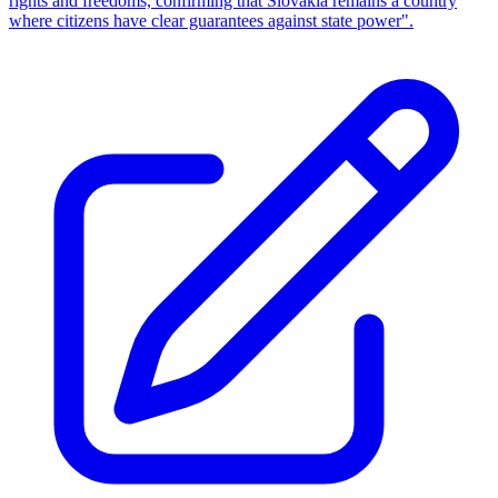
rights and freedoms, confirming that Slovakia remains a country
where citizens have clear guarantees against state power".