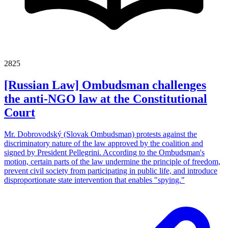
2825
[Russian Law] Ombudsman challenges
the anti-NGO law at the Constitutional
Court
Mr. Dobrovodský (Slovak Ombudsman) protests against the
discriminatory nature of the law approved by the coalition and
signed by President Pellegrini. According to the Ombudsman's
motion, certain parts of the law undermine the principle of freedom,
prevent civil society from participating in public life, and introduce
disproportionate state intervention that enables "spying."