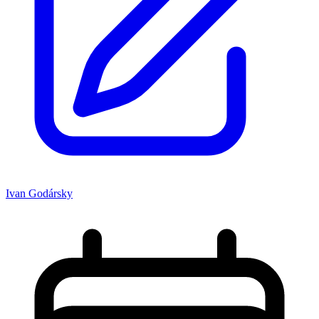
Ivan Godársky