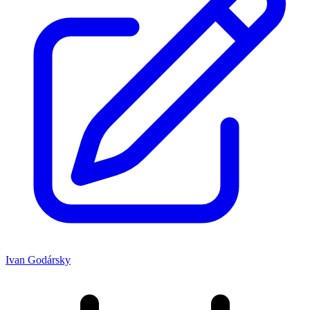
Ivan Godársky