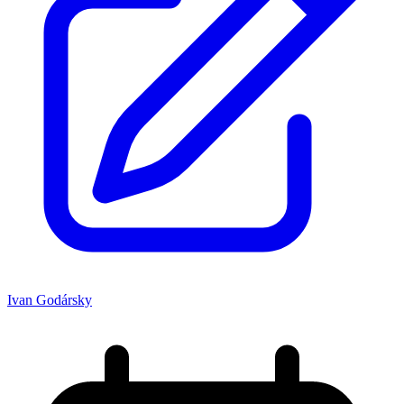
Ivan Godársky