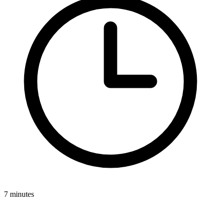
7 minutes