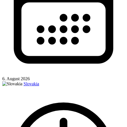
6. August 2026
Slovakia