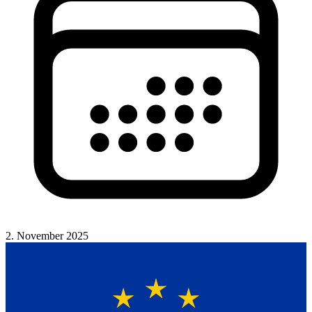
2. November 2025