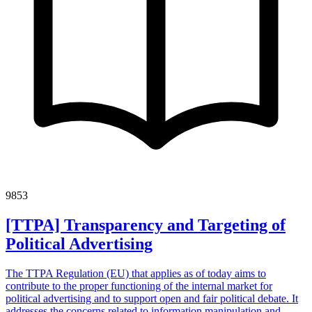
9853
[TTPA] Transparency and Targeting of
Political Advertising
The TTPA Regulation (EU) that applies as of today aims to
contribute to the proper functioning of the internal market for
political advertising and to support open and fair political debate. It
addresses the concerns related to information manipulation and