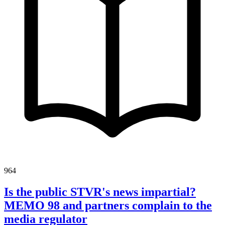
964
Is the public STVR's news impartial?
MEMO 98 and partners complain to the
media regulator