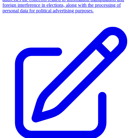
foreign interference in elections, along with the processing of
personal data for political advertising purposes.