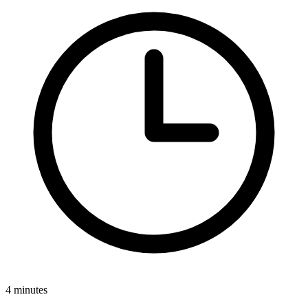
4 minutes