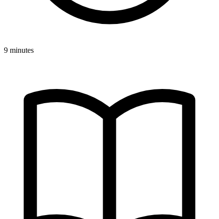
9 minutes