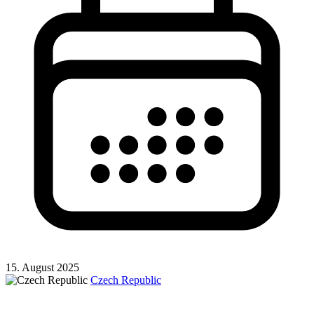
15. August 2025
Czech Republic