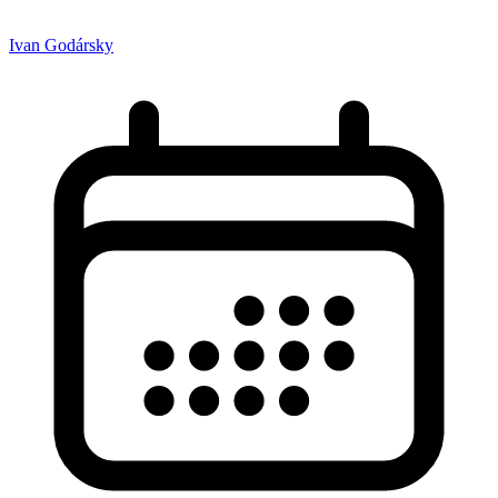
Ivan Godársky