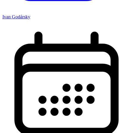
Ivan Godársky