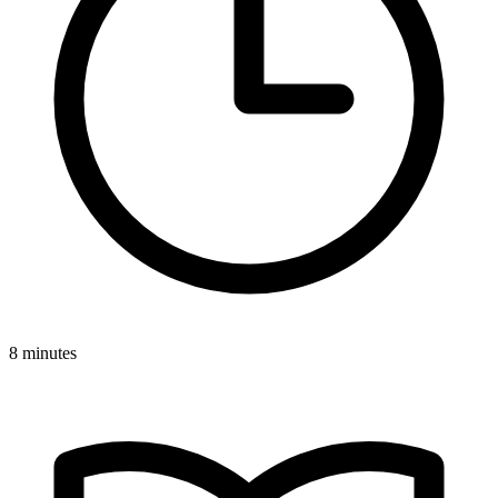
8 minutes