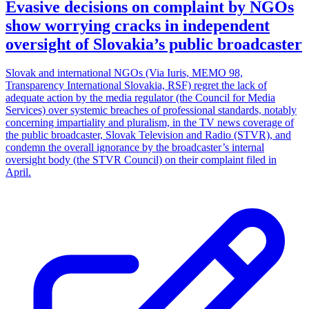
Evasive decisions on complaint by NGOs
show worrying cracks in independent
oversight of Slovakia’s public broadcaster
Slovak and international NGOs (Via Iuris, MEMO 98,
Transparency International Slovakia, RSF) regret the lack of
adequate action by the media regulator (the Council for Media
Services) over systemic breaches of professional standards, notably
concerning impartiality and pluralism, in the TV news coverage of
the public broadcaster, Slovak Television and Radio (STVR), and
condemn the overall ignorance by the broadcaster’s internal
oversight body (the STVR Council) on their complaint filed in
April.