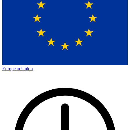
European Union