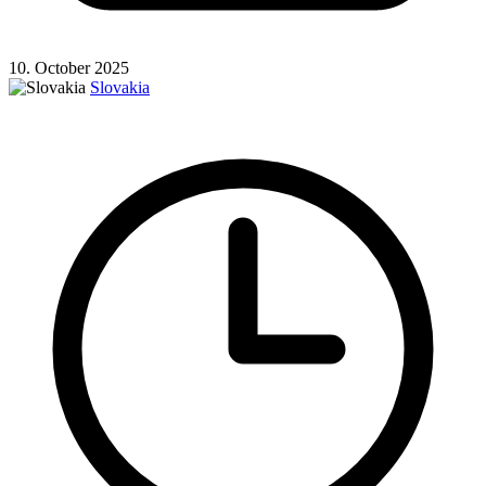
10. October 2025
Slovakia