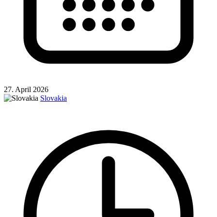
27. April 2026
Slovakia