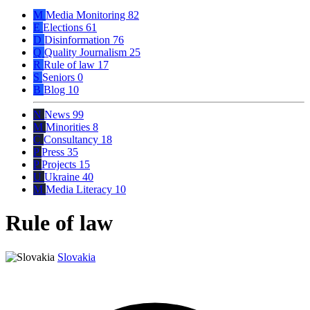
M
Media Monitoring
82
E
Elections
61
D
Disinformation
76
Q
Quality Journalism
25
R
Rule of law
17
S
Seniors
0
B
Blog
10
N
News
99
M
Minorities
8
C
Consultancy
18
P
Press
35
P
Projects
15
U
Ukraine
40
M
Media Literacy
10
Rule of law
Slovakia