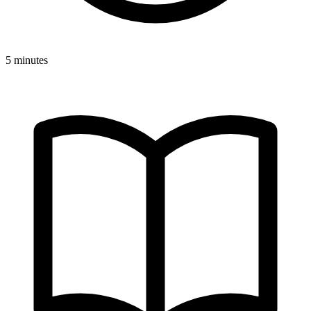
5 minutes