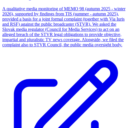
A qualitative media monitoring of MEMO 98 (autumn 2025 - winter
2026), supported by findings from TIS (summer - autumn 2025),
provided a basis for a joint formal complaint (together with Via Iuris
and RSF) against the public broadcaster (STVR). We asked the
Slovak media regulator (Council for Media Services) to act on an
alleged breach of the STVR legal obligations to provide objective,
impartial and pluralistic TV news coverage. Alongside, we filed the
complaint also to STVR Council, the public media oversight body.