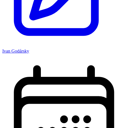
Ivan Godársky