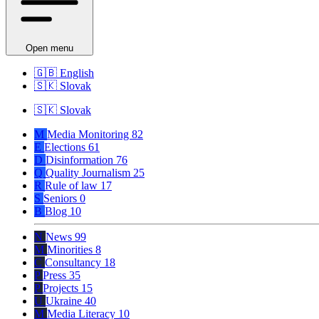
Open menu
🇬🇧
English
🇸🇰
Slovak
🇸🇰
Slovak
M
Media Monitoring
82
E
Elections
61
D
Disinformation
76
Q
Quality Journalism
25
R
Rule of law
17
S
Seniors
0
B
Blog
10
N
News
99
M
Minorities
8
C
Consultancy
18
P
Press
35
P
Projects
15
U
Ukraine
40
M
Media Literacy
10