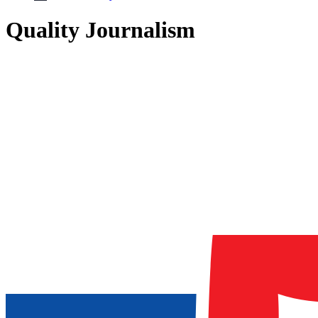
Quality Journalism