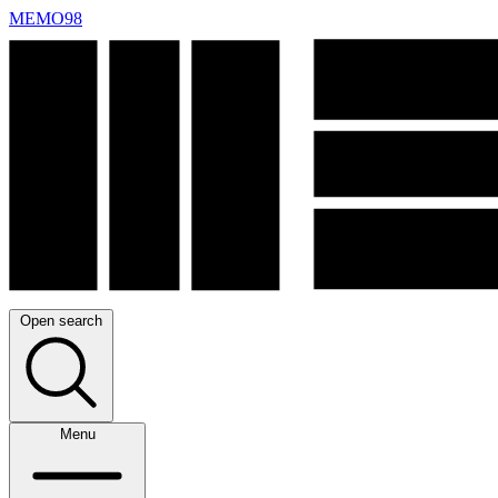
MEMO98
Open search
Menu