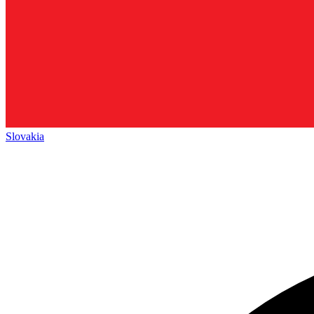
Slovakia