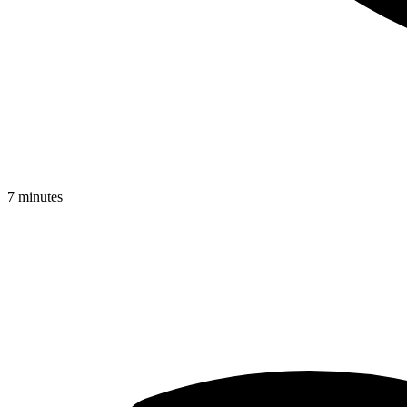
7 minutes