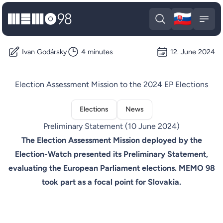
🇸🇰
MEMO98
Slova
Open search
Open
Ivan Godársky
4 minutes
12. June 2024
Election Assessment Mission to the 2024 EP Elections
Elections
News
Preliminary Statement (10 June 2024)
The Election Assessment Mission deployed by the
Election-Watch presented its Preliminary Statement,
evaluating the European Parliament elections. MEMO 98
took part as a focal point for Slovakia.