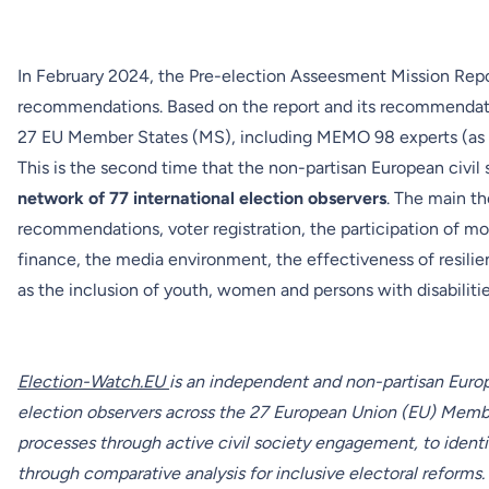
In February 2024, the
Pre-election Asseesment Mission Rep
recommendations. Based on the report and its recommendat
27 EU Member States (MS), including MEMO 98 experts (as a 
This is the second time that the non-partisan European civil 
network of
77 international election observers
. The main t
recommendations, voter registration, the participation of mo
finance, the media environment, the effectiveness of resili
as the inclusion of youth, women and persons with disabiliti
Election-Watch.EU
is an independent and non-partisan Europ
election observers across the 27 European Union (EU) Member
processes through active civil society engagement, to ident
through comparative analysis for inclusive electoral reforms.