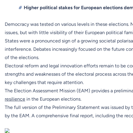
#
Higher political stakes for European elections d
Democracy was tested on various levels in these elections. 
issues, but with little visibility of their European political 
States were a pronounced sign of a growing societal polarisa
interference. Debates increasingly focused on the future c
of the elections.
Electoral reform and legal innovation efforts remain to be
strengths and weaknesses of the electoral process across th
key challenges that require attention.
The Election Assessment Mission (EAM) provides a prelimin
resilience
in the European elections.
The full version of
the Preliminary Statement
was issued by 
by the EAM. A comprehensive final report, including the re