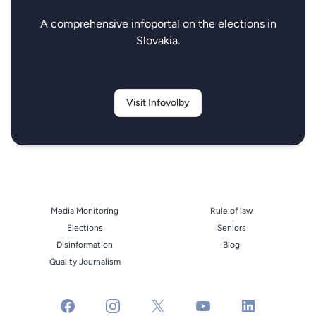
A comprehensive infoportal on the elections in
Slovakia.
Visit Infovolby
Media Monitoring
Rule of law
Elections
Seniors
Disinformation
Blog
Quality Journalism
facebook
instagram
x
youtube
linkedin