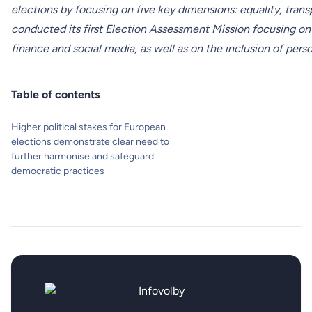
elections by focusing on five key dimensions: equality, trans
conducted its first Election Assessment Mission focusing on 
finance and social media, as well as on the inclusion of person
Table of contents
Higher political stakes for European
elections demonstrate clear need to
further harmonise and safeguard
democratic practices