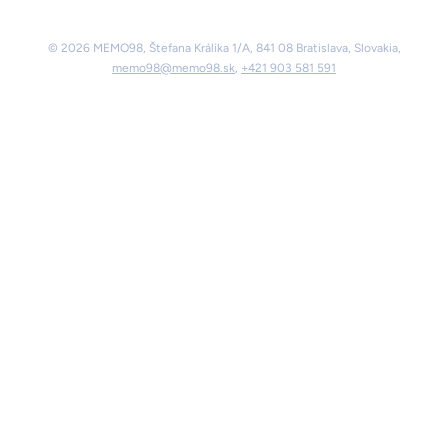
© 2026 MEMO98, Štefana Králika 1/A, 841 08 Bratislava, Slovakia,
memo98@memo98.sk
,
+421 903 581 591