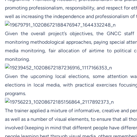
promoting professionalism, responsibility, and respect for et
well as increasing the independence and professionalism of 
Given the overall project’s objectives, the GNCC staff
monitoring methodological approaches, paying special atten
media monitoring, fair allocation of airtime to political
monitoring.
Given the upcoming local elections, some attention wa
elections in local media, with practical exercises focusi
programs.
The trainer applied a mixture of informative, creative and pe
as well as a number of visual elements, to ensure that all tho
involved (keeping in mind that different people have differe
people learning best through visual media, others remember