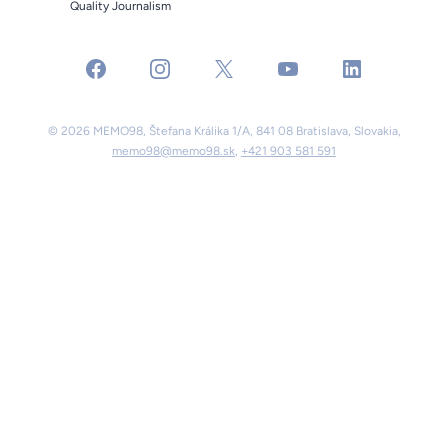
Quality Journalism
facebook
instagram
x
youtube
linkedin
© 2026 MEMO98, Štefana Králika 1/A, 841 08 Bratislava, Slovakia,
memo98@memo98.sk
,
+421 903 581 591