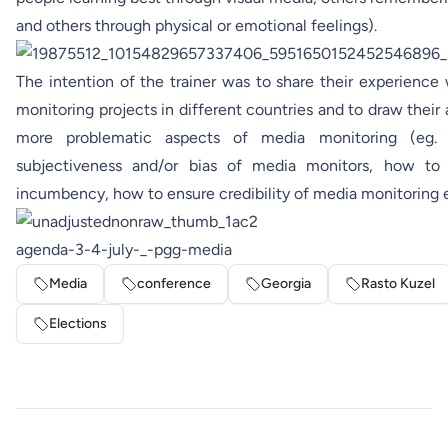
and others through physical or emotional feelings).
The intention of the trainer was to share their experience
monitoring projects in different countries and to draw their
more problematic aspects of media monitoring (eg. 
subjectiveness and/or bias of media monitors, how to
incumbency, how to ensure credibility of media monitoring e
agenda-3-4-july-_-pgg-media
Media
conference
Georgia
Rasto Kuzel
Elections