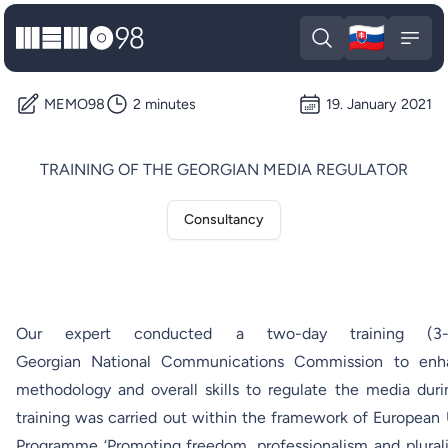
🇸🇰
MEMO98
Slova
Open search
Open
MEMO98
2 minutes
19. January 2021
TRAINING OF THE GEORGIAN MEDIA REGULATOR
Consultancy
Our expert conducted a two-day training (
Georgian National Communications Commission to enha
methodology and overall skills to regulate the media dur
training was carried out within the framework of European
Programme ‘Promoting freedom, professionalism and plurali