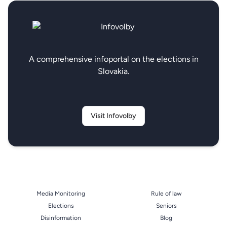
A comprehensive infoportal on the elections in
Slovakia.
Visit Infovolby
Media Monitoring
Rule of law
Elections
Seniors
Disinformation
Blog