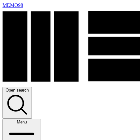
MEMO98
Open search
Menu