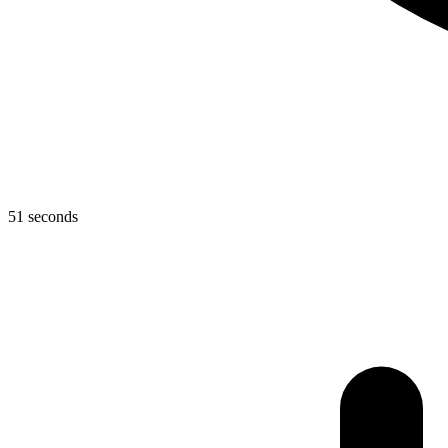
51 seconds