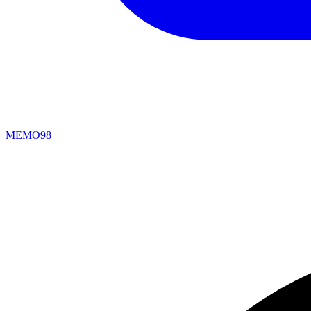
MEMO98