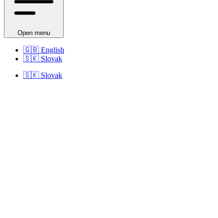
Open menu
🇬🇧
English
🇸🇰
Slovak
🇸🇰
Slovak