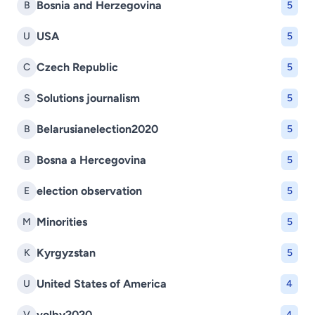
Bosnia and Herzegovina
B
5
USA
U
5
Czech Republic
C
5
Solutions journalism
S
5
Belarusianelection2020
B
5
Bosna a Hercegovina
B
5
election observation
E
5
Minorities
M
5
Kyrgyzstan
K
5
United States of America
U
4
volby2020
V
4