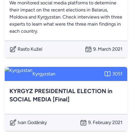
We monitored social media platforms to determine
their impact on the recent elections in Belarus,
Moldova and Kyrgyzstan. Check interviews with three
experts to learn what were the three main findings in
each country.
Rasťo Kužel
9. March 2021
Kyrgyzstan
3051
KYRGYZ PRESIDENTIAL ELECTION in
SOCIAL MEDIA [Final]
Ivan Godársky
9. February 2021