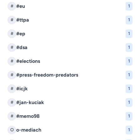
#eu
#
1
#ttpa
#
1
#ep
#
1
#dsa
#
1
#elections
#
1
#press-freedom-predators
#
1
#icjk
#
1
#jan-kuciak
#
1
#memo98
#
1
o-mediach
O
1