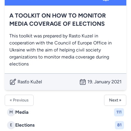
A TOOLKIT ON HOW TO MONITOR
MEDIA COVERAGE OF ELECTIONS
This toolkit was prepared by Rasto Kuzel in
cooperation with the Council of Europe Office in
Ukraine with the aim of helping civil society
organizations to monitor media coverage during
elections
Rasťo Kužel
19. January 2021
« Previous
Next »
Media
M
111
Elections
E
81