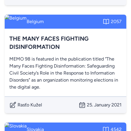
Belgium
2057
THE MANY FACES FIGHTING
DISINFORMATION
MEMO 98 is featured in the publication titled “The
Many Faces Fighting Disinformation: Safeguarding
Civil Society’s Role in the Response to Information
Disorders" as an organization monitoring elections in
the digital age.
Rasťo Kužel
25. January 2021
Slovakia
4542