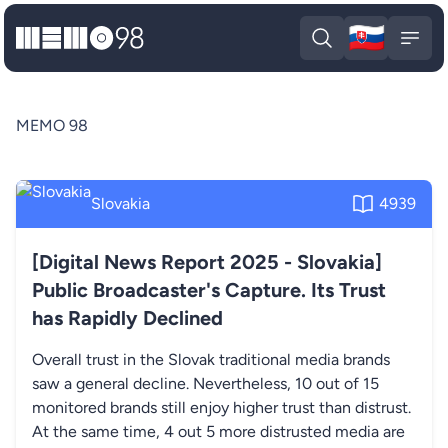
🇸🇰
MEMO98
Slova
Open search
Open
MEMO 98
Slovakia
4939
[Digital News Report 2025 - Slovakia]
Public Broadcaster's Capture. Its Trust
has Rapidly Declined
Overall trust in the Slovak traditional media brands
saw a general decline. Nevertheless, 10 out of 15
monitored brands still enjoy higher trust than distrust.
At the same time, 4 out 5 more distrusted media are