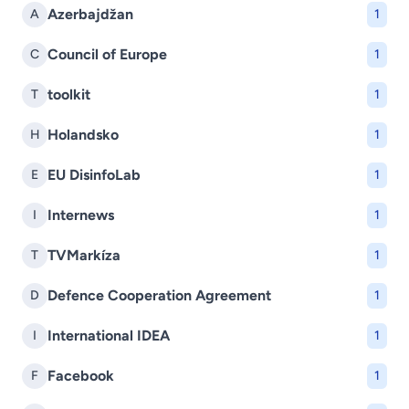
Azerbajdžan
A
1
Council of Europe
C
1
toolkit
T
1
Holandsko
H
1
EU DisinfoLab
E
1
Internews
I
1
TVMarkíza
T
1
Defence Cooperation Agreement
D
1
International IDEA
I
1
Facebook
F
1