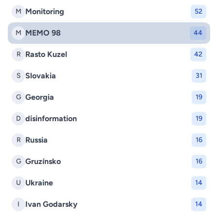
Monitoring
M
52
MEMO 98
M
44
Rasto Kuzel
R
42
Slovakia
S
31
Georgia
G
19
disinformation
D
19
Russia
R
16
Gruzínsko
G
16
Ukraine
U
14
Ivan Godarsky
I
14