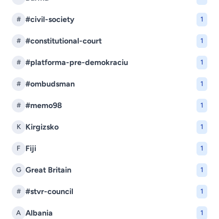
#civil-society
#
1
#constitutional-court
#
1
#platforma-pre-demokraciu
#
1
#ombudsman
#
1
#memo98
#
1
Kirgizsko
K
1
Fiji
F
1
Great Britain
G
1
#stvr-council
#
1
Albania
A
1