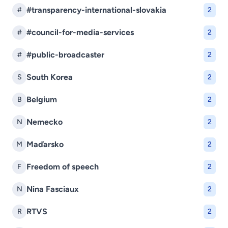
#transparency-international-slovakia
#
2
#council-for-media-services
#
2
#public-broadcaster
#
2
South Korea
S
2
Belgium
B
2
Nemecko
N
2
Maďarsko
M
2
Freedom of speech
F
2
Nina Fasciaux
N
2
RTVS
R
2