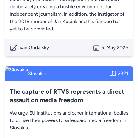
deliberately creating a hostile environment for
independent journalism. In addition, the instigator of
the 2018 murder of Ján Kuciak and his fiancée has
yet to be convicted.
Ivan Godársky
5. May 2025
Slovakia
2321
The capture of RTVS represents a direct
assault on media freedom
We urge EU institutions and other international bodies
to utilise their powers to safeguard media freedom in
Slovakia.