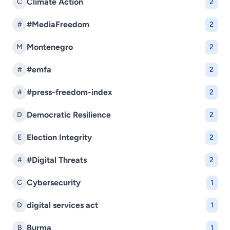
Climate Action
C
2
#MediaFreedom
#
2
Montenegro
M
2
#emfa
#
2
#press-freedom-index
#
2
Democratic Resilience
D
2
Election Integrity
E
2
#Digital Threats
#
2
Cybersecurity
C
1
digital services act
D
1
Burma
B
1