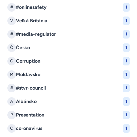
#onlinesafety
#
1
Veľká Británia
V
1
#media-regulator
#
1
Česko
Č
1
Corruption
C
1
Moldavsko
M
1
#stvr-council
#
1
Albánsko
A
1
Presentation
P
1
coronavirus
C
1