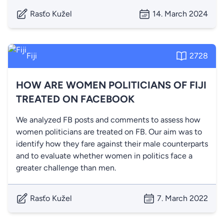
Rasťo Kužel
14. March 2024
Fiji
2728
HOW ARE WOMEN POLITICIANS OF FIJI
TREATED ON FACEBOOK
We analyzed FB posts and comments to assess how
women politicians are treated on FB. Our aim was to
identify how they fare against their male counterparts
and to evaluate whether women in politics face a
greater challenge than men.
Rasťo Kužel
7. March 2022