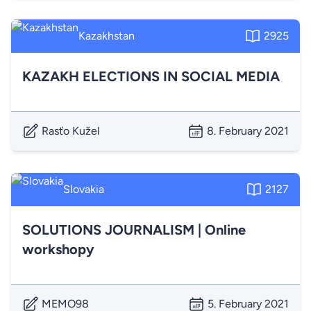
Kazakhstan
2925
KAZAKH ELECTIONS IN SOCIAL MEDIA
Rasťo Kužel
8. February 2021
Slovakia
2127
SOLUTIONS JOURNALISM | Online
workshopy
MEMO98
5. February 2021