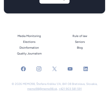
Media Monitoring
Rule of law
Elections
Seniors
Disinformation
Blog
Quality Journalism
facebook
instagram
x
youtube
linkedin
© 2026 MEMO98, Štefana Králika 1/A, 841 08 Bratislava, Slovakia,
memo98@memo98.sk
,
+421 903 581 591