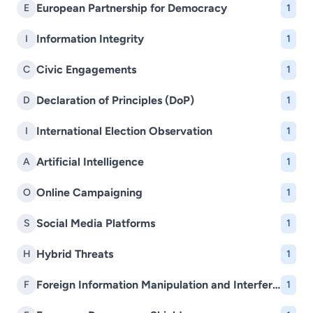
European Partnership for Democracy
E
1
Information Integrity
I
1
Civic Engagements
C
1
Declaration of Principles (DoP)
D
1
International Election Observation
I
1
Artificial Intelligence
A
1
Online Campaigning
O
1
Social Media Platforms
S
1
Hybrid Threats
H
1
Foreign Information Manipulation and Interference (FIMI)
F
1