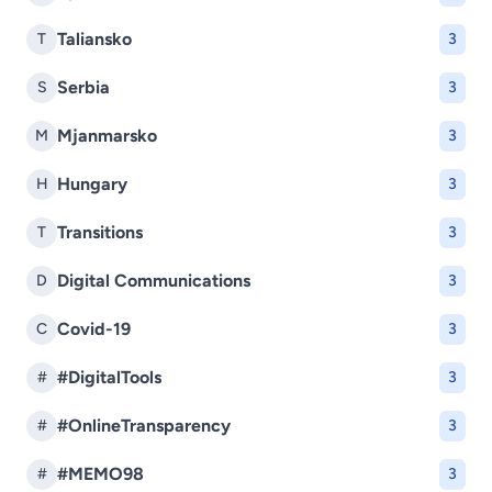
Taliansko
T
3
Serbia
S
3
Mjanmarsko
M
3
Hungary
H
3
Transitions
T
3
Digital Communications
D
3
Covid-19
C
3
#DigitalTools
#
3
#OnlineTransparency
#
3
#MEMO98
#
3