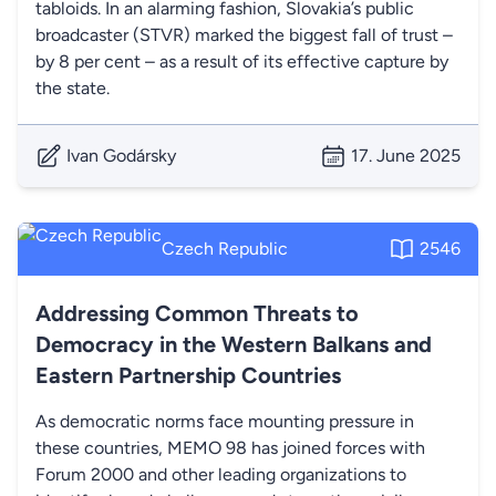
tabloids. In an alarming fashion, Slovakia’s public
broadcaster (STVR) marked the biggest fall of trust –
by 8 per cent – as a result of its effective capture by
the state.
Ivan Godársky
17. June 2025
Czech Republic
2546
Addressing Common Threats to
Democracy in the Western Balkans and
Eastern Partnership Countries
As democratic norms face mounting pressure in
these countries, MEMO 98 has joined forces with
Forum 2000 and other leading organizations to