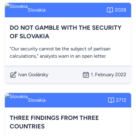
Slovakia
2028
DO NOT GAMBLE WITH THE SECURITY
OF SLOVAKIA
"Our security cannot be the subject of partisan
calculations," analysts warn in an open letter.
Ivan Godársky
1. February 2022
Slovakia
2712
THREE FINDINGS FROM THREE
COUNTRIES