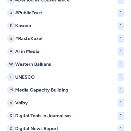
#PublicTrust
#
1
Kosovo
K
1
#RasťoKužel
#
1
AI in Media
A
1
Western Balkans
W
1
UNESCO
U
1
Media Capacity Building
M
1
Voľby
V
1
Digital Tools in Journalism
D
1
Digital News Report
D
1