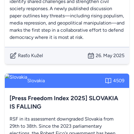
identify shared challenges and strengthen civil
society responses. A newly published discussion
paper outlines key threats—including rising populism,
media repression, and geopolitical manipulation—and
marks the first step in a collaborative effort to defend
democracy where it is most at risk.
Rasťo Kužel
26. May 2025
Slovakia
4509
[Press Freedom Index 2025] SLOVAKIA
IS FALLING
RSF in its assessment downgraded Slovakia from
29th to 38th. Since the 2023 parliamentary
elections, the Robert Fico's government has been