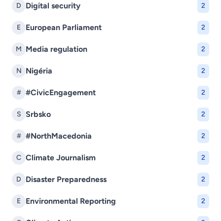
Digital security
D
2
European Parliament
E
2
Media regulation
M
2
Nigéria
N
2
#CivicEngagement
#
2
Srbsko
S
2
#NorthMacedonia
#
2
Climate Journalism
C
2
Disaster Preparedness
D
2
Environmental Reporting
E
2