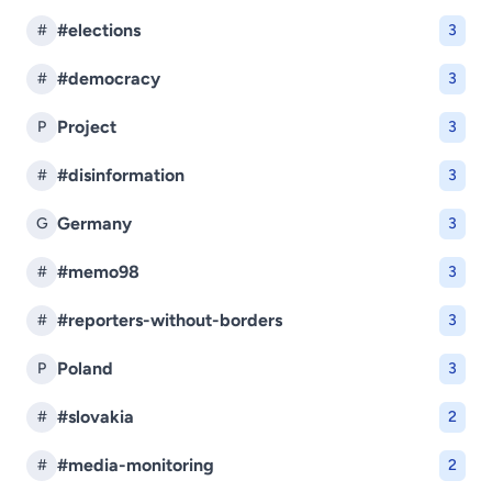
#elections
#
3
#democracy
#
3
Project
P
3
#disinformation
#
3
Germany
G
3
#memo98
#
3
#reporters-without-borders
#
3
Poland
P
3
#slovakia
#
2
#media-monitoring
#
2