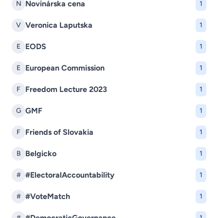
Novinárska cena
N
1
Veronica Laputska
V
1
EODS
E
1
European Commission
E
1
Freedom Lecture 2023
F
1
GMF
G
1
Friends of Slovakia
F
1
Belgicko
B
1
#ElectoralAccountability
#
1
#VoteMatch
#
1
#DemocraticGovernance
#
1