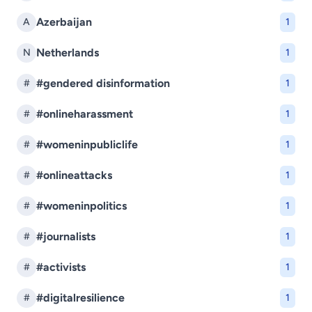
Azerbaijan
A
1
Netherlands
N
1
#gendered disinformation
#
1
#onlineharassment
#
1
#womeninpubliclife
#
1
#onlineattacks
#
1
#womeninpolitics
#
1
#journalists
#
1
#activists
#
1
#digitalresilience
#
1