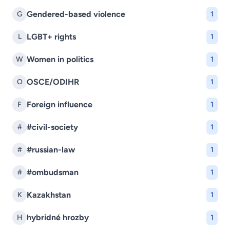
Gendered-based violence
G
1
LGBT+ rights
L
1
Women in politics
W
1
OSCE/ODIHR
O
1
Foreign influence
F
1
#civil-society
#
1
#russian-law
#
1
#ombudsman
#
1
Kazakhstan
K
1
hybridné hrozby
H
1