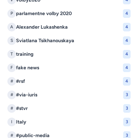
parlamentne volby 2020
P
4
Alexander Lukashenka
A
4
Sviatlana Tsikhanouskaya
S
4
training
T
4
fake news
F
4
#rsf
#
4
#via-iuris
#
3
#stvr
#
3
Italy
I
3
#public-media
#
3