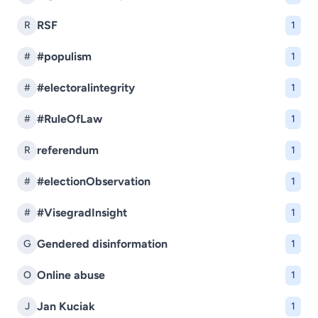
RSF
R
1
#populism
#
1
#electoralintegrity
#
1
#RuleOfLaw
#
1
referendum
R
1
#electionObservation
#
1
#VisegradInsight
#
1
Gendered disinformation
G
1
Online abuse
O
1
Jan Kuciak
J
1