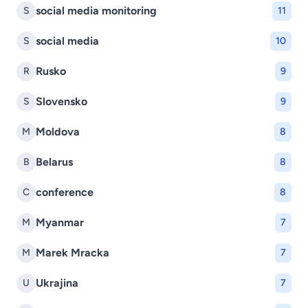
social media monitoring
S
11
social media
S
10
Rusko
R
9
Slovensko
S
9
Moldova
M
8
Belarus
B
8
conference
C
8
Myanmar
M
7
Marek Mracka
M
7
Ukrajina
U
7