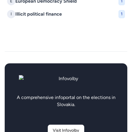
European Democracy Shield
E
1
Illicit political finance
I
1
A comprehensive infoportal on the elections in
Slovakia.
Visit Infovolby