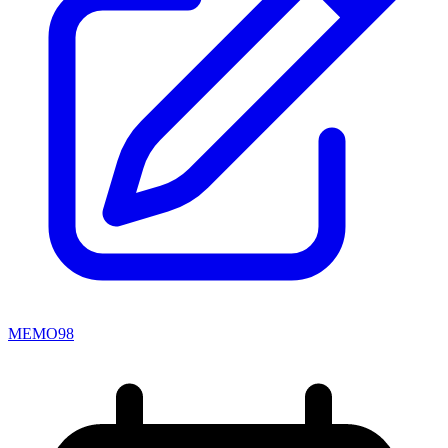
MEMO98