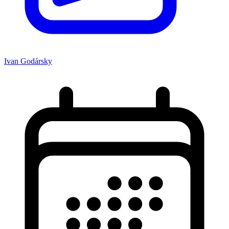
Ivan Godársky