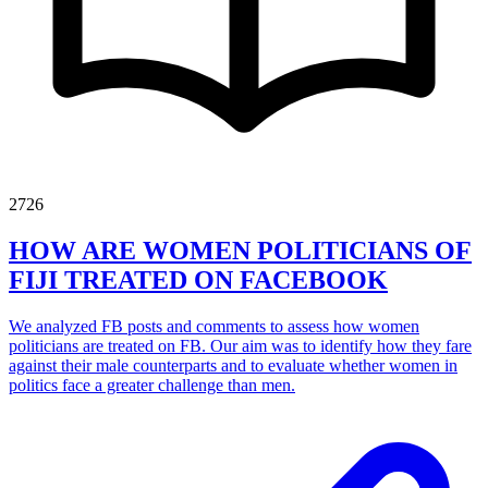
2726
HOW ARE WOMEN POLITICIANS OF
FIJI TREATED ON FACEBOOK
We analyzed FB posts and comments to assess how women
politicians are treated on FB. Our aim was to identify how they fare
against their male counterparts and to evaluate whether women in
politics face a greater challenge than men.