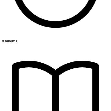
8 minutes