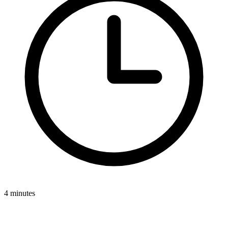
4 minutes