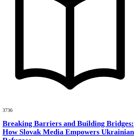
3736
Breaking Barriers and Building Bridges:
How Slovak Media Empowers Ukrainian