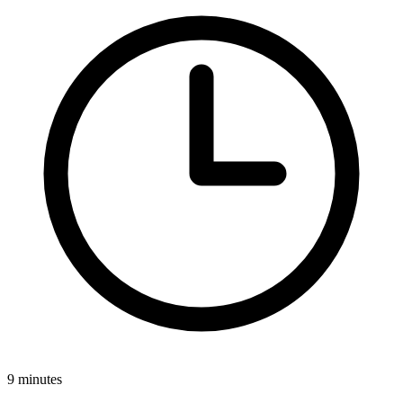
9 minutes