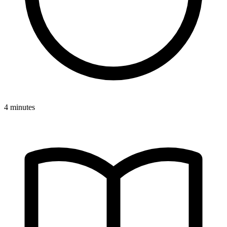
4 minutes