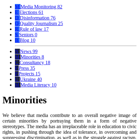
M
Media Monitoring
82
E
Elections
61
D
Disinformation
76
Q
Quality Journalism
25
R
Rule of law
17
S
Seniors
0
B
Blog
10
N
News
99
M
Minorities
8
C
Consultancy
18
P
Press
35
P
Projects
15
U
Ukraine
40
M
Media Literacy
10
Minorities
We believe that media contribute to an overall negative image of
certain minorities by portraying them in a form of negative
stereotypes. The media has an irreplaceable role in education to civic
rights, in pushing through the idea of tolerance, in overcoming and
suppressing discrimination, as well as in the struggle against racism.