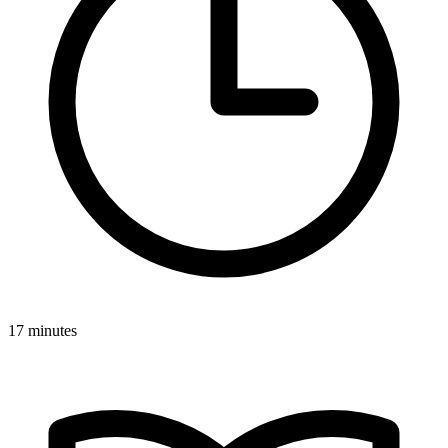
17 minutes