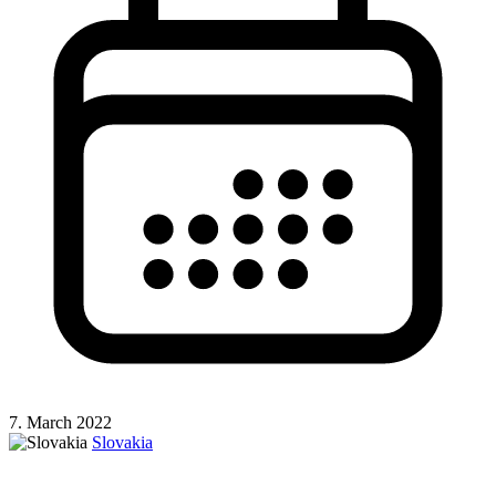
7. March 2022
Slovakia