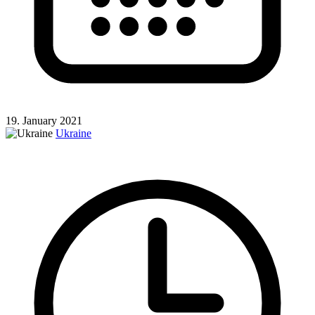
19. January 2021
Ukraine