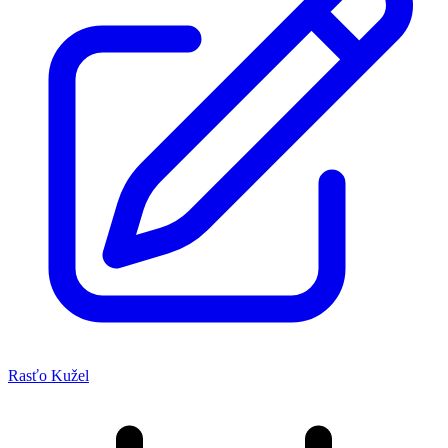
Rasťo Kužel