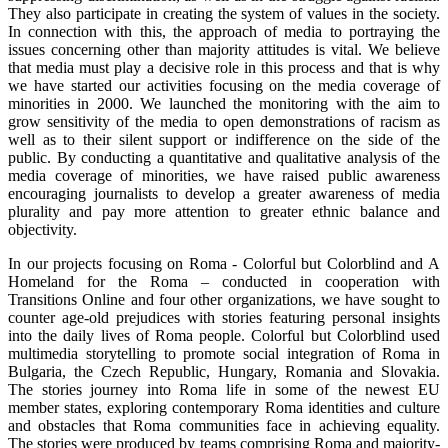
They also participate in creating the system of values in the society.
In connection with this, the approach of media to portraying the
issues concerning other than majority attitudes is vital. We believe
that media must play a decisive role in this process and that is why
we have started our activities focusing on the media coverage of
minorities in 2000. We launched the monitoring with the aim to
grow sensitivity of the media to open demonstrations of racism as
well as to their silent support or indifference on the side of the
public. By conducting a quantitative and qualitative analysis of the
media coverage of minorities, we have raised public awareness
encouraging journalists to develop a greater awareness of media
plurality and pay more attention to greater ethnic balance and
objectivity.
In our projects focusing on Roma - Colorful but Colorblind and A
Homeland for the Roma – conducted in cooperation with
Transitions Online and four other organizations, we have sought to
counter age-old prejudices with stories featuring personal insights
into the daily lives of Roma people. Colorful but Colorblind used
multimedia storytelling to promote social integration of Roma in
Bulgaria, the Czech Republic, Hungary, Romania and Slovakia.
The stories journey into Roma life in some of the newest EU
member states, exploring contemporary Roma identities and culture
and obstacles that Roma communities face in achieving equality.
The stories were produced by teams comprising Roma and majority-