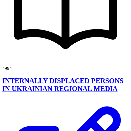
4994
INTERNALLY DISPLACED PERSONS
IN UKRAINIAN REGIONAL MEDIA