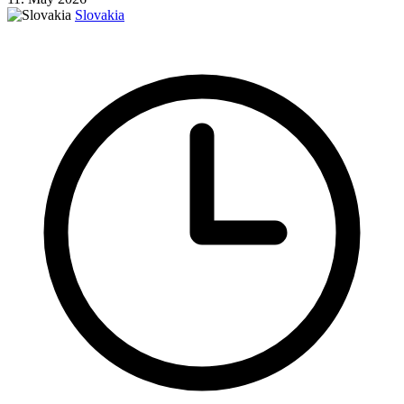
Slovakia