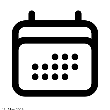
11. May 2026