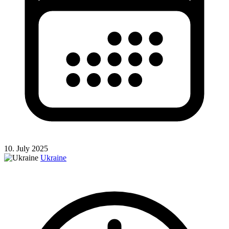
10. July 2025
Ukraine