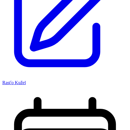
Rasťo Kužel