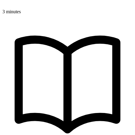
3 minutes