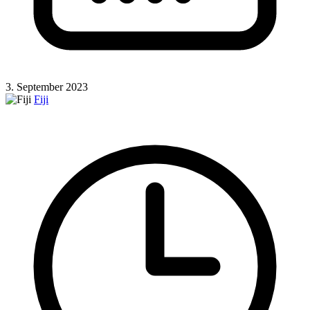
3. September 2023
Fiji