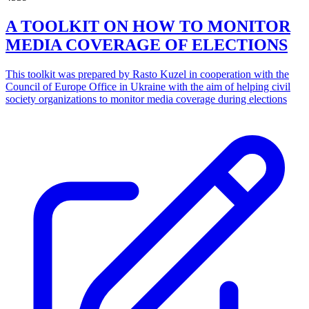
A TOOLKIT ON HOW TO MONITOR
MEDIA COVERAGE OF ELECTIONS
This toolkit was prepared by Rasto Kuzel in cooperation with the
Council of Europe Office in Ukraine with the aim of helping civil
society organizations to monitor media coverage during elections