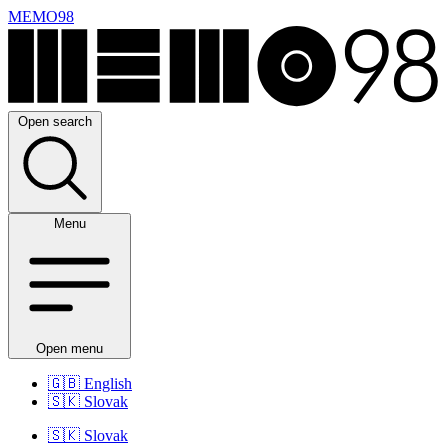
MEMO98
Open search
Menu
Open menu
🇬🇧
English
🇸🇰
Slovak
🇸🇰
Slovak