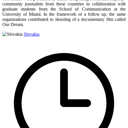
community journalists from these countries in collaboration with
graduate students from the School of Communication at the
University of Miami. In the framework of a follow up, the same
organizations contributed to shooting of a documentary film called
Our Dream.
Slovakia