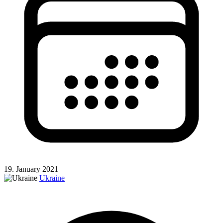
19. January 2021
Ukraine