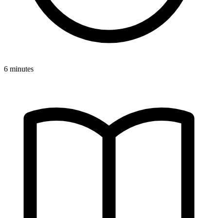
6 minutes