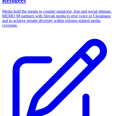
Refugees
Media hold the means to counter suspicion, fear and social stigmas.
MEMO 98 partners with Slovak media to give voice to Ukrainians
and to achieve greater diversity within refugee-related media
coverage.