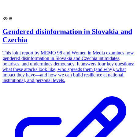
3908
Gendered disinformation in Slovakia and
Czechia
This joint report by MEMO 98 and Women in Media examines how
gendered disinformation in Slovakia and Czechia intimidates,
polarises, and undermines democracy. It answers four key questions:
what these attacks look like, who spreads them (and why), what
impact they have—and how we can build resilience at national,
institutional, and personal levels.