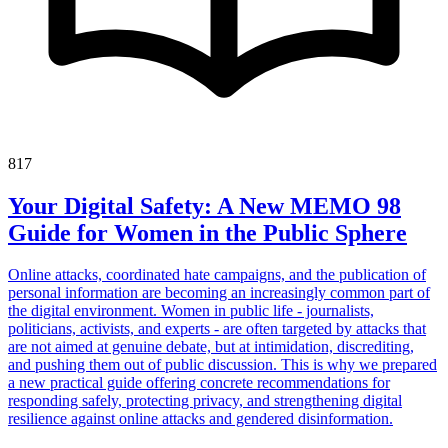
817
Your Digital Safety: A New MEMO 98
Guide for Women in the Public Sphere
Online attacks, coordinated hate campaigns, and the publication of
personal information are becoming an increasingly common part of
the digital environment. Women in public life - journalists,
politicians, activists, and experts - are often targeted by attacks that
are not aimed at genuine debate, but at intimidation, discrediting,
and pushing them out of public discussion. This is why we prepared
a new practical guide offering concrete recommendations for
responding safely, protecting privacy, and strengthening digital
resilience against online attacks and gendered disinformation.