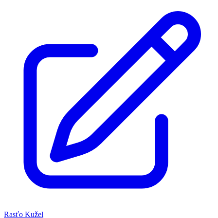
Rasťo Kužel