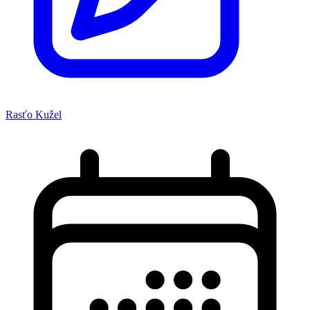
Rasťo Kužel