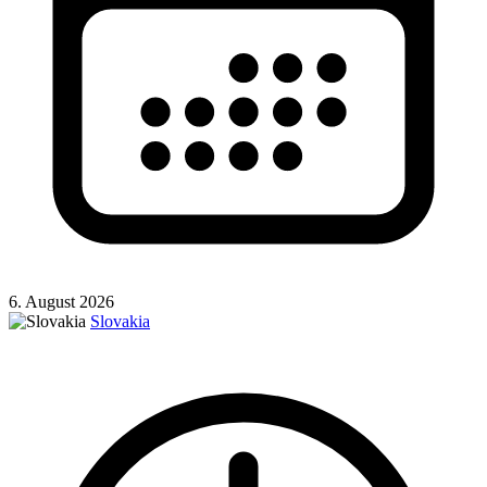
6. August 2026
Slovakia