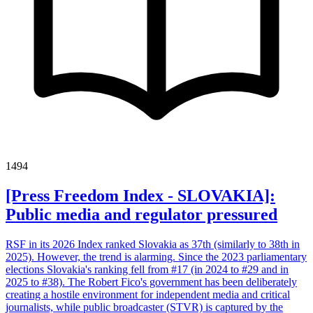
1494
[Press Freedom Index - SLOVAKIA]:
Public media and regulator pressured
RSF in its 2026 Index ranked Slovakia as 37th (similarly to 38th in
2025). However, the trend is alarming. Since the 2023 parliamentary
elections Slovakia's ranking fell from #17 (in 2024 to #29 and in
2025 to #38). The Robert Fico's government has been deliberately
creating a hostile environment for independent media and critical
journalists, while public broadcaster (STVR) is captured by the