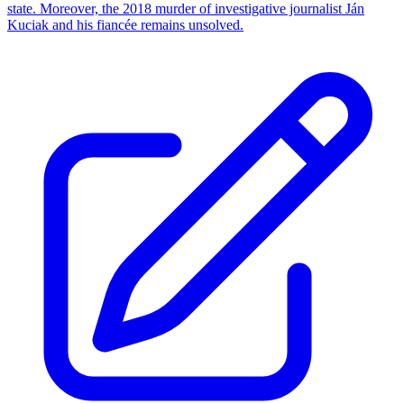
state. Moreover, the 2018 murder of investigative journalist Ján
Kuciak and his fiancée remains unsolved.