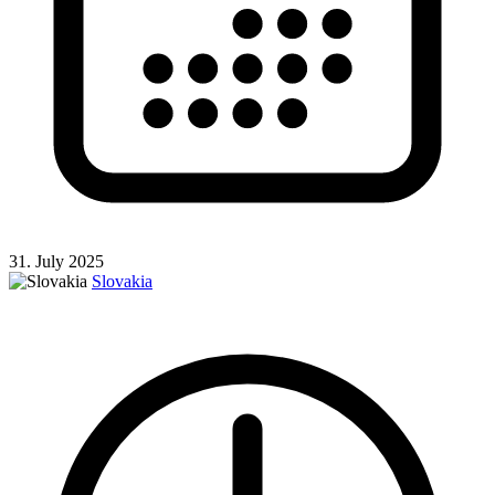
31. July 2025
Slovakia