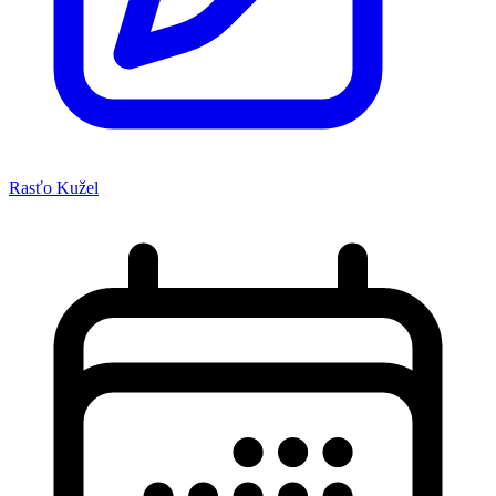
Rasťo Kužel