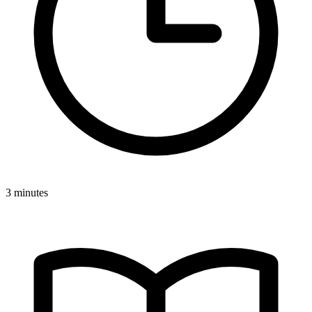
3 minutes