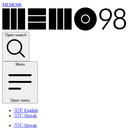
MEMO98
Open search
Menu
Open menu
🇬🇧
English
🇸🇰
Slovak
🇸🇰
Slovak