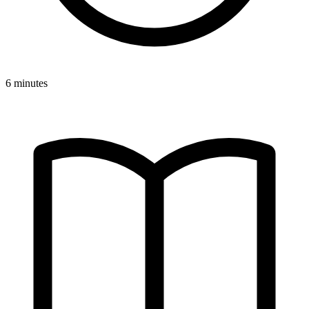
6 minutes