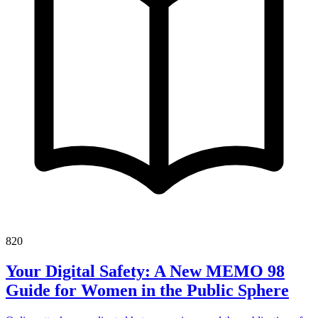
820
Your Digital Safety: A New MEMO 98
Guide for Women in the Public Sphere