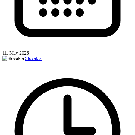
11. May 2026
Slovakia