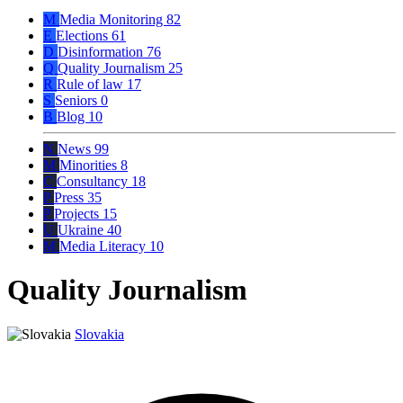
M
Media Monitoring
82
E
Elections
61
D
Disinformation
76
Q
Quality Journalism
25
R
Rule of law
17
S
Seniors
0
B
Blog
10
N
News
99
M
Minorities
8
C
Consultancy
18
P
Press
35
P
Projects
15
U
Ukraine
40
M
Media Literacy
10
Quality Journalism
Slovakia