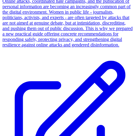
Online attacks, coordinated hate campaigns, and the publication of
personal information are becoming an increasingly common part of
the digital environment. Women in public life - journalists,
politicians, activists, and experts - are often targeted by attacks that
are not aimed at genuine debate, but at intimidation, discrediting,
and pushing them out of public discussion. This is why we prepared
a new practical guide offering concrete recommendations for
responding safely, protecting privacy, and strengthening digital
resilience against online attacks and gendered disinformation.