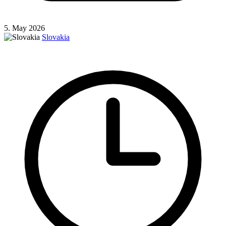
5. May 2026
Slovakia