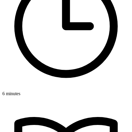
6 minutes