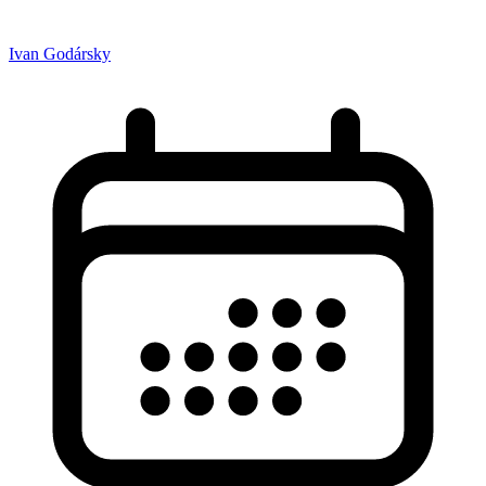
Ivan Godársky