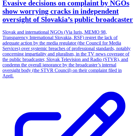
Evasive decisions on complaint by NGOs
show worrying cracks in independent
oversight of Slovakia’s public broadcaster
Slovak and international NGOs (Via Iuris, MEMO 98,
Transparency International Slovakia, RSF) regret the lack of
adequate action by the media regulator (the Council for Media
Services) over systemic breaches of professional standards, notably
concerning impartiality and pluralism, in the TV news coverage of
the public broadcaster, Slovak Television and Radio (STVR), and
condemn the overall ignorance by the broadcaster’s internal
oversight body (the STVR Council) on their complaint filed in
April.