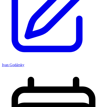
Ivan Godársky