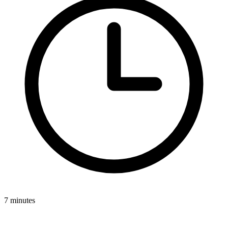
7 minutes