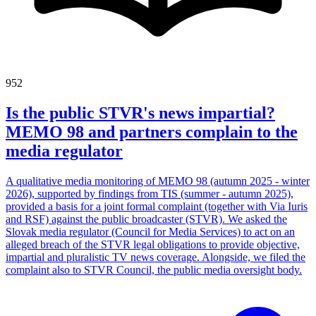
952
Is the public STVR's news impartial?
MEMO 98 and partners complain to the
media regulator
A qualitative media monitoring of MEMO 98 (autumn 2025 - winter
2026), supported by findings from TIS (summer - autumn 2025),
provided a basis for a joint formal complaint (together with Via Iuris
and RSF) against the public broadcaster (STVR). We asked the
Slovak media regulator (Council for Media Services) to act on an
alleged breach of the STVR legal obligations to provide objective,
impartial and pluralistic TV news coverage. Alongside, we filed the
complaint also to STVR Council, the public media oversight body.