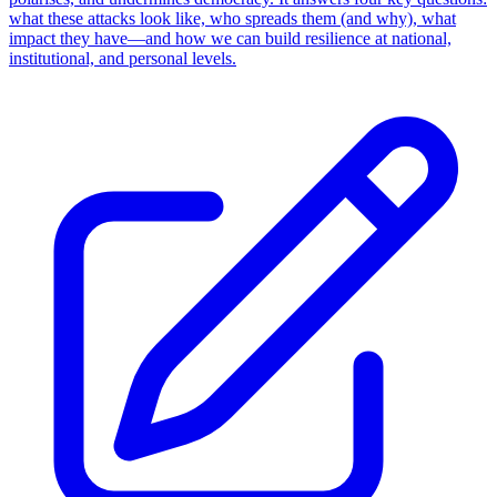
what these attacks look like, who spreads them (and why), what
impact they have—and how we can build resilience at national,
institutional, and personal levels.