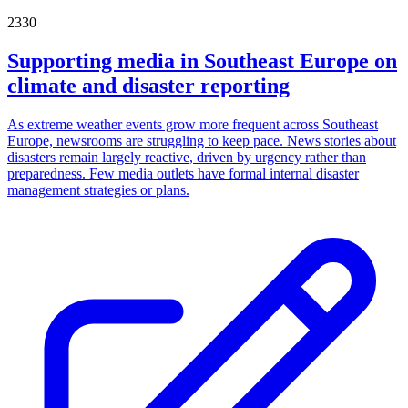
2330
Supporting media in Southeast Europe on
climate and disaster reporting
As extreme weather events grow more frequent across Southeast
Europe, newsrooms are struggling to keep pace. News stories about
disasters remain largely reactive, driven by urgency rather than
preparedness. Few media outlets have formal internal disaster
management strategies or plans.