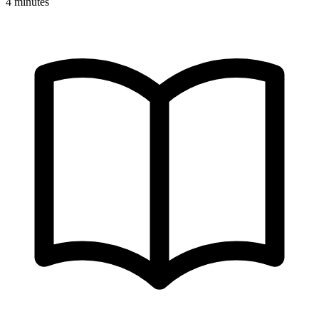
4 minutes