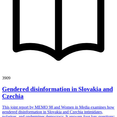
3909
Gendered disinformation in Slovakia and
Czechia
This joint report by MEMO 98 and Women in Media examines how
gendered disinformation in Slovakia and Czechia intimidates,
polarises, and undermines democracy. It answers four key questions: