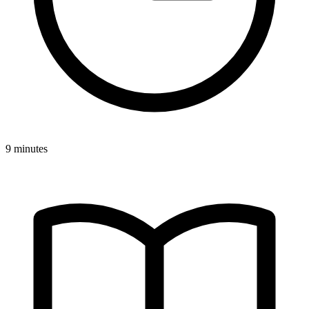
9 minutes