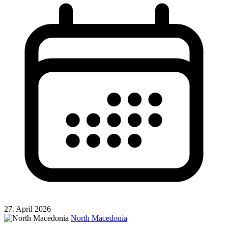
27. April 2026
North Macedonia