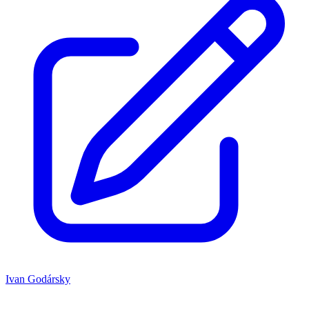
Ivan Godársky