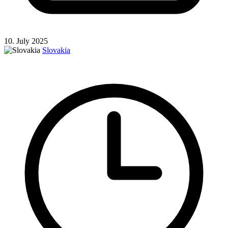
10. July 2025
Slovakia