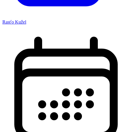
Rasťo Kužel