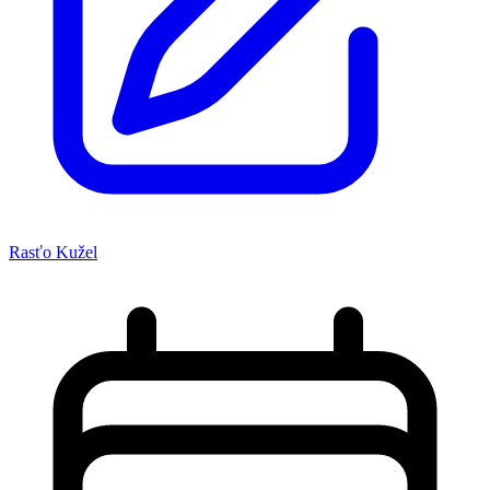
Rasťo Kužel