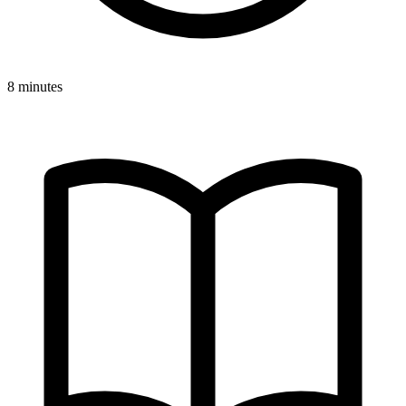
8 minutes