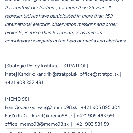
the context of elections, for more than 23 years. Its
representatives have participated in more than 150
international election observation missions and other
projects, in more than 60 countries as trainers,
consultants or experts in the field of media and elections.
[Strategic Policy Institute - STRATPOL]
Matej Kandrík:
kandrik@stratpol.sk,
office@stratpol.sk
|
+421 908 327 491
[MEMO 98]
Ivan Godársky:
ivang@memo98.sk
| +421 905 895 304
Rasťo Kužel:
kuzel@memo98.sk
| +421 905 493 591
office:
memo98@memo98.sk
| +421 903 581 591