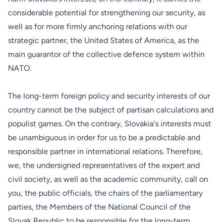
considerable potential for strengthening our security, as
well as for more firmly anchoring relations with our
strategic partner, the United States of America, as the
main guarantor of the collective defence system within
NATO.
The long-term foreign policy and security interests of our
country cannot be the subject of partisan calculations and
populist games. On the contrary, Slovakia's interests must
be unambiguous in order for us to be a predictable and
responsible partner in international relations. Therefore,
we, the undersigned representatives of the expert and
civil society, as well as the academic community, call on
you, the public officials, the chairs of the parliamentary
parties, the Members of the National Council of the
Slovak Republic to be responsible for the long-term