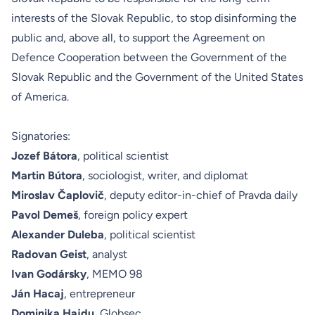
interests of the Slovak Republic, to stop disinforming the
public and, above all, to support the Agreement on
Defence Cooperation between the Government of the
Slovak Republic and the Government of the United States
of America.
Signatories:
Jozef Bátora
,
political scientist
Martin Bútora
, sociologist, writer, and diplomat
Miroslav Čaplovič
, deputy editor-in-chief of Pravda daily
Pavol Demeš
, foreign policy expert
Alexander Duleba
, political scientist
Radovan Geist
, analyst
Ivan Godársky
, MEMO 98
Ján Hacaj
, entrepreneur
Dominika Hajdu
, Globsec