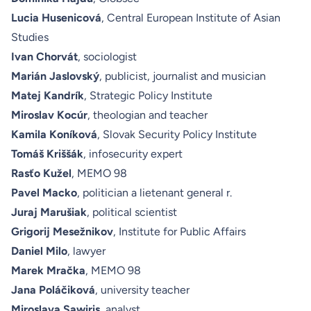
Lucia Husenicová
, Central European Institute of Asian
Studies
Ivan Chorvát
, sociologist
Marián Jaslovský
, publicist, journalist and musician
Matej Kandrík
, Strategic Policy Institute
Miroslav Kocúr
, theologian and teacher
Kamila Koníková
, Slovak Security Policy Institute
Tomáš Kriššák
, infosecurity expert
Rasťo Kužel
, MEMO 98
Pavel Macko
, politician a lietenant general r.
Juraj Marušiak
, political scientist
Grigorij Mesežnikov
, Institute for Public Affairs
Daniel Milo
, lawyer
Marek Mračka
, MEMO 98
Jana Poláčiková
, university teacher
Miroslava Sawiris
, analyst