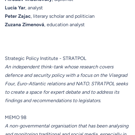
Lucia Yar
, analyst
Peter Zajac
, literary scholar and politician
Zuzana Zimenová
, education analyst
Strategic Policy Institute - STRATPOL
An independent think-tank whose research covers
defence and security policy with a focus on the Visegrad
Four, Euro-Atlantic relations and NATO. STRATPOL seeks
to create a space for expert debate and to address its
findings and recommendations to legislators.
MEMO 98
A non-governmental organisation that has been analysing
and monitoring traditional and social media, especially in