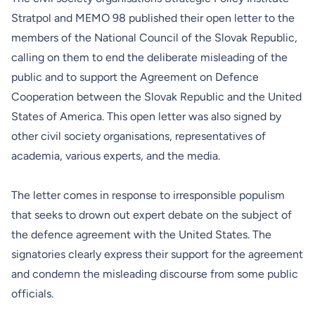
Stratpol and MEMO 98 published their open letter to the
members of the National Council of the Slovak Republic,
calling on them to end the deliberate misleading of the
public and to support the Agreement on Defence
Cooperation between the Slovak Republic and the United
States of America. This open letter was also signed by
other civil society organisations, representatives of
academia, various experts, and the media.
The letter comes in response to irresponsible populism
that seeks to drown out expert debate on the subject of
the defence agreement with the United States. The
signatories clearly express their support for the agreement
and condemn the misleading discourse from some public
officials.