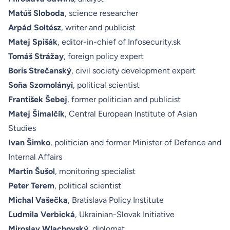
Matúš Sloboda
, science researcher
Arpád Soltész
, writer and publicist
Matej Spišák
, editor-in-chief of Infosecurity.sk
Tomáš Strážay
, foreign policy expert
Boris Strečanský
, civil society development expert
Soňa Szomolányi
, political scientist
František Šebej
, former politician and publicist
Matej Šimalčík
, Central European Institute of Asian
Studies
Ivan Šimko
, politician and former Minister of Defence and
Internal Affairs
Martin Šušol
, monitoring specialist
Peter Terem
, political scientist
Michal Vašečka
, Bratislava Policy Institute
Ľudmila Verbická
, Ukrainian-Slovak Initiative
Miroslav Wlachovský
, diplomat