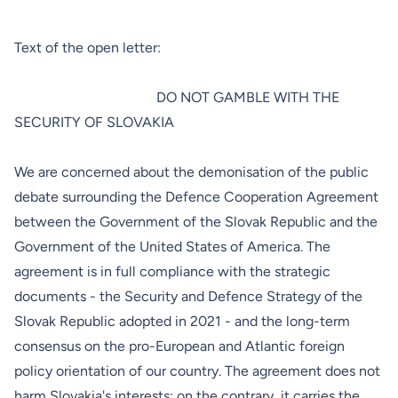
Text of the open letter:
DO NOT GAMBLE WITH THE
SECURITY OF SLOVAKIA
We are concerned about the demonisation of the public
debate surrounding
the Defence Cooperation Agreement
between the Government of the Slovak Republic and the
Government of the United States of America. The
agreement is in full compliance with the strategic
documents - the
Security
and
Defence
Strategy of the
Slovak Republic adopted in 2021 - and the long-term
consensus on the pro-European and Atlantic foreign
policy orientation of our country. The agreement does not
harm Slovakia's interests; on the contrary, it carries the