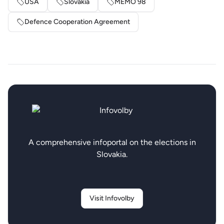
USA
Slovakia
MEMO 98
Defence Cooperation Agreement
A comprehensive infoportal on the elections in
Slovakia.
Visit Infovolby