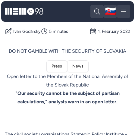
🇸🇰
MEMO98
Slova
Open search
Open
Ivan Godársky
5 minutes
1. February 2022
DO NOT GAMBLE WITH THE SECURITY OF SLOVAKIA
Press
News
Open letter to the Members of the National Assembly of
the Slovak Republic
"Our security cannot be the subject of partisan
calculations," analysts warn in an open letter.
The civil society organisations Strategic Policy Institute -