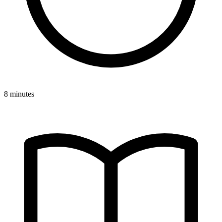
8 minutes