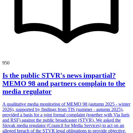
950
Is the public STVR's news impartial?
MEMO 98 and partners complain to the
media regulator
A qualitative media monitoring of MEMO 98 (autumn 2025 - winter
2026), supported by findings from TIS (summer - autumn 2025),
provided a basis for a joint formal complaint (together with Via Iuris
and RSF) against the public broadcaster (STVR). We asked the
Slovak media regulator (Council for Media Services) to act on an
alleged breach of the STVR legal obligations to provide objective,