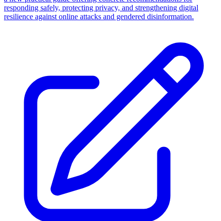
responding safely, protecting privacy, and strengthening digital
resilience against online attacks and gendered disinformation.