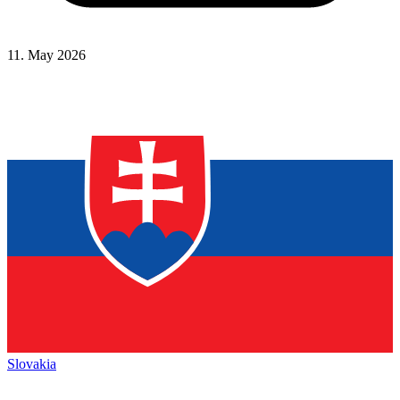
11. May 2026
Slovakia