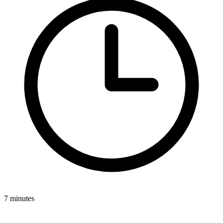
7 minutes