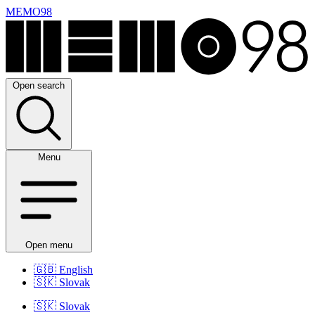
MEMO98
Open search
Menu
Open menu
🇬🇧
English
🇸🇰
Slovak
🇸🇰
Slovak