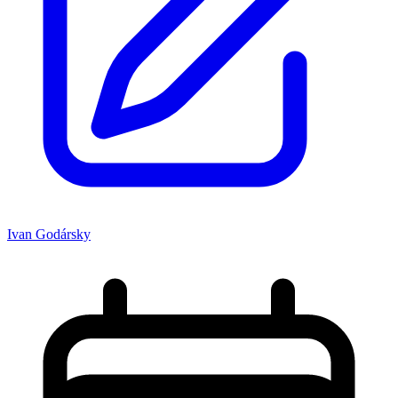
Ivan Godársky