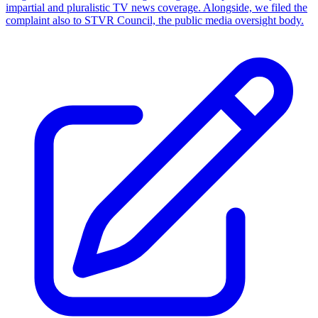
impartial and pluralistic TV news coverage. Alongside, we filed the
complaint also to STVR Council, the public media oversight body.