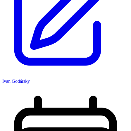
Ivan Godársky