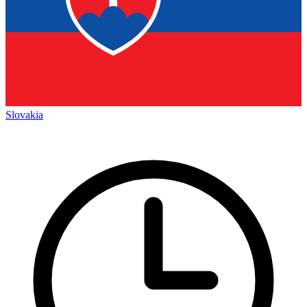
Slovakia