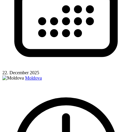
22. December 2025
Moldova