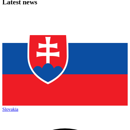
Latest news
Slovakia