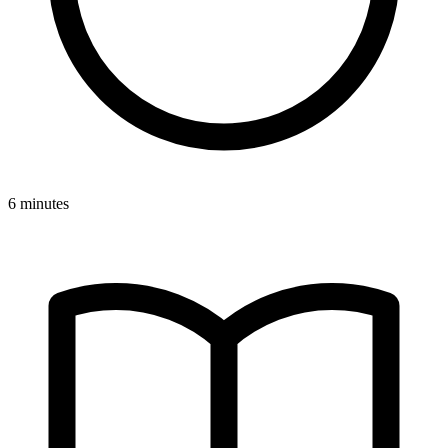
6 minutes