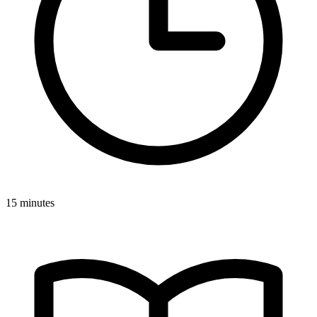
15 minutes