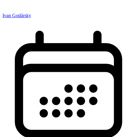
Ivan Godársky