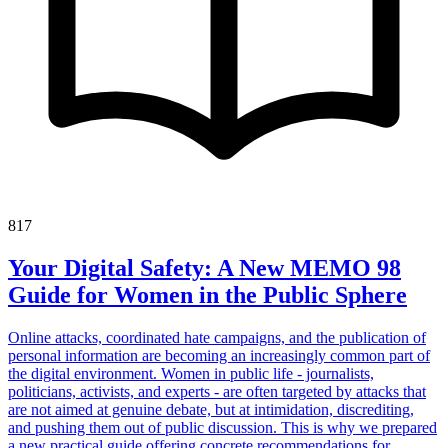
817
Your Digital Safety: A New MEMO 98
Guide for Women in the Public Sphere
Online attacks, coordinated hate campaigns, and the publication of
personal information are becoming an increasingly common part of
the digital environment. Women in public life - journalists,
politicians, activists, and experts - are often targeted by attacks that
are not aimed at genuine debate, but at intimidation, discrediting,
and pushing them out of public discussion. This is why we prepared
a new practical guide offering concrete recommendations for