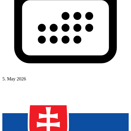
5. May 2026