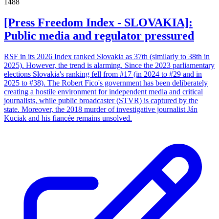
1488
[Press Freedom Index - SLOVAKIA]:
Public media and regulator pressured
RSF in its 2026 Index ranked Slovakia as 37th (similarly to 38th in
2025). However, the trend is alarming. Since the 2023 parliamentary
elections Slovakia's ranking fell from #17 (in 2024 to #29 and in
2025 to #38). The Robert Fico's government has been deliberately
creating a hostile environment for independent media and critical
journalists, while public broadcaster (STVR) is captured by the
state. Moreover, the 2018 murder of investigative journalist Ján
Kuciak and his fiancée remains unsolved.