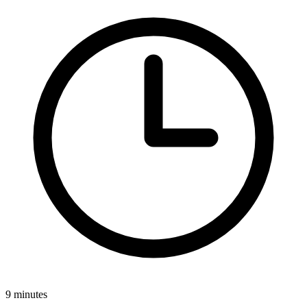
9 minutes