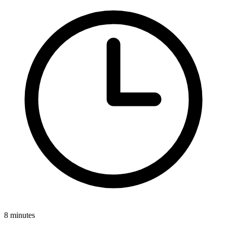
8 minutes