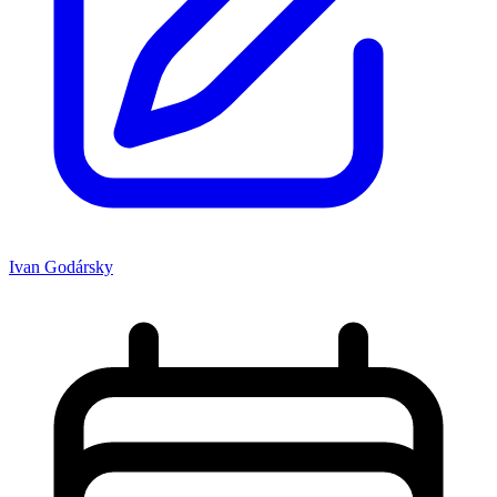
Ivan Godársky