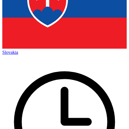
Slovakia