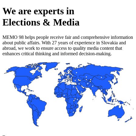
We are experts in
Elections & Media
MEMO 98 helps people receive fair and comprehensive information
about public affairs. With 27 years of experience in Slovakia and
abroad, we work to ensure access to quality media content that
enhances critical thinking and informed decision-making.