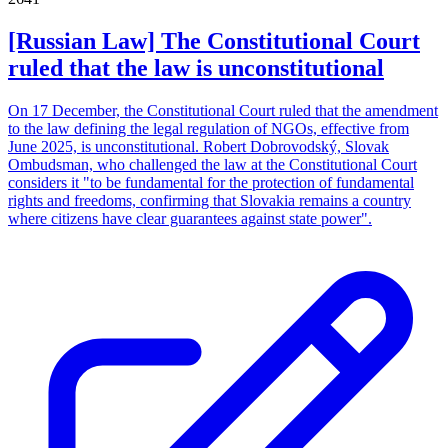
[Russian Law] The Constitutional Court
ruled that the law is unconstitutional
On 17 December, the Constitutional Court ruled that the amendment
to the law defining the legal regulation of NGOs, effective from
June 2025, is unconstitutional. Robert Dobrovodský, Slovak
Ombudsman, who challenged the law at the Constitutional Court
considers it "to be fundamental for the protection of fundamental
rights and freedoms, confirming that Slovakia remains a country
where citizens have clear guarantees against state power".