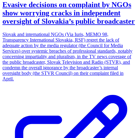
Evasive decisions on complaint by NGOs
show worrying cracks in independent
oversight of Slovakia’s public broadcaster
Slovak and international NGOs (Via Iuris, MEMO 98,
Transparency International Slovakia, RSF) regret the lack of
adequate action by the media regulator (the Council for Media
Services) over systemic breaches of professional standards, notably
concerning impartiality and pluralism, in the TV news coverage of
the public broadcaster, Slovak Television and Radio (STVR), and
condemn the overall ignorance by the broadcaster’s internal
oversight body (the STVR Council) on their complaint filed in
April.