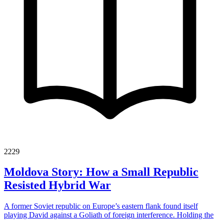
2229
Moldova Story: How a Small Republic
Resisted Hybrid War
A former Soviet republic on Europe’s eastern flank found itself
playing David against a Goliath of foreign interference. Holding the