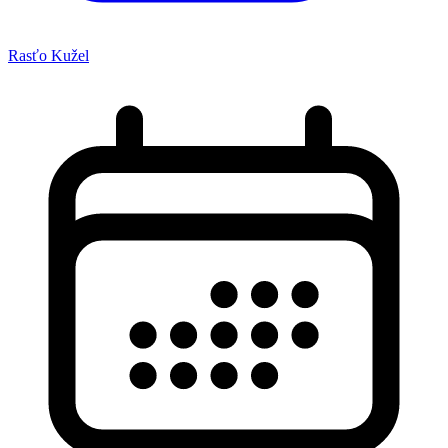
Rasťo Kužel