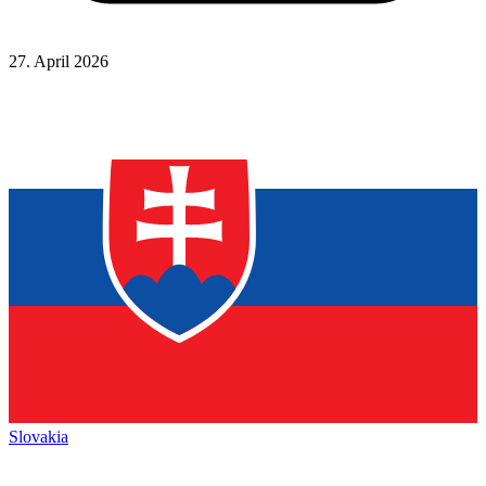
27. April 2026
Slovakia