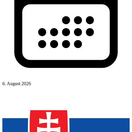
6. August 2026