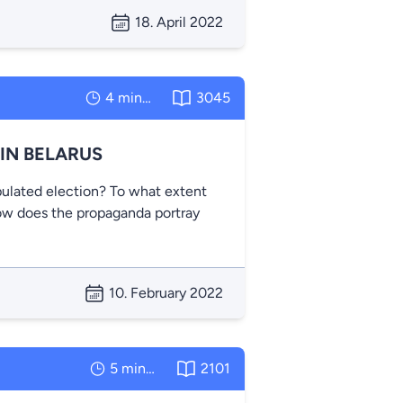
18. April 2022
4 minutes
3045
IN BELARUS
ulated election? To what extent
How does the propaganda portray
10. February 2022
5 minutes
2101