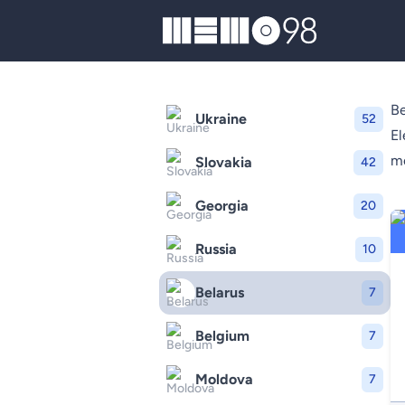
MEMO98
Be
Ukraine
52
El
mo
Slovakia
42
Georgia
20
Russia
10
Belarus
7
Belgium
7
Moldova
7