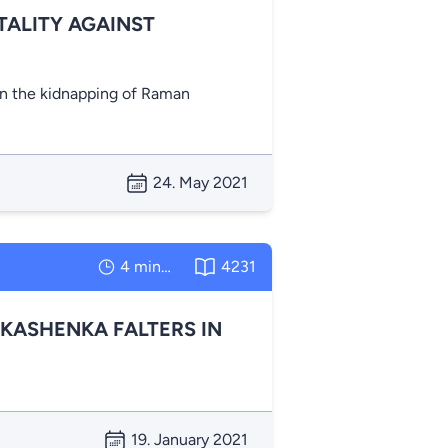
ALITY AGAINST
n the kidnapping of Raman
24. May 2021
4 minutes
4231
UKASHENKA FALTERS IN
19. January 2021