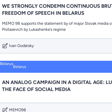
WE STRONGLY CONDEMN CONTINUOUS BRUT
FREEDOM OF SPEECH IN BELARUS
MEMO 98 supports the statement by of major Slovak media o
Protasevich by Lukashenka's regime
Ivan Godársky
Belarus
AN ANALOG CAMPAIGN IN A DIGITAL AGE: L
THE FACE OF SOCIAL MEDIA
MEMO98