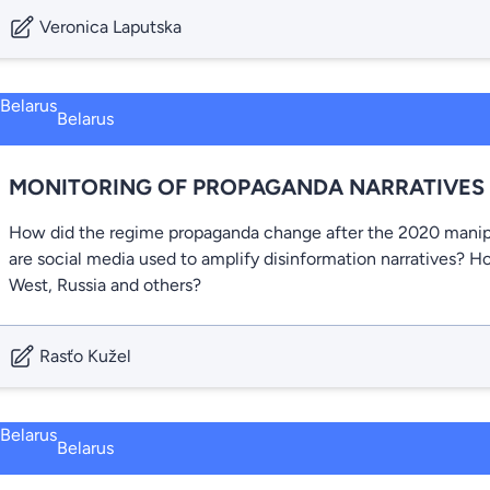
Veronica Laputska
Belarus
MONITORING OF PROPAGANDA NARRATIVES 
How did the regime propaganda change after the 2020 manip
are social media used to amplify disinformation narratives? 
West, Russia and others?
Rasťo Kužel
Belarus