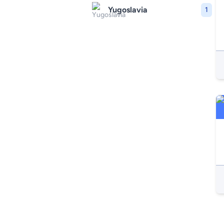
Yugoslavia
1