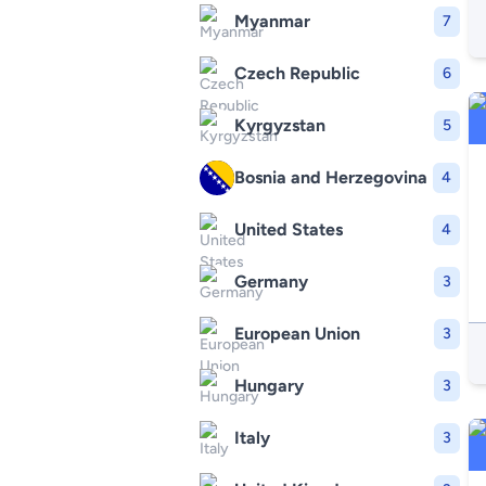
Myanmar
7
Czech Republic
6
Kyrgyzstan
5
Bosnia and Herzegovina
4
United States
4
Germany
3
European Union
3
Hungary
3
Italy
3