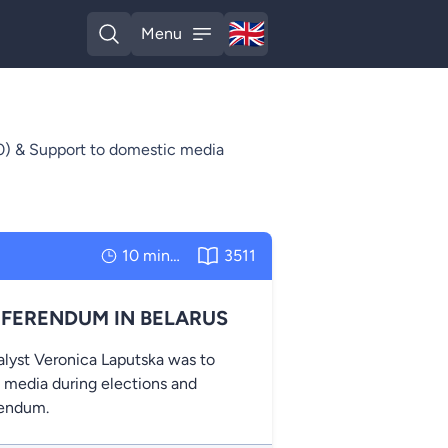
🇬🇧
Menu
English
Open search
Open menu
) & Support to domestic media
10 minutes
3511
EFERENDUM IN BELARUS
alyst Veronica Laputska was to
e media during elections and
rendum.