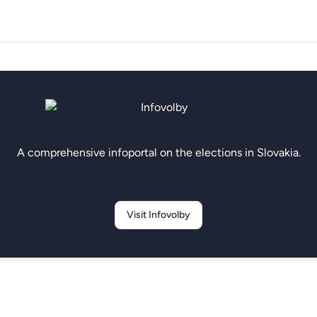
A comprehensive infoportal on the elections in Slovakia.
Visit Infovolby