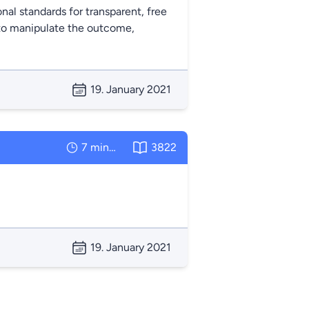
onal standards for transparent, free
s to manipulate the outcome,
19. January 2021
7 minutes
3822
19. January 2021