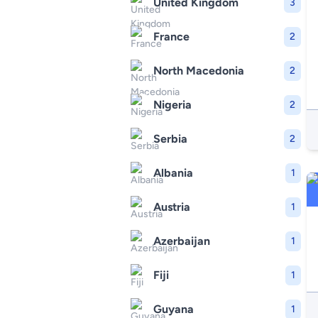
United Kingdom
3
France
2
North Macedonia
2
Nigeria
2
Serbia
2
Albania
1
Austria
1
Azerbaijan
1
Fiji
1
Guyana
1