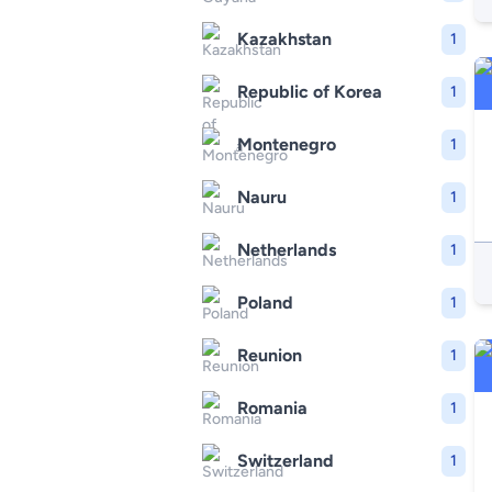
Kazakhstan
1
Republic of Korea
1
Montenegro
1
Nauru
1
Netherlands
1
Poland
1
Reunion
1
Romania
1
Switzerland
1