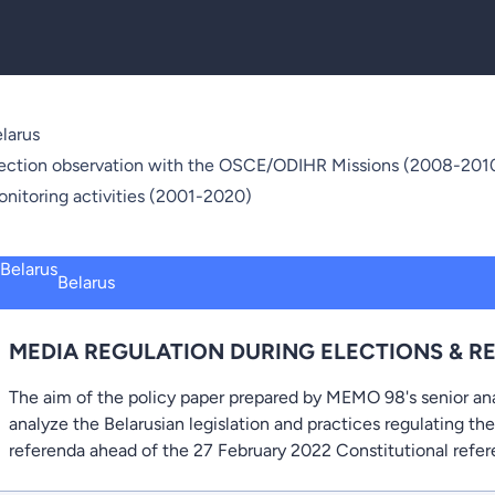
larus
ection observation with the OSCE/ODIHR Missions (2008-2010
nitoring activities (2001-2020)
Belarus
MEDIA REGULATION DURING ELECTIONS & R
The aim of the policy paper prepared by MEMO 98's senior an
analyze the Belarusian legislation and practices regulating th
referenda ahead of the 27 February 2022 Constitutional refe