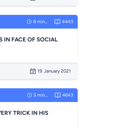
8 minutes
4443
IN FACE OF SOCIAL
19. January 2021
5 minutes
4643
RY TRICK IN HIS