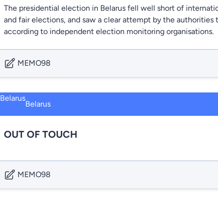
The presidential election in Belarus fell well short of internati
and fair elections, and saw a clear attempt by the authoritie
according to independent election monitoring organisations.
MEMO98
Belarus
OUT OF TOUCH
MEMO98