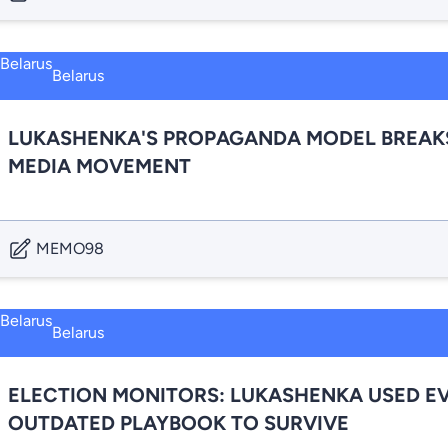
Belarus
LUKASHENKA'S PROPAGANDA MODEL BREAKS 
MEDIA MOVEMENT
MEMO98
Belarus
ELECTION MONITORS: LUKASHENKA USED EVE
OUTDATED PLAYBOOK TO SURVIVE