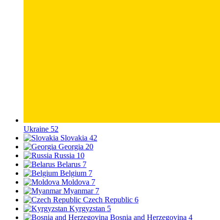
Ukraine
52
Slovakia
42
Georgia
20
Russia
10
Belarus
7
Belgium
7
Moldova
7
Myanmar
7
Czech Republic
6
Kyrgyzstan
5
Bosnia and Herzegovina
4