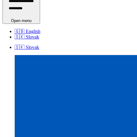
Open menu
🇬🇧
English
🇸🇰
Slovak
🇸🇰
Slovak