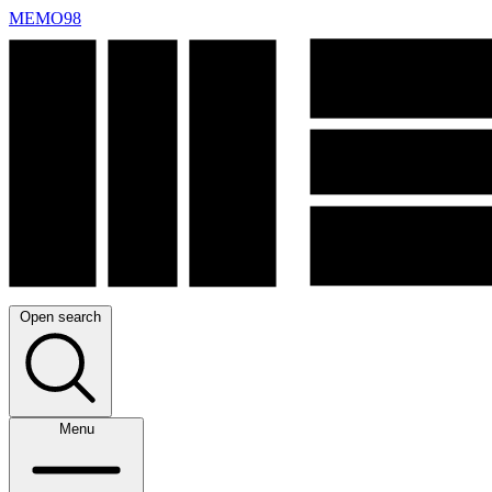
MEMO98
Open search
Menu