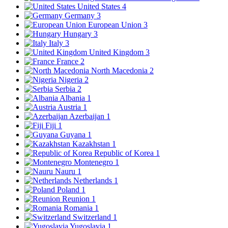
United States
4
Germany
3
European Union
3
Hungary
3
Italy
3
United Kingdom
3
France
2
North Macedonia
2
Nigeria
2
Serbia
2
Albania
1
Austria
1
Azerbaijan
1
Fiji
1
Guyana
1
Kazakhstan
1
Republic of Korea
1
Montenegro
1
Nauru
1
Netherlands
1
Poland
1
Reunion
1
Romania
1
Switzerland
1
Yugoslavia
1