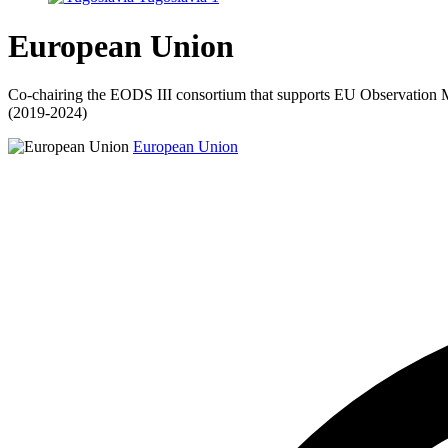
European Union
Co-chairing the EODS III consortium that supports EU Observation MIs
(2019-2024)
European Union