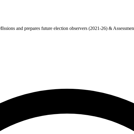
sions and prepares future election observers (2021-26) & Assessment o