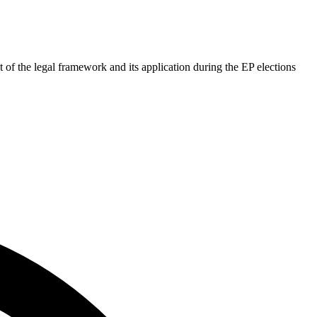
f the legal framework and its application during the EP elections