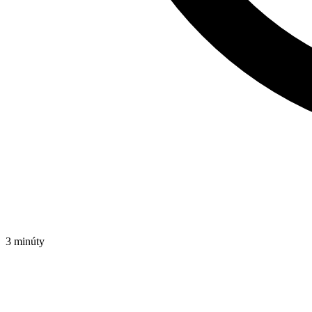
3 minúty