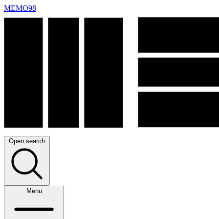
MEMO98
Open search
Menu