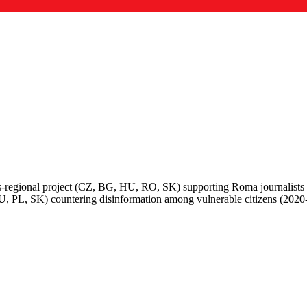
regional project (CZ, BG, HU, RO, SK) supporting Roma journalists
U, PL, SK) countering disinformation among vulnerable citizens (2020