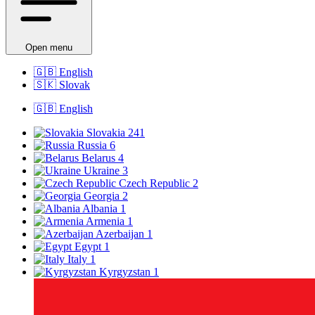
Open menu
🇬🇧
English
🇸🇰
Slovak
🇬🇧
English
Slovakia
241
Russia
6
Belarus
4
Ukraine
3
Czech Republic
2
Georgia
2
Albania
1
Armenia
1
Azerbaijan
1
Egypt
1
Italy
1
Kyrgyzstan
1