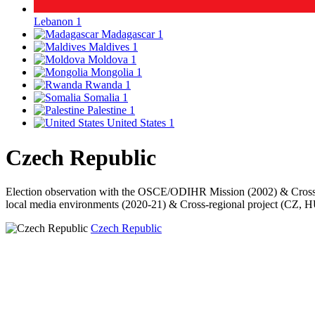
Lebanon
1
Madagascar
1
Maldives
1
Moldova
1
Mongolia
1
Rwanda
1
Somalia
1
Palestine
1
United States
1
Czech Republic
Election observation with the OSCE/ODIHR Mission (2002) & Cross-
local media environments (2020-21) & Cross-regional project (CZ, H
Czech Republic