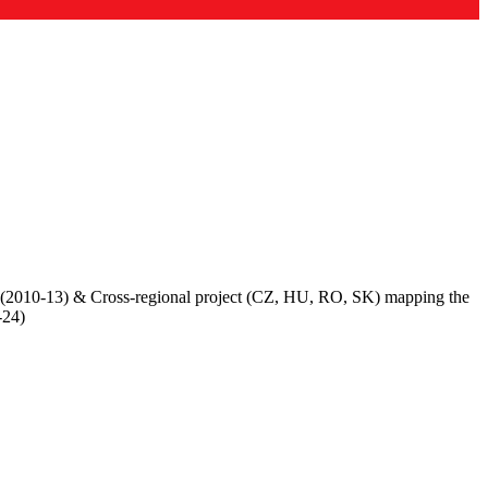
 (2010-13) & Cross-regional project (CZ, HU, RO, SK) mapping the
-24)