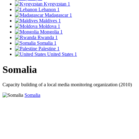
Kyrgyzstan
1
Lebanon
1
Madagascar
1
Maldives
1
Moldova
1
Mongolia
1
Rwanda
1
Somalia
1
Palestine
1
United States
1
Somalia
Capacity building of a local media monitoring organization (2010)
Somalia