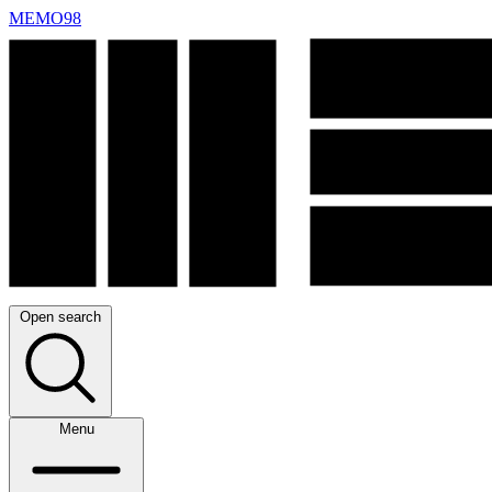
MEMO98
Open search
Menu