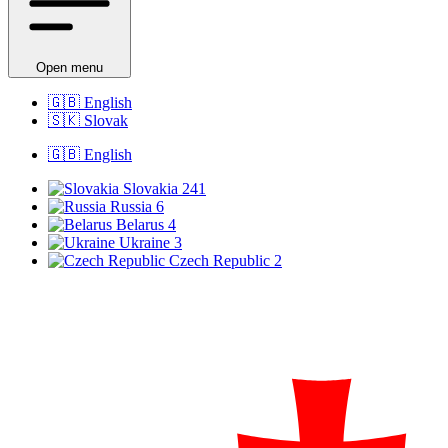
Open menu
🇬🇧
English
🇸🇰
Slovak
🇬🇧
English
Slovakia
241
Russia
6
Belarus
4
Ukraine
3
Czech Republic
2