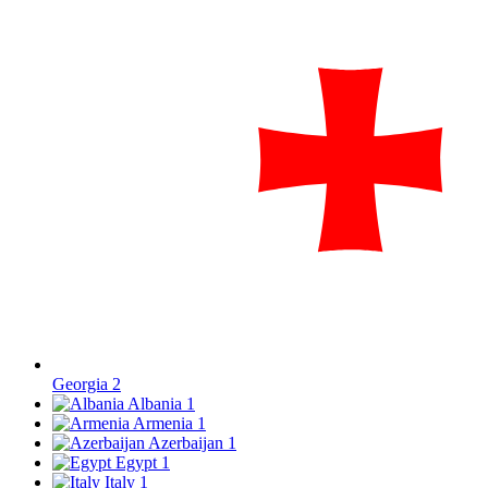
Georgia
2
Albania
1
Armenia
1
Azerbaijan
1
Egypt
1
Italy
1