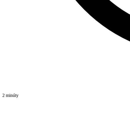
2 minúty