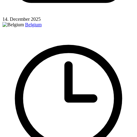
14. December 2025
Belgium