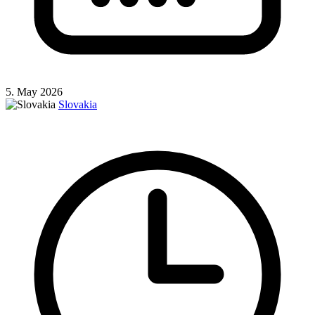
5. May 2026
Slovakia