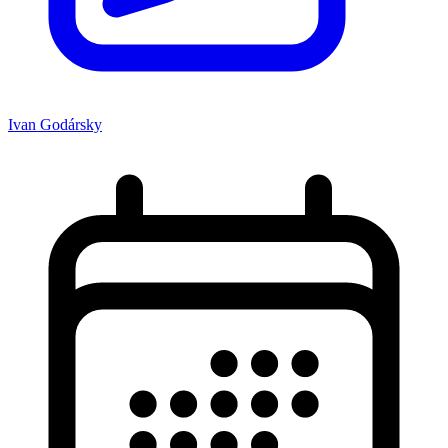
Ivan Godársky