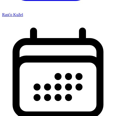
Rasťo Kužel