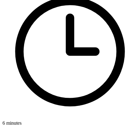
6 minutes