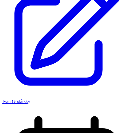
Ivan Godársky