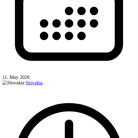
11. May 2026
Slovakia