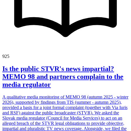
925
Is the public STVR's news impartial?
MEMO 98 and partners complain to the
media regulator
A qualitative media monitoring of MEMO 98 (autumn 2025 - winter
2026), supported by findings from TIS (summer - autumn 2025),
provided a basis for a joint formal complaint (together with Via Iuris
and RSF) against the public broadcaster (STVR). We asked the
Slovak media regulator (Council for Media Services) to act on an
alleged breach of the STVR legal obligations to provide objective,
impartial and pluralistic TV news coverage. Alongside, we filed the