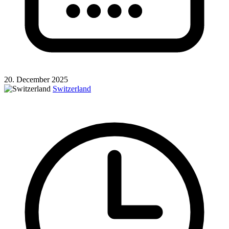
20. December 2025
Switzerland