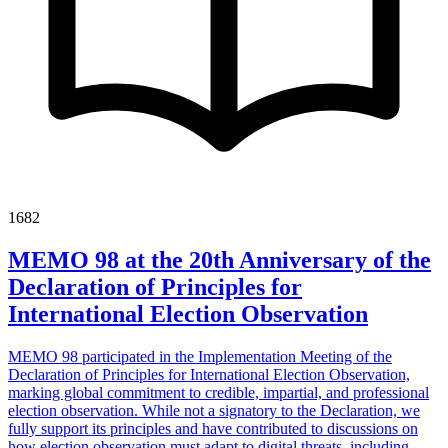
1682
MEMO 98 at the 20th Anniversary of the
Declaration of Principles for
International Election Observation
MEMO 98 participated in the Implementation Meeting of the
Declaration of Principles for International Election Observation,
marking global commitment to credible, impartial, and professional
election observation. While not a signatory to the Declaration, we
fully support its principles and have contributed to discussions on
how election observation must adapt to digital threats, including