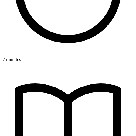
7 minutes