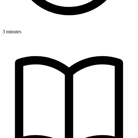
3 minutes