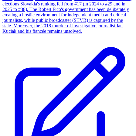
elections Slovakia's ranking fell from #17 (in 2024 to #29 and in
2025 to #38). The Robert Fico's government has been deliberately
creating a hostile environment for independent media and critical
journalists, while public broadcaster (STVR) is captured by the
state. Moreover, the 2018 murder of investigative journalist Ján
Kuciak and his fiancée remains unsolved.