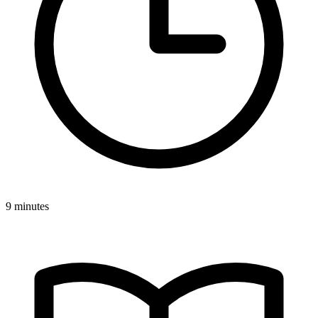
9 minutes