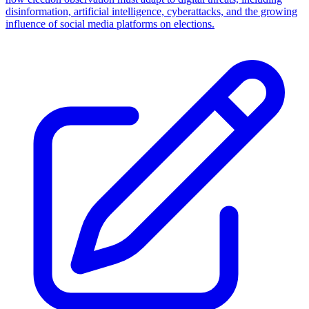
disinformation, artificial intelligence, cyberattacks, and the growing
influence of social media platforms on elections.