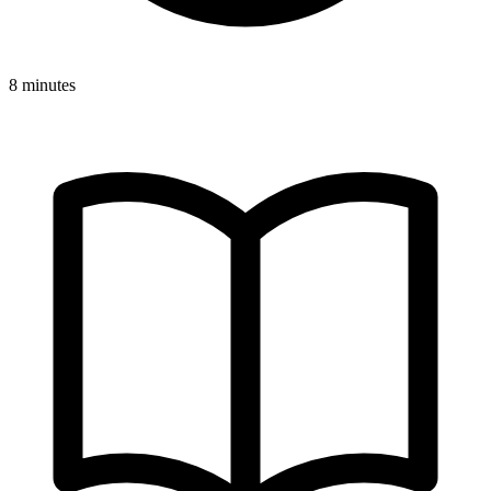
8 minutes