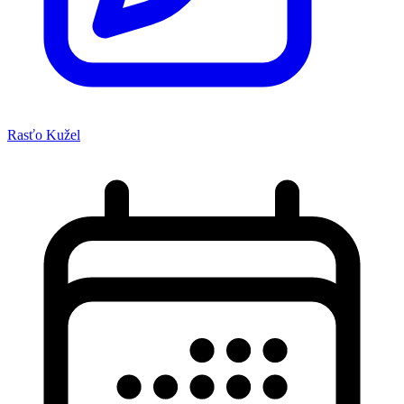
Rasťo Kužel