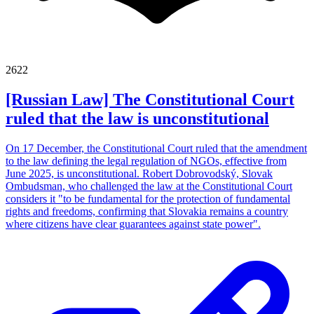
2622
[Russian Law] The Constitutional Court
ruled that the law is unconstitutional
On 17 December, the Constitutional Court ruled that the amendment
to the law defining the legal regulation of NGOs, effective from
June 2025, is unconstitutional. Robert Dobrovodský, Slovak
Ombudsman, who challenged the law at the Constitutional Court
considers it "to be fundamental for the protection of fundamental
rights and freedoms, confirming that Slovakia remains a country
where citizens have clear guarantees against state power".