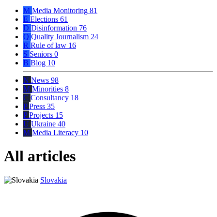
M
Media Monitoring
81
E
Elections
61
D
Disinformation
76
Q
Quality Journalism
24
R
Rule of law
16
S
Seniors
0
B
Blog
10
N
News
98
M
Minorities
8
C
Consultancy
18
P
Press
35
P
Projects
15
U
Ukraine
40
M
Media Literacy
10
All articles
Slovakia