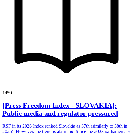
1459
[Press Freedom Index - SLOVAKIA]:
Public media and regulator pressured
RSF in its 2026 Index ranked Slovakia as 37th (similarly to 38th in
2025). However, the trend is alarming. Since the 2023 parliamentary