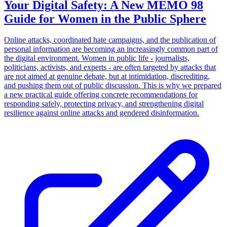
Your Digital Safety: A New MEMO 98
Guide for Women in the Public Sphere
Online attacks, coordinated hate campaigns, and the publication of
personal information are becoming an increasingly common part of
the digital environment. Women in public life - journalists,
politicians, activists, and experts - are often targeted by attacks that
are not aimed at genuine debate, but at intimidation, discrediting,
and pushing them out of public discussion. This is why we prepared
a new practical guide offering concrete recommendations for
responding safely, protecting privacy, and strengthening digital
resilience against online attacks and gendered disinformation.