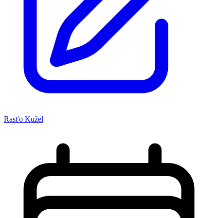
Rasťo Kužel