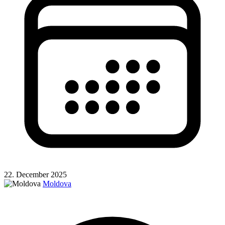
22. December 2025
Moldova