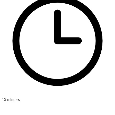
15 minutes