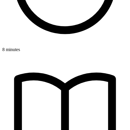
8 minutes