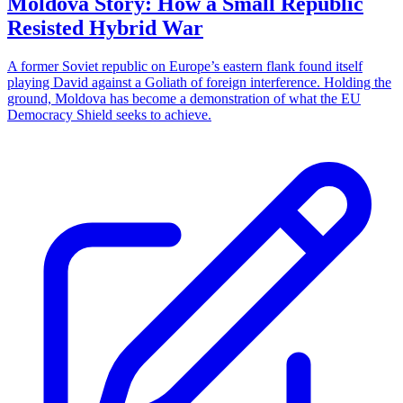
Moldova Story: How a Small Republic
Resisted Hybrid War
A former Soviet republic on Europe’s eastern flank found itself
playing David against a Goliath of foreign interference. Holding the
ground, Moldova has become a demonstration of what the EU
Democracy Shield seeks to achieve.