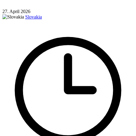
27. April 2026
Slovakia