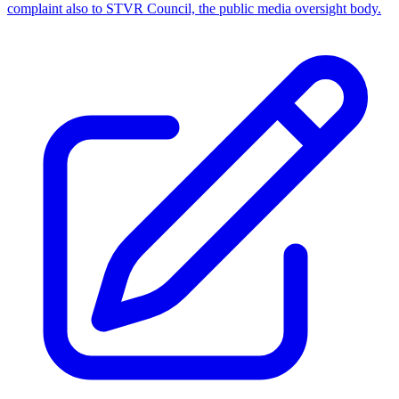
complaint also to STVR Council, the public media oversight body.