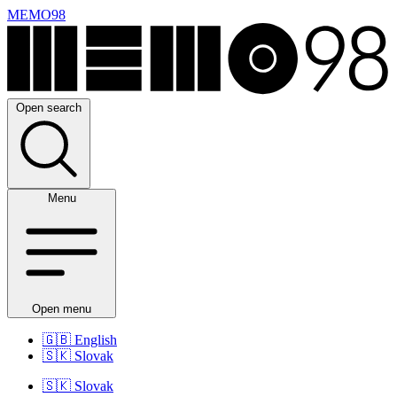
MEMO98
Open search
Menu
Open menu
🇬🇧
English
🇸🇰
Slovak
🇸🇰
Slovak