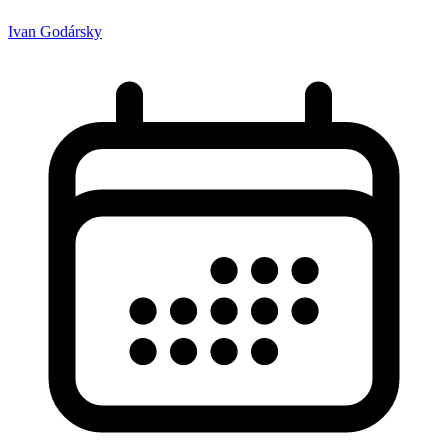
Ivan Godársky