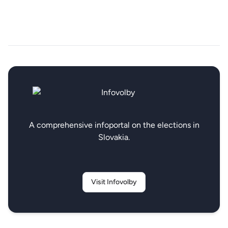
A comprehensive infoportal on the elections in
Slovakia.
Visit Infovolby