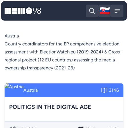
🇸🇰
MEMO98
Slova
Open search
Open
Austria
Country coordinators for the EP comprehensive election
assessment with ElectionWatch.eu (2019-2024) & Cross-
regional project (12 EU countries) assessing the media
ownership transparency (2021-23)
Austria
3146
POLITICS IN THE DIGITAL AGE