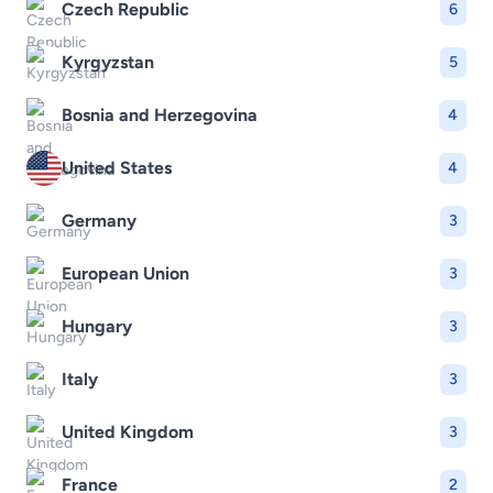
Czech Republic
6
Kyrgyzstan
5
Bosnia and Herzegovina
4
United States
4
Germany
3
European Union
3
Hungary
3
Italy
3
United Kingdom
3
France
2