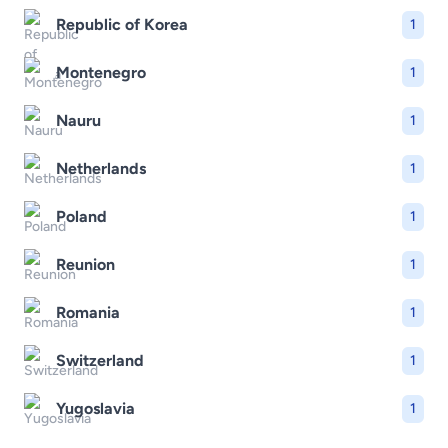
Republic of Korea
1
Montenegro
1
Nauru
1
Netherlands
1
Poland
1
Reunion
1
Romania
1
Switzerland
1
Yugoslavia
1