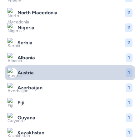
North Macedonia
2
Nigeria
2
Serbia
2
Albania
1
Austria
1
Azerbaijan
1
Fiji
1
Guyana
1
Kazakhstan
1