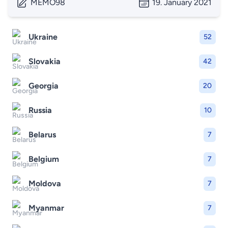
MEMO98
19. January 2021
Ukraine
52
Slovakia
42
Georgia
20
Russia
10
Belarus
7
Belgium
7
Moldova
7
Myanmar
7