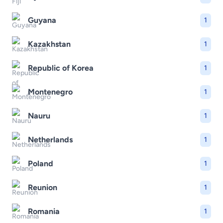
Guyana
1
Kazakhstan
1
Republic of Korea
1
Montenegro
1
Nauru
1
Netherlands
1
Poland
1
Reunion
1
Romania
1