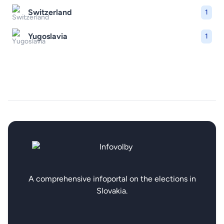
Switzerland
1
Yugoslavia
1
A comprehensive infoportal on the elections in
Slovakia.