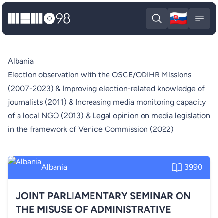
🇸🇰
MEMO98
Slova
Open search
Open
Albania
Election observation with the OSCE/ODIHR Missions
(2007-2023) & Improving election-related knowledge of
journalists (2011) & Increasing media monitoring capacity
of a local NGO (2013) & Legal opinion on media legislation
in the framework of Venice Commission (2022)
Albania
3990
JOINT PARLIAMENTARY SEMINAR ON
THE MISUSE OF ADMINISTRATIVE