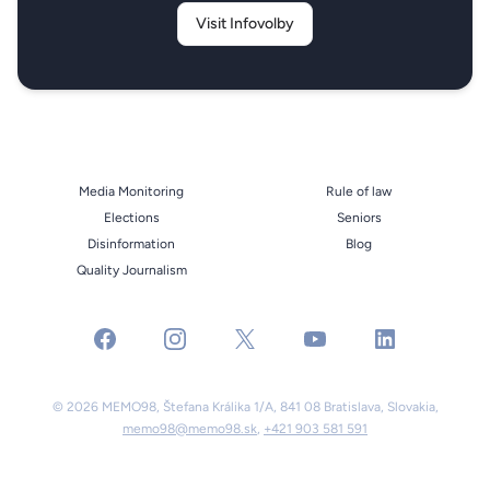
Visit Infovolby
Media Monitoring
Rule of law
Elections
Seniors
Disinformation
Blog
Quality Journalism
facebook
instagram
x
youtube
linkedin
© 2026 MEMO98, Štefana Králika 1/A, 841 08 Bratislava, Slovakia,
memo98@memo98.sk
,
+421 903 581 591