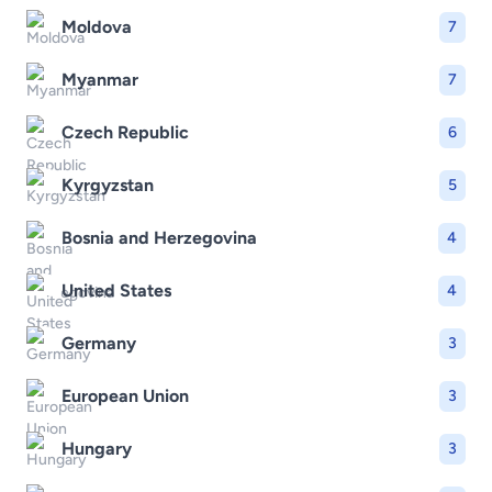
Moldova
7
Myanmar
7
Czech Republic
6
Kyrgyzstan
5
Bosnia and Herzegovina
4
United States
4
Germany
3
European Union
3
Hungary
3