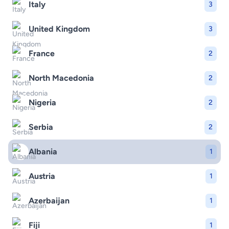
Italy
3
United Kingdom
3
France
2
North Macedonia
2
Nigeria
2
Serbia
2
Albania
1
Austria
1
Azerbaijan
1
Fiji
1