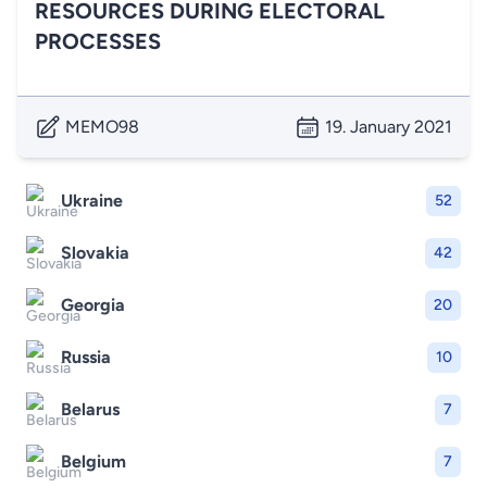
RESOURCES DURING ELECTORAL
PROCESSES
MEMO98
19. January 2021
Ukraine
52
Slovakia
42
Georgia
20
Russia
10
Belarus
7
Belgium
7