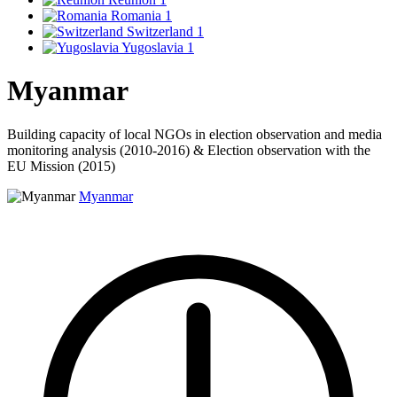
Romania
1
Switzerland
1
Yugoslavia
1
Myanmar
Building capacity of local NGOs in election observation and media
monitoring analysis (2010-2016) & Election observation with the
EU Mission (2015)
Myanmar