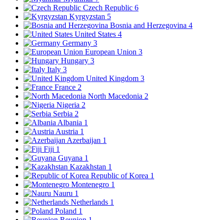
Czech Republic
6
Kyrgyzstan
5
Bosnia and Herzegovina
4
United States
4
Germany
3
European Union
3
Hungary
3
Italy
3
United Kingdom
3
France
2
North Macedonia
2
Nigeria
2
Serbia
2
Albania
1
Austria
1
Azerbaijan
1
Fiji
1
Guyana
1
Kazakhstan
1
Republic of Korea
1
Montenegro
1
Nauru
1
Netherlands
1
Poland
1
Reunion
1