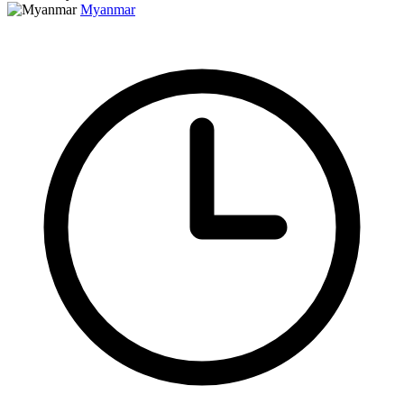
Myanmar