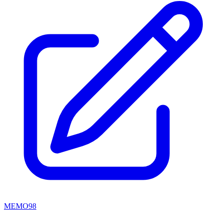
MEMO98