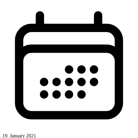
19. January 2021