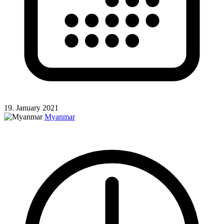
19. January 2021
Myanmar