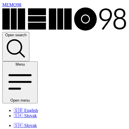
MEMO98
Open search
Menu
Open menu
🇬🇧
English
🇸🇰
Slovak
🇸🇰
Slovak