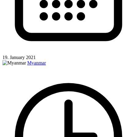
19. January 2021
Myanmar