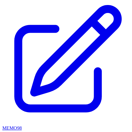
MEMO98