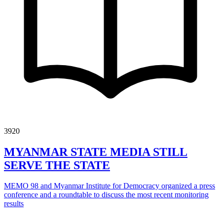
3920
MYANMAR STATE MEDIA STILL
SERVE THE STATE
MEMO 98 and Myanmar Institute for Democracy organized a press
conference and a roundtable to discuss the most recent monitoring
results