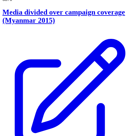
Media divided over campaign coverage
(Myanmar 2015)