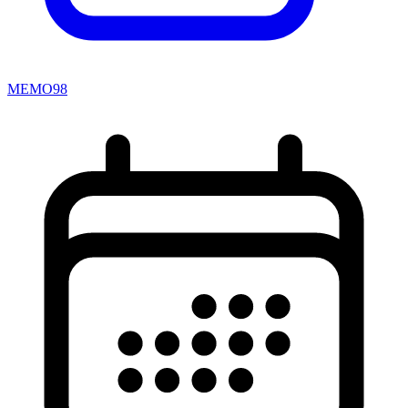
MEMO98