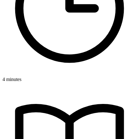
4 minutes