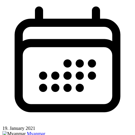
19. January 2021
Myanmar