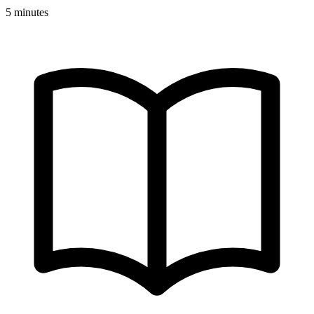
5 minutes