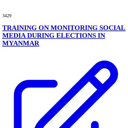
3429
TRAINING ON MONITORING SOCIAL
MEDIA DURING ELECTIONS IN
MYANMAR