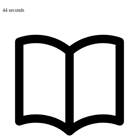
44 seconds