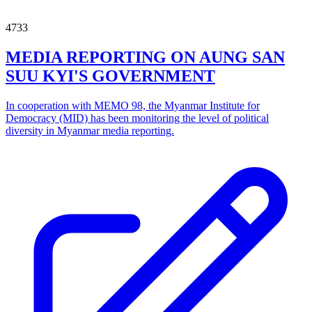
4733
MEDIA REPORTING ON AUNG SAN
SUU KYI'S GOVERNMENT
In cooperation with MEMO 98, the Myanmar Institute for
Democracy (MID) has been monitoring the level of political
diversity in Myanmar media reporting.