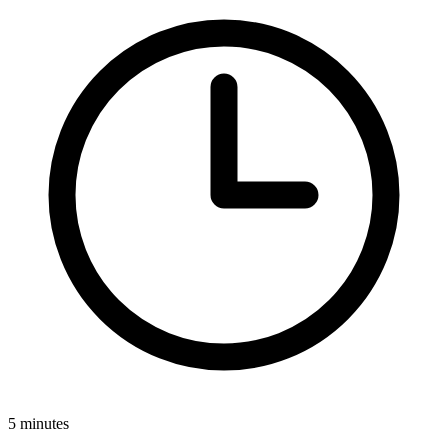
5 minutes