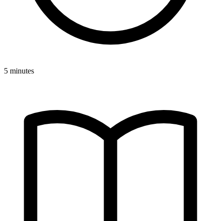
5 minutes