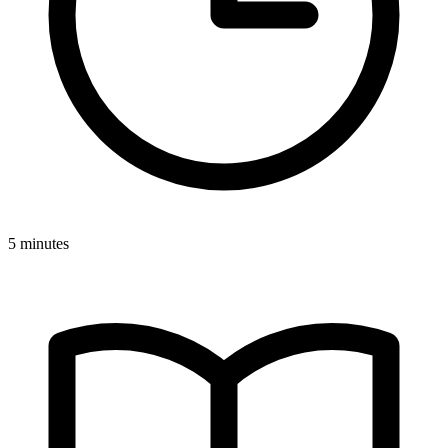
5 minutes