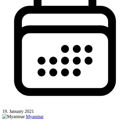
19. January 2021
Myanmar