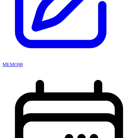
MEMO98