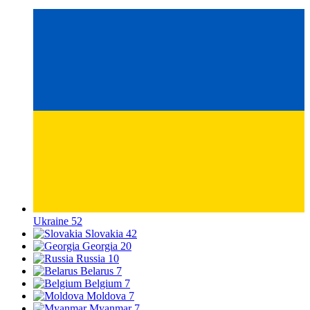
Ukraine
52
Slovakia
42
Georgia
20
Russia
10
Belarus
7
Belgium
7
Moldova
7
Myanmar
7