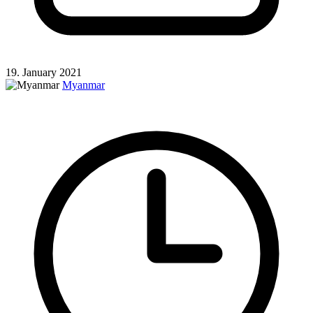
19. January 2021
Myanmar