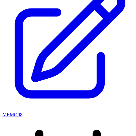
MEMO98