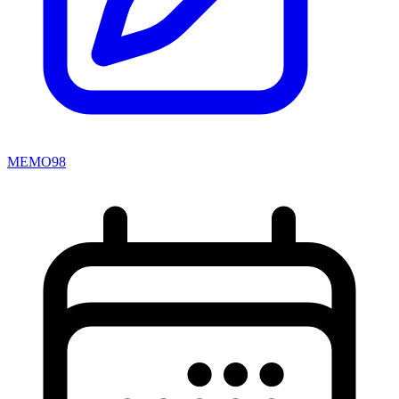
MEMO98