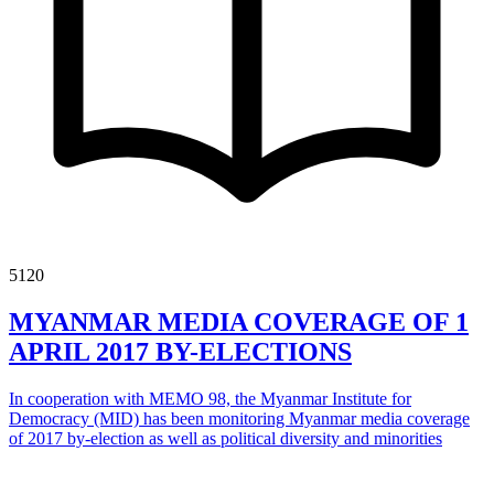
5120
MYANMAR MEDIA COVERAGE OF 1
APRIL 2017 BY-ELECTIONS
In cooperation with MEMO 98, the Myanmar Institute for
Democracy (MID) has been monitoring Myanmar media coverage
of 2017 by-election as well as political diversity and minorities