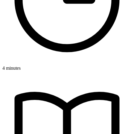
4 minutes