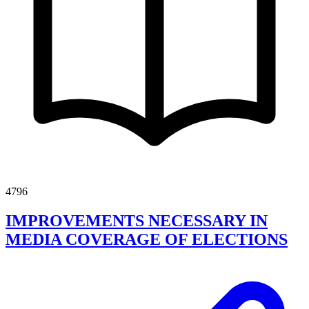
4796
IMPROVEMENTS NECESSARY IN
MEDIA COVERAGE OF ELECTIONS