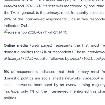
Markíza
and
RTVS
.
TV Markíza
was mentioned by one-third 
the TV, in general, is the primary, most frequently used so
28% of the interviewed respondents. One in five respon
indicated
TA3
.
Online media
(web pages) represents the first most fr
domestic politics for
17%
of respondents. These interviewed
aktuality.sk
(27%) website, followed by
sme.sk
(10%),
topky.
9%
of respondents indicated that their primary most f
domestic politics are social media networks.
Facebook
is 
social networks, mentioned by an overwhelming majori
YouTube
, only 1% of the interviewed mentioned this chan
politics.