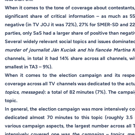
When it comes to the tone of coverage about contestants, 
significant share of critical information – as much as
negative (in TV JOJ it was 72%), 27% for SMER-SD and 2
parties, only SaS had a larger share of positive than negat
Several widely relevant social topics and issues dominat
murder of journalist Ján Kuciak and his fiancée Martina 
channels, in total it had 14% share across all channels, 
smallest in TA3 – 9%).
When it comes to the election campaign and its respect
coverage across all TV channels was dedicated to the actu
topics, messages
): a total of 82 minutes (7%). The campa
topic.
In general, the election campaign was more intensively c
dedicated almost 70 minutes to this topic (roughly 3.5
various campaign aspects, the largest number across all
intensively covered one was
the campaign – topics, m