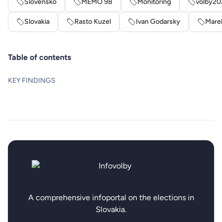
Slovensko
MEMO 98
Monitoring
volby20
Slovakia
Rasto Kuzel
Ivan Godarsky
Mare
Table of contents
KEY FINDINGS
A comprehensive infoportal on the elections in
Slovakia.