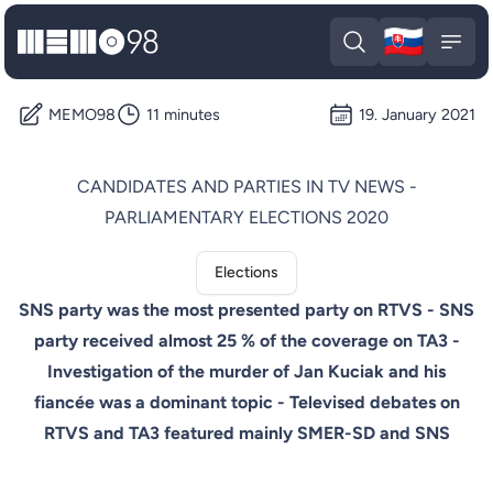
🇸🇰
MEMO98
Slova
Open search
Open
MEMO98
11 minutes
19. January 2021
CANDIDATES AND PARTIES IN TV NEWS -
PARLIAMENTARY ELECTIONS 2020
Elections
SNS party was the most presented party on RTVS - SNS
party received almost 25 % of the coverage on TA3 -
Investigation of the murder of Jan Kuciak and his
fiancée was a dominant topic - Televised debates on
RTVS and TA3 featured mainly SMER-SD and SNS