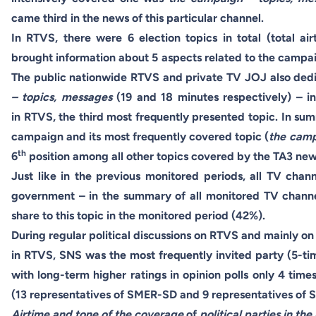
came third in the news of this particular channel.
In RTVS, there were 6 election topics in total (total 
brought information about 5 aspects related to the campaig
The public nationwide RTVS and private TV JOJ also dedi
– topics, messages
(19 and 18 minutes respectively) – i
in RTVS, the third most frequently presented topic. In sum
campaign and its most frequently covered topic (
the camp
th
6
position among all other topics covered by the TA3 ne
Just like in the previous monitored periods, all TV cha
government – in the summary of all monitored TV channe
share to this topic in the monitored period (42%).
During regular political discussions on RTVS and mainly 
in RTVS, SNS was the most frequently invited party (5-tim
with long-term higher ratings in opinion polls only 4 tim
(13 representatives of SMER-SD and 9 representatives o
Airtime and tone
of the coverage
of
political parties in th