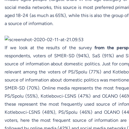
social media networks, this source is most preferred prima
aged 18-24 (as much as 65%), while this is also the group o
a source of information.
If we look at the results of the survey
from the persp
respondents, voters of SMER-SD (94%), SaS (91%) and S
source of information about domestic politics. Just for comp
relevant among the voters of PS/Spolu (77%) and Kotlebo
source of information about domestic politics was mention
SMER-SD (70%). Online media represents the most frequent
PS/Spolu (55%), Kotlebovci-ĽSNS (47%) and OĽANO (46%)
these represent the most frequently used source of infor
Kotlebovci-ĽSNS (48%), PS/Spolu (46%) and OĽANO (44%
voters, here the most frequent source of information are
followed by online media (42%) and social media networks 