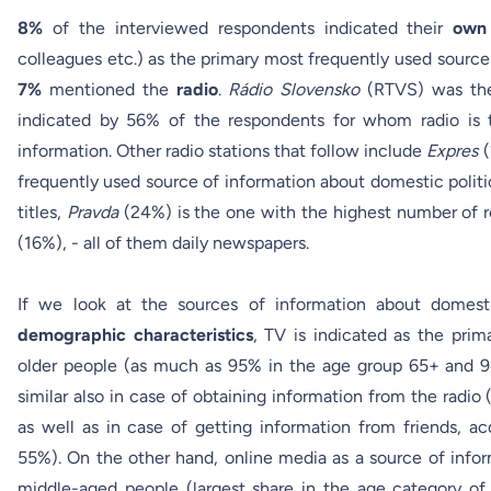
8%
of the interviewed respondents indicated their
own 
colleagues etc.) as the primary most frequently used source
7%
mentioned the
radio
.
Rádio Slovensko
(RTVS) was the 
indicated by 56% of the respondents for whom radio is 
information. Other radio stations that follow include
Expres
frequently used source of information about domestic politi
titles,
Pravda
(24%) is the one with the highest number of 
(16%), - all of them daily newspapers.
If we look at the sources of information about domest
demographic characteristics
, TV is indicated as the prim
older people (as much as 95% in the age group 65+ and 94
similar also in case of obtaining information from the radi
as well as in case of getting information from friends, 
55%). On the other hand, online media as a source of info
middle-aged people (largest share in the age category o