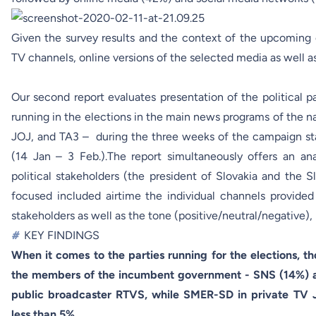
Given the survey results and the context of the upcoming
TV channels, online versions of the selected media as well a
Our second report evaluates presentation of the political p
running in the elections in the main news programs of the 
JOJ, and TA3 – during the three weeks of the campaign sta
(14 Jan – 3 Feb.).The report simultaneously offers an a
political stakeholders (the president of Slovakia and the 
focused included airtime the individual channels provided 
stakeholders as well as the tone (positive/neutral/negative)
#
KEY FINDINGS
When it comes to the parties running for the elections, 
the members of the incumbent government - SNS (14%) 
public broadcaster RTVS, while SMER-SD in private TV J
less than 5%.