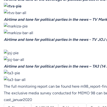
Airtime and tone for political parties in the news – TV Mar
Airtime and tone for political parties in the news - TV JOJ
Airtime and tone for political parties in the news – TA3 (14
The full monitoring report can be found here
m98_report-fin
The exclusive media survey conducted for MEMO 98 can b
cast_januar2020