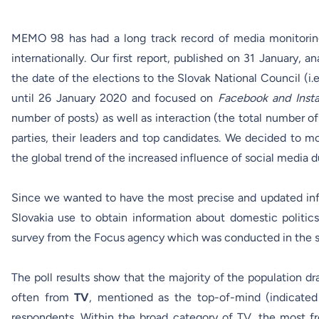
MEMO 98 has had a long track record of media monitoring 
internationally. Our first
report
, published on 31 January, a
the date of the elections to the Slovak National Council (i
until 26 January 2020 and focused on
Facebook and Inst
number of posts) as well as interaction (the total number of
parties, their leaders and top candidates. We decided to m
the global trend of the increased influence of social media d
Since we wanted to have the most precise and updated info
Slovakia use to obtain information about domestic politi
survey from the Focus agency which was conducted in the s
The poll results show that the majority of the population d
often from
TV
, mentioned as the top-of-mind (indicated
respondents. Within the broad category of TV, the most 