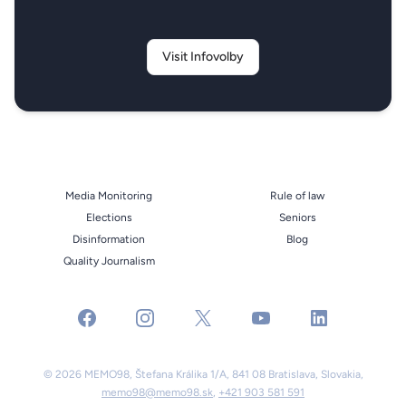
Visit Infovolby
Media Monitoring
Rule of law
Elections
Seniors
Disinformation
Blog
Quality Journalism
facebook
instagram
x
youtube
linkedin
© 2026 MEMO98, Štefana Králika 1/A, 841 08 Bratislava, Slovakia,
memo98@memo98.sk
,
+421 903 581 591