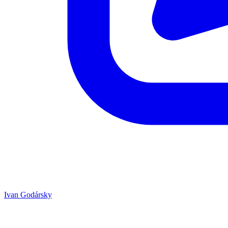
Ivan Godársky