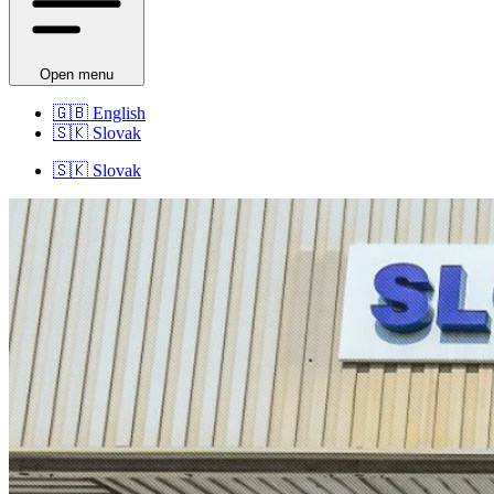
Open menu
🇬🇧
English
🇸🇰
Slovak
🇸🇰
Slovak