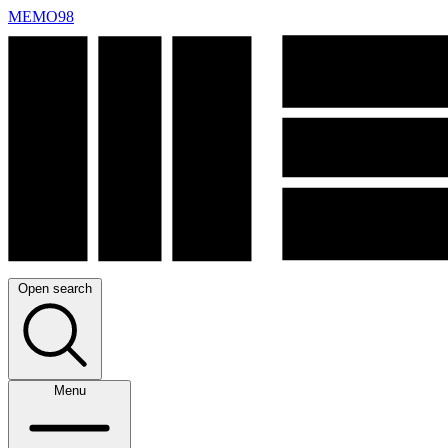
MEMO98
Open search
Menu