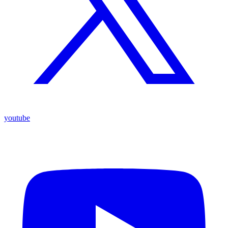
youtube