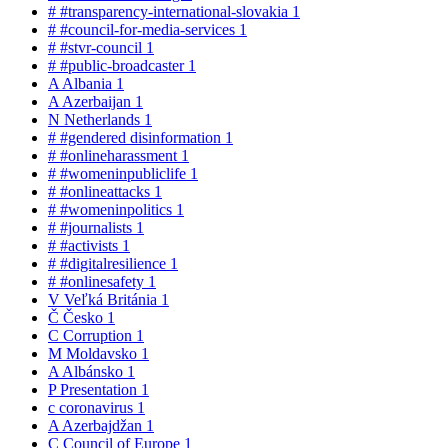
#
#transparency-international-slovakia
1
#
#council-for-media-services
1
#
#stvr-council
1
#
#public-broadcaster
1
A
Albania
1
A
Azerbaijan
1
N
Netherlands
1
#
#gendered disinformation
1
#
#onlineharassment
1
#
#womeninpubliclife
1
#
#onlineattacks
1
#
#womeninpolitics
1
#
#journalists
1
#
#activists
1
#
#digitalresilience
1
#
#onlinesafety
1
V
Veľká Británia
1
Č
Česko
1
C
Corruption
1
M
Moldavsko
1
A
Albánsko
1
P
Presentation
1
c
coronavirus
1
A
Azerbajdžan
1
C
Council of Europe
1