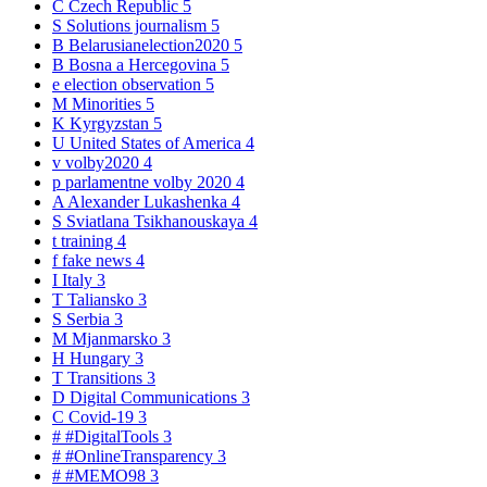
C
Czech Republic
5
S
Solutions journalism
5
B
Belarusianelection2020
5
B
Bosna a Hercegovina
5
e
election observation
5
M
Minorities
5
K
Kyrgyzstan
5
U
United States of America
4
v
volby2020
4
p
parlamentne volby 2020
4
A
Alexander Lukashenka
4
S
Sviatlana Tsikhanouskaya
4
t
training
4
f
fake news
4
I
Italy
3
T
Taliansko
3
S
Serbia
3
M
Mjanmarsko
3
H
Hungary
3
T
Transitions
3
D
Digital Communications
3
C
Covid-19
3
#
#DigitalTools
3
#
#OnlineTransparency
3
#
#MEMO98
3