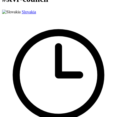
Slovakia