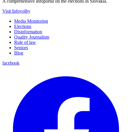
A comprehensive infoportal on the elections in Slovakia.
Visit Infovolby
Media Monitoring
Elections
Disinformation
Quality Journalism
Rule of law
Seniors
Blog
facebook