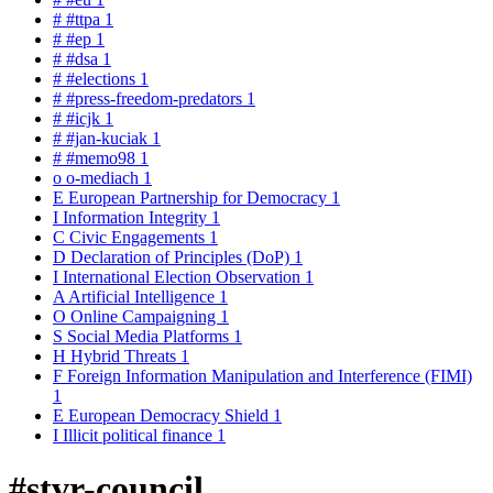
#
#ttpa
1
#
#ep
1
#
#dsa
1
#
#elections
1
#
#press-freedom-predators
1
#
#icjk
1
#
#jan-kuciak
1
#
#memo98
1
o
o-mediach
1
E
European Partnership for Democracy
1
I
Information Integrity
1
C
Civic Engagements
1
D
Declaration of Principles (DoP)
1
I
International Election Observation
1
A
Artificial Intelligence
1
O
Online Campaigning
1
S
Social Media Platforms
1
H
Hybrid Threats
1
F
Foreign Information Manipulation and Interference (FIMI)
1
E
European Democracy Shield
1
I
Illicit political finance
1
#stvr-council