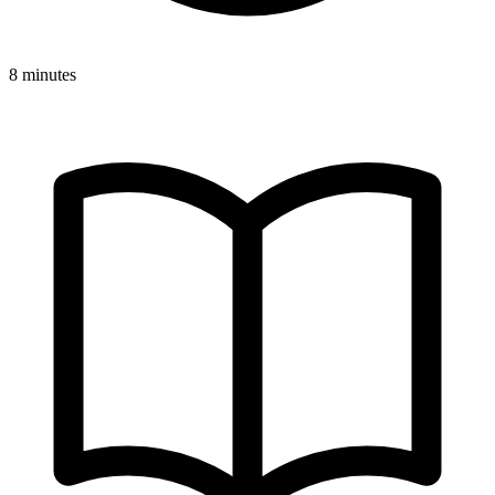
8 minutes