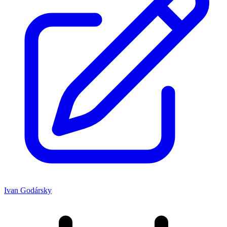
Ivan Godársky