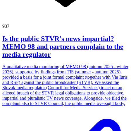
937
Is the public STVR's news impartial?
MEMO 98 and partners complain to the
media regulator
A qualitative media monitoring of MEMO 98 (autumn 2025 - winter
2026), supported by findings from TIS (summer - autumn 2025),
provided a basis for a joint formal complaint (together with Via Iuris
and RSF) against the public broadcaster (STVR). We asked the
Slovak media regulator (Council for Media Services) to act on an
alleged breach of the STVR legal obligations to provide objective,
impartial and pluralistic TV news coverage. Alongside, we filed the
complaint also to STVR Council, the public media oversight body.