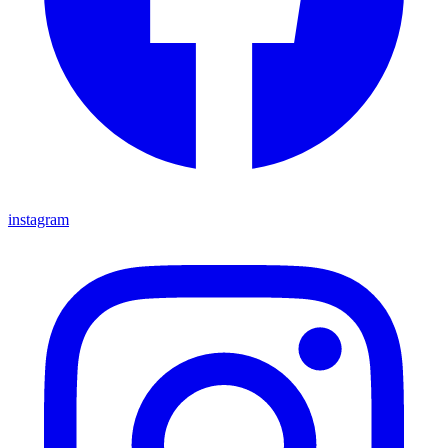
instagram