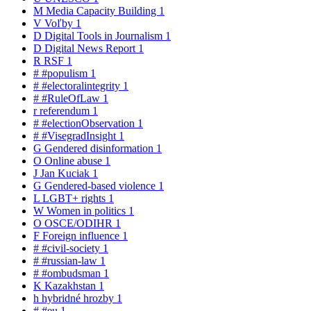
M
Media Capacity Building
1
V
Voľby
1
D
Digital Tools in Journalism
1
D
Digital News Report
1
R
RSF
1
#
#populism
1
#
#electoralintegrity
1
#
#RuleOfLaw
1
r
referendum
1
#
#electionObservation
1
#
#VisegradInsight
1
G
Gendered disinformation
1
O
Online abuse
1
J
Jan Kuciak
1
G
Gendered-based violence
1
L
LGBT+ rights
1
W
Women in politics
1
O
OSCE/ODIHR
1
F
Foreign influence
1
#
#civil-society
1
#
#russian-law
1
#
#ombudsman
1
K
Kazakhstan
1
h
hybridné hrozby
1
#
#eu
1