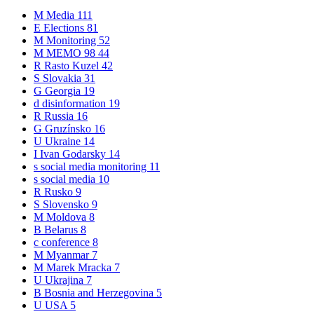
M
Media
111
E
Elections
81
M
Monitoring
52
M
MEMO 98
44
R
Rasto Kuzel
42
S
Slovakia
31
G
Georgia
19
d
disinformation
19
R
Russia
16
G
Gruzínsko
16
U
Ukraine
14
I
Ivan Godarsky
14
s
social media monitoring
11
s
social media
10
R
Rusko
9
S
Slovensko
9
M
Moldova
8
B
Belarus
8
c
conference
8
M
Myanmar
7
M
Marek Mracka
7
U
Ukrajina
7
B
Bosnia and Herzegovina
5
U
USA
5