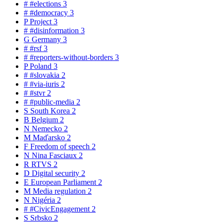
#
#elections
3
#
#democracy
3
P
Project
3
#
#disinformation
3
G
Germany
3
#
#rsf
3
#
#reporters-without-borders
3
P
Poland
3
#
#slovakia
2
#
#via-iuris
2
#
#stvr
2
#
#public-media
2
S
South Korea
2
B
Belgium
2
N
Nemecko
2
M
Maďarsko
2
F
Freedom of speech
2
N
Nina Fasciaux
2
R
RTVS
2
D
Digital security
2
E
European Parliament
2
M
Media regulation
2
N
Nigéria
2
#
#CivicEngagement
2
S
Srbsko
2