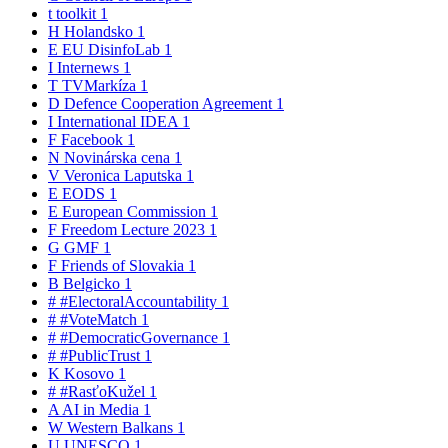
t
toolkit
1
H
Holandsko
1
E
EU DisinfoLab
1
I
Internews
1
T
TVMarkíza
1
D
Defence Cooperation Agreement
1
I
International IDEA
1
F
Facebook
1
N
Novinárska cena
1
V
Veronica Laputska
1
E
EODS
1
E
European Commission
1
F
Freedom Lecture 2023
1
G
GMF
1
F
Friends of Slovakia
1
B
Belgicko
1
#
#ElectoralAccountability
1
#
#VoteMatch
1
#
#DemocraticGovernance
1
#
#PublicTrust
1
K
Kosovo
1
#
#RasťoKužel
1
A
AI in Media
1
W
Western Balkans
1
U
UNESCO
1