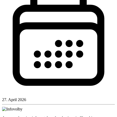
27. April 2026