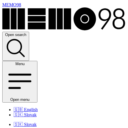
MEMO98
Open search
Menu
Open menu
🇬🇧
English
🇸🇰
Slovak
🇸🇰
Slovak