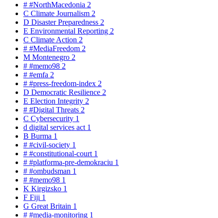
#
#NorthMacedonia
2
C
Climate Journalism
2
D
Disaster Preparedness
2
E
Environmental Reporting
2
C
Climate Action
2
#
#MediaFreedom
2
M
Montenegro
2
#
#memo98
2
#
#emfa
2
#
#press-freedom-index
2
D
Democratic Resilience
2
E
Election Integrity
2
#
#Digital Threats
2
C
Cybersecurity
1
d
digital services act
1
B
Burma
1
#
#civil-society
1
#
#constitutional-court
1
#
#platforma-pre-demokraciu
1
#
#ombudsman
1
#
#memo98
1
K
Kirgizsko
1
F
Fiji
1
G
Great Britain
1
#
#media-monitoring
1