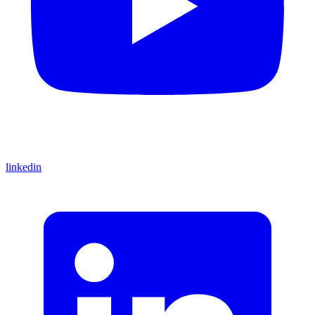
linkedin