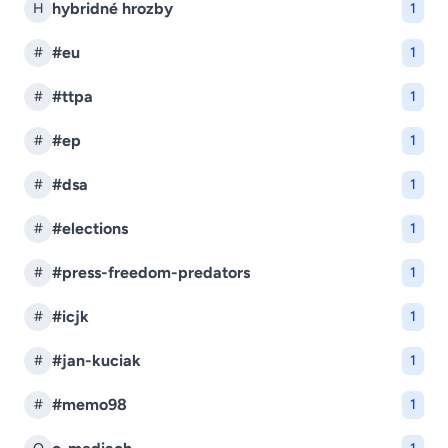
hybridné hrozby
H
1
#eu
#
1
#ttpa
#
1
#ep
#
1
#dsa
#
1
#elections
#
1
#press-freedom-predators
#
1
#icjk
#
1
#jan-kuciak
#
1
#memo98
#
1