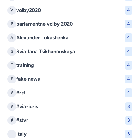
volby2020
V
4
parlamentne volby 2020
P
4
Alexander Lukashenka
A
4
Sviatlana Tsikhanouskaya
S
4
training
T
4
fake news
F
4
#rsf
#
4
#via-iuris
#
3
#stvr
#
3
Italy
I
3