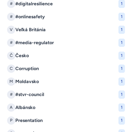
#digitalresilience
#
1
#onlinesafety
#
1
Veľká Británia
V
1
#media-regulator
#
1
Česko
Č
1
Corruption
C
1
Moldavsko
M
1
#stvr-council
#
1
Albánsko
A
1
Presentation
P
1