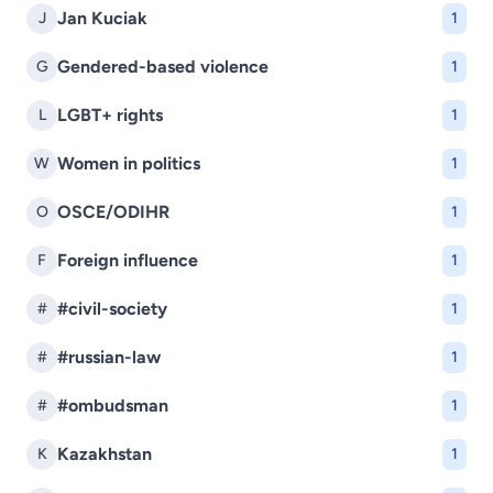
Jan Kuciak
J
1
Gendered-based violence
G
1
LGBT+ rights
L
1
Women in politics
W
1
OSCE/ODIHR
O
1
Foreign influence
F
1
#civil-society
#
1
#russian-law
#
1
#ombudsman
#
1
Kazakhstan
K
1