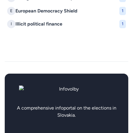
European Democracy Shield
E
1
Illicit political finance
I
1
A comprehensive infoportal on the elections in
Slovakia.