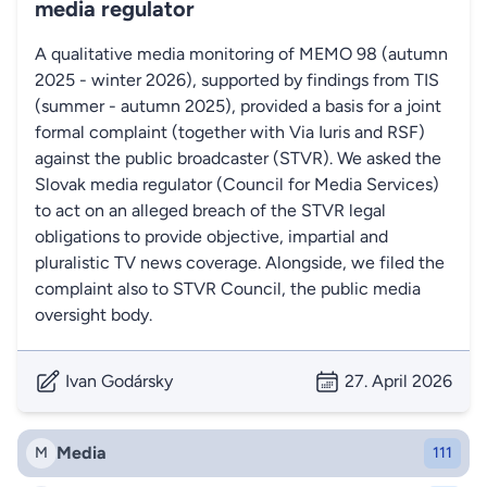
media regulator
A qualitative media monitoring of MEMO 98 (autumn
2025 - winter 2026), supported by findings from TIS
(summer - autumn 2025), provided a basis for a joint
formal complaint (together with Via Iuris and RSF)
against the public broadcaster (STVR). We asked the
Slovak media regulator (Council for Media Services)
to act on an alleged breach of the STVR legal
obligations to provide objective, impartial and
pluralistic TV news coverage. Alongside, we filed the
complaint also to STVR Council, the public media
oversight body.
Ivan Godársky
27. April 2026
Media
M
111