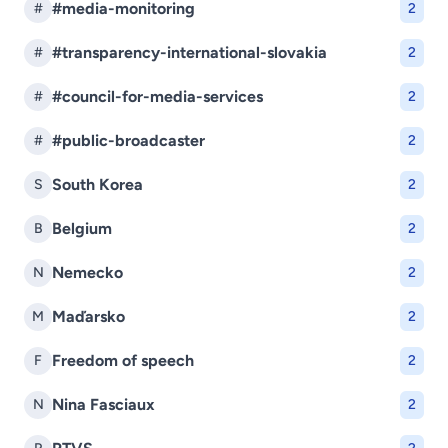
#media-monitoring
#
2
#transparency-international-slovakia
#
2
#council-for-media-services
#
2
#public-broadcaster
#
2
South Korea
S
2
Belgium
B
2
Nemecko
N
2
Maďarsko
M
2
Freedom of speech
F
2
Nina Fasciaux
N
2