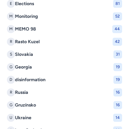
Elections
E
81
Monitoring
M
52
MEMO 98
M
44
Rasto Kuzel
R
42
Slovakia
S
31
Georgia
G
19
disinformation
D
19
Russia
R
16
Gruzínsko
G
16
Ukraine
U
14