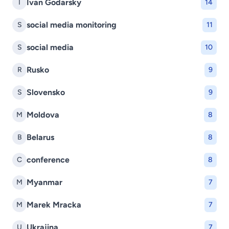
Ivan Godarsky
I
14
social media monitoring
S
11
social media
S
10
Rusko
R
9
Slovensko
S
9
Moldova
M
8
Belarus
B
8
conference
C
8
Myanmar
M
7
Marek Mracka
M
7
Ukrajina
U
7