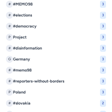
#MEMO98
#
3
#elections
#
3
#democracy
#
3
Project
P
3
#disinformation
#
3
Germany
G
3
#memo98
#
3
#reporters-without-borders
#
3
Poland
P
3
#slovakia
#
2