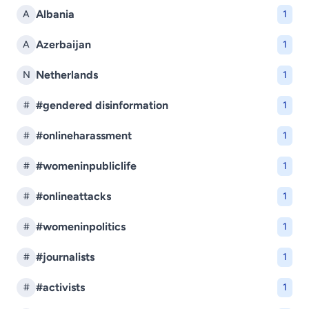
Albania
A
1
Azerbaijan
A
1
Netherlands
N
1
#gendered disinformation
#
1
#onlineharassment
#
1
#womeninpubliclife
#
1
#onlineattacks
#
1
#womeninpolitics
#
1
#journalists
#
1
#activists
#
1