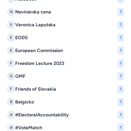
Novinárska cena
N
1
Veronica Laputska
V
1
EODS
E
1
European Commission
E
1
Freedom Lecture 2023
F
1
GMF
G
1
Friends of Slovakia
F
1
Belgicko
B
1
#ElectoralAccountability
#
1
#VoteMatch
#
1