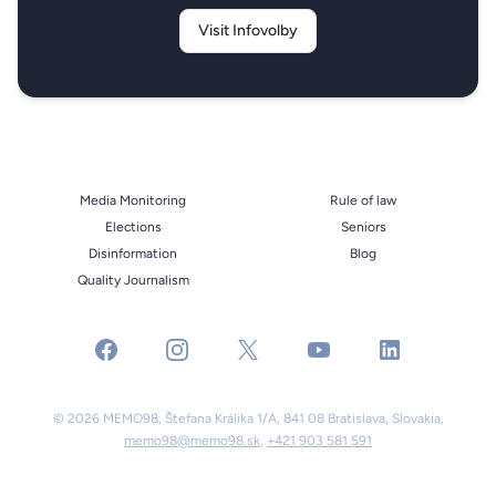
Visit Infovolby
Media Monitoring
Rule of law
Elections
Seniors
Disinformation
Blog
Quality Journalism
facebook
instagram
x
youtube
linkedin
© 2026 MEMO98, Štefana Králika 1/A, 841 08 Bratislava, Slovakia,
memo98@memo98.sk
,
+421 903 581 591