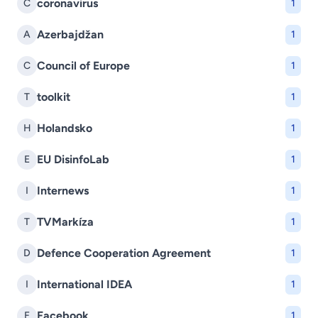
coronavirus
C
1
Azerbajdžan
A
1
Council of Europe
C
1
toolkit
T
1
Holandsko
H
1
EU DisinfoLab
E
1
Internews
I
1
TVMarkíza
T
1
Defence Cooperation Agreement
D
1
International IDEA
I
1
Facebook
F
1