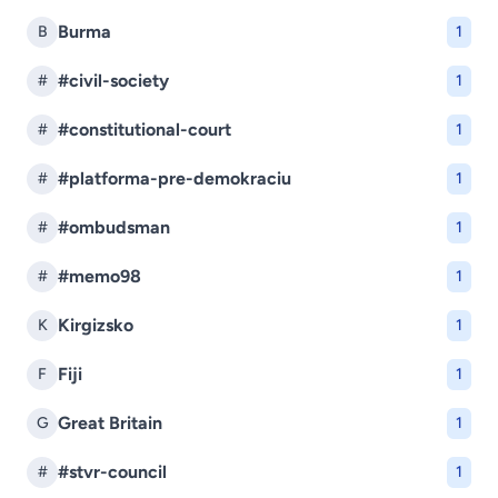
Burma
B
1
#civil-society
#
1
#constitutional-court
#
1
#platforma-pre-demokraciu
#
1
#ombudsman
#
1
#memo98
#
1
Kirgizsko
K
1
Fiji
F
1
Great Britain
G
1
#stvr-council
#
1