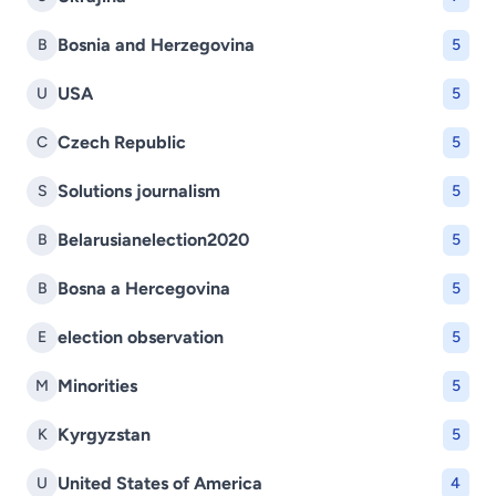
Bosnia and Herzegovina
B
5
USA
U
5
Czech Republic
C
5
Solutions journalism
S
5
Belarusianelection2020
B
5
Bosna a Hercegovina
B
5
election observation
E
5
Minorities
M
5
Kyrgyzstan
K
5
United States of America
U
4