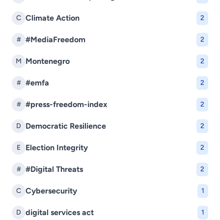
Climate Action
C
2
#MediaFreedom
#
2
Montenegro
M
2
#emfa
#
2
#press-freedom-index
#
2
Democratic Resilience
D
2
Election Integrity
E
2
#Digital Threats
#
2
Cybersecurity
C
1
digital services act
D
1