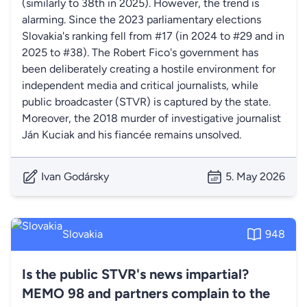
(similarly to 38th in 2025). However, the trend is
alarming. Since the 2023 parliamentary elections
Slovakia's ranking fell from #17 (in 2024 to #29 and in
2025 to #38). The Robert Fico's government has
been deliberately creating a hostile environment for
independent media and critical journalists, while
public broadcaster (STVR) is captured by the state.
Moreover, the 2018 murder of investigative journalist
Ján Kuciak and his fiancée remains unsolved.
Ivan Godársky
5. May 2026
Slovakia
948
Is the public STVR's news impartial?
MEMO 98 and partners complain to the