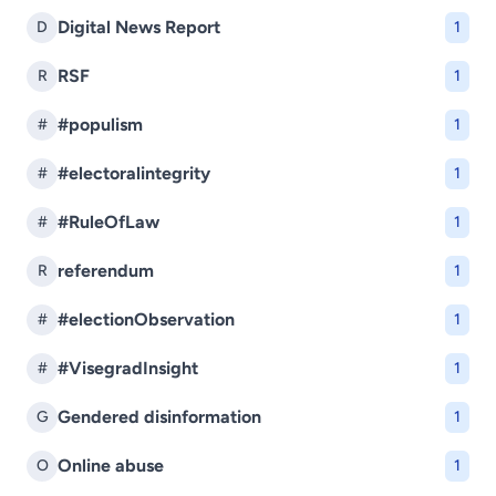
Digital News Report
D
1
RSF
R
1
#populism
#
1
#electoralintegrity
#
1
#RuleOfLaw
#
1
referendum
R
1
#electionObservation
#
1
#VisegradInsight
#
1
Gendered disinformation
G
1
Online abuse
O
1