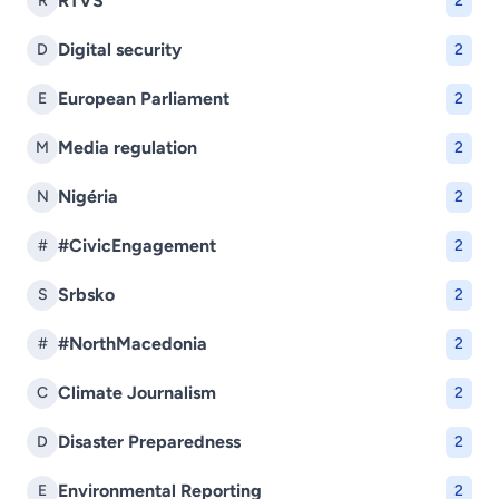
RTVS
R
2
Digital security
D
2
European Parliament
E
2
Media regulation
M
2
Nigéria
N
2
#CivicEngagement
#
2
Srbsko
S
2
#NorthMacedonia
#
2
Climate Journalism
C
2
Disaster Preparedness
D
2
Environmental Reporting
E
2