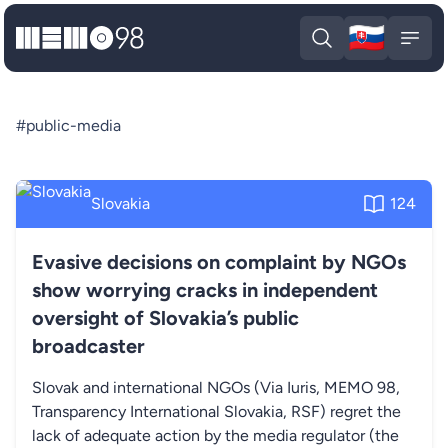
🇸🇰
MEMO98
Slova
Open search
Open
#public-media
Slovakia
124
Evasive decisions on complaint by NGOs
show worrying cracks in independent
oversight of Slovakia’s public
broadcaster
Slovak and international NGOs (Via Iuris, MEMO 98,
Transparency International Slovakia, RSF) regret the
lack of adequate action by the media regulator (the