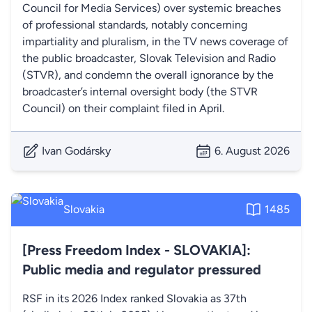
Council for Media Services) over systemic breaches
of professional standards, notably concerning
impartiality and pluralism, in the TV news coverage of
the public broadcaster, Slovak Television and Radio
(STVR), and condemn the overall ignorance by the
broadcaster’s internal oversight body (the STVR
Council) on their complaint filed in April.
Ivan Godársky
6. August 2026
Slovakia
1485
[Press Freedom Index - SLOVAKIA]:
Public media and regulator pressured
RSF in its 2026 Index ranked Slovakia as 37th