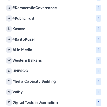
#DemocraticGovernance
#
1
#PublicTrust
#
1
Kosovo
K
1
#RasťoKužel
#
1
AI in Media
A
1
Western Balkans
W
1
UNESCO
U
1
Media Capacity Building
M
1
Voľby
V
1
Digital Tools in Journalism
D
1