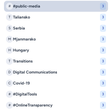
#public-media
#
3
Taliansko
T
3
Serbia
S
3
Mjanmarsko
M
3
Hungary
H
3
Transitions
T
3
Digital Communications
D
3
Covid-19
C
3
#DigitalTools
#
3
#OnlineTransparency
#
3