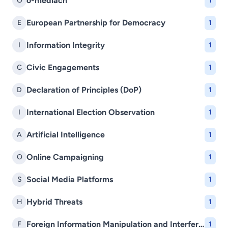
o-mediach
O
1
European Partnership for Democracy
E
1
Information Integrity
I
1
Civic Engagements
C
1
Declaration of Principles (DoP)
D
1
International Election Observation
I
1
Artificial Intelligence
A
1
Online Campaigning
O
1
Social Media Platforms
S
1
Hybrid Threats
H
1
Foreign Information Manipulation and Interference (FIMI)
F
1