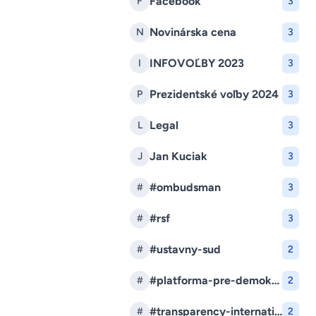
Facebook
F
3
Novinárska cena
N
3
INFOVOĽBY 2023
I
3
Prezidentské voľby 2024
P
3
Legal
L
3
Jan Kuciak
J
3
#ombudsman
#
3
#rsf
#
3
#ustavny-sud
#
2
#platforma-pre-demokraciu
#
2
#transparency-international-slovensko
#
2