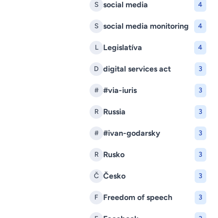
social media
S
4
social media monitoring
S
4
Legislatíva
L
4
digital services act
D
3
#via-iuris
#
3
Russia
R
3
#ivan-godarsky
#
3
Rusko
R
3
Česko
Č
3
Freedom of speech
F
3