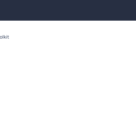
olkit