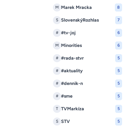
Marek Mracka
M
8
SlovenskýRozhlas
S
7
#tv-joj
#
6
Minorities
M
6
#rada-stvr
#
5
#aktuality
#
5
#dennik-n
#
5
#sme
#
5
TVMarkíza
T
5
STV
S
5