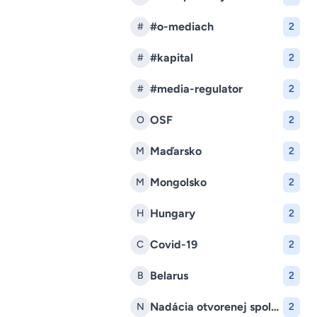
#o-mediach
#
2
#kapital
#
2
#media-regulator
#
2
OSF
O
2
Maďarsko
M
2
Mongolsko
M
2
Hungary
H
2
Covid-19
C
2
Belarus
B
2
Nadácia otvorenej spoločnosti
N
2