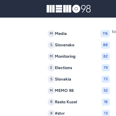
MEMO98
to
Media
M
116
Slovensko
S
88
Monitoring
M
82
Elections
E
79
Slovakia
S
73
MEMO 98
M
52
Rasto Kuzel
R
18
#stvr
#
13