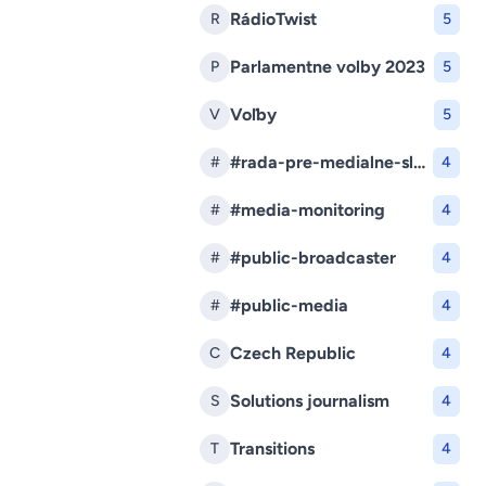
RádioTwist
R
5
Parlamentne volby 2023
P
5
Voľby
V
5
#rada-pre-medialne-sluzby
#
4
#media-monitoring
#
4
#public-broadcaster
#
4
#public-media
#
4
Czech Republic
C
4
Solutions journalism
S
4
Transitions
T
4