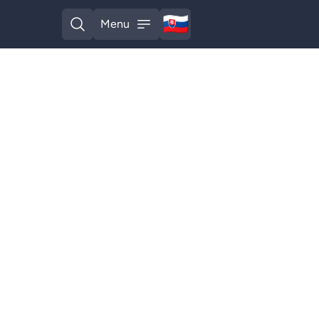
🇸🇰
Menu
Slovak
Open search
Open menu