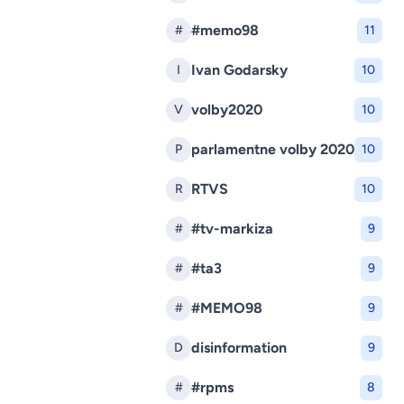
#memo98
#
11
Ivan Godarsky
I
10
volby2020
V
10
parlamentne volby 2020
P
10
RTVS
R
10
#tv-markiza
#
9
#ta3
#
9
#MEMO98
#
9
disinformation
D
9
#rpms
#
8