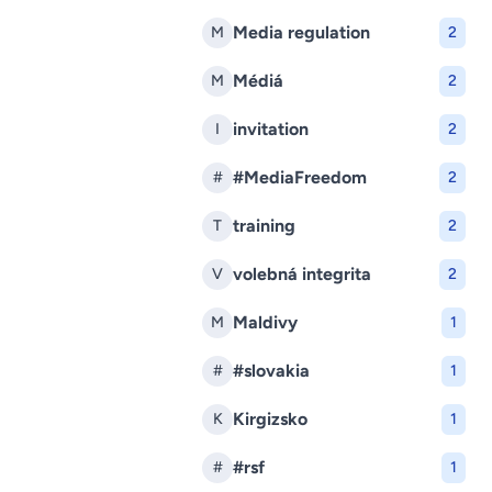
Media regulation
M
2
Médiá
M
2
invitation
I
2
#MediaFreedom
#
2
training
T
2
volebná integrita
V
2
Maldivy
M
1
#slovakia
#
1
Kirgizsko
K
1
#rsf
#
1