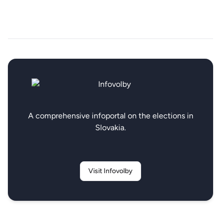
A comprehensive infoportal on the elections in
Slovakia.
Visit Infovolby