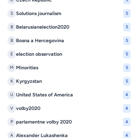
Solutions journalism
S
5
Belarusianelection2020
B
5
Bosna a Hercegovina
B
5
election observation
E
5
Minorities
M
5
Kyrgyzstan
K
5
United States of America
U
4
volby2020
V
4
parlamentne volby 2020
P
4
Alexander Lukashenka
A
4