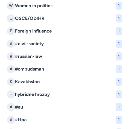
Women in politics
W
1
OSCE/ODIHR
O
1
Foreign influence
F
1
#civil-society
#
1
#russian-law
#
1
#ombudsman
#
1
Kazakhstan
K
1
hybridné hrozby
H
1
#eu
#
1
#ttpa
#
1