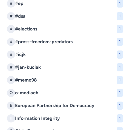
#ep
#
1
#dsa
#
1
#elections
#
1
#press-freedom-predators
#
1
#icjk
#
1
#jan-kuciak
#
1
#memo98
#
1
o-mediach
O
1
European Partnership for Democracy
E
1
Information Integrity
I
1