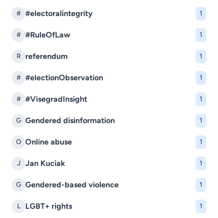
#electoralintegrity
#
1
#RuleOfLaw
#
1
referendum
R
1
#electionObservation
#
1
#VisegradInsight
#
1
Gendered disinformation
G
1
Online abuse
O
1
Jan Kuciak
J
1
Gendered-based violence
G
1
LGBT+ rights
L
1