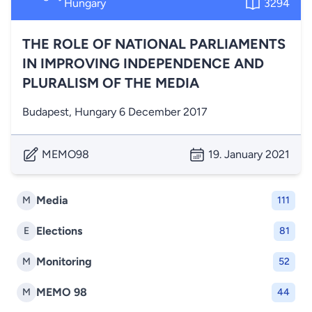
Hungary
3294
THE ROLE OF NATIONAL PARLIAMENTS
IN IMPROVING INDEPENDENCE AND
PLURALISM OF THE MEDIA
Budapest, Hungary 6 December 2017
MEMO98
19. January 2021
Media
M
111
Elections
E
81
Monitoring
M
52
MEMO 98
M
44