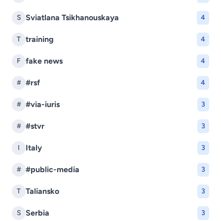
Sviatlana Tsikhanouskaya
S
4
training
T
4
fake news
F
4
#rsf
#
4
#via-iuris
#
3
#stvr
#
3
Italy
I
3
#public-media
#
3
Taliansko
T
3
Serbia
S
3