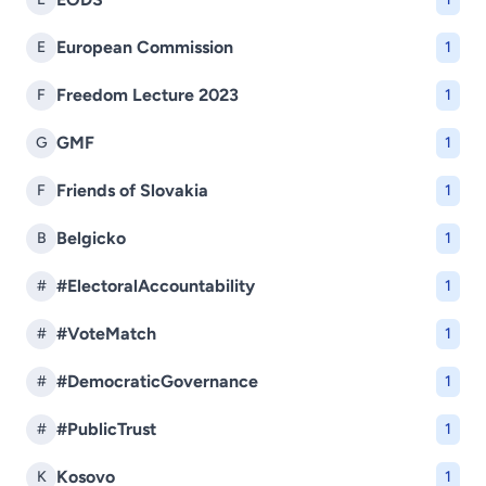
European Commission
E
1
Freedom Lecture 2023
F
1
GMF
G
1
Friends of Slovakia
F
1
Belgicko
B
1
#ElectoralAccountability
#
1
#VoteMatch
#
1
#DemocraticGovernance
#
1
#PublicTrust
#
1
Kosovo
K
1