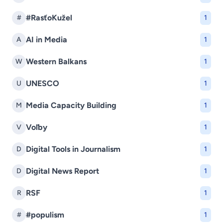
#RasťoKužel
#
1
AI in Media
A
1
Western Balkans
W
1
UNESCO
U
1
Media Capacity Building
M
1
Voľby
V
1
Digital Tools in Journalism
D
1
Digital News Report
D
1
RSF
R
1
#populism
#
1