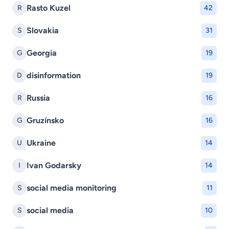
Rasto Kuzel
R
42
Slovakia
S
31
Georgia
G
19
disinformation
D
19
Russia
R
16
Gruzínsko
G
16
Ukraine
U
14
Ivan Godarsky
I
14
social media monitoring
S
11
social media
S
10