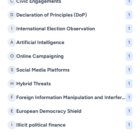
Civic Engagements
C
1
Declaration of Principles (DoP)
D
1
International Election Observation
I
1
Artificial Intelligence
A
1
Online Campaigning
O
1
Social Media Platforms
S
1
Hybrid Threats
H
1
Foreign Information Manipulation and Interference (FIMI)
F
1
European Democracy Shield
E
1
Illicit political finance
I
1