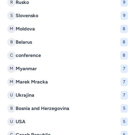
Rusko
R
9
Slovensko
S
9
Moldova
M
8
Belarus
B
8
conference
C
8
Myanmar
M
7
Marek Mracka
M
7
Ukrajina
U
7
Bosnia and Herzegovina
B
5
USA
U
5
Czech Republic
C
5