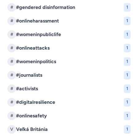
#gendered disinformation
#
1
#onlineharassment
#
1
#womeninpubliclife
#
1
#onlineattacks
#
1
#womeninpolitics
#
1
#journalists
#
1
#activists
#
1
#digitalresilience
#
1
#onlinesafety
#
1
Veľká Británia
V
1