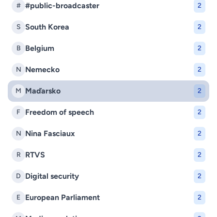
#public-broadcaster
#
2
South Korea
S
2
Belgium
B
2
Nemecko
N
2
Maďarsko
M
2
Freedom of speech
F
2
Nina Fasciaux
N
2
RTVS
R
2
Digital security
D
2
European Parliament
E
2