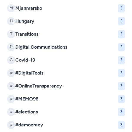
Mjanmarsko
M
3
Hungary
H
3
Transitions
T
3
Digital Communications
D
3
Covid-19
C
3
#DigitalTools
#
3
#OnlineTransparency
#
3
#MEMO98
#
3
#elections
#
3
#democracy
#
3