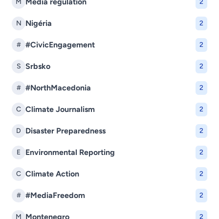
Media regulation
M
2
Nigéria
N
2
#CivicEngagement
#
2
Srbsko
S
2
#NorthMacedonia
#
2
Climate Journalism
C
2
Disaster Preparedness
D
2
Environmental Reporting
E
2
Climate Action
C
2
#MediaFreedom
#
2
Montenegro
M
2