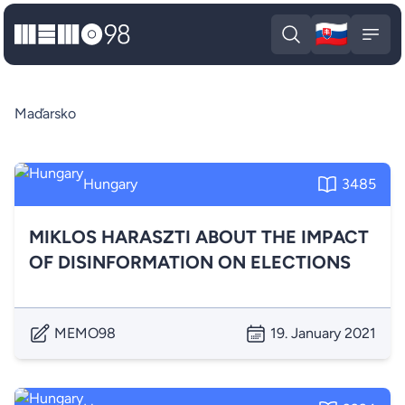
🇸🇰
MEMO98
Slova
Open search
Open
Maďarsko
Hungary
3485
MIKLOS HARASZTI ABOUT THE IMPACT
OF DISINFORMATION ON ELECTIONS
MEMO98
19. January 2021