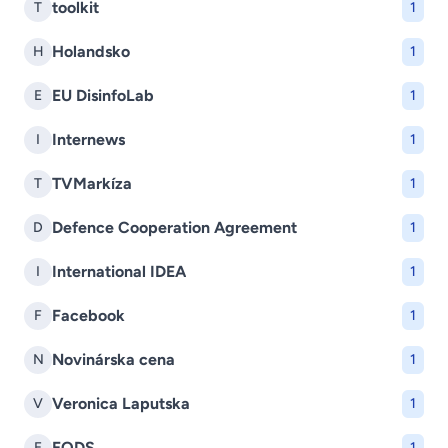
toolkit
T
1
Holandsko
H
1
EU DisinfoLab
E
1
Internews
I
1
TVMarkíza
T
1
Defence Cooperation Agreement
D
1
International IDEA
I
1
Facebook
F
1
Novinárska cena
N
1
Veronica Laputska
V
1
EODS
E
1