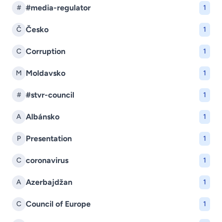
#media-regulator
#
1
Česko
Č
1
Corruption
C
1
Moldavsko
M
1
#stvr-council
#
1
Albánsko
A
1
Presentation
P
1
coronavirus
C
1
Azerbajdžan
A
1
Council of Europe
C
1