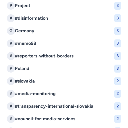
Project
P
3
#disinformation
#
3
Germany
G
3
#memo98
#
3
#reporters-without-borders
#
3
Poland
P
3
#slovakia
#
2
#media-monitoring
#
2
#transparency-international-slovakia
#
2
#council-for-media-services
#
2