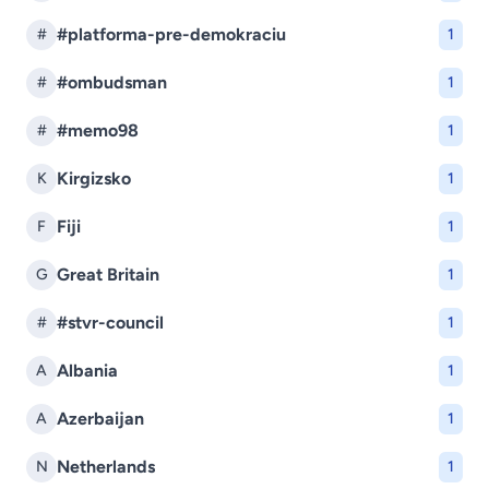
#platforma-pre-demokraciu
#
1
#ombudsman
#
1
#memo98
#
1
Kirgizsko
K
1
Fiji
F
1
Great Britain
G
1
#stvr-council
#
1
Albania
A
1
Azerbaijan
A
1
Netherlands
N
1