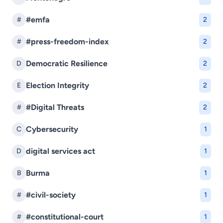
#emfa
#
2
#press-freedom-index
#
2
Democratic Resilience
D
2
Election Integrity
E
2
#Digital Threats
#
2
Cybersecurity
C
1
digital services act
D
1
Burma
B
1
#civil-society
#
1
#constitutional-court
#
1