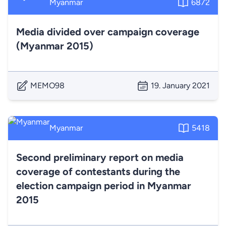
Myanmar
6872
Media divided over campaign coverage
(Myanmar 2015)
MEMO98
19. January 2021
Myanmar
5418
Second preliminary report on media
coverage of contestants during the
election campaign period in Myanmar
2015