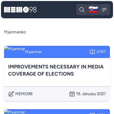
🇸🇰
MEMO98
Slova
Open search
Open
Mjanmarsko
Myanmar
4797
IMPROVEMENTS NECESSARY IN MEDIA
COVERAGE OF ELECTIONS
MEMO98
19. January 2021