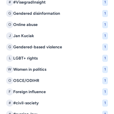
#VisegradInsight
#
1
Gendered disinformation
G
1
Online abuse
O
1
Jan Kuciak
J
1
Gendered-based violence
G
1
LGBT+ rights
L
1
Women in politics
W
1
OSCE/ODIHR
O
1
Foreign influence
F
1
#civil-society
#
1