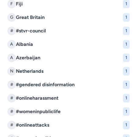
Fiji
F
1
Great Britain
G
1
#stvr-council
#
1
Albania
A
1
Azerbaijan
A
1
Netherlands
N
1
#gendered disinformation
#
1
#onlineharassment
#
1
#womeninpubliclife
#
1
#onlineattacks
#
1