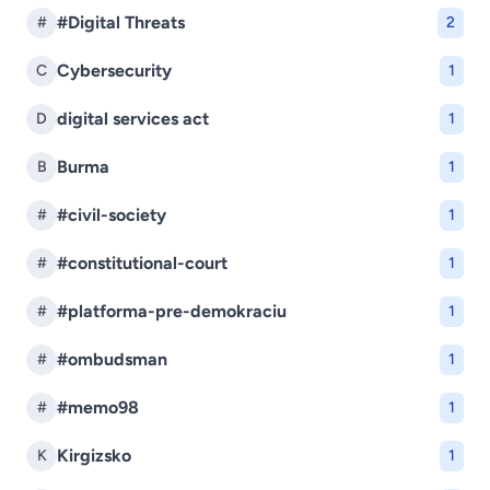
#Digital Threats
#
2
Cybersecurity
C
1
digital services act
D
1
Burma
B
1
#civil-society
#
1
#constitutional-court
#
1
#platforma-pre-demokraciu
#
1
#ombudsman
#
1
#memo98
#
1
Kirgizsko
K
1