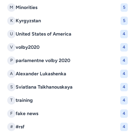
Minorities
M
5
Kyrgyzstan
K
5
United States of America
U
4
volby2020
V
4
parlamentne volby 2020
P
4
Alexander Lukashenka
A
4
Sviatlana Tsikhanouskaya
S
4
training
T
4
fake news
F
4
#rsf
#
4