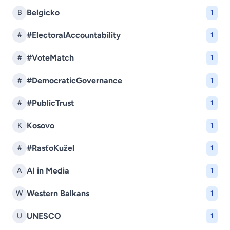
Belgicko
B
1
#ElectoralAccountability
#
1
#VoteMatch
#
1
#DemocraticGovernance
#
1
#PublicTrust
#
1
Kosovo
K
1
#RasťoKužel
#
1
AI in Media
A
1
Western Balkans
W
1
UNESCO
U
1