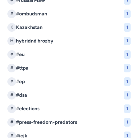
#russian-law
#
1
#ombudsman
#
1
Kazakhstan
K
1
hybridné hrozby
H
1
#eu
#
1
#ttpa
#
1
#ep
#
1
#dsa
#
1
#elections
#
1
#press-freedom-predators
#
1
#icjk
#
1