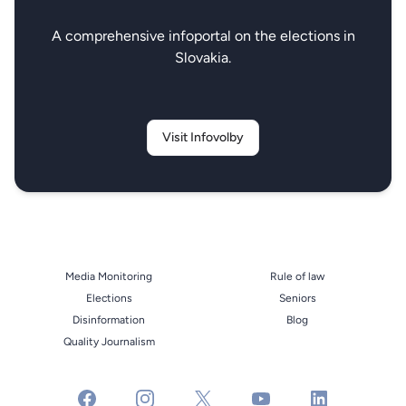
A comprehensive infoportal on the elections in
Slovakia.
Visit Infovolby
Media Monitoring
Rule of law
Elections
Seniors
Disinformation
Blog
Quality Journalism
facebook
instagram
x
youtube
linkedin