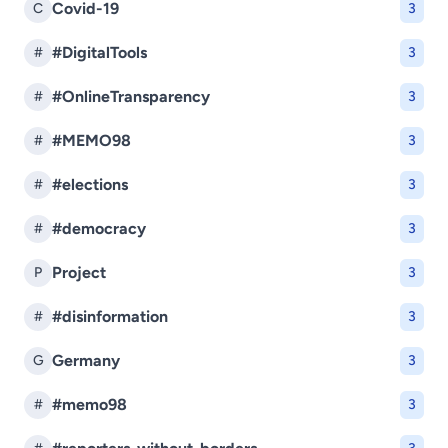
Covid-19
C
3
#DigitalTools
#
3
#OnlineTransparency
#
3
#MEMO98
#
3
#elections
#
3
#democracy
#
3
Project
P
3
#disinformation
#
3
Germany
G
3
#memo98
#
3