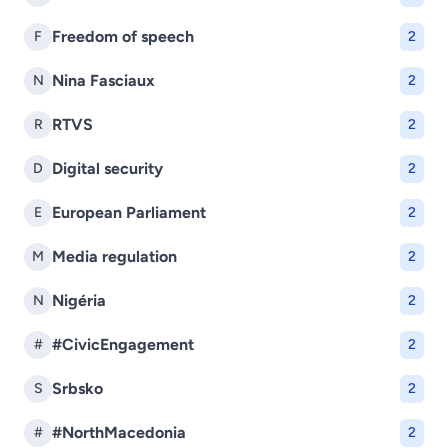
Freedom of speech
F
2
Nina Fasciaux
N
2
RTVS
R
2
Digital security
D
2
European Parliament
E
2
Media regulation
M
2
Nigéria
N
2
#CivicEngagement
#
2
Srbsko
S
2
#NorthMacedonia
#
2