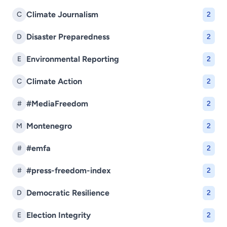
Climate Journalism
C
2
Disaster Preparedness
D
2
Environmental Reporting
E
2
Climate Action
C
2
#MediaFreedom
#
2
Montenegro
M
2
#emfa
#
2
#press-freedom-index
#
2
Democratic Resilience
D
2
Election Integrity
E
2