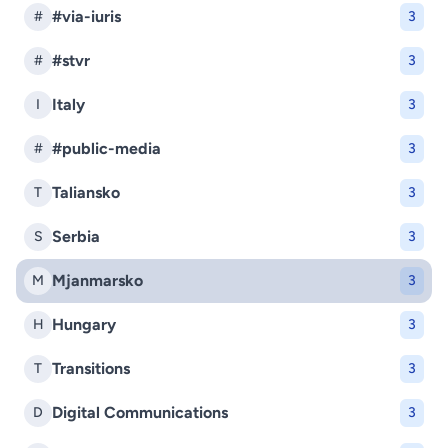
#via-iuris
#
3
#stvr
#
3
Italy
I
3
#public-media
#
3
Taliansko
T
3
Serbia
S
3
Mjanmarsko
M
3
Hungary
H
3
Transitions
T
3
Digital Communications
D
3