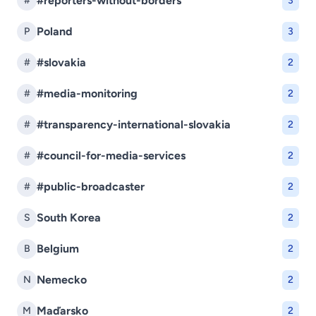
#reporters-without-borders
#
3
Poland
P
3
#slovakia
#
2
#media-monitoring
#
2
#transparency-international-slovakia
#
2
#council-for-media-services
#
2
#public-broadcaster
#
2
South Korea
S
2
Belgium
B
2
Nemecko
N
2
Maďarsko
M
2