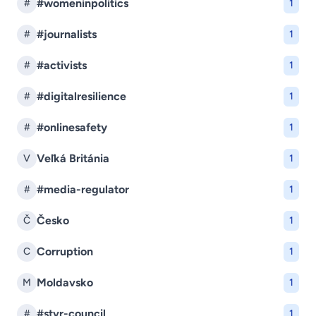
#womeninpolitics
#
1
#journalists
#
1
#activists
#
1
#digitalresilience
#
1
#onlinesafety
#
1
Veľká Británia
V
1
#media-regulator
#
1
Česko
Č
1
Corruption
C
1
Moldavsko
M
1
#stvr-council
#
1