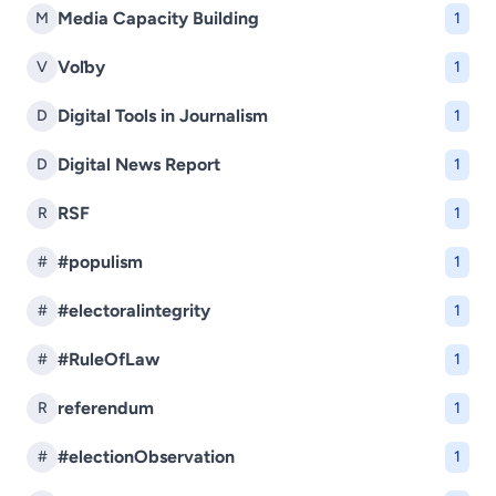
Media Capacity Building
M
1
Voľby
V
1
Digital Tools in Journalism
D
1
Digital News Report
D
1
RSF
R
1
#populism
#
1
#electoralintegrity
#
1
#RuleOfLaw
#
1
referendum
R
1
#electionObservation
#
1