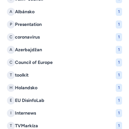
Albánsko
A
1
Presentation
P
1
coronavirus
C
1
Azerbajdžan
A
1
Council of Europe
C
1
toolkit
T
1
Holandsko
H
1
EU DisinfoLab
E
1
Internews
I
1
TVMarkíza
T
1