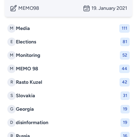
MEMO98
19. January 2021
Media
M
111
Elections
E
81
Monitoring
M
52
MEMO 98
M
44
Rasto Kuzel
R
42
Slovakia
S
31
Georgia
G
19
disinformation
D
19
Russia
R
16