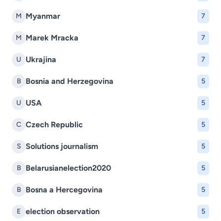
Myanmar
M
7
Marek Mracka
M
7
Ukrajina
U
7
Bosnia and Herzegovina
B
5
USA
U
5
Czech Republic
C
5
Solutions journalism
S
5
Belarusianelection2020
B
5
Bosna a Hercegovina
B
5
election observation
E
5