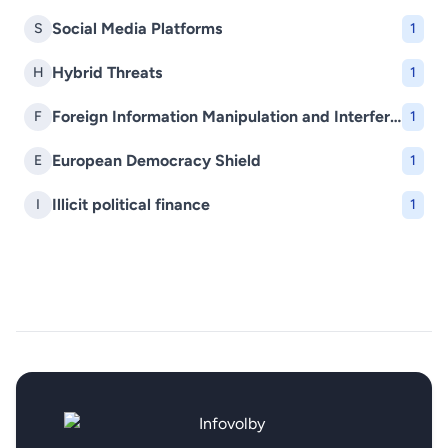
Social Media Platforms
S
1
Hybrid Threats
H
1
Foreign Information Manipulation and Interference (FIMI)
F
1
European Democracy Shield
E
1
Illicit political finance
I
1