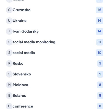
Gruzínsko
G
16
Ukraine
U
14
Ivan Godarsky
I
14
social media monitoring
S
11
social media
S
10
Rusko
R
9
Slovensko
S
9
Moldova
M
8
Belarus
B
8
conference
C
8