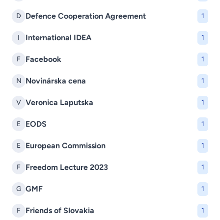
Defence Cooperation Agreement
D
1
International IDEA
I
1
Facebook
F
1
Novinárska cena
N
1
Veronica Laputska
V
1
EODS
E
1
European Commission
E
1
Freedom Lecture 2023
F
1
GMF
G
1
Friends of Slovakia
F
1