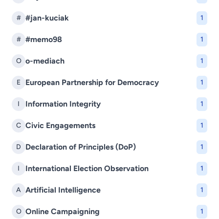
#jan-kuciak
#
1
#memo98
#
1
o-mediach
O
1
European Partnership for Democracy
E
1
Information Integrity
I
1
Civic Engagements
C
1
Declaration of Principles (DoP)
D
1
International Election Observation
I
1
Artificial Intelligence
A
1
Online Campaigning
O
1