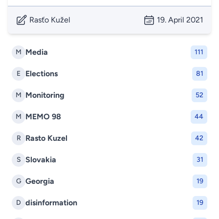
Rasťo Kužel
19. April 2021
Media
M
111
Elections
E
81
Monitoring
M
52
MEMO 98
M
44
Rasto Kuzel
R
42
Slovakia
S
31
Georgia
G
19
disinformation
D
19