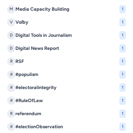
Media Capacity Building
M
1
Voľby
V
1
Digital Tools in Journalism
D
1
Digital News Report
D
1
RSF
R
1
#populism
#
1
#electoralintegrity
#
1
#RuleOfLaw
#
1
referendum
R
1
#electionObservation
#
1