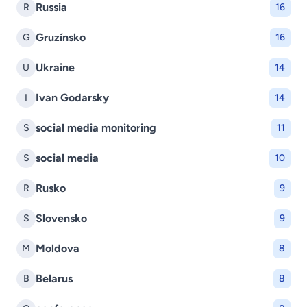
Russia
R
16
Gruzínsko
G
16
Ukraine
U
14
Ivan Godarsky
I
14
social media monitoring
S
11
social media
S
10
Rusko
R
9
Slovensko
S
9
Moldova
M
8
Belarus
B
8