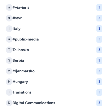
#via-iuris
#
3
#stvr
#
3
Italy
I
3
#public-media
#
3
Taliansko
T
3
Serbia
S
3
Mjanmarsko
M
3
Hungary
H
3
Transitions
T
3
Digital Communications
D
3