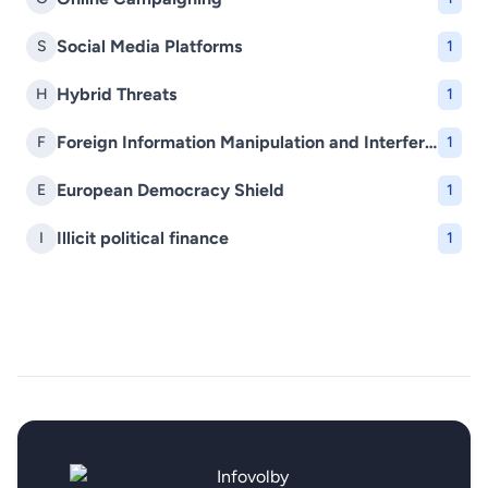
Social Media Platforms
S
1
Hybrid Threats
H
1
Foreign Information Manipulation and Interference (FIMI)
F
1
European Democracy Shield
E
1
Illicit political finance
I
1