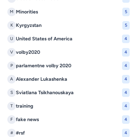
Minorities
M
5
Kyrgyzstan
K
5
United States of America
U
4
volby2020
V
4
parlamentne volby 2020
P
4
Alexander Lukashenka
A
4
Sviatlana Tsikhanouskaya
S
4
training
T
4
fake news
F
4
#rsf
#
4