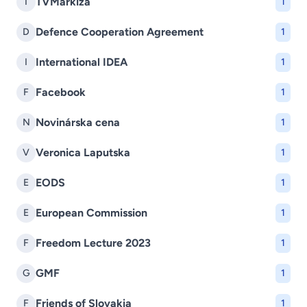
TVMarkíza
T
1
Defence Cooperation Agreement
D
1
International IDEA
I
1
Facebook
F
1
Novinárska cena
N
1
Veronica Laputska
V
1
EODS
E
1
European Commission
E
1
Freedom Lecture 2023
F
1
GMF
G
1
Friends of Slovakia
F
1