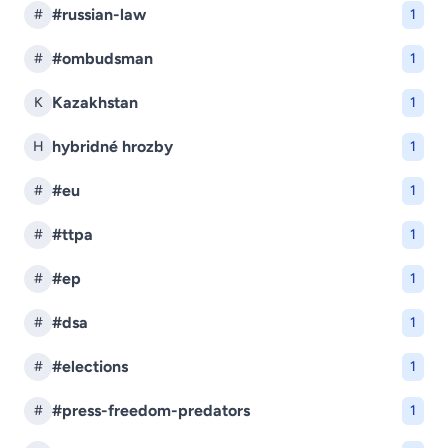
#russian-law
#
1
#ombudsman
#
1
Kazakhstan
K
1
hybridné hrozby
H
1
#eu
#
1
#ttpa
#
1
#ep
#
1
#dsa
#
1
#elections
#
1
#press-freedom-predators
#
1