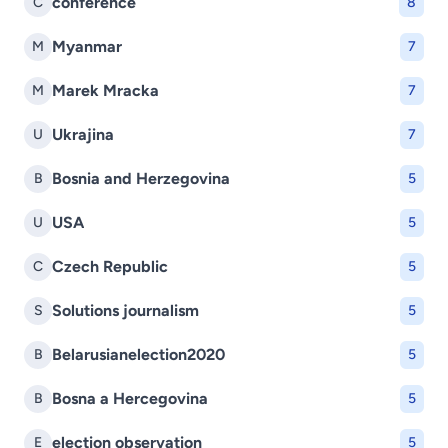
conference
C
8
Myanmar
M
7
Marek Mracka
M
7
Ukrajina
U
7
Bosnia and Herzegovina
B
5
USA
U
5
Czech Republic
C
5
Solutions journalism
S
5
Belarusianelection2020
B
5
Bosna a Hercegovina
B
5
election observation
E
5