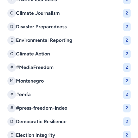
Climate Journalism
C
2
Disaster Preparedness
D
2
Environmental Reporting
E
2
Climate Action
C
2
#MediaFreedom
#
2
Montenegro
M
2
#emfa
#
2
#press-freedom-index
#
2
Democratic Resilience
D
2
Election Integrity
E
2