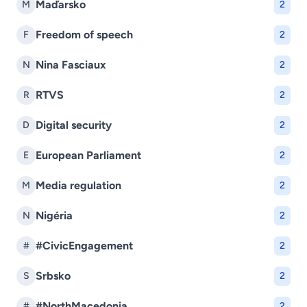
Maďarsko
M
2
Freedom of speech
F
2
Nina Fasciaux
N
2
RTVS
R
2
Digital security
D
2
European Parliament
E
2
Media regulation
M
2
Nigéria
N
2
#CivicEngagement
#
2
Srbsko
S
2
#NorthMacedonia
#
2