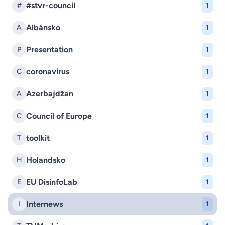
#stvr-council
#
1
Albánsko
A
1
Presentation
P
1
coronavirus
C
1
Azerbajdžan
A
1
Council of Europe
C
1
toolkit
T
1
Holandsko
H
1
EU DisinfoLab
E
1
Internews
I
1