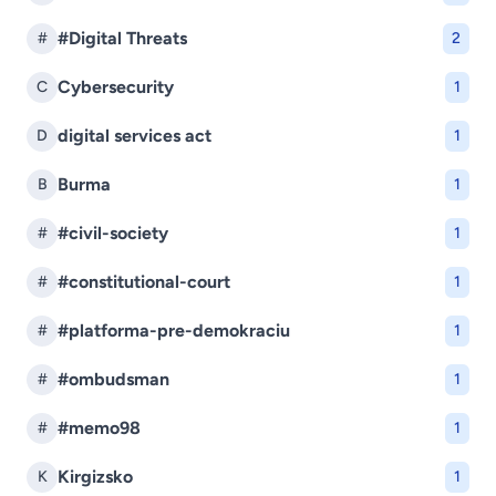
#Digital Threats
#
2
Cybersecurity
C
1
digital services act
D
1
Burma
B
1
#civil-society
#
1
#constitutional-court
#
1
#platforma-pre-demokraciu
#
1
#ombudsman
#
1
#memo98
#
1
Kirgizsko
K
1