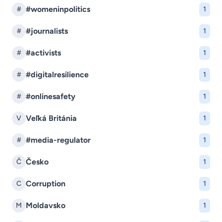
#womeninpolitics
#
1
#journalists
#
1
#activists
#
1
#digitalresilience
#
1
#onlinesafety
#
1
Veľká Británia
V
1
#media-regulator
#
1
Česko
Č
1
Corruption
C
1
Moldavsko
M
1