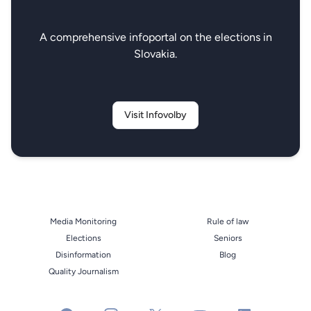
A comprehensive infoportal on the elections in
Slovakia.
Visit Infovolby
Media Monitoring
Rule of law
Elections
Seniors
Disinformation
Blog
Quality Journalism