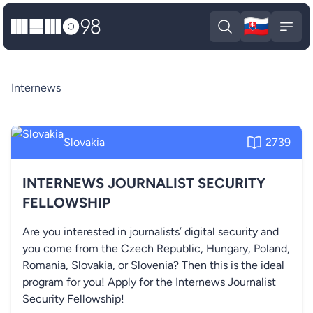
🇸🇰
MEMO98
Slova
Open search
Open
Internews
Slovakia
2739
INTERNEWS JOURNALIST SECURITY
FELLOWSHIP
Are you interested in journalists’ digital security and
you come from the Czech Republic, Hungary, Poland,
Romania, Slovakia, or Slovenia? Then this is the ideal
program for you! Apply for the Internews Journalist
Security Fellowship!