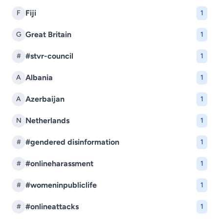
Fiji
F
1
Great Britain
G
1
#stvr-council
#
1
Albania
A
1
Azerbaijan
A
1
Netherlands
N
1
#gendered disinformation
#
1
#onlineharassment
#
1
#womeninpubliclife
#
1
#onlineattacks
#
1