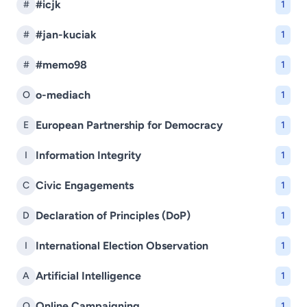
#icjk
#
1
#jan-kuciak
#
1
#memo98
#
1
o-mediach
O
1
European Partnership for Democracy
E
1
Information Integrity
I
1
Civic Engagements
C
1
Declaration of Principles (DoP)
D
1
International Election Observation
I
1
Artificial Intelligence
A
1
Online Campaigning
O
1