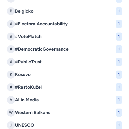
Belgicko
B
1
#ElectoralAccountability
#
1
#VoteMatch
#
1
#DemocraticGovernance
#
1
#PublicTrust
#
1
Kosovo
K
1
#RasťoKužel
#
1
AI in Media
A
1
Western Balkans
W
1
UNESCO
U
1