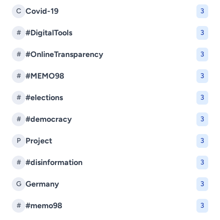
Covid-19
C
3
#DigitalTools
#
3
#OnlineTransparency
#
3
#MEMO98
#
3
#elections
#
3
#democracy
#
3
Project
P
3
#disinformation
#
3
Germany
G
3
#memo98
#
3