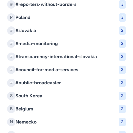
#reporters-without-borders
#
3
Poland
P
3
#slovakia
#
2
#media-monitoring
#
2
#transparency-international-slovakia
#
2
#council-for-media-services
#
2
#public-broadcaster
#
2
South Korea
S
2
Belgium
B
2
Nemecko
N
2