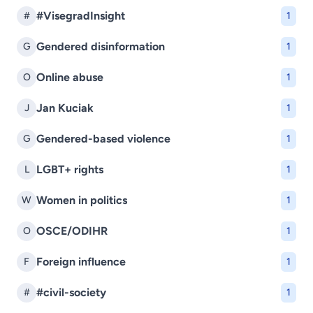
#VisegradInsight
#
1
Gendered disinformation
G
1
Online abuse
O
1
Jan Kuciak
J
1
Gendered-based violence
G
1
LGBT+ rights
L
1
Women in politics
W
1
OSCE/ODIHR
O
1
Foreign influence
F
1
#civil-society
#
1