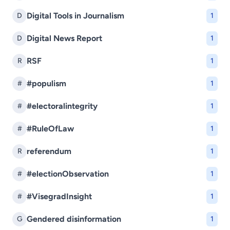
Digital Tools in Journalism
D
1
Digital News Report
D
1
RSF
R
1
#populism
#
1
#electoralintegrity
#
1
#RuleOfLaw
#
1
referendum
R
1
#electionObservation
#
1
#VisegradInsight
#
1
Gendered disinformation
G
1