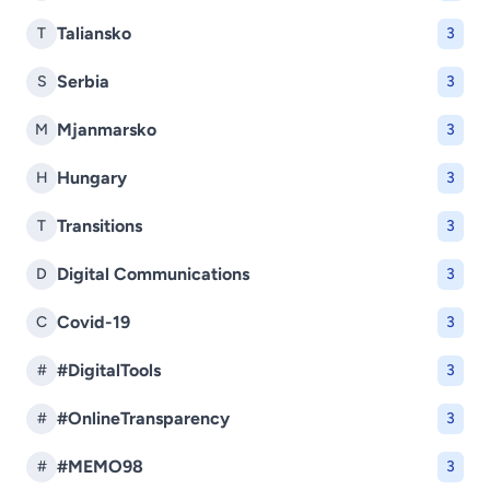
Taliansko
T
3
Serbia
S
3
Mjanmarsko
M
3
Hungary
H
3
Transitions
T
3
Digital Communications
D
3
Covid-19
C
3
#DigitalTools
#
3
#OnlineTransparency
#
3
#MEMO98
#
3