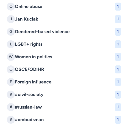
Online abuse
O
1
Jan Kuciak
J
1
Gendered-based violence
G
1
LGBT+ rights
L
1
Women in politics
W
1
OSCE/ODIHR
O
1
Foreign influence
F
1
#civil-society
#
1
#russian-law
#
1
#ombudsman
#
1