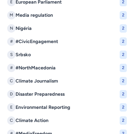
European Parliament
E
2
Media regulation
M
2
Nigéria
N
2
#CivicEngagement
#
2
Srbsko
S
2
#NorthMacedonia
#
2
Climate Journalism
C
2
Disaster Preparedness
D
2
Environmental Reporting
E
2
Climate Action
C
2
#MediaFreedom
#
2