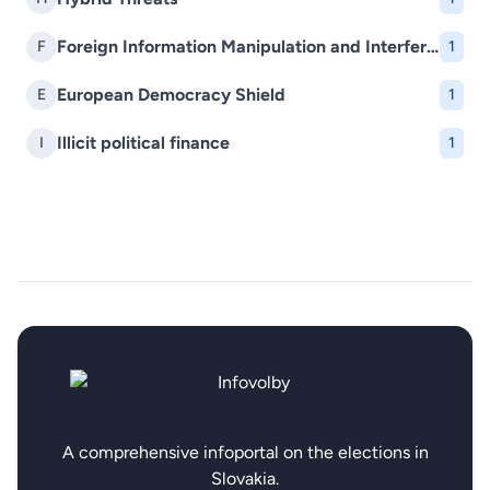
Foreign Information Manipulation and Interference (FIMI)
F
1
European Democracy Shield
E
1
Illicit political finance
I
1
A comprehensive infoportal on the elections in
Slovakia.