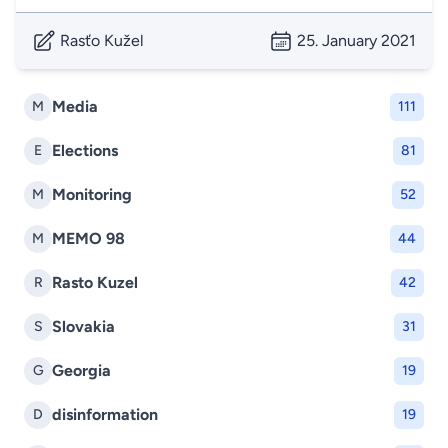
Rasťo Kužel
25. January 2021
Media
M
111
Elections
E
81
Monitoring
M
52
MEMO 98
M
44
Rasto Kuzel
R
42
Slovakia
S
31
Georgia
G
19
disinformation
D
19