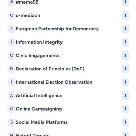
#memo98
#
1
o-mediach
O
1
European Partnership for Democracy
E
1
Information Integrity
I
1
Civic Engagements
C
1
Declaration of Principles (DoP)
D
1
International Election Observation
I
1
Artificial Intelligence
A
1
Online Campaigning
O
1
Social Media Platforms
S
1
Hybrid Threats
H
1