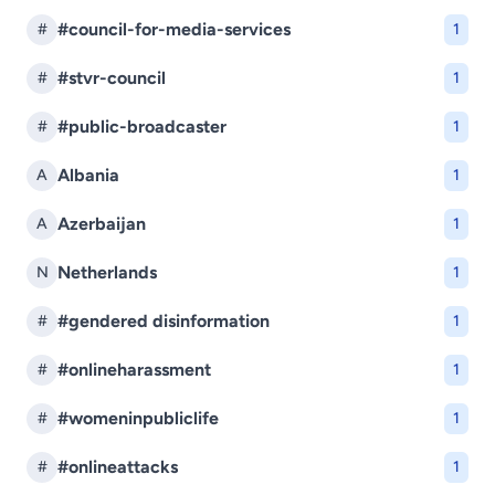
#council-for-media-services
#
1
#stvr-council
#
1
#public-broadcaster
#
1
Albania
A
1
Azerbaijan
A
1
Netherlands
N
1
#gendered disinformation
#
1
#onlineharassment
#
1
#womeninpubliclife
#
1
#onlineattacks
#
1