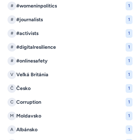
#womeninpolitics
#
1
#journalists
#
1
#activists
#
1
#digitalresilience
#
1
#onlinesafety
#
1
Veľká Británia
V
1
Česko
Č
1
Corruption
C
1
Moldavsko
M
1
Albánsko
A
1