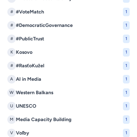
#VoteMatch
#
1
#DemocraticGovernance
#
1
#PublicTrust
#
1
Kosovo
K
1
#RasťoKužel
#
1
AI in Media
A
1
Western Balkans
W
1
UNESCO
U
1
Media Capacity Building
M
1
Voľby
V
1