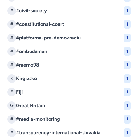
#civil-society
#
1
#constitutional-court
#
1
#platforma-pre-demokraciu
#
1
#ombudsman
#
1
#memo98
#
1
Kirgizsko
K
1
Fiji
F
1
Great Britain
G
1
#media-monitoring
#
1
#transparency-international-slovakia
#
1