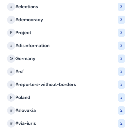
#elections
#
3
#democracy
#
3
Project
P
3
#disinformation
#
3
Germany
G
3
#rsf
#
3
#reporters-without-borders
#
3
Poland
P
3
#slovakia
#
2
#via-iuris
#
2