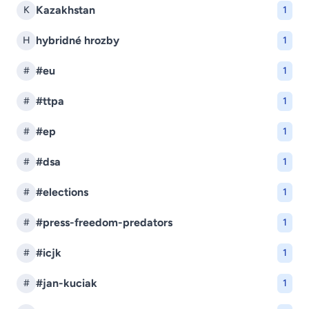
Kazakhstan
K
1
hybridné hrozby
H
1
#eu
#
1
#ttpa
#
1
#ep
#
1
#dsa
#
1
#elections
#
1
#press-freedom-predators
#
1
#icjk
#
1
#jan-kuciak
#
1