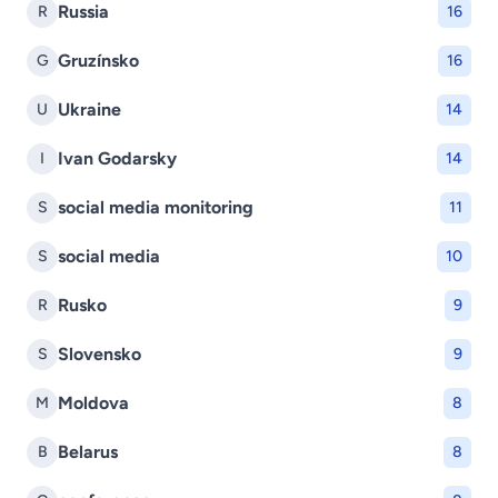
Russia
R
16
Gruzínsko
G
16
Ukraine
U
14
Ivan Godarsky
I
14
social media monitoring
S
11
social media
S
10
Rusko
R
9
Slovensko
S
9
Moldova
M
8
Belarus
B
8