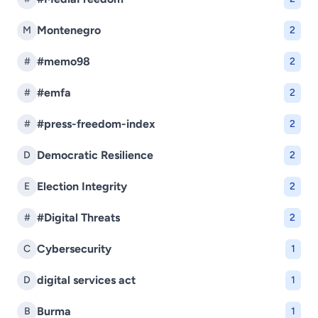
Montenegro
M
2
#memo98
#
2
#emfa
#
2
#press-freedom-index
#
2
Democratic Resilience
D
2
Election Integrity
E
2
#Digital Threats
#
2
Cybersecurity
C
1
digital services act
D
1
Burma
B
1