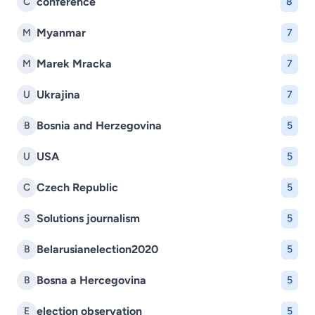
conference
C
8
Myanmar
M
7
Marek Mracka
M
7
Ukrajina
U
7
Bosnia and Herzegovina
B
5
USA
U
5
Czech Republic
C
5
Solutions journalism
S
5
Belarusianelection2020
B
5
Bosna a Hercegovina
B
5
election observation
E
5