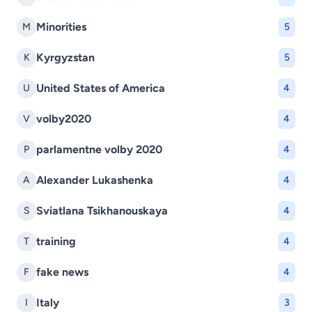
Minorities
M
5
Kyrgyzstan
K
5
United States of America
U
4
volby2020
V
4
parlamentne volby 2020
P
4
Alexander Lukashenka
A
4
Sviatlana Tsikhanouskaya
S
4
training
T
4
fake news
F
4
Italy
I
3