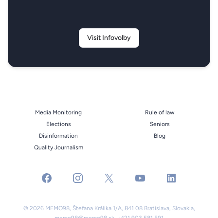
Visit Infovolby
Media Monitoring
Rule of law
Elections
Seniors
Disinformation
Blog
Quality Journalism
facebook
instagram
x
youtube
linkedin
© 2026 MEMO98, Štefana Králika 1/A, 841 08 Bratislava, Slovakia,