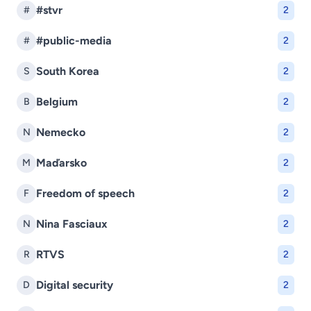
#stvr
#
2
#public-media
#
2
South Korea
S
2
Belgium
B
2
Nemecko
N
2
Maďarsko
M
2
Freedom of speech
F
2
Nina Fasciaux
N
2
RTVS
R
2
Digital security
D
2