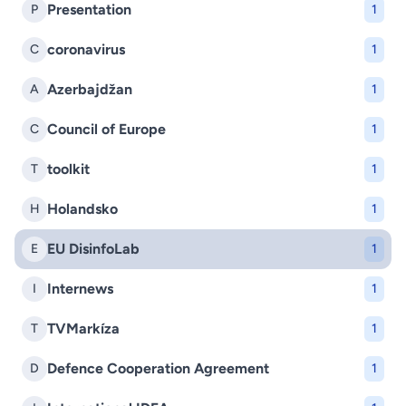
Presentation
P
1
coronavirus
C
1
Azerbajdžan
A
1
Council of Europe
C
1
toolkit
T
1
Holandsko
H
1
EU DisinfoLab
E
1
Internews
I
1
TVMarkíza
T
1
Defence Cooperation Agreement
D
1