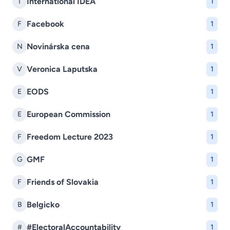
International IDEA
I
1
Facebook
F
1
Novinárska cena
N
1
Veronica Laputska
V
1
EODS
E
1
European Commission
E
1
Freedom Lecture 2023
F
1
GMF
G
1
Friends of Slovakia
F
1
Belgicko
B
1
#ElectoralAccountability
#
1