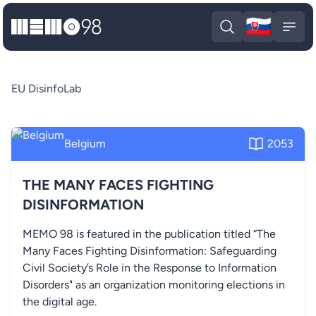
🇸🇰
MEMO98
Slova
Open search
Open
EU DisinfoLab
Belgium
2053
THE MANY FACES FIGHTING
DISINFORMATION
MEMO 98 is featured in the publication titled “The
Many Faces Fighting Disinformation: Safeguarding
Civil Society’s Role in the Response to Information
Disorders" as an organization monitoring elections in
the digital age.