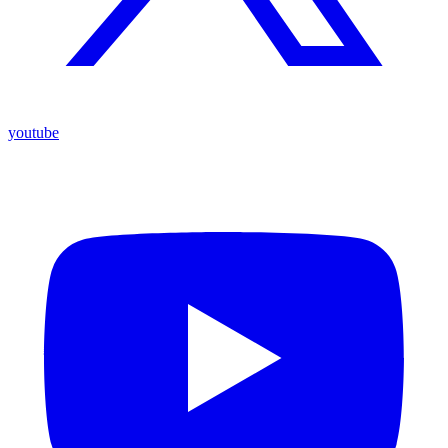
youtube