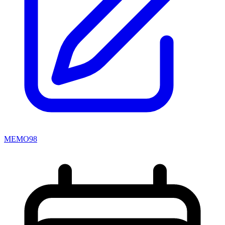
MEMO98