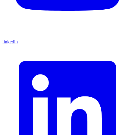
linkedin