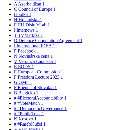
A
Azerbajdžan
1
C
Council of Europe
1
t
toolkit
1
H
Holandsko
1
E
EU DisinfoLab
1
I
Internews
1
T
TVMarkíza
1
D
Defence Cooperation Agreement
1
I
International IDEA
1
F
Facebook
1
N
Novinárska cena
1
V
Veronica Laputska
1
E
EODS
1
E
European Commission
1
F
Freedom Lecture 2023
1
G
GMF
1
F
Friends of Slovakia
1
B
Belgicko
1
#
#ElectoralAccountability
1
#
#VoteMatch
1
#
#DemocraticGovernance
1
#
#PublicTrust
1
K
Kosovo
1
#
#RasťoKužel
1
A
AI in Media
1