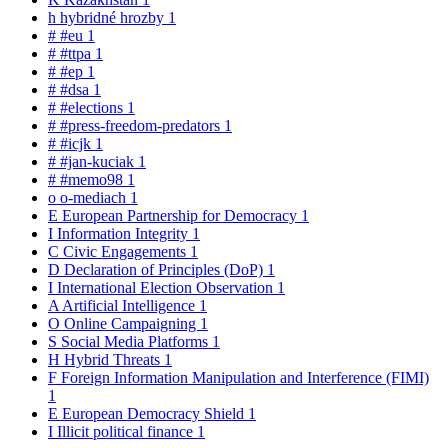
h
hybridné hrozby
1
#
#eu
1
#
#ttpa
1
#
#ep
1
#
#dsa
1
#
#elections
1
#
#press-freedom-predators
1
#
#icjk
1
#
#jan-kuciak
1
#
#memo98
1
o
o-mediach
1
E
European Partnership for Democracy
1
I
Information Integrity
1
C
Civic Engagements
1
D
Declaration of Principles (DoP)
1
I
International Election Observation
1
A
Artificial Intelligence
1
O
Online Campaigning
1
S
Social Media Platforms
1
H
Hybrid Threats
1
F
Foreign Information Manipulation and Interference (FIMI)
1
E
European Democracy Shield
1
I
Illicit political finance
1