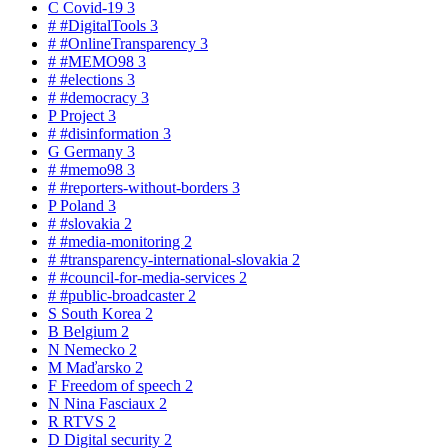
C
Covid-19
3
#
#DigitalTools
3
#
#OnlineTransparency
3
#
#MEMO98
3
#
#elections
3
#
#democracy
3
P
Project
3
#
#disinformation
3
G
Germany
3
#
#memo98
3
#
#reporters-without-borders
3
P
Poland
3
#
#slovakia
2
#
#media-monitoring
2
#
#transparency-international-slovakia
2
#
#council-for-media-services
2
#
#public-broadcaster
2
S
South Korea
2
B
Belgium
2
N
Nemecko
2
M
Maďarsko
2
F
Freedom of speech
2
N
Nina Fasciaux
2
R
RTVS
2
D
Digital security
2