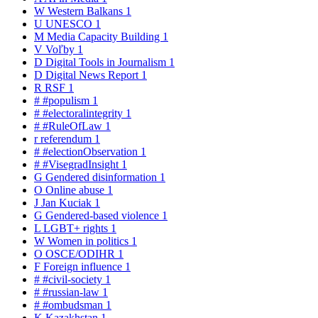
W
Western Balkans
1
U
UNESCO
1
M
Media Capacity Building
1
V
Voľby
1
D
Digital Tools in Journalism
1
D
Digital News Report
1
R
RSF
1
#
#populism
1
#
#electoralintegrity
1
#
#RuleOfLaw
1
r
referendum
1
#
#electionObservation
1
#
#VisegradInsight
1
G
Gendered disinformation
1
O
Online abuse
1
J
Jan Kuciak
1
G
Gendered-based violence
1
L
LGBT+ rights
1
W
Women in politics
1
O
OSCE/ODIHR
1
F
Foreign influence
1
#
#civil-society
1
#
#russian-law
1
#
#ombudsman
1
K
Kazakhstan
1