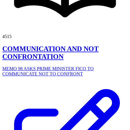
4515
COMMUNICATION AND NOT
CONFRONTATION
MEMO 98 ASKS PRIME MINISTER FICO TO
COMMUNICATE NOT TO CONFRONT