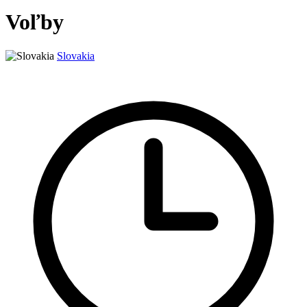
Voľby
Slovakia