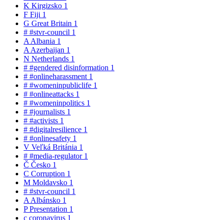
K
Kirgizsko
1
F
Fiji
1
G
Great Britain
1
#
#stvr-council
1
A
Albania
1
A
Azerbaijan
1
N
Netherlands
1
#
#gendered disinformation
1
#
#onlineharassment
1
#
#womeninpubliclife
1
#
#onlineattacks
1
#
#womeninpolitics
1
#
#journalists
1
#
#activists
1
#
#digitalresilience
1
#
#onlinesafety
1
V
Veľká Británia
1
#
#media-regulator
1
Č
Česko
1
C
Corruption
1
M
Moldavsko
1
#
#stvr-council
1
A
Albánsko
1
P
Presentation
1
c
coronavirus
1