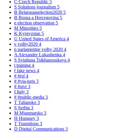
C
Czech Republic
5
S
Solutions journalism
5
B
Belarusianelection2020
5
B
Bosna a Hercegovina
5
e
election observation
5
M
Minorities
5
K
Kyrgyzstan
5
U
United States of America
4
v
volby2020
4
p
parlamentne volby 2020
4
A
Alexander Lukashenka
4
S
Sviatlana Tsikhanouskaya
4
t
training
4
f
fake news
4
#
#rsf
4
#
#via-iuris
3
#
#stvr
3
I
Italy
3
#
#public-media
3
T
Taliansko
3
S
Serbia
3
M
Mjanmarsko
3
H
Hungary
3
T
Transitions
3
D
Digital Communications
3