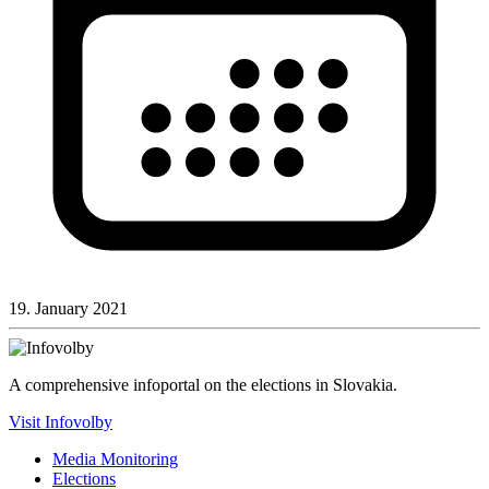
19. January 2021
A comprehensive infoportal on the elections in Slovakia.
Visit Infovolby
Media Monitoring
Elections