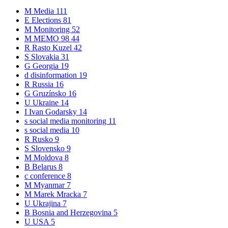
M
Media
111
E
Elections
81
M
Monitoring
52
M
MEMO 98
44
R
Rasto Kuzel
42
S
Slovakia
31
G
Georgia
19
d
disinformation
19
R
Russia
16
G
Gruzínsko
16
U
Ukraine
14
I
Ivan Godarsky
14
s
social media monitoring
11
s
social media
10
R
Rusko
9
S
Slovensko
9
M
Moldova
8
B
Belarus
8
c
conference
8
M
Myanmar
7
M
Marek Mracka
7
U
Ukrajina
7
B
Bosnia and Herzegovina
5
U
USA
5