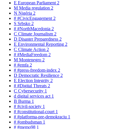
E
European Parliament
2
M
Media regulation
2
N
Nigéria
2
#
#CivicEngagement
2
S
Srbsko
2
#
#NorthMacedonia
2
C
Climate Journalism
2
D
Disaster Preparedness
2
E
Environmental Reporting
2
C
Climate Action
2
#
#MediaFreedom
2
M
Montenegro
2
#
#emfa
2
#
#press-freedom-index
2
D
Democratic Resilience
2
E
Election Integrity
2
#
#Digital Threats
2
C
Cybersecurity
1
d
digital services act
1
B
Burma
1
#
#civil-society
1
#
#constitutional-court
1
#
#platforma-pre-demokraciu
1
#
#ombudsman
1
#
#memo98
1