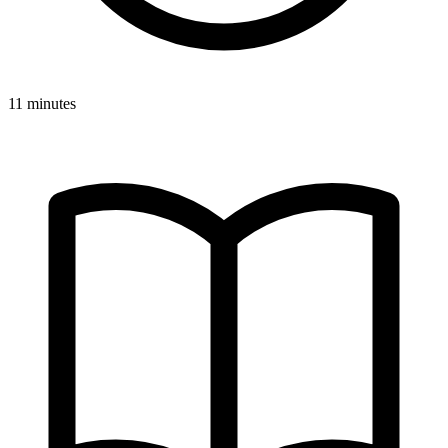
11 minutes