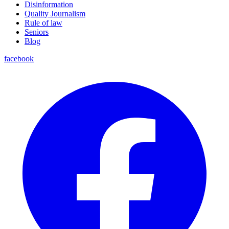
Disinformation
Quality Journalism
Rule of law
Seniors
Blog
facebook