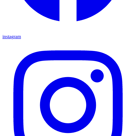
instagram