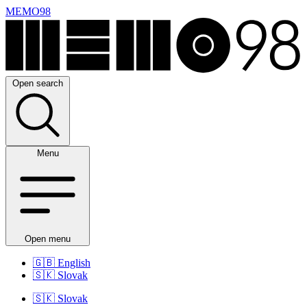
MEMO98
Open search
Menu
Open menu
🇬🇧
English
🇸🇰
Slovak
🇸🇰
Slovak