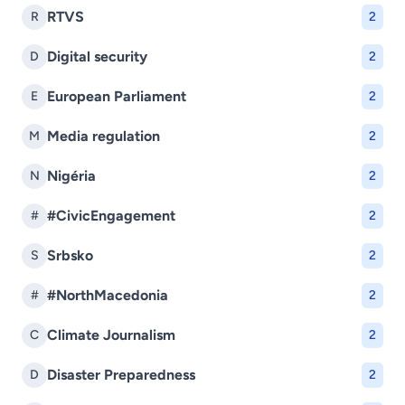
RTVS
R
2
Digital security
D
2
European Parliament
E
2
Media regulation
M
2
Nigéria
N
2
#CivicEngagement
#
2
Srbsko
S
2
#NorthMacedonia
#
2
Climate Journalism
C
2
Disaster Preparedness
D
2