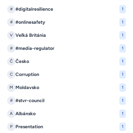
#digitalresilience
#
1
#onlinesafety
#
1
Veľká Británia
V
1
#media-regulator
#
1
Česko
Č
1
Corruption
C
1
Moldavsko
M
1
#stvr-council
#
1
Albánsko
A
1
Presentation
P
1