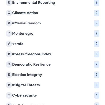
Environmental Reporting
E
2
Climate Action
C
2
#MediaFreedom
#
2
Montenegro
M
2
#emfa
#
2
#press-freedom-index
#
2
Democratic Resilience
D
2
Election Integrity
E
2
#Digital Threats
#
2
Cybersecurity
C
1