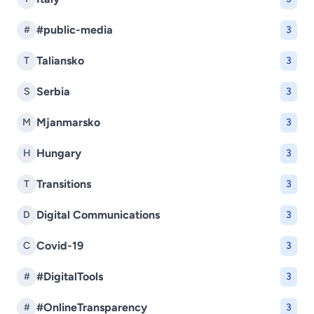
#public-media
#
3
Taliansko
T
3
Serbia
S
3
Mjanmarsko
M
3
Hungary
H
3
Transitions
T
3
Digital Communications
D
3
Covid-19
C
3
#DigitalTools
#
3
#OnlineTransparency
#
3