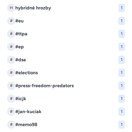
hybridné hrozby
H
1
#eu
#
1
#ttpa
#
1
#ep
#
1
#dsa
#
1
#elections
#
1
#press-freedom-predators
#
1
#icjk
#
1
#jan-kuciak
#
1
#memo98
#
1