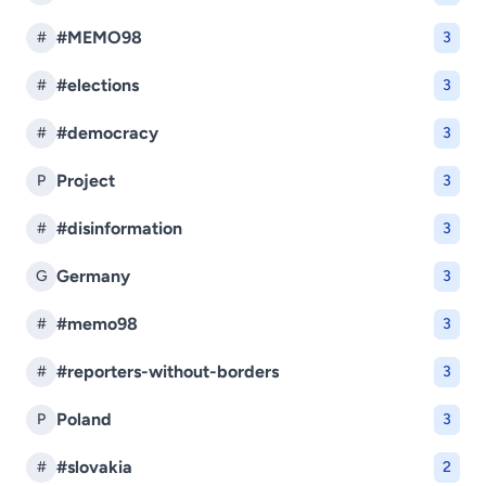
#MEMO98
#
3
#elections
#
3
#democracy
#
3
Project
P
3
#disinformation
#
3
Germany
G
3
#memo98
#
3
#reporters-without-borders
#
3
Poland
P
3
#slovakia
#
2