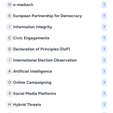
o-mediach
O
1
European Partnership for Democracy
E
1
Information Integrity
I
1
Civic Engagements
C
1
Declaration of Principles (DoP)
D
1
International Election Observation
I
1
Artificial Intelligence
A
1
Online Campaigning
O
1
Social Media Platforms
S
1
Hybrid Threats
H
1