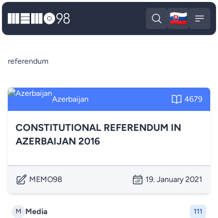
🇸🇰
MEMO98
Slova
Open search
Open
referendum
Azerbaijan
4679
CONSTITUTIONAL REFERENDUM IN
AZERBAIJAN 2016
MEMO98
19. January 2021
Media
M
111