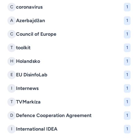
coronavirus
C
1
Azerbajdžan
A
1
Council of Europe
C
1
toolkit
T
1
Holandsko
H
1
EU DisinfoLab
E
1
Internews
I
1
TVMarkíza
T
1
Defence Cooperation Agreement
D
1
International IDEA
I
1