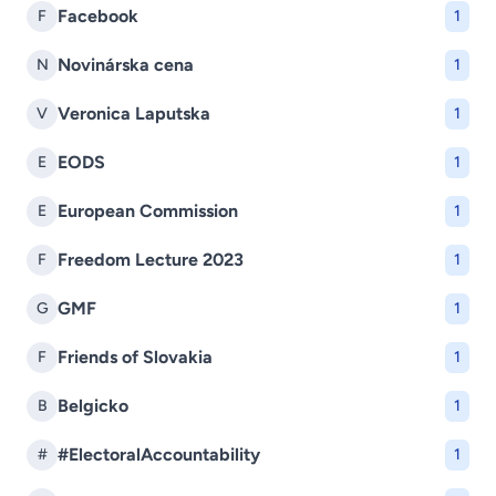
Facebook
F
1
Novinárska cena
N
1
Veronica Laputska
V
1
EODS
E
1
European Commission
E
1
Freedom Lecture 2023
F
1
GMF
G
1
Friends of Slovakia
F
1
Belgicko
B
1
#ElectoralAccountability
#
1