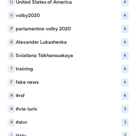
United States of America
U
4
volby2020
V
4
parlamentne volby 2020
P
4
Alexander Lukashenka
A
4
Sviatlana Tsikhanouskaya
S
4
training
T
4
fake news
F
4
#rsf
#
4
#via-iuris
#
3
#stvr
#
3
Italy
I
3