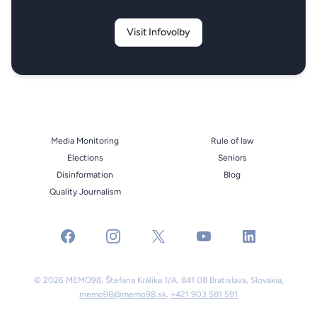
Visit Infovolby
Media Monitoring
Rule of law
Elections
Seniors
Disinformation
Blog
Quality Journalism
facebook
instagram
x
youtube
linkedin
© 2026 MEMO98, Štefana Králika 1/A, 841 08 Bratislava, Slovakia,
memo98@memo98.sk
,
+421 903 581 591