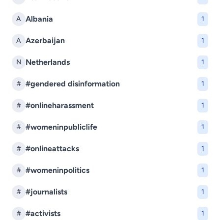
Albania
A
1
Azerbaijan
A
1
Netherlands
N
1
#gendered disinformation
#
1
#onlineharassment
#
1
#womeninpubliclife
#
1
#onlineattacks
#
1
#womeninpolitics
#
1
#journalists
#
1
#activists
#
1