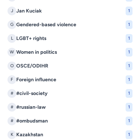
Jan Kuciak
J
1
Gendered-based violence
G
1
LGBT+ rights
L
1
Women in politics
W
1
OSCE/ODIHR
O
1
Foreign influence
F
1
#civil-society
#
1
#russian-law
#
1
#ombudsman
#
1
Kazakhstan
K
1