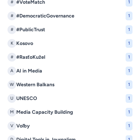
#VoteMatch
#
1
#DemocraticGovernance
#
1
#PublicTrust
#
1
Kosovo
K
1
#RasťoKužel
#
1
AI in Media
A
1
Western Balkans
W
1
UNESCO
U
1
Media Capacity Building
M
1
Voľby
V
1
Digital Tools in Journalism
D
1