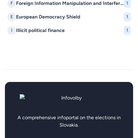
Foreign Information Manipulation and Interference (FIMI)
F
1
European Democracy Shield
E
1
Illicit political finance
I
1
A comprehensive infoportal on the elections in
Slovakia.