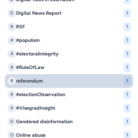
Digital News Report
D
1
RSF
R
1
#populism
#
1
#electoralintegrity
#
1
#RuleOfLaw
#
1
referendum
R
1
#electionObservation
#
1
#VisegradInsight
#
1
Gendered disinformation
G
1
Online abuse
O
1