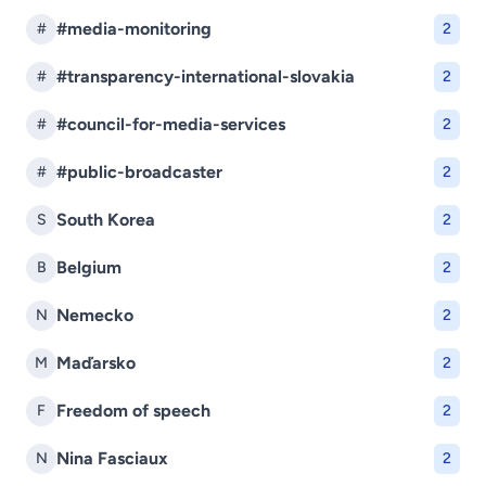
#media-monitoring
#
2
#transparency-international-slovakia
#
2
#council-for-media-services
#
2
#public-broadcaster
#
2
South Korea
S
2
Belgium
B
2
Nemecko
N
2
Maďarsko
M
2
Freedom of speech
F
2
Nina Fasciaux
N
2