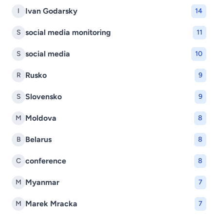
Ivan Godarsky
I
14
social media monitoring
S
11
social media
S
10
Rusko
R
9
Slovensko
S
9
Moldova
M
8
Belarus
B
8
conference
C
8
Myanmar
M
7
Marek Mracka
M
7