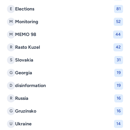
Elections
E
81
Monitoring
M
52
MEMO 98
M
44
Rasto Kuzel
R
42
Slovakia
S
31
Georgia
G
19
disinformation
D
19
Russia
R
16
Gruzínsko
G
16
Ukraine
U
14