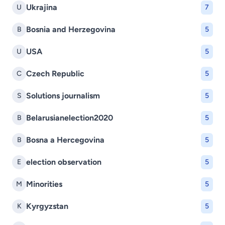
Ukrajina
U
7
Bosnia and Herzegovina
B
5
USA
U
5
Czech Republic
C
5
Solutions journalism
S
5
Belarusianelection2020
B
5
Bosna a Hercegovina
B
5
election observation
E
5
Minorities
M
5
Kyrgyzstan
K
5