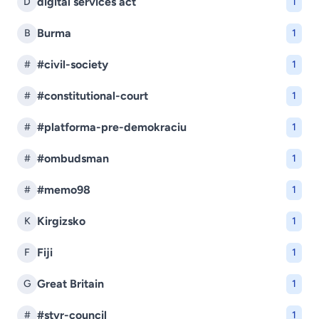
digital services act
D
1
Burma
B
1
#civil-society
#
1
#constitutional-court
#
1
#platforma-pre-demokraciu
#
1
#ombudsman
#
1
#memo98
#
1
Kirgizsko
K
1
Fiji
F
1
Great Britain
G
1
#stvr-council
#
1