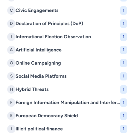
Civic Engagements
C
1
Declaration of Principles (DoP)
D
1
International Election Observation
I
1
Artificial Intelligence
A
1
Online Campaigning
O
1
Social Media Platforms
S
1
Hybrid Threats
H
1
Foreign Information Manipulation and Interference (FIMI)
F
1
European Democracy Shield
E
1
Illicit political finance
I
1