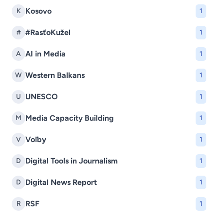
Kosovo
K
1
#RasťoKužel
#
1
AI in Media
A
1
Western Balkans
W
1
UNESCO
U
1
Media Capacity Building
M
1
Voľby
V
1
Digital Tools in Journalism
D
1
Digital News Report
D
1
RSF
R
1