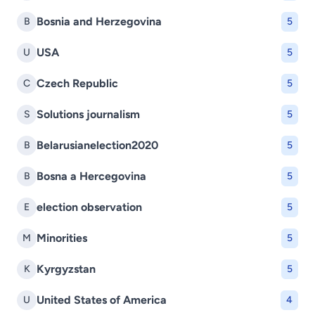
Bosnia and Herzegovina
B
5
USA
U
5
Czech Republic
C
5
Solutions journalism
S
5
Belarusianelection2020
B
5
Bosna a Hercegovina
B
5
election observation
E
5
Minorities
M
5
Kyrgyzstan
K
5
United States of America
U
4