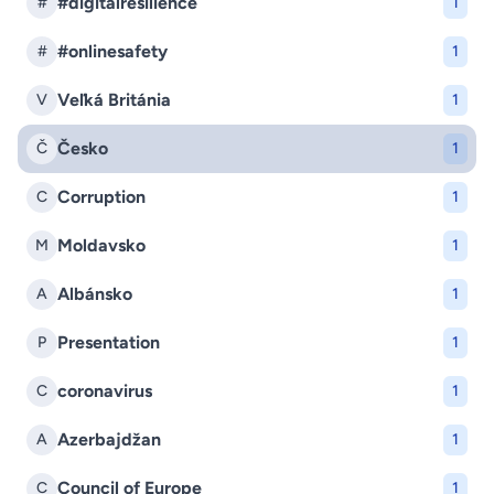
#digitalresilience
#
1
#onlinesafety
#
1
Veľká Británia
V
1
Česko
Č
1
Corruption
C
1
Moldavsko
M
1
Albánsko
A
1
Presentation
P
1
coronavirus
C
1
Azerbajdžan
A
1
Council of Europe
C
1