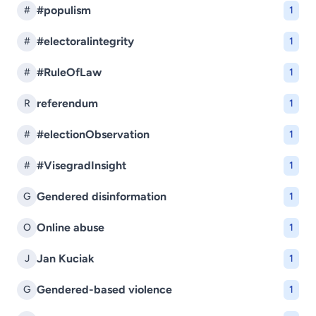
#populism
#
1
#electoralintegrity
#
1
#RuleOfLaw
#
1
referendum
R
1
#electionObservation
#
1
#VisegradInsight
#
1
Gendered disinformation
G
1
Online abuse
O
1
Jan Kuciak
J
1
Gendered-based violence
G
1