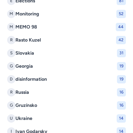
Elections
E
81
Monitoring
M
52
MEMO 98
M
44
Rasto Kuzel
R
42
Slovakia
S
31
Georgia
G
19
disinformation
D
19
Russia
R
16
Gruzínsko
G
16
Ukraine
U
14
Ivan Godarsky
I
14