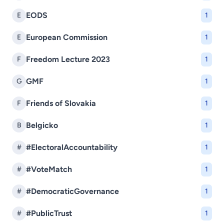
EODS
E
1
European Commission
E
1
Freedom Lecture 2023
F
1
GMF
G
1
Friends of Slovakia
F
1
Belgicko
B
1
#ElectoralAccountability
#
1
#VoteMatch
#
1
#DemocraticGovernance
#
1
#PublicTrust
#
1