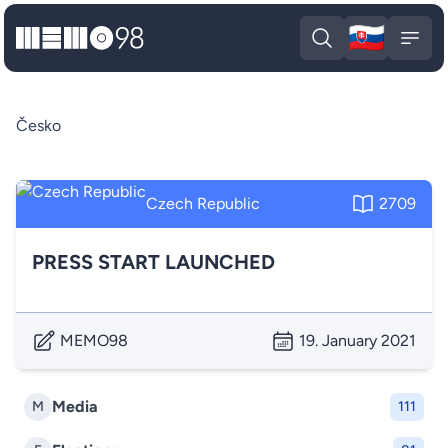
🇸🇰
MEMO98
Slova
Open search
Open
Česko
Czech Republic
2709
PRESS START LAUNCHED
MEMO98
19. January 2021
Media
M
111