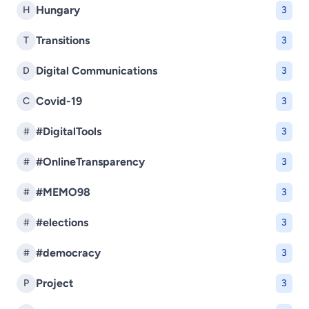
Hungary
H
3
Transitions
T
3
Digital Communications
D
3
Covid-19
C
3
#DigitalTools
#
3
#OnlineTransparency
#
3
#MEMO98
#
3
#elections
#
3
#democracy
#
3
Project
P
3