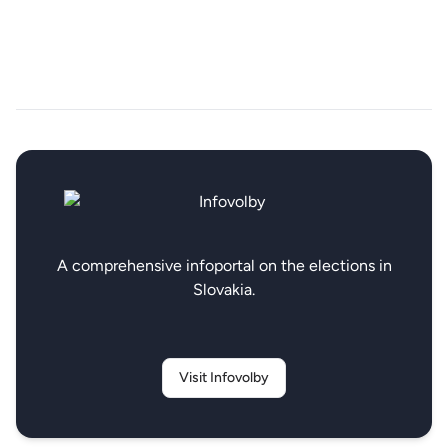
A comprehensive infoportal on the elections in
Slovakia.
Visit Infovolby