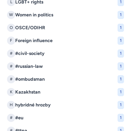
LGBT+ rights
L
1
Women in politics
W
1
OSCE/ODIHR
O
1
Foreign influence
F
1
#civil-society
#
1
#russian-law
#
1
#ombudsman
#
1
Kazakhstan
K
1
hybridné hrozby
H
1
#eu
#
1
#ttpa
#
1