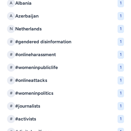
Albania
A
1
Azerbaijan
A
1
Netherlands
N
1
#gendered disinformation
#
1
#onlineharassment
#
1
#womeninpubliclife
#
1
#onlineattacks
#
1
#womeninpolitics
#
1
#journalists
#
1
#activists
#
1