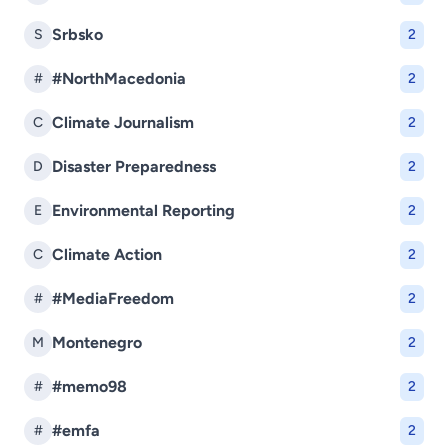
Srbsko
S
2
#NorthMacedonia
#
2
Climate Journalism
C
2
Disaster Preparedness
D
2
Environmental Reporting
E
2
Climate Action
C
2
#MediaFreedom
#
2
Montenegro
M
2
#memo98
#
2
#emfa
#
2