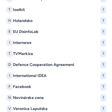
toolkit
T
1
Holandsko
H
1
EU DisinfoLab
E
1
Internews
I
1
TVMarkíza
T
1
Defence Cooperation Agreement
D
1
International IDEA
I
1
Facebook
F
1
Novinárska cena
N
1
Veronica Laputska
V
1