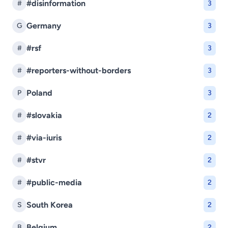
#disinformation
#
3
Germany
G
3
#rsf
#
3
#reporters-without-borders
#
3
Poland
P
3
#slovakia
#
2
#via-iuris
#
2
#stvr
#
2
#public-media
#
2
South Korea
S
2
Belgium
B
2