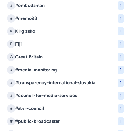
#ombudsman
#
1
#memo98
#
1
Kirgizsko
K
1
Fiji
F
1
Great Britain
G
1
#media-monitoring
#
1
#transparency-international-slovakia
#
1
#council-for-media-services
#
1
#stvr-council
#
1
#public-broadcaster
#
1