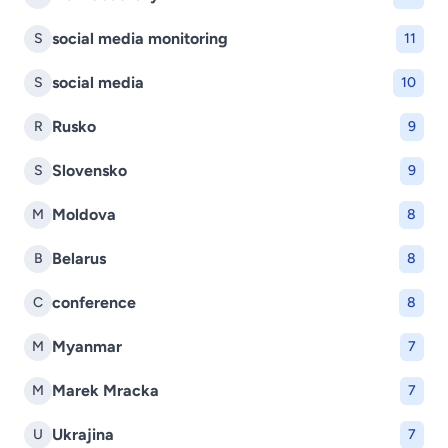
social media monitoring
S
11
social media
S
10
Rusko
R
9
Slovensko
S
9
Moldova
M
8
Belarus
B
8
conference
C
8
Myanmar
M
7
Marek Mracka
M
7
Ukrajina
U
7