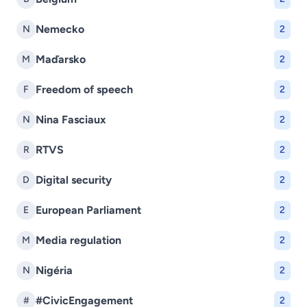
Nemecko
N
2
Maďarsko
M
2
Freedom of speech
F
2
Nina Fasciaux
N
2
RTVS
R
2
Digital security
D
2
European Parliament
E
2
Media regulation
M
2
Nigéria
N
2
#CivicEngagement
#
2