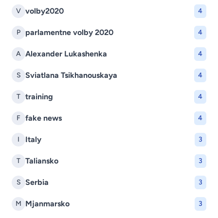
volby2020
V
4
parlamentne volby 2020
P
4
Alexander Lukashenka
A
4
Sviatlana Tsikhanouskaya
S
4
training
T
4
fake news
F
4
Italy
I
3
Taliansko
T
3
Serbia
S
3
Mjanmarsko
M
3