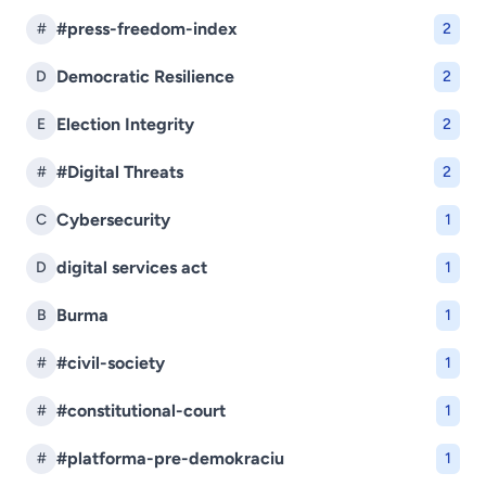
#press-freedom-index
#
2
Democratic Resilience
D
2
Election Integrity
E
2
#Digital Threats
#
2
Cybersecurity
C
1
digital services act
D
1
Burma
B
1
#civil-society
#
1
#constitutional-court
#
1
#platforma-pre-demokraciu
#
1