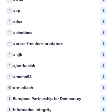
#ep
#
1
#dsa
#
1
#elections
#
1
#press-freedom-predators
#
1
#icjk
#
1
#jan-kuciak
#
1
#memo98
#
1
o-mediach
O
1
European Partnership for Democracy
E
1
Information Integrity
I
1