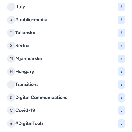
Italy
I
3
#public-media
#
3
Taliansko
T
3
Serbia
S
3
Mjanmarsko
M
3
Hungary
H
3
Transitions
T
3
Digital Communications
D
3
Covid-19
C
3
#DigitalTools
#
3