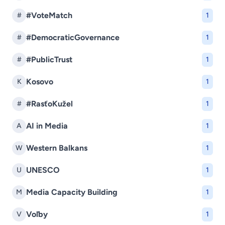
#VoteMatch
#
1
#DemocraticGovernance
#
1
#PublicTrust
#
1
Kosovo
K
1
#RasťoKužel
#
1
AI in Media
A
1
Western Balkans
W
1
UNESCO
U
1
Media Capacity Building
M
1
Voľby
V
1