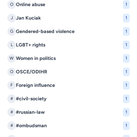
Online abuse
O
1
Jan Kuciak
J
1
Gendered-based violence
G
1
LGBT+ rights
L
1
Women in politics
W
1
OSCE/ODIHR
O
1
Foreign influence
F
1
#civil-society
#
1
#russian-law
#
1
#ombudsman
#
1