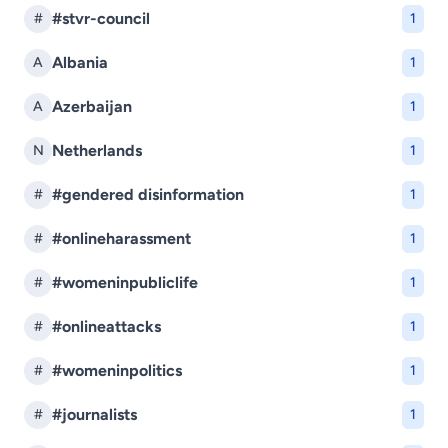
#stvr-council
#
1
Albania
A
1
Azerbaijan
A
1
Netherlands
N
1
#gendered disinformation
#
1
#onlineharassment
#
1
#womeninpubliclife
#
1
#onlineattacks
#
1
#womeninpolitics
#
1
#journalists
#
1