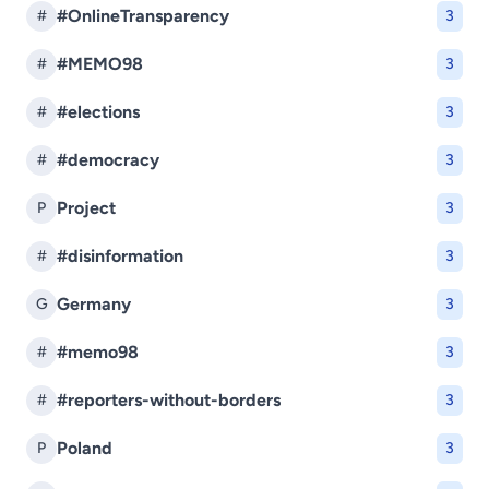
#OnlineTransparency
#
3
#MEMO98
#
3
#elections
#
3
#democracy
#
3
Project
P
3
#disinformation
#
3
Germany
G
3
#memo98
#
3
#reporters-without-borders
#
3
Poland
P
3