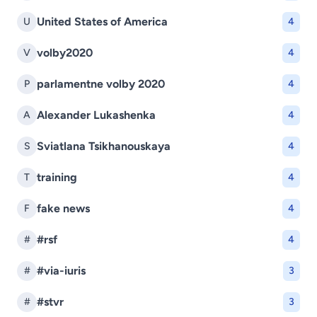
United States of America
U
4
volby2020
V
4
parlamentne volby 2020
P
4
Alexander Lukashenka
A
4
Sviatlana Tsikhanouskaya
S
4
training
T
4
fake news
F
4
#rsf
#
4
#via-iuris
#
3
#stvr
#
3