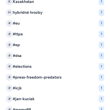
Kazakhstan
K
1
hybridné hrozby
H
1
#eu
#
1
#ttpa
#
1
#ep
#
1
#dsa
#
1
#elections
#
1
#press-freedom-predators
#
1
#icjk
#
1
#jan-kuciak
#
1
#memo98
#
1