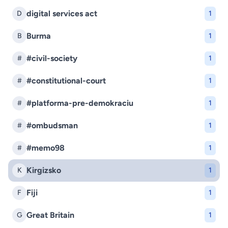
digital services act
D
1
Burma
B
1
#civil-society
#
1
#constitutional-court
#
1
#platforma-pre-demokraciu
#
1
#ombudsman
#
1
#memo98
#
1
Kirgizsko
K
1
Fiji
F
1
Great Britain
G
1