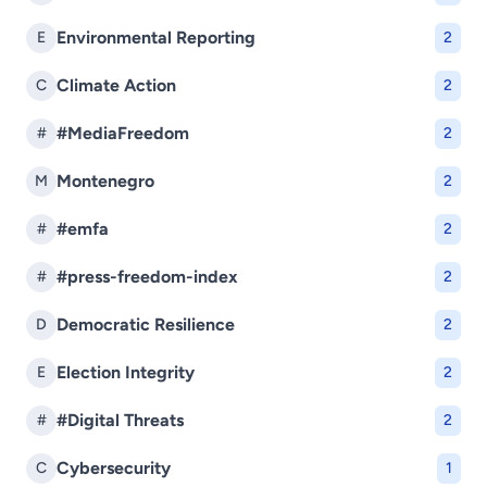
Environmental Reporting
E
2
Climate Action
C
2
#MediaFreedom
#
2
Montenegro
M
2
#emfa
#
2
#press-freedom-index
#
2
Democratic Resilience
D
2
Election Integrity
E
2
#Digital Threats
#
2
Cybersecurity
C
1