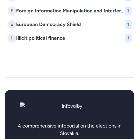
Foreign Information Manipulation and Interference (FIMI)
F
1
European Democracy Shield
E
1
Illicit political finance
I
1
A comprehensive infoportal on the elections in
Slovakia.