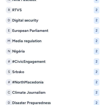
RTVS
R
2
Digital security
D
2
European Parliament
E
2
Media regulation
M
2
Nigéria
N
2
#CivicEngagement
#
2
Srbsko
S
2
#NorthMacedonia
#
2
Climate Journalism
C
2
Disaster Preparedness
D
2