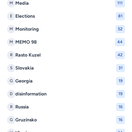
Media
M
111
Elections
E
81
Monitoring
M
52
MEMO 98
M
44
Rasto Kuzel
R
42
Slovakia
S
31
Georgia
G
19
disinformation
D
19
Russia
R
16
Gruzínsko
G
16