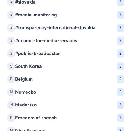
#slovakia
#
2
#media-monitoring
#
2
#transparency-international-slovakia
#
2
#council-for-media-services
#
2
#public-broadcaster
#
2
South Korea
S
2
Belgium
B
2
Nemecko
N
2
Maďarsko
M
2
Freedom of speech
F
2
Nina Fasciaux
N
2