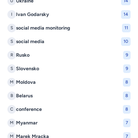
Ukraine
U
14
Ivan Godarsky
I
14
social media monitoring
S
11
social media
S
10
Rusko
R
9
Slovensko
S
9
Moldova
M
8
Belarus
B
8
conference
C
8
Myanmar
M
7
Marek Mracka
M
7