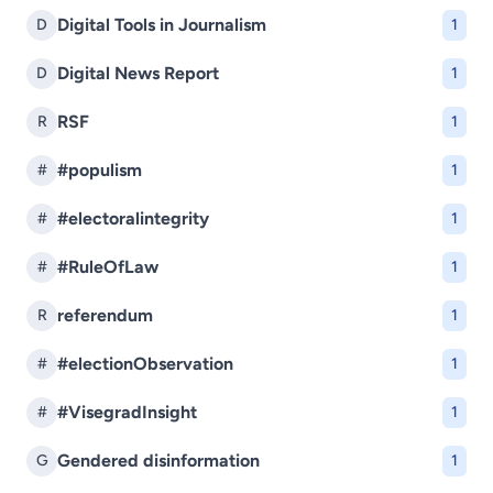
Digital Tools in Journalism
D
1
Digital News Report
D
1
RSF
R
1
#populism
#
1
#electoralintegrity
#
1
#RuleOfLaw
#
1
referendum
R
1
#electionObservation
#
1
#VisegradInsight
#
1
Gendered disinformation
G
1