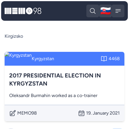
🇸🇰
MEMO98
Slova
Open search
Open
Kirgizsko
Kyrgyzstan
4468
2017 PRESIDENTIAL ELECTION IN
KYRGYZSTAN
Oleksandr Burmahin worked as a co-trainer
MEMO98
19. January 2021