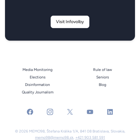
Visit Infovolby
Media Monitoring
Rule of law
Elections
Seniors
Disinformation
Blog
Quality Journalism
facebook
instagram
x
youtube
linkedin
© 2026 MEMO98, Štefana Králika 1/A, 841 08 Bratislava, Slovakia,
memo98@memo98.sk
,
+421 903 581 591