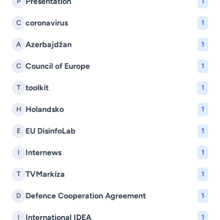
Presentation
P
1
coronavirus
C
1
Azerbajdžan
A
1
Council of Europe
C
1
toolkit
T
1
Holandsko
H
1
EU DisinfoLab
E
1
Internews
I
1
TVMarkíza
T
1
Defence Cooperation Agreement
D
1
International IDEA
I
1