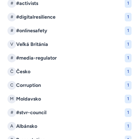
#activists
#
1
#digitalresilience
#
1
#onlinesafety
#
1
Veľká Británia
V
1
#media-regulator
#
1
Česko
Č
1
Corruption
C
1
Moldavsko
M
1
#stvr-council
#
1
Albánsko
A
1