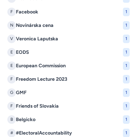
Facebook
F
1
Novinárska cena
N
1
Veronica Laputska
V
1
EODS
E
1
European Commission
E
1
Freedom Lecture 2023
F
1
GMF
G
1
Friends of Slovakia
F
1
Belgicko
B
1
#ElectoralAccountability
#
1