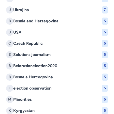
Ukrajina
U
7
Bosnia and Herzegovina
B
5
USA
U
5
Czech Republic
C
5
Solutions journalism
S
5
Belarusianelection2020
B
5
Bosna a Hercegovina
B
5
election observation
E
5
Minorities
M
5
Kyrgyzstan
K
5