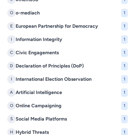
o-mediach
O
1
European Partnership for Democracy
E
1
Information Integrity
I
1
Civic Engagements
C
1
Declaration of Principles (DoP)
D
1
International Election Observation
I
1
Artificial Intelligence
A
1
Online Campaigning
O
1
Social Media Platforms
S
1
Hybrid Threats
H
1