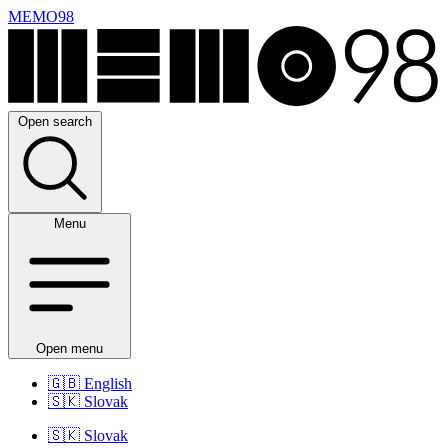
MEMO98
Open search
Menu
Open menu
🇬🇧
English
🇸🇰
Slovak
🇸🇰
Slovak