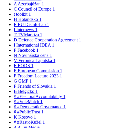
A
Azerbajdžan
1
C
Council of Europe
1
t
toolkit
1
H
Holandsko
1
E
EU DisinfoLab
1
I
Internews
1
T
TVMarkíza
1
D
Defence Cooperation Agreement
1
I
International IDEA
1
F
Facebook
1
N
Novinárska cena
1
V
Veronica Laputska
1
E
EODS
1
E
European Commission
1
F
Freedom Lecture 2023
1
G
GMF
1
F
Friends of Slovakia
1
B
Belgicko
1
#
#ElectoralAccountability
1
#
#VoteMatch
1
#
#DemocraticGovernance
1
#
#PublicTrust
1
K
Kosovo
1
#
#RasťoKužel
1
A
AI in Media
1