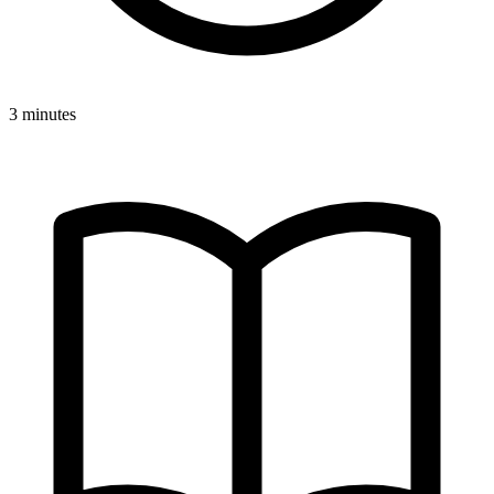
3 minutes