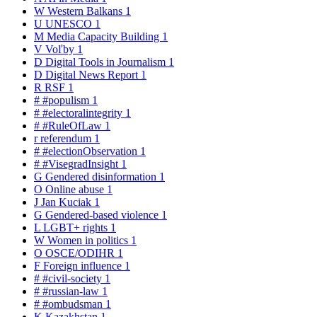
W
Western Balkans
1
U
UNESCO
1
M
Media Capacity Building
1
V
Voľby
1
D
Digital Tools in Journalism
1
D
Digital News Report
1
R
RSF
1
#
#populism
1
#
#electoralintegrity
1
#
#RuleOfLaw
1
r
referendum
1
#
#electionObservation
1
#
#VisegradInsight
1
G
Gendered disinformation
1
O
Online abuse
1
J
Jan Kuciak
1
G
Gendered-based violence
1
L
LGBT+ rights
1
W
Women in politics
1
O
OSCE/ODIHR
1
F
Foreign influence
1
#
#civil-society
1
#
#russian-law
1
#
#ombudsman
1
K
Kazakhstan
1