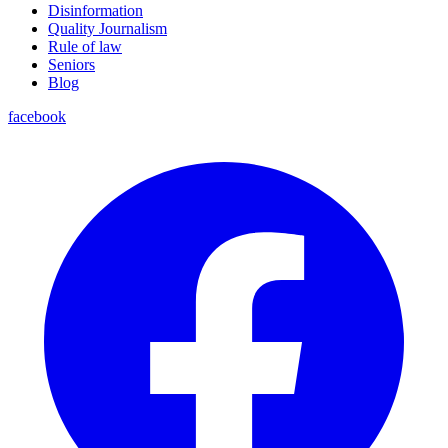
Disinformation
Quality Journalism
Rule of law
Seniors
Blog
facebook