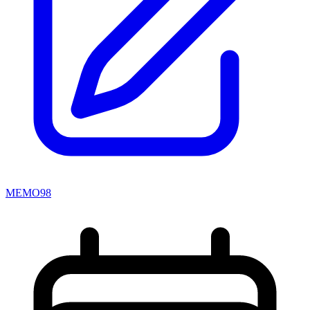
MEMO98