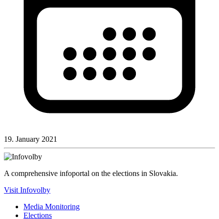
19. January 2021
A comprehensive infoportal on the elections in Slovakia.
Visit Infovolby
Media Monitoring
Elections