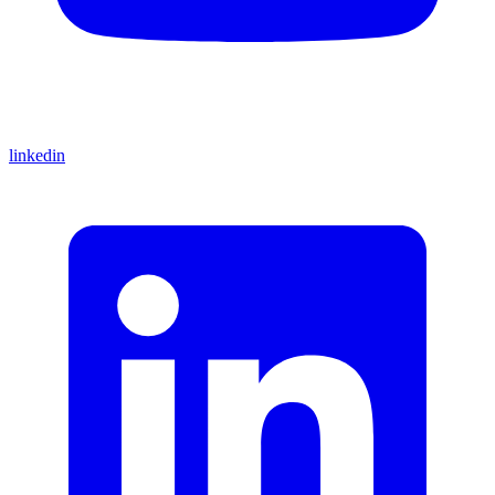
linkedin