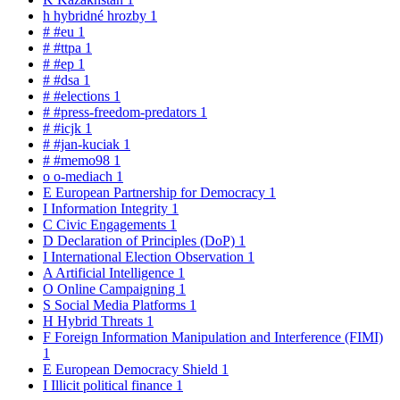
h
hybridné hrozby
1
#
#eu
1
#
#ttpa
1
#
#ep
1
#
#dsa
1
#
#elections
1
#
#press-freedom-predators
1
#
#icjk
1
#
#jan-kuciak
1
#
#memo98
1
o
o-mediach
1
E
European Partnership for Democracy
1
I
Information Integrity
1
C
Civic Engagements
1
D
Declaration of Principles (DoP)
1
I
International Election Observation
1
A
Artificial Intelligence
1
O
Online Campaigning
1
S
Social Media Platforms
1
H
Hybrid Threats
1
F
Foreign Information Manipulation and Interference (FIMI)
1
E
European Democracy Shield
1
I
Illicit political finance
1