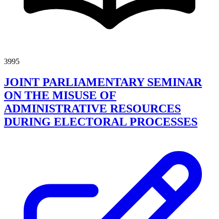
3995
JOINT PARLIAMENTARY SEMINAR
ON THE MISUSE OF
ADMINISTRATIVE RESOURCES
DURING ELECTORAL PROCESSES