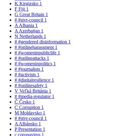
K
Kirgizsko
1
F
Fiji
1
G
Great Britain
1
#
#stvr-council
1
A
Albania
1
A
Azerbaijan
1
N
Netherlands
1
#
#gendered disinformation
1
#
#onlineharassment
1
#
#womeninpubliclife
1
#
#onlineattacks
1
#
#womeninpolitics
1
#
#journalists
1
#
#activists
1
#
#digitalresilience
1
#
#onlinesafety
1
V
Veľká Británia
1
#
#media-regulator
1
Č
Česko
1
C
Corruption
1
M
Moldavsko
1
#
#stvr-council
1
A
Albánsko
1
P
Presentation
1
c
coronavirus
1