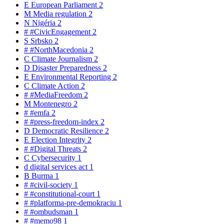
E
European Parliament
2
M
Media regulation
2
N
Nigéria
2
#
#CivicEngagement
2
S
Srbsko
2
#
#NorthMacedonia
2
C
Climate Journalism
2
D
Disaster Preparedness
2
E
Environmental Reporting
2
C
Climate Action
2
#
#MediaFreedom
2
M
Montenegro
2
#
#emfa
2
#
#press-freedom-index
2
D
Democratic Resilience
2
E
Election Integrity
2
#
#Digital Threats
2
C
Cybersecurity
1
d
digital services act
1
B
Burma
1
#
#civil-society
1
#
#constitutional-court
1
#
#platforma-pre-demokraciu
1
#
#ombudsman
1
#
#memo98
1