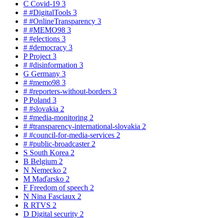
C
Covid-19
3
#
#DigitalTools
3
#
#OnlineTransparency
3
#
#MEMO98
3
#
#elections
3
#
#democracy
3
P
Project
3
#
#disinformation
3
G
Germany
3
#
#memo98
3
#
#reporters-without-borders
3
P
Poland
3
#
#slovakia
2
#
#media-monitoring
2
#
#transparency-international-slovakia
2
#
#council-for-media-services
2
#
#public-broadcaster
2
S
South Korea
2
B
Belgium
2
N
Nemecko
2
M
Maďarsko
2
F
Freedom of speech
2
N
Nina Fasciaux
2
R
RTVS
2
D
Digital security
2