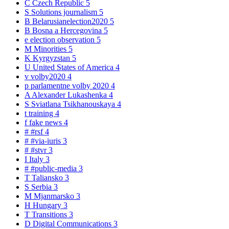
C
Czech Republic
5
S
Solutions journalism
5
B
Belarusianelection2020
5
B
Bosna a Hercegovina
5
e
election observation
5
M
Minorities
5
K
Kyrgyzstan
5
U
United States of America
4
v
volby2020
4
p
parlamentne volby 2020
4
A
Alexander Lukashenka
4
S
Sviatlana Tsikhanouskaya
4
t
training
4
f
fake news
4
#
#rsf
4
#
#via-iuris
3
#
#stvr
3
I
Italy
3
#
#public-media
3
T
Taliansko
3
S
Serbia
3
M
Mjanmarsko
3
H
Hungary
3
T
Transitions
3
D
Digital Communications
3