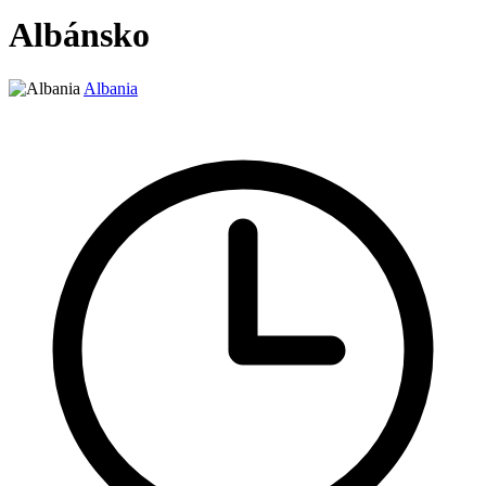
Albánsko
Albania