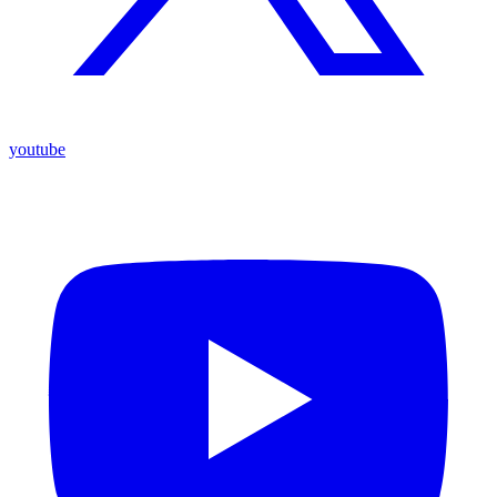
youtube