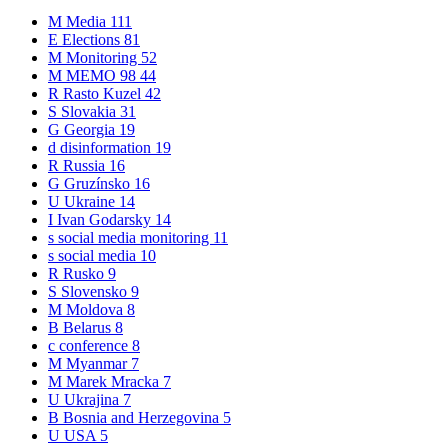
M
Media
111
E
Elections
81
M
Monitoring
52
M
MEMO 98
44
R
Rasto Kuzel
42
S
Slovakia
31
G
Georgia
19
d
disinformation
19
R
Russia
16
G
Gruzínsko
16
U
Ukraine
14
I
Ivan Godarsky
14
s
social media monitoring
11
s
social media
10
R
Rusko
9
S
Slovensko
9
M
Moldova
8
B
Belarus
8
c
conference
8
M
Myanmar
7
M
Marek Mracka
7
U
Ukrajina
7
B
Bosnia and Herzegovina
5
U
USA
5