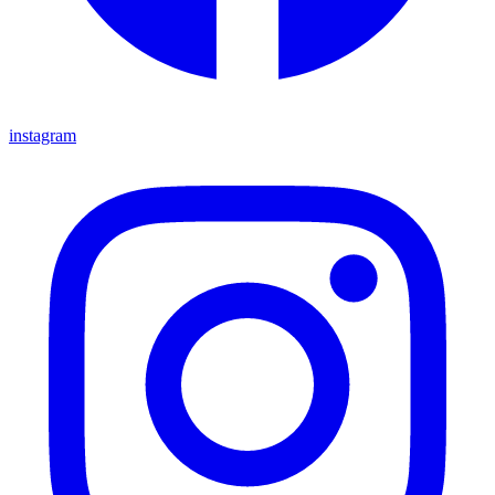
instagram