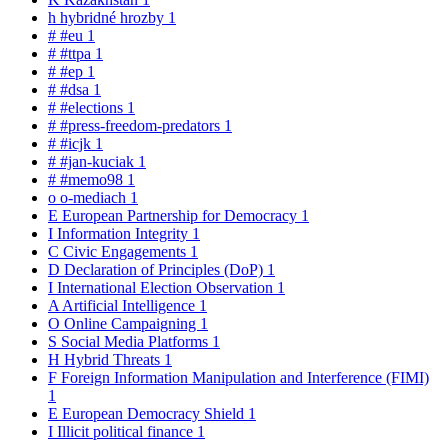
h
hybridné hrozby
1
#
#eu
1
#
#ttpa
1
#
#ep
1
#
#dsa
1
#
#elections
1
#
#press-freedom-predators
1
#
#icjk
1
#
#jan-kuciak
1
#
#memo98
1
o
o-mediach
1
E
European Partnership for Democracy
1
I
Information Integrity
1
C
Civic Engagements
1
D
Declaration of Principles (DoP)
1
I
International Election Observation
1
A
Artificial Intelligence
1
O
Online Campaigning
1
S
Social Media Platforms
1
H
Hybrid Threats
1
F
Foreign Information Manipulation and Interference (FIMI)
1
E
European Democracy Shield
1
I
Illicit political finance
1