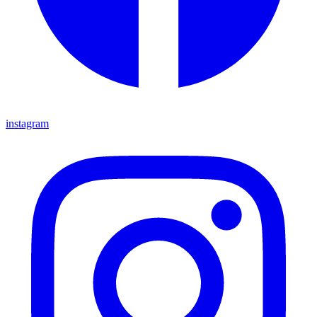
instagram