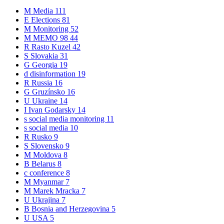
M
Media
111
E
Elections
81
M
Monitoring
52
M
MEMO 98
44
R
Rasto Kuzel
42
S
Slovakia
31
G
Georgia
19
d
disinformation
19
R
Russia
16
G
Gruzínsko
16
U
Ukraine
14
I
Ivan Godarsky
14
s
social media monitoring
11
s
social media
10
R
Rusko
9
S
Slovensko
9
M
Moldova
8
B
Belarus
8
c
conference
8
M
Myanmar
7
M
Marek Mracka
7
U
Ukrajina
7
B
Bosnia and Herzegovina
5
U
USA
5