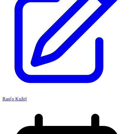
Rasťo Kužel