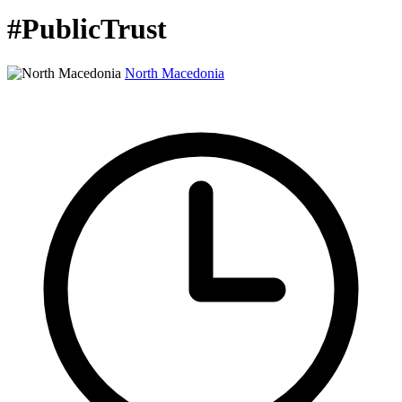
#PublicTrust
North Macedonia