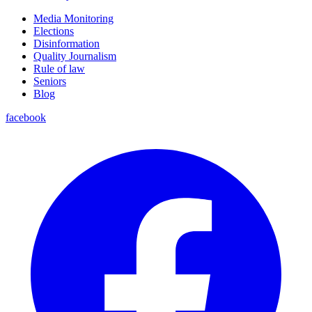
Media Monitoring
Elections
Disinformation
Quality Journalism
Rule of law
Seniors
Blog
facebook