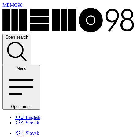
MEMO98
Open search
Menu
Open menu
🇬🇧
English
🇸🇰
Slovak
🇸🇰
Slovak