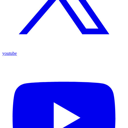
youtube