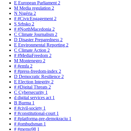
E
European Parliament
2
M
Media regulation
2
N
Nigéria
2
#
#CivicEngagement
2
S
Srbsko
2
#
#NorthMacedonia
2
C
Climate Journalism
2
D
Disaster Preparedness
2
E
Environmental Reporting
2
C
Climate Action
2
#
#MediaFreedom
2
M
Montenegro
2
#
#emfa
2
#
#press-freedom-index
2
D
Democratic Resilience
2
E
Election Integrity
2
#
#Digital Threats
2
C
Cybersecurity
1
d
digital services act
1
B
Burma
1
#
#civil-society
1
#
#constitutional-court
1
#
#platforma-pre-demokraciu
1
#
#ombudsman
1
#
#memo98
1