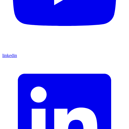
linkedin