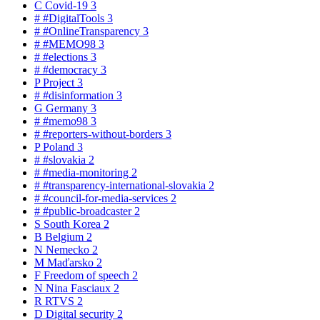
C
Covid-19
3
#
#DigitalTools
3
#
#OnlineTransparency
3
#
#MEMO98
3
#
#elections
3
#
#democracy
3
P
Project
3
#
#disinformation
3
G
Germany
3
#
#memo98
3
#
#reporters-without-borders
3
P
Poland
3
#
#slovakia
2
#
#media-monitoring
2
#
#transparency-international-slovakia
2
#
#council-for-media-services
2
#
#public-broadcaster
2
S
South Korea
2
B
Belgium
2
N
Nemecko
2
M
Maďarsko
2
F
Freedom of speech
2
N
Nina Fasciaux
2
R
RTVS
2
D
Digital security
2