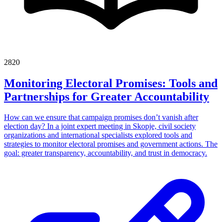
2820
Monitoring Electoral Promises: Tools and
Partnerships for Greater Accountability
How can we ensure that campaign promises don’t vanish after
election day? In a joint expert meeting in Skopje, civil society
organizations and international specialists explored tools and
strategies to monitor electoral promises and government actions. The
goal: greater transparency, accountability, and trust in democracy.