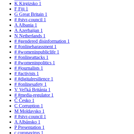
K
Kirgizsko
1
F
Fiji
1
G
Great Britain
1
#
#stvr-council
1
A
Albania
1
A
Azerbaijan
1
N
Netherlands
1
#
#gendered disinformation
1
#
#onlineharassment
1
#
#womeninpubliclife
1
#
#onlineattacks
1
#
#womeninpolitics
1
#
#journalists
1
#
#activists
1
#
#digitalresilience
1
#
#onlinesafety
1
V
Veľká Británia
1
#
#media-regulator
1
Č
Česko
1
C
Corruption
1
M
Moldavsko
1
#
#stvr-council
1
A
Albánsko
1
P
Presentation
1
c
coronavirus
1