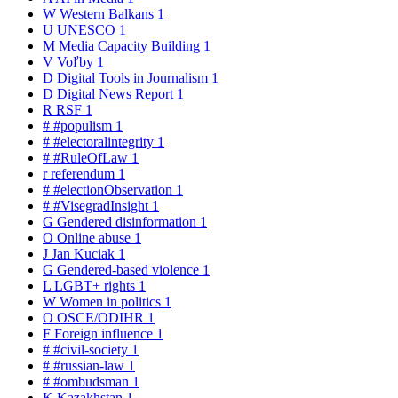
W
Western Balkans
1
U
UNESCO
1
M
Media Capacity Building
1
V
Voľby
1
D
Digital Tools in Journalism
1
D
Digital News Report
1
R
RSF
1
#
#populism
1
#
#electoralintegrity
1
#
#RuleOfLaw
1
r
referendum
1
#
#electionObservation
1
#
#VisegradInsight
1
G
Gendered disinformation
1
O
Online abuse
1
J
Jan Kuciak
1
G
Gendered-based violence
1
L
LGBT+ rights
1
W
Women in politics
1
O
OSCE/ODIHR
1
F
Foreign influence
1
#
#civil-society
1
#
#russian-law
1
#
#ombudsman
1
K
Kazakhstan
1