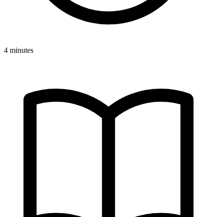
4 minutes