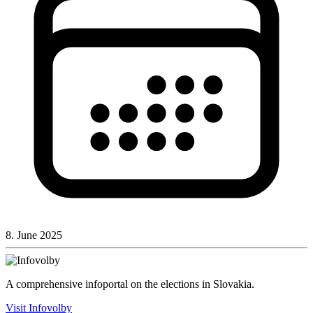
8. June 2025
A comprehensive infoportal on the elections in Slovakia.
Visit Infovolby