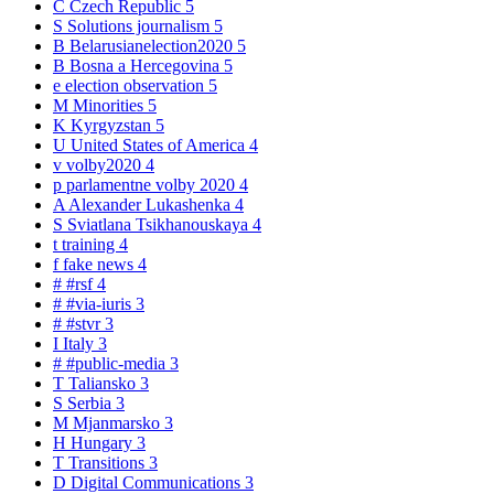
C
Czech Republic
5
S
Solutions journalism
5
B
Belarusianelection2020
5
B
Bosna a Hercegovina
5
e
election observation
5
M
Minorities
5
K
Kyrgyzstan
5
U
United States of America
4
v
volby2020
4
p
parlamentne volby 2020
4
A
Alexander Lukashenka
4
S
Sviatlana Tsikhanouskaya
4
t
training
4
f
fake news
4
#
#rsf
4
#
#via-iuris
3
#
#stvr
3
I
Italy
3
#
#public-media
3
T
Taliansko
3
S
Serbia
3
M
Mjanmarsko
3
H
Hungary
3
T
Transitions
3
D
Digital Communications
3