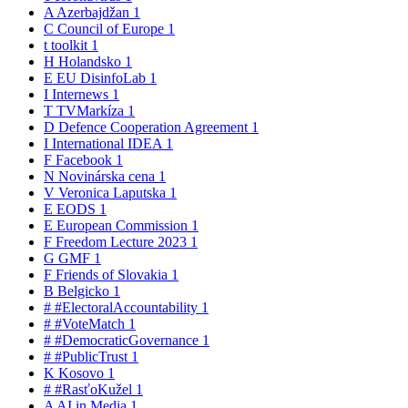
A
Azerbajdžan
1
C
Council of Europe
1
t
toolkit
1
H
Holandsko
1
E
EU DisinfoLab
1
I
Internews
1
T
TVMarkíza
1
D
Defence Cooperation Agreement
1
I
International IDEA
1
F
Facebook
1
N
Novinárska cena
1
V
Veronica Laputska
1
E
EODS
1
E
European Commission
1
F
Freedom Lecture 2023
1
G
GMF
1
F
Friends of Slovakia
1
B
Belgicko
1
#
#ElectoralAccountability
1
#
#VoteMatch
1
#
#DemocraticGovernance
1
#
#PublicTrust
1
K
Kosovo
1
#
#RasťoKužel
1
A
AI in Media
1