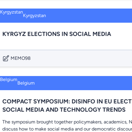
Kyrgyzstan
KYRGYZ ELECTIONS IN SOCIAL MEDIA
MEMO98
Belgium
COMPACT SYMPOSIUM: DISINFO IN EU ELECT
SOCIAL MEDIA AND TECHNOLOGY TRENDS
The symposium brought together policymakers, academics, N
discuss how to make social media and our democratic discour