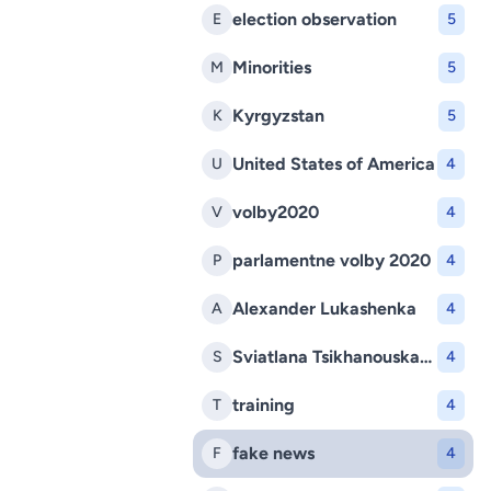
election observation
E
5
Minorities
M
5
Kyrgyzstan
K
5
United States of America
U
4
volby2020
V
4
parlamentne volby 2020
P
4
Alexander Lukashenka
A
4
Sviatlana Tsikhanouskaya
S
4
training
T
4
fake news
F
4