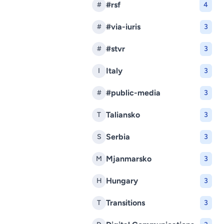
#rsf
#
4
#via-iuris
#
3
#stvr
#
3
Italy
I
3
#public-media
#
3
Taliansko
T
3
Serbia
S
3
Mjanmarsko
M
3
Hungary
H
3
Transitions
T
3