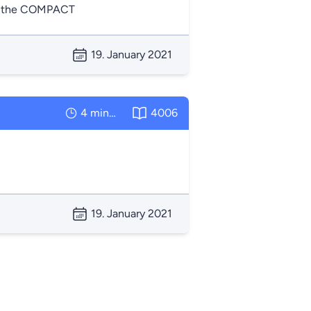
 of the COMPACT
19. January 2021
4 minutes
4006
19. January 2021