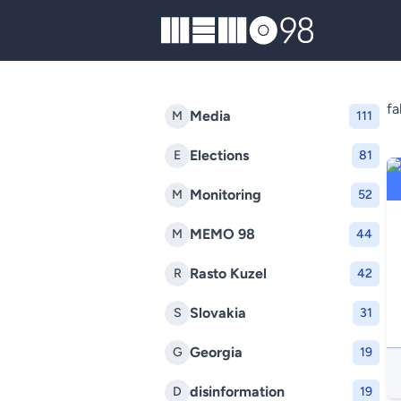
MEMO98
f
Media
M
111
Elections
E
81
Monitoring
M
52
MEMO 98
M
44
Rasto Kuzel
R
42
Slovakia
S
31
Georgia
G
19
disinformation
D
19