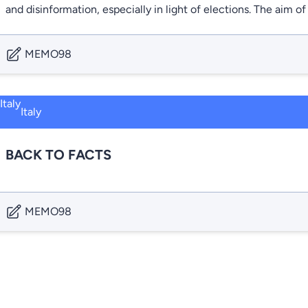
and disinformation, especially in light of elections. The aim
MEMO98
Italy
BACK TO FACTS
MEMO98