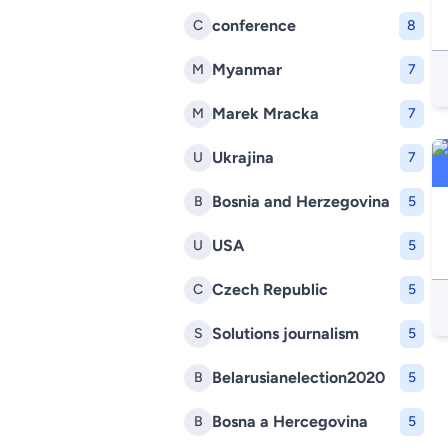
conference
C
8
Myanmar
M
7
Marek Mracka
M
7
Ukrajina
U
7
Bosnia and Herzegovina
B
5
USA
U
5
Czech Republic
C
5
Solutions journalism
S
5
Belarusianelection2020
B
5
Bosna a Hercegovina
B
5