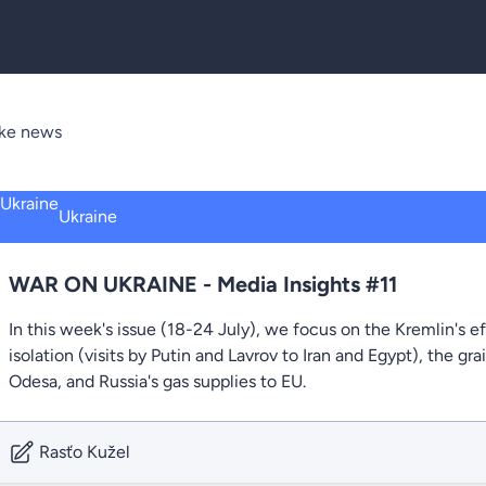
ake news
Ukraine
WAR ON UKRAINE - Media Insights #11
In this week's issue (18-24 July), we focus on the Kremlin's eff
isolation (visits by Putin and Lavrov to Iran and Egypt), the gr
Odesa, and Russia's gas supplies to EU.
Rasťo Kužel