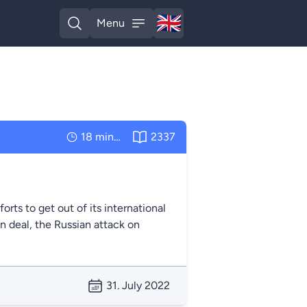
🇬🇧
Menu
English
Open search
Open menu
18 minutes
2337
orts to get out of its international
ain deal, the Russian attack on
31. July 2022