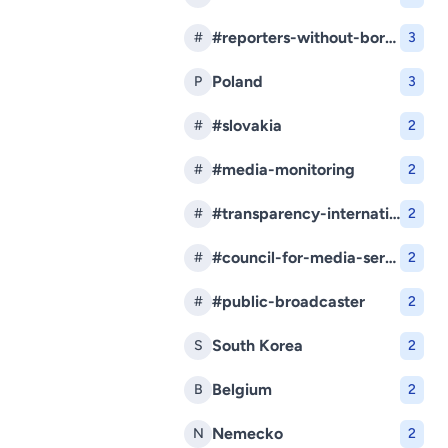
#reporters-without-borders
#
3
Poland
P
3
#slovakia
#
2
#media-monitoring
#
2
#transparency-international-slovakia
#
2
#council-for-media-services
#
2
#public-broadcaster
#
2
South Korea
S
2
Belgium
B
2
Nemecko
N
2