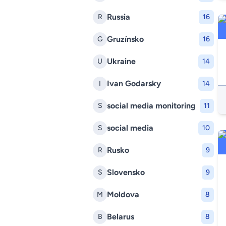
Russia
R
16
Gruzínsko
G
16
Ukraine
U
14
Ivan Godarsky
I
14
social media monitoring
S
11
social media
S
10
Rusko
R
9
Slovensko
S
9
Moldova
M
8
Belarus
B
8