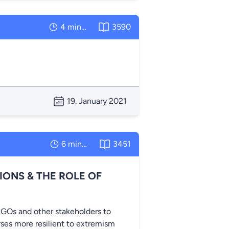
4 minutes
3590
19. January 2021
6 minutes
3451
IONS & THE ROLE OF
GOs and other stakeholders to
ses more resilient to extremism