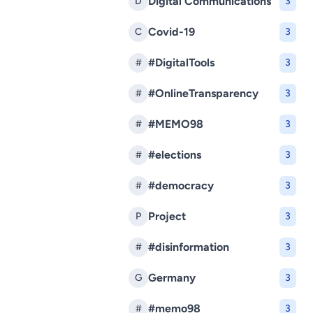
Digital Communications
D
3
Covid-19
C
3
#DigitalTools
#
3
#OnlineTransparency
#
3
#MEMO98
#
3
#elections
#
3
#democracy
#
3
Project
P
3
#disinformation
#
3
Germany
G
3
#memo98
#
3