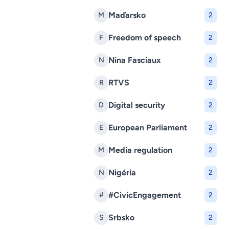
Maďarsko
M
2
Freedom of speech
F
2
Nina Fasciaux
N
2
RTVS
R
2
Digital security
D
2
European Parliament
E
2
Media regulation
M
2
Nigéria
N
2
#CivicEngagement
#
2
Srbsko
S
2