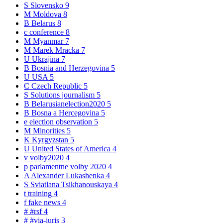
S
Slovensko
9
M
Moldova
8
B
Belarus
8
c
conference
8
M
Myanmar
7
M
Marek Mracka
7
U
Ukrajina
7
B
Bosnia and Herzegovina
5
U
USA
5
C
Czech Republic
5
S
Solutions journalism
5
B
Belarusianelection2020
5
B
Bosna a Hercegovina
5
e
election observation
5
M
Minorities
5
K
Kyrgyzstan
5
U
United States of America
4
v
volby2020
4
p
parlamentne volby 2020
4
A
Alexander Lukashenka
4
S
Sviatlana Tsikhanouskaya
4
t
training
4
f
fake news
4
#
#rsf
4
#
#via-iuris
3