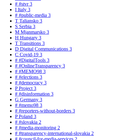
#
#stvr
3
I
Italy
3
#
#public-media
3
T
Taliansko
3
S
Serbia
3
M
Mjanmarsko
3
H
Hungary
3
T
Transitions
3
D
Digital Communications
3
C
Covid-19
3
#
#DigitalTools
3
#
#OnlineTransparency
3
#
#MEMO98
3
#
#elections
3
#
#democracy
3
P
Project
3
#
#disinformation
3
G
Germany
3
#
#memo98
3
#
#reporters-without-borders
3
P
Poland
3
#
#slovakia
2
#
#media-monitoring
2
#
#transparency-international-slovakia
2
#
#council-for-media-services
2