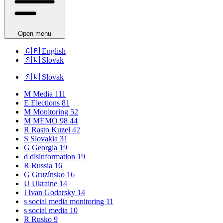
Open menu
🇬🇧
English
🇸🇰
Slovak
🇸🇰
Slovak
M
Media
111
E
Elections
81
M
Monitoring
52
M
MEMO 98
44
R
Rasto Kuzel
42
S
Slovakia
31
G
Georgia
19
d
disinformation
19
R
Russia
16
G
Gruzínsko
16
U
Ukraine
14
I
Ivan Godarsky
14
s
social media monitoring
11
s
social media
10
R
Rusko
9