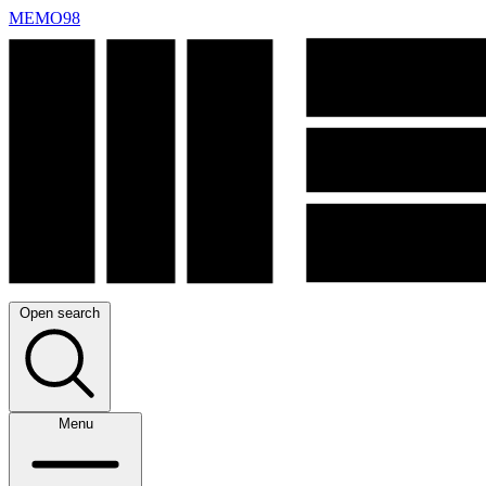
MEMO98
Open search
Menu