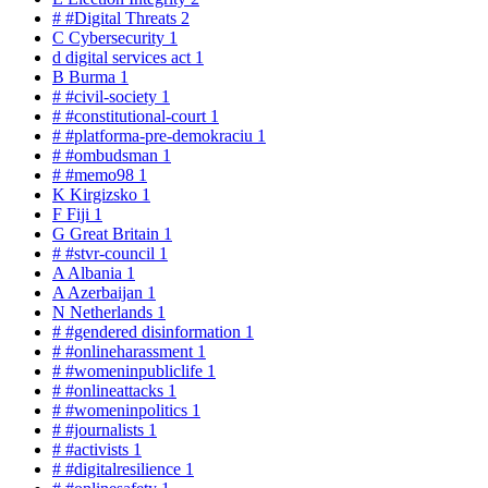
#
#Digital Threats
2
C
Cybersecurity
1
d
digital services act
1
B
Burma
1
#
#civil-society
1
#
#constitutional-court
1
#
#platforma-pre-demokraciu
1
#
#ombudsman
1
#
#memo98
1
K
Kirgizsko
1
F
Fiji
1
G
Great Britain
1
#
#stvr-council
1
A
Albania
1
A
Azerbaijan
1
N
Netherlands
1
#
#gendered disinformation
1
#
#onlineharassment
1
#
#womeninpubliclife
1
#
#onlineattacks
1
#
#womeninpolitics
1
#
#journalists
1
#
#activists
1
#
#digitalresilience
1