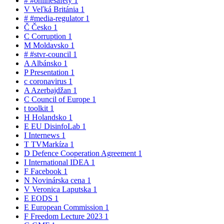
#
#onlinesafety
1
V
Veľká Británia
1
#
#media-regulator
1
Č
Česko
1
C
Corruption
1
M
Moldavsko
1
#
#stvr-council
1
A
Albánsko
1
P
Presentation
1
c
coronavirus
1
A
Azerbajdžan
1
C
Council of Europe
1
t
toolkit
1
H
Holandsko
1
E
EU DisinfoLab
1
I
Internews
1
T
TVMarkíza
1
D
Defence Cooperation Agreement
1
I
International IDEA
1
F
Facebook
1
N
Novinárska cena
1
V
Veronica Laputska
1
E
EODS
1
E
European Commission
1
F
Freedom Lecture 2023
1