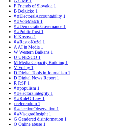
G
GMF
1
F
Friends of Slovakia
1
B
Belgicko
1
#
#ElectoralAccountability
1
#
#VoteMatch
1
#
#DemocraticGovernance
1
#
#PublicTrust
1
K
Kosovo
1
#
#RasťoKužel
1
A
AI in Media
1
W
Western Balkans
1
U
UNESCO
1
M
Media Capacity Building
1
V
Voľby
1
D
Digital Tools in Journalism
1
D
Digital News Report
1
R
RSF
1
#
#populism
1
#
#electoralintegrity
1
#
#RuleOfLaw
1
r
referendum
1
#
#electionObservation
1
#
#VisegradInsight
1
G
Gendered disinformation
1
O
Online abuse
1