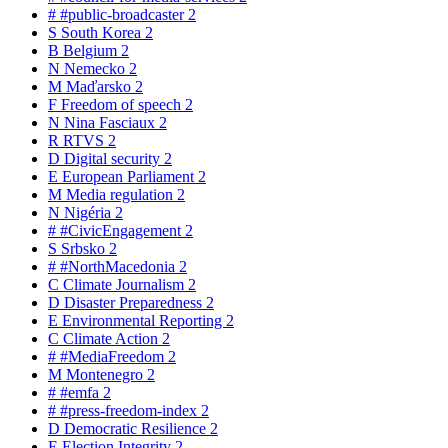
#
#public-broadcaster
2
S
South Korea
2
B
Belgium
2
N
Nemecko
2
M
Maďarsko
2
F
Freedom of speech
2
N
Nina Fasciaux
2
R
RTVS
2
D
Digital security
2
E
European Parliament
2
M
Media regulation
2
N
Nigéria
2
#
#CivicEngagement
2
S
Srbsko
2
#
#NorthMacedonia
2
C
Climate Journalism
2
D
Disaster Preparedness
2
E
Environmental Reporting
2
C
Climate Action
2
#
#MediaFreedom
2
M
Montenegro
2
#
#emfa
2
#
#press-freedom-index
2
D
Democratic Resilience
2
E
Election Integrity
2