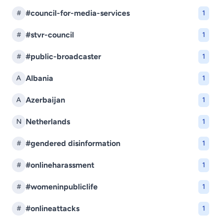
#council-for-media-services
#
1
#stvr-council
#
1
#public-broadcaster
#
1
Albania
A
1
Azerbaijan
A
1
Netherlands
N
1
#gendered disinformation
#
1
#onlineharassment
#
1
#womeninpubliclife
#
1
#onlineattacks
#
1