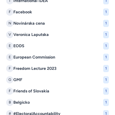
International IDEA
I
1
Facebook
F
1
Novinárska cena
N
1
Veronica Laputska
V
1
EODS
E
1
European Commission
E
1
Freedom Lecture 2023
F
1
GMF
G
1
Friends of Slovakia
F
1
Belgicko
B
1
#ElectoralAccountability
#
1