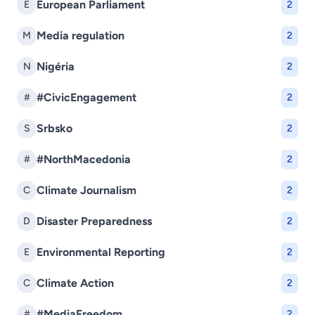
European Parliament
E
2
Media regulation
M
2
Nigéria
N
2
#CivicEngagement
#
2
Srbsko
S
2
#NorthMacedonia
#
2
Climate Journalism
C
2
Disaster Preparedness
D
2
Environmental Reporting
E
2
Climate Action
C
2
#MediaFreedom
#
2