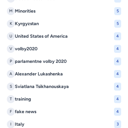
Minorities
M
5
Kyrgyzstan
K
5
United States of America
U
4
volby2020
V
4
parlamentne volby 2020
P
4
Alexander Lukashenka
A
4
Sviatlana Tsikhanouskaya
S
4
training
T
4
fake news
F
4
Italy
I
3