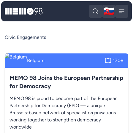
🇸🇰
MEMO98
Slova
Open search
Open
Civic Engagements
Belgium
1708
MEMO 98 Joins the European Partnership
for Democracy
MEMO 98 is proud to become part of the European
Partnership for Democracy (EPD) — a unique
Brussels-based network of specialist organisations
working together to strengthen democracy
worldwide