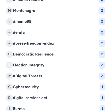
Montenegro
M
2
#memo98
#
2
#emfa
#
2
#press-freedom-index
#
2
Democratic Resilience
D
2
Election Integrity
E
2
#Digital Threats
#
2
Cybersecurity
C
1
digital services act
D
1
Burma
B
1