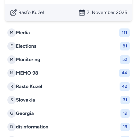
Rasťo Kužel
7. November 2025
Media
M
111
Elections
E
81
Monitoring
M
52
MEMO 98
M
44
Rasto Kuzel
R
42
Slovakia
S
31
Georgia
G
19
disinformation
D
19