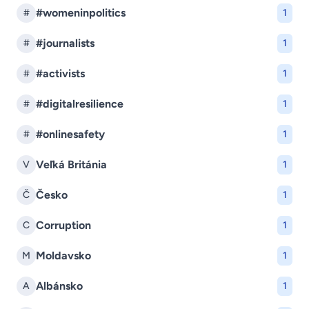
#womeninpolitics
#
1
#journalists
#
1
#activists
#
1
#digitalresilience
#
1
#onlinesafety
#
1
Veľká Británia
V
1
Česko
Č
1
Corruption
C
1
Moldavsko
M
1
Albánsko
A
1