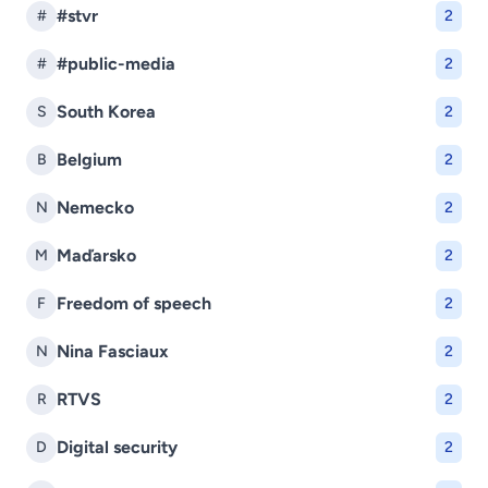
#stvr
#
2
#public-media
#
2
South Korea
S
2
Belgium
B
2
Nemecko
N
2
Maďarsko
M
2
Freedom of speech
F
2
Nina Fasciaux
N
2
RTVS
R
2
Digital security
D
2