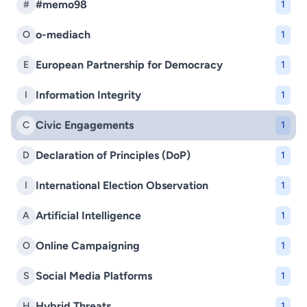
#memo98
#
1
o-mediach
O
1
European Partnership for Democracy
E
1
Information Integrity
I
1
Civic Engagements
C
1
Declaration of Principles (DoP)
D
1
International Election Observation
I
1
Artificial Intelligence
A
1
Online Campaigning
O
1
Social Media Platforms
S
1
Hybrid Threats
H
1