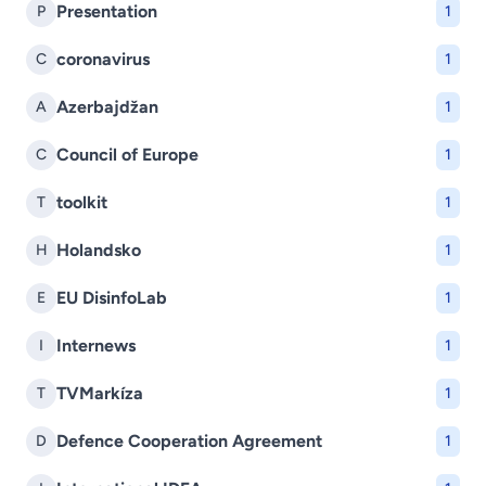
Presentation
P
1
coronavirus
C
1
Azerbajdžan
A
1
Council of Europe
C
1
toolkit
T
1
Holandsko
H
1
EU DisinfoLab
E
1
Internews
I
1
TVMarkíza
T
1
Defence Cooperation Agreement
D
1