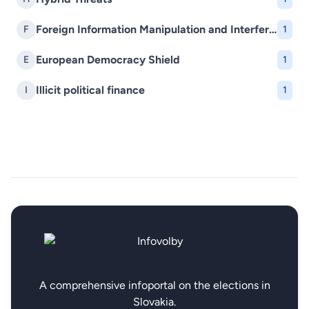
Foreign Information Manipulation and Interference (FIMI)
F
1
European Democracy Shield
E
1
Illicit political finance
I
1
A comprehensive infoportal on the elections in
Slovakia.