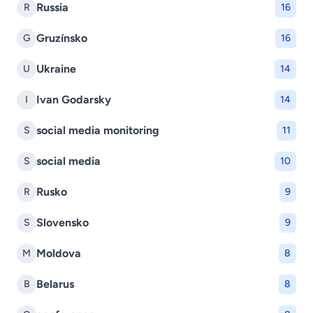
Russia
R
16
Gruzínsko
G
16
Ukraine
U
14
Ivan Godarsky
I
14
social media monitoring
S
11
social media
S
10
Rusko
R
9
Slovensko
S
9
Moldova
M
8
Belarus
B
8