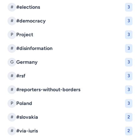
#elections
#
3
#democracy
#
3
Project
P
3
#disinformation
#
3
Germany
G
3
#rsf
#
3
#reporters-without-borders
#
3
Poland
P
3
#slovakia
#
2
#via-iuris
#
2