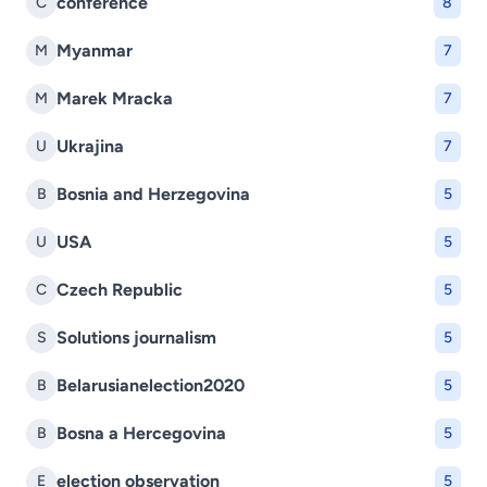
conference
C
8
Myanmar
M
7
Marek Mracka
M
7
Ukrajina
U
7
Bosnia and Herzegovina
B
5
USA
U
5
Czech Republic
C
5
Solutions journalism
S
5
Belarusianelection2020
B
5
Bosna a Hercegovina
B
5
election observation
E
5