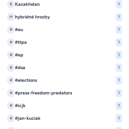
Kazakhstan
K
1
hybridné hrozby
H
1
#eu
#
1
#ttpa
#
1
#ep
#
1
#dsa
#
1
#elections
#
1
#press-freedom-predators
#
1
#icjk
#
1
#jan-kuciak
#
1