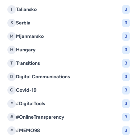
Taliansko
T
3
Serbia
S
3
Mjanmarsko
M
3
Hungary
H
3
Transitions
T
3
Digital Communications
D
3
Covid-19
C
3
#DigitalTools
#
3
#OnlineTransparency
#
3
#MEMO98
#
3