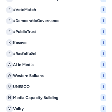
#VoteMatch
#
1
#DemocraticGovernance
#
1
#PublicTrust
#
1
Kosovo
K
1
#RasťoKužel
#
1
AI in Media
A
1
Western Balkans
W
1
UNESCO
U
1
Media Capacity Building
M
1
Voľby
V
1