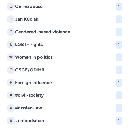
Online abuse
O
1
Jan Kuciak
J
1
Gendered-based violence
G
1
LGBT+ rights
L
1
Women in politics
W
1
OSCE/ODIHR
O
1
Foreign influence
F
1
#civil-society
#
1
#russian-law
#
1
#ombudsman
#
1