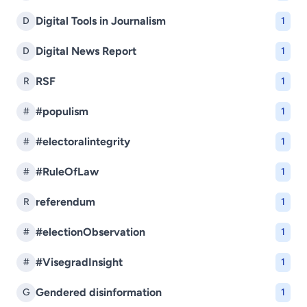
Digital Tools in Journalism
D
1
Digital News Report
D
1
RSF
R
1
#populism
#
1
#electoralintegrity
#
1
#RuleOfLaw
#
1
referendum
R
1
#electionObservation
#
1
#VisegradInsight
#
1
Gendered disinformation
G
1