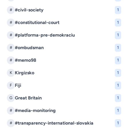
#civil-society
#
1
#constitutional-court
#
1
#platforma-pre-demokraciu
#
1
#ombudsman
#
1
#memo98
#
1
Kirgizsko
K
1
Fiji
F
1
Great Britain
G
1
#media-monitoring
#
1
#transparency-international-slovakia
#
1