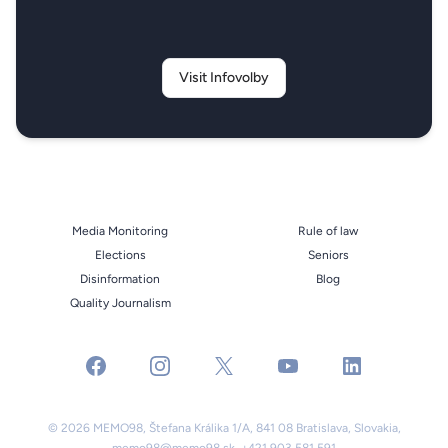
Visit Infovolby
Media Monitoring
Rule of law
Elections
Seniors
Disinformation
Blog
Quality Journalism
facebook
instagram
x
youtube
linkedin
© 2026 MEMO98, Štefana Králika 1/A, 841 08 Bratislava, Slovakia,