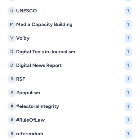
UNESCO
U
1
Media Capacity Building
M
1
Voľby
V
1
Digital Tools in Journalism
D
1
Digital News Report
D
1
RSF
R
1
#populism
#
1
#electoralintegrity
#
1
#RuleOfLaw
#
1
referendum
R
1