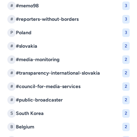
#memo98
#
3
#reporters-without-borders
#
3
Poland
P
3
#slovakia
#
2
#media-monitoring
#
2
#transparency-international-slovakia
#
2
#council-for-media-services
#
2
#public-broadcaster
#
2
South Korea
S
2
Belgium
B
2