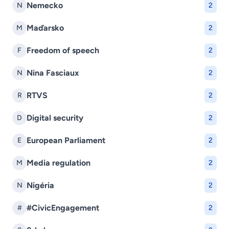
Nemecko
N
2
Maďarsko
M
2
Freedom of speech
F
2
Nina Fasciaux
N
2
RTVS
R
2
Digital security
D
2
European Parliament
E
2
Media regulation
M
2
Nigéria
N
2
#CivicEngagement
#
2