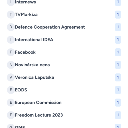
Internews
I
1
TVMarkíza
T
1
Defence Cooperation Agreement
D
1
International IDEA
I
1
Facebook
F
1
Novinárska cena
N
1
Veronica Laputska
V
1
EODS
E
1
European Commission
E
1
Freedom Lecture 2023
F
1
GMF
G
1