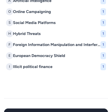
Artificial Intelligence
A
1
Online Campaigning
O
1
Social Media Platforms
S
1
Hybrid Threats
H
1
Foreign Information Manipulation and Interference (FIMI)
F
1
European Democracy Shield
E
1
Illicit political finance
I
1