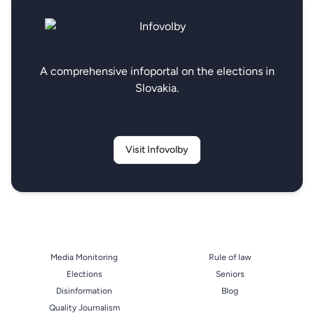
A comprehensive infoportal on the elections in
Slovakia.
Visit Infovolby
Media Monitoring
Rule of law
Elections
Seniors
Disinformation
Blog
Quality Journalism