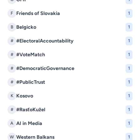
Friends of Slovakia
F
1
Belgicko
B
1
#ElectoralAccountability
#
1
#VoteMatch
#
1
#DemocraticGovernance
#
1
#PublicTrust
#
1
Kosovo
K
1
#RasťoKužel
#
1
AI in Media
A
1
Western Balkans
W
1