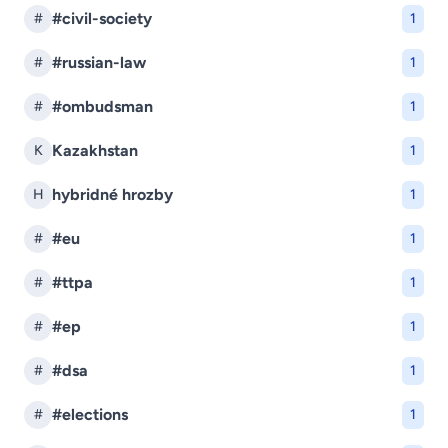
#civil-society
#
1
#russian-law
#
1
#ombudsman
#
1
Kazakhstan
K
1
hybridné hrozby
H
1
#eu
#
1
#ttpa
#
1
#ep
#
1
#dsa
#
1
#elections
#
1