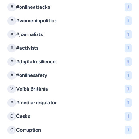
#onlineattacks
#
1
#womeninpolitics
#
1
#journalists
#
1
#activists
#
1
#digitalresilience
#
1
#onlinesafety
#
1
Veľká Británia
V
1
#media-regulator
#
1
Česko
Č
1
Corruption
C
1