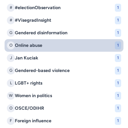
#electionObservation
#
1
#VisegradInsight
#
1
Gendered disinformation
G
1
Online abuse
O
1
Jan Kuciak
J
1
Gendered-based violence
G
1
LGBT+ rights
L
1
Women in politics
W
1
OSCE/ODIHR
O
1
Foreign influence
F
1