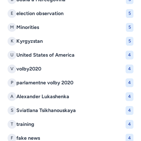
election observation
E
5
Minorities
M
5
Kyrgyzstan
K
5
United States of America
U
4
volby2020
V
4
parlamentne volby 2020
P
4
Alexander Lukashenka
A
4
Sviatlana Tsikhanouskaya
S
4
training
T
4
fake news
F
4