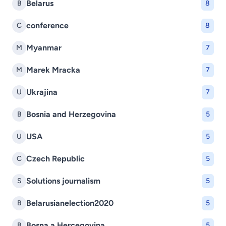
Belarus
B
8
conference
C
8
Myanmar
M
7
Marek Mracka
M
7
Ukrajina
U
7
Bosnia and Herzegovina
B
5
USA
U
5
Czech Republic
C
5
Solutions journalism
S
5
Belarusianelection2020
B
5
Bosna a Hercegovina
B
5