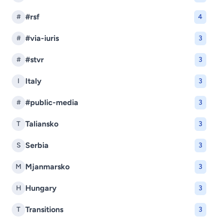
#rsf
#
4
#via-iuris
#
3
#stvr
#
3
Italy
I
3
#public-media
#
3
Taliansko
T
3
Serbia
S
3
Mjanmarsko
M
3
Hungary
H
3
Transitions
T
3