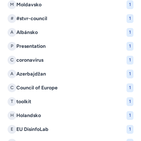
Moldavsko
M
1
#stvr-council
#
1
Albánsko
A
1
Presentation
P
1
coronavirus
C
1
Azerbajdžan
A
1
Council of Europe
C
1
toolkit
T
1
Holandsko
H
1
EU DisinfoLab
E
1