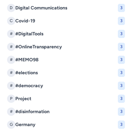
Digital Communications
D
3
Covid-19
C
3
#DigitalTools
#
3
#OnlineTransparency
#
3
#MEMO98
#
3
#elections
#
3
#democracy
#
3
Project
P
3
#disinformation
#
3
Germany
G
3