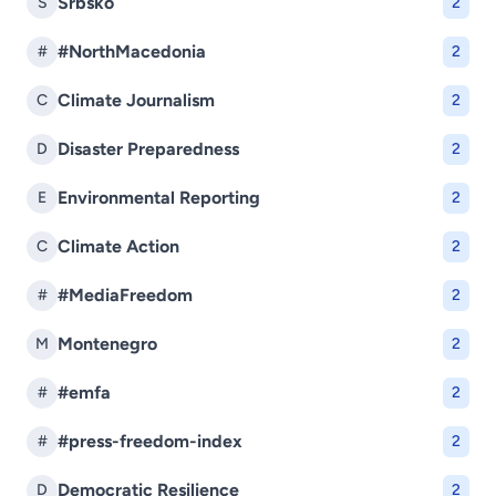
Srbsko
S
2
#NorthMacedonia
#
2
Climate Journalism
C
2
Disaster Preparedness
D
2
Environmental Reporting
E
2
Climate Action
C
2
#MediaFreedom
#
2
Montenegro
M
2
#emfa
#
2
#press-freedom-index
#
2
Democratic Resilience
D
2