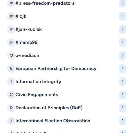
#press-freedom-predators
#
1
#icjk
#
1
#jan-kuciak
#
1
#memo98
#
1
o-mediach
O
1
European Partnership for Democracy
E
1
Information Integrity
I
1
Civic Engagements
C
1
Declaration of Principles (DoP)
D
1
International Election Observation
I
1