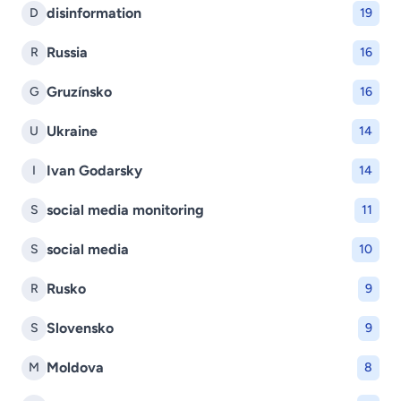
disinformation
D
19
Russia
R
16
Gruzínsko
G
16
Ukraine
U
14
Ivan Godarsky
I
14
social media monitoring
S
11
social media
S
10
Rusko
R
9
Slovensko
S
9
Moldova
M
8