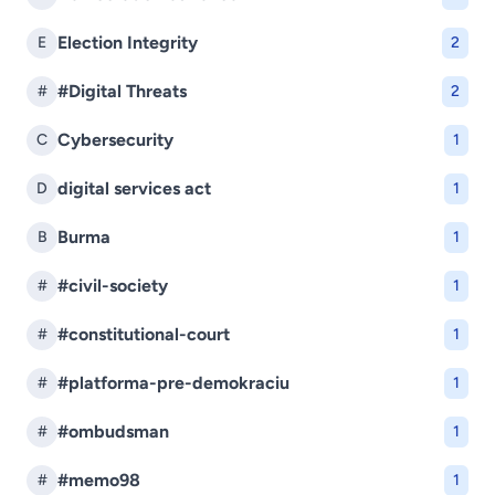
Election Integrity
E
2
#Digital Threats
#
2
Cybersecurity
C
1
digital services act
D
1
Burma
B
1
#civil-society
#
1
#constitutional-court
#
1
#platforma-pre-demokraciu
#
1
#ombudsman
#
1
#memo98
#
1