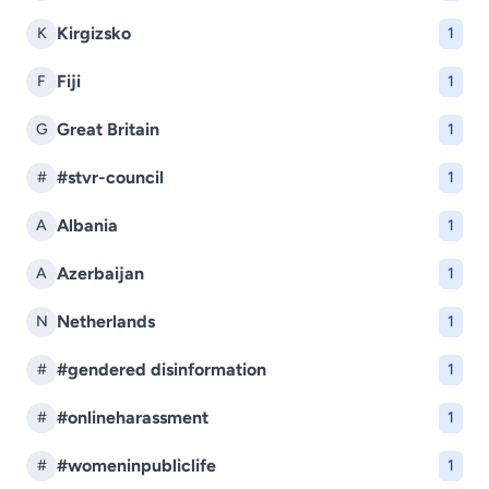
Kirgizsko
K
1
Fiji
F
1
Great Britain
G
1
#stvr-council
#
1
Albania
A
1
Azerbaijan
A
1
Netherlands
N
1
#gendered disinformation
#
1
#onlineharassment
#
1
#womeninpubliclife
#
1