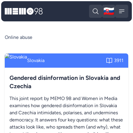
🇸🇰
MEMO98
Slova
Open search
Open
Online abuse
Slovakia
3911
Gendered disinformation in Slovakia and
Czechia
This joint report by MEMO 98 and Women in Media
examines how gendered disinformation in Slovakia
and Czechia intimidates, polarises, and undermines
democracy. It answers four key questions: what these
attacks look like, who spreads them (and why), what