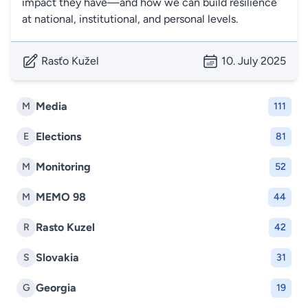
impact they have—and how we can build resilience
at national, institutional, and personal levels.
Rasťo Kužel
10. July 2025
Media
M
111
Elections
E
81
Monitoring
M
52
MEMO 98
M
44
Rasto Kuzel
R
42
Slovakia
S
31
Georgia
G
19