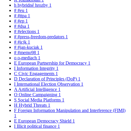
h
hybridné hrozby
1
#
#eu
1
#
#ttpa
1
#
#ep
1
#
#dsa
1
#
#elections
1
#
#press-freedom-predators
1
#
#icjk
1
#
#jan-kuciak
1
#
#memo98
1
o
o-mediach
1
E
European Partnership for Democracy
1
I
Information Integrity
1
C
Civic Engagements
1
D
Declaration of Principles (DoP)
1
I
International Election Observation
1
A
Artificial Intelligence
1
O
Online Campaigning
1
S
Social Media Platforms
1
H
Hybrid Threats
1
F
Foreign Information Manipulation and Interference (FIMI)
1
E
European Democracy Shield
1
I
Illicit political finance
1