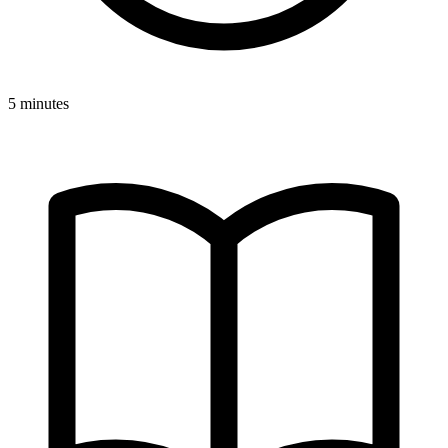
5 minutes