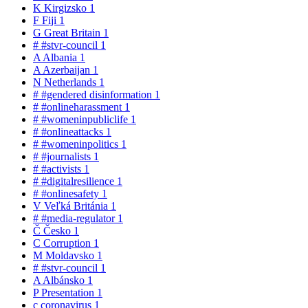
K
Kirgizsko
1
F
Fiji
1
G
Great Britain
1
#
#stvr-council
1
A
Albania
1
A
Azerbaijan
1
N
Netherlands
1
#
#gendered disinformation
1
#
#onlineharassment
1
#
#womeninpubliclife
1
#
#onlineattacks
1
#
#womeninpolitics
1
#
#journalists
1
#
#activists
1
#
#digitalresilience
1
#
#onlinesafety
1
V
Veľká Británia
1
#
#media-regulator
1
Č
Česko
1
C
Corruption
1
M
Moldavsko
1
#
#stvr-council
1
A
Albánsko
1
P
Presentation
1
c
coronavirus
1