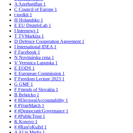
A
Azerbajdžan
1
C
Council of Europe
1
t
toolkit
1
H
Holandsko
1
E
EU DisinfoLab
1
I
Internews
1
T
TVMarkíza
1
D
Defence Cooperation Agreement
1
I
International IDEA
1
F
Facebook
1
N
Novinárska cena
1
V
Veronica Laputska
1
E
EODS
1
E
European Commission
1
F
Freedom Lecture 2023
1
G
GMF
1
F
Friends of Slovakia
1
B
Belgicko
1
#
#ElectoralAccountability
1
#
#VoteMatch
1
#
#DemocraticGovernance
1
#
#PublicTrust
1
K
Kosovo
1
#
#RasťoKužel
1
A
AI in Media
1