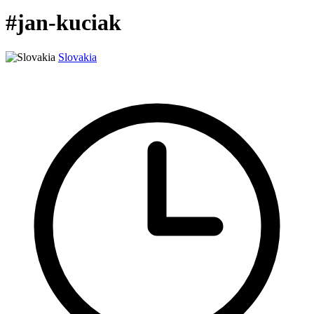
#jan-kuciak
Slovakia