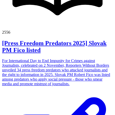
2556
[Press Freedom Predators 2025] Slovak
PM Fico listed
For International Day to End Impunity for Crimes against
Journalists, celebrated on 2 November, Reporters Without Borders
unveiled 34 press freedom predators who attacked journalists and
the right to information in 2025. Slovak PM Robert Fico was listed
among predators who apply social pressure - those who smear
media and promote mistrust of journalists.