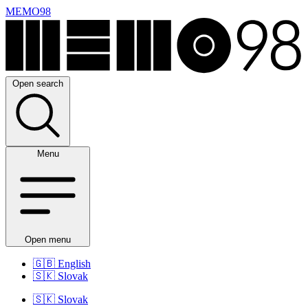
MEMO98
Open search
Menu
Open menu
🇬🇧
English
🇸🇰
Slovak
🇸🇰
Slovak