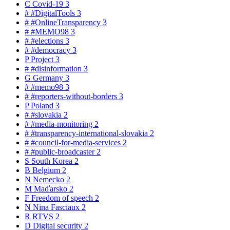
C
Covid-19
3
#
#DigitalTools
3
#
#OnlineTransparency
3
#
#MEMO98
3
#
#elections
3
#
#democracy
3
P
Project
3
#
#disinformation
3
G
Germany
3
#
#memo98
3
#
#reporters-without-borders
3
P
Poland
3
#
#slovakia
2
#
#media-monitoring
2
#
#transparency-international-slovakia
2
#
#council-for-media-services
2
#
#public-broadcaster
2
S
South Korea
2
B
Belgium
2
N
Nemecko
2
M
Maďarsko
2
F
Freedom of speech
2
N
Nina Fasciaux
2
R
RTVS
2
D
Digital security
2