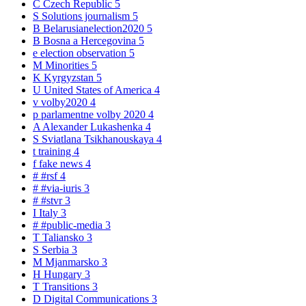
C
Czech Republic
5
S
Solutions journalism
5
B
Belarusianelection2020
5
B
Bosna a Hercegovina
5
e
election observation
5
M
Minorities
5
K
Kyrgyzstan
5
U
United States of America
4
v
volby2020
4
p
parlamentne volby 2020
4
A
Alexander Lukashenka
4
S
Sviatlana Tsikhanouskaya
4
t
training
4
f
fake news
4
#
#rsf
4
#
#via-iuris
3
#
#stvr
3
I
Italy
3
#
#public-media
3
T
Taliansko
3
S
Serbia
3
M
Mjanmarsko
3
H
Hungary
3
T
Transitions
3
D
Digital Communications
3