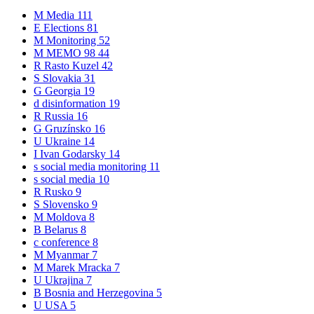
M
Media
111
E
Elections
81
M
Monitoring
52
M
MEMO 98
44
R
Rasto Kuzel
42
S
Slovakia
31
G
Georgia
19
d
disinformation
19
R
Russia
16
G
Gruzínsko
16
U
Ukraine
14
I
Ivan Godarsky
14
s
social media monitoring
11
s
social media
10
R
Rusko
9
S
Slovensko
9
M
Moldova
8
B
Belarus
8
c
conference
8
M
Myanmar
7
M
Marek Mracka
7
U
Ukrajina
7
B
Bosnia and Herzegovina
5
U
USA
5