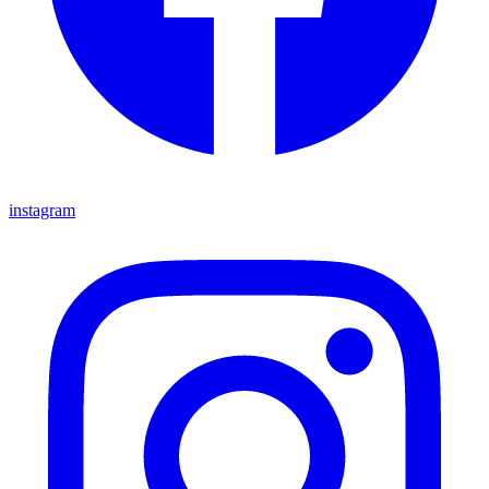
instagram