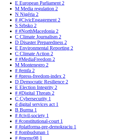
E
European Parliament
2
M
Media regulation
2
N
Nigéria
2
#
#CivicEngagement
2
S
Srbsko
2
#
#NorthMacedonia
2
C
Climate Journalism
2
D
Disaster Preparedness
2
E
Environmental Reporting
2
C
Climate Action
2
#
#MediaFreedom
2
M
Montenegro
2
#
#emfa
2
#
#press-freedom-index
2
D
Democratic Resilience
2
E
Election Integrity
2
#
#Digital Threats
2
C
Cybersecurity
1
d
digital services act
1
B
Burma
1
#
#civil-society
1
#
#constitutional-court
1
#
#platforma-pre-demokraciu
1
#
#ombudsman
1
#
#memo98
1