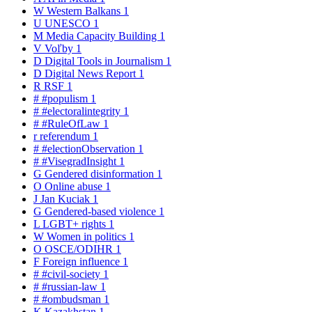
W
Western Balkans
1
U
UNESCO
1
M
Media Capacity Building
1
V
Voľby
1
D
Digital Tools in Journalism
1
D
Digital News Report
1
R
RSF
1
#
#populism
1
#
#electoralintegrity
1
#
#RuleOfLaw
1
r
referendum
1
#
#electionObservation
1
#
#VisegradInsight
1
G
Gendered disinformation
1
O
Online abuse
1
J
Jan Kuciak
1
G
Gendered-based violence
1
L
LGBT+ rights
1
W
Women in politics
1
O
OSCE/ODIHR
1
F
Foreign influence
1
#
#civil-society
1
#
#russian-law
1
#
#ombudsman
1
K
Kazakhstan
1