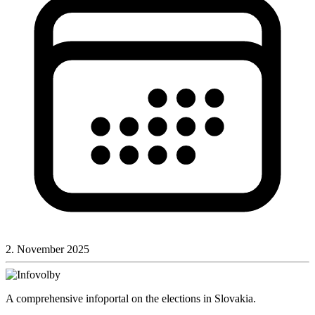
2. November 2025
A comprehensive infoportal on the elections in Slovakia.