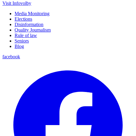
Visit Infovolby
Media Monitoring
Elections
Disinformation
Quality Journalism
Rule of law
Seniors
Blog
facebook