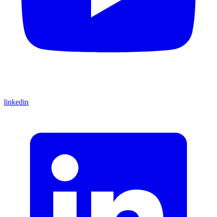
linkedin