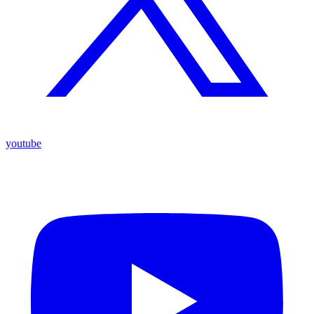
youtube