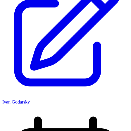
Ivan Godársky