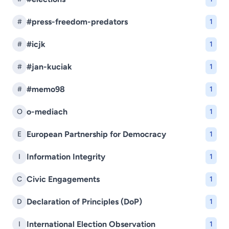
#press-freedom-predators
#
1
#icjk
#
1
#jan-kuciak
#
1
#memo98
#
1
o-mediach
O
1
European Partnership for Democracy
E
1
Information Integrity
I
1
Civic Engagements
C
1
Declaration of Principles (DoP)
D
1
International Election Observation
I
1