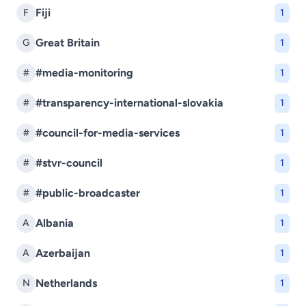
Fiji
F
1
Great Britain
G
1
#media-monitoring
#
1
#transparency-international-slovakia
#
1
#council-for-media-services
#
1
#stvr-council
#
1
#public-broadcaster
#
1
Albania
A
1
Azerbaijan
A
1
Netherlands
N
1