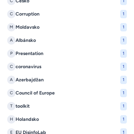
Česko
Č
1
Corruption
C
1
Moldavsko
M
1
Albánsko
A
1
Presentation
P
1
coronavirus
C
1
Azerbajdžan
A
1
Council of Europe
C
1
toolkit
T
1
Holandsko
H
1
EU DisinfoLab
E
1