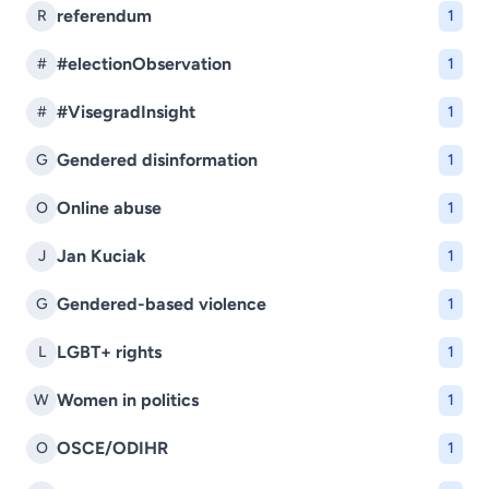
referendum
R
1
#electionObservation
#
1
#VisegradInsight
#
1
Gendered disinformation
G
1
Online abuse
O
1
Jan Kuciak
J
1
Gendered-based violence
G
1
LGBT+ rights
L
1
Women in politics
W
1
OSCE/ODIHR
O
1