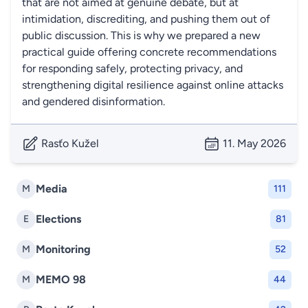
that are not aimed at genuine debate, but at
intimidation, discrediting, and pushing them out of
public discussion. This is why we prepared a new
practical guide offering concrete recommendations
for responding safely, protecting privacy, and
strengthening digital resilience against online attacks
and gendered disinformation.
Rasťo Kužel
11. May 2026
Media
M
111
Elections
E
81
Monitoring
M
52
MEMO 98
M
44