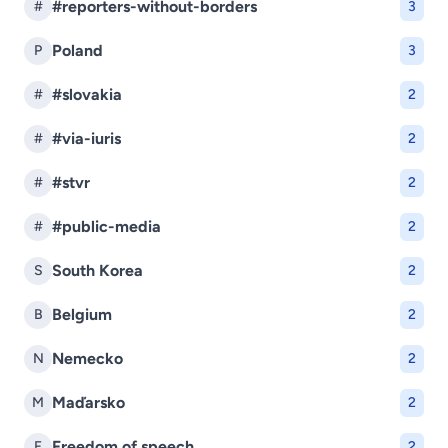
#reporters-without-borders
#
3
Poland
P
3
#slovakia
#
2
#via-iuris
#
2
#stvr
#
2
#public-media
#
2
South Korea
S
2
Belgium
B
2
Nemecko
N
2
Maďarsko
M
2
Freedom of speech
F
2