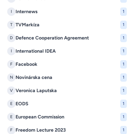
Internews
I
1
TVMarkíza
T
1
Defence Cooperation Agreement
D
1
International IDEA
I
1
Facebook
F
1
Novinárska cena
N
1
Veronica Laputska
V
1
EODS
E
1
European Commission
E
1
Freedom Lecture 2023
F
1