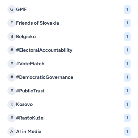
GMF
G
1
Friends of Slovakia
F
1
Belgicko
B
1
#ElectoralAccountability
#
1
#VoteMatch
#
1
#DemocraticGovernance
#
1
#PublicTrust
#
1
Kosovo
K
1
#RasťoKužel
#
1
AI in Media
A
1