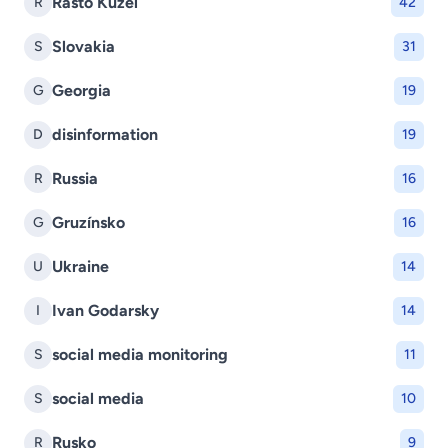
Rasto Kuzel
R
42
Slovakia
S
31
Georgia
G
19
disinformation
D
19
Russia
R
16
Gruzínsko
G
16
Ukraine
U
14
Ivan Godarsky
I
14
social media monitoring
S
11
social media
S
10
Rusko
R
9