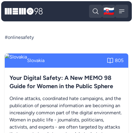
🇸🇰
MEMO98
Slova
Open search
Open
#onlinesafety
Slovakia
805
Your Digital Safety: A New MEMO 98
Guide for Women in the Public Sphere
Online attacks, coordinated hate campaigns, and the
publication of personal information are becoming an
increasingly common part of the digital environment.
Women in public life - journalists, politicians,
activists, and experts - are often targeted by attacks