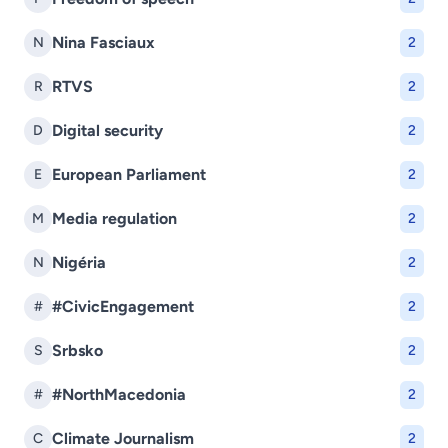
Nina Fasciaux
N
2
RTVS
R
2
Digital security
D
2
European Parliament
E
2
Media regulation
M
2
Nigéria
N
2
#CivicEngagement
#
2
Srbsko
S
2
#NorthMacedonia
#
2
Climate Journalism
C
2