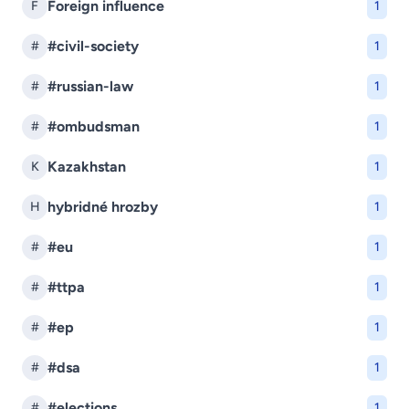
Foreign influence
F
1
#civil-society
#
1
#russian-law
#
1
#ombudsman
#
1
Kazakhstan
K
1
hybridné hrozby
H
1
#eu
#
1
#ttpa
#
1
#ep
#
1
#dsa
#
1
#elections
#
1