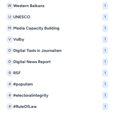
Western Balkans
W
1
UNESCO
U
1
Media Capacity Building
M
1
Voľby
V
1
Digital Tools in Journalism
D
1
Digital News Report
D
1
RSF
R
1
#populism
#
1
#electoralintegrity
#
1
#RuleOfLaw
#
1