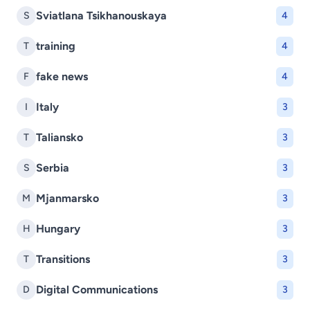
Sviatlana Tsikhanouskaya
S
4
training
T
4
fake news
F
4
Italy
I
3
Taliansko
T
3
Serbia
S
3
Mjanmarsko
M
3
Hungary
H
3
Transitions
T
3
Digital Communications
D
3