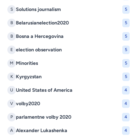
Solutions journalism
S
5
Belarusianelection2020
B
5
Bosna a Hercegovina
B
5
election observation
E
5
Minorities
M
5
Kyrgyzstan
K
5
United States of America
U
4
volby2020
V
4
parlamentne volby 2020
P
4
Alexander Lukashenka
A
4