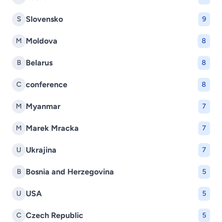
Slovensko
S
9
Moldova
M
8
Belarus
B
8
conference
C
8
Myanmar
M
7
Marek Mracka
M
7
Ukrajina
U
7
Bosnia and Herzegovina
B
5
USA
U
5
Czech Republic
C
5