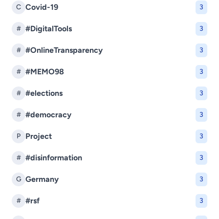
Covid-19
C
3
#DigitalTools
#
3
#OnlineTransparency
#
3
#MEMO98
#
3
#elections
#
3
#democracy
#
3
Project
P
3
#disinformation
#
3
Germany
G
3
#rsf
#
3