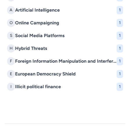
Artificial Intelligence
A
1
Online Campaigning
O
1
Social Media Platforms
S
1
Hybrid Threats
H
1
Foreign Information Manipulation and Interference (FIMI)
F
1
European Democracy Shield
E
1
Illicit political finance
I
1