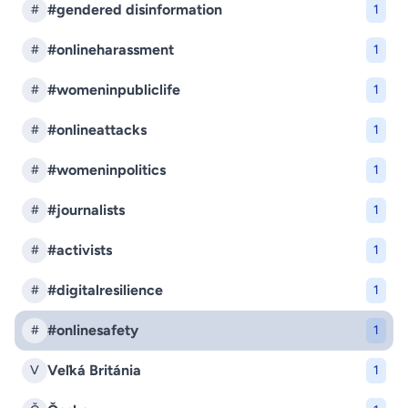
#gendered disinformation
#
1
#onlineharassment
#
1
#womeninpubliclife
#
1
#onlineattacks
#
1
#womeninpolitics
#
1
#journalists
#
1
#activists
#
1
#digitalresilience
#
1
#onlinesafety
#
1
Veľká Británia
V
1