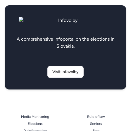
A comprehensive infoportal on the elections in
Slovakia.
Visit Infovolby
Media Monitoring
Rule of law
Elections
Seniors
Disinformation
Blog