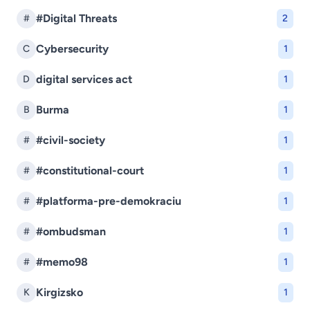
#Digital Threats
#
2
Cybersecurity
C
1
digital services act
D
1
Burma
B
1
#civil-society
#
1
#constitutional-court
#
1
#platforma-pre-demokraciu
#
1
#ombudsman
#
1
#memo98
#
1
Kirgizsko
K
1