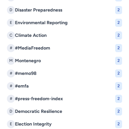
Disaster Preparedness
D
2
Environmental Reporting
E
2
Climate Action
C
2
#MediaFreedom
#
2
Montenegro
M
2
#memo98
#
2
#emfa
#
2
#press-freedom-index
#
2
Democratic Resilience
D
2
Election Integrity
E
2