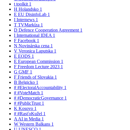
t
toolkit
1
H
Holandsko
1
E
EU DisinfoLab
1
I
Internews
1
T
TVMarkíza
1
D
Defence Cooperation Agreement
1
I
International IDEA
1
F
Facebook
1
N
Novinárska cena
1
V
Veronica Laputska
1
E
EODS
1
E
European Commission
1
F
Freedom Lecture 2023
1
G
GMF
1
F
Friends of Slovakia
1
B
Belgicko
1
#
#ElectoralAccountability
1
#
#VoteMatch
1
#
#DemocraticGovernance
1
#
#PublicTrust
1
K
Kosovo
1
#
#RasťoKužel
1
A
AI in Media
1
W
Western Balkans
1
U
UNESCO
1