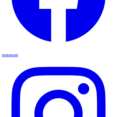
instagram