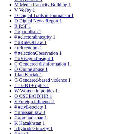
M
Media Capacity Building
1
V
Voľby
1
D
Digital Tools in Journalism
1
D
Digital News Report
1
R
RSF
1
#
#populism
1
#
#electoralintegrity
1
#
#RuleOfLaw
1
r
referendum
1
#
#electionObservation
1
#
#VisegradInsight
1
G
Gendered disinformation
1
O
Online abuse
1
J
Jan Kuciak
1
G
Gendered-based violence
1
L
LGBT+ rights
1
W
Women in politics
1
O
OSCE/ODIHR
1
F
Foreign influence
1
#
#civil-society
1
#
#russian-law
1
#
#ombudsman
1
K
Kazakhstan
1
h
hybridné hrozby
1
#
#eu
1