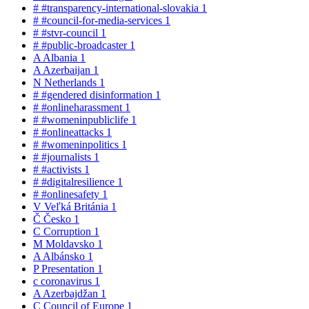
#
#transparency-international-slovakia
1
#
#council-for-media-services
1
#
#stvr-council
1
#
#public-broadcaster
1
A
Albania
1
A
Azerbaijan
1
N
Netherlands
1
#
#gendered disinformation
1
#
#onlineharassment
1
#
#womeninpubliclife
1
#
#onlineattacks
1
#
#womeninpolitics
1
#
#journalists
1
#
#activists
1
#
#digitalresilience
1
#
#onlinesafety
1
V
Veľká Británia
1
Č
Česko
1
C
Corruption
1
M
Moldavsko
1
A
Albánsko
1
P
Presentation
1
c
coronavirus
1
A
Azerbajdžan
1
C
Council of Europe
1