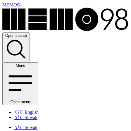
MEMO98
Open search
Menu
Open menu
🇬🇧
English
🇸🇰
Slovak
🇸🇰
Slovak