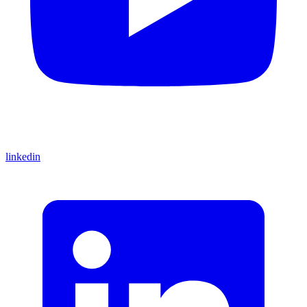
linkedin