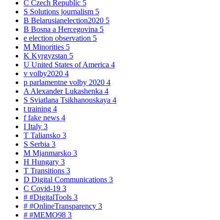
C
Czech Republic
5
S
Solutions journalism
5
B
Belarusianelection2020
5
B
Bosna a Hercegovina
5
e
election observation
5
M
Minorities
5
K
Kyrgyzstan
5
U
United States of America
4
v
volby2020
4
p
parlamentne volby 2020
4
A
Alexander Lukashenka
4
S
Sviatlana Tsikhanouskaya
4
t
training
4
f
fake news
4
I
Italy
3
T
Taliansko
3
S
Serbia
3
M
Mjanmarsko
3
H
Hungary
3
T
Transitions
3
D
Digital Communications
3
C
Covid-19
3
#
#DigitalTools
3
#
#OnlineTransparency
3
#
#MEMO98
3