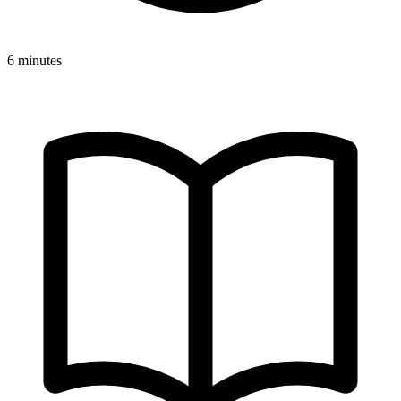
6 minutes