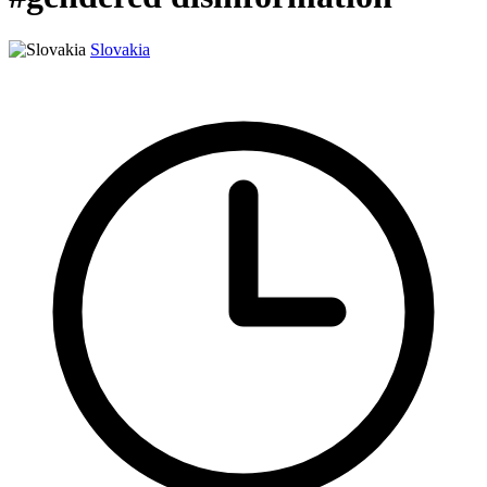
Slovakia