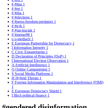
#
#ttpa
1
#
#ep
1
#
#dsa
1
#
#elections
1
#
#press-freedom-predators
1
#
#icjk
1
#
#jan-kuciak
1
#
#memo98
1
o
o-mediach
1
E
European Partnership for Democracy
1
I
Information Integrity
1
C
Civic Engagements
1
D
Declaration of Principles (DoP)
1
I
International Election Observation
1
A
Artificial Intelligence
1
O
Online Campaigning
1
S
Social Media Platforms
1
H
Hybrid Threats
1
F
Foreign Information Manipulation and Interference (FIMI)
1
E
European Democracy Shield
1
I
Illicit political finance
1
#gendered disinformation