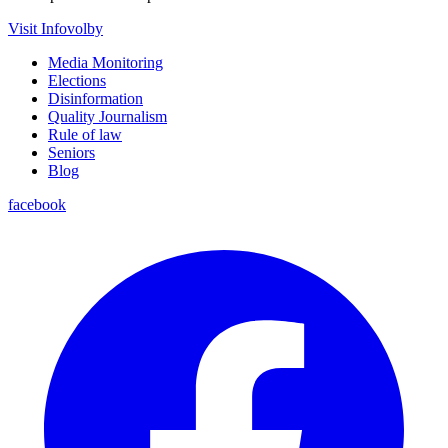
Visit Infovolby
Media Monitoring
Elections
Disinformation
Quality Journalism
Rule of law
Seniors
Blog
facebook