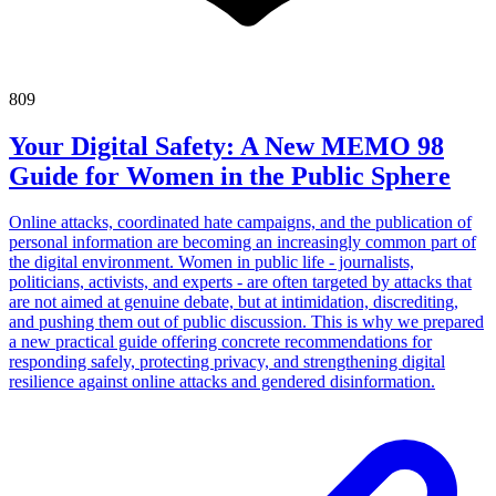
809
Your Digital Safety: A New MEMO 98
Guide for Women in the Public Sphere
Online attacks, coordinated hate campaigns, and the publication of
personal information are becoming an increasingly common part of
the digital environment. Women in public life - journalists,
politicians, activists, and experts - are often targeted by attacks that
are not aimed at genuine debate, but at intimidation, discrediting,
and pushing them out of public discussion. This is why we prepared
a new practical guide offering concrete recommendations for
responding safely, protecting privacy, and strengthening digital
resilience against online attacks and gendered disinformation.