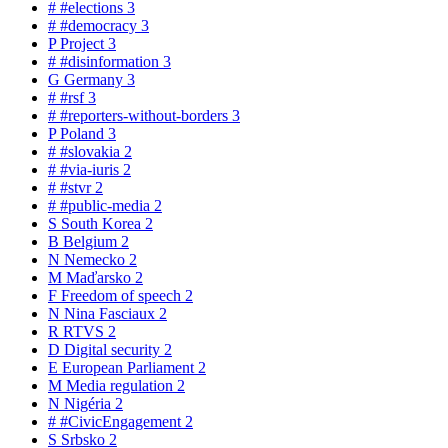
#
#elections
3
#
#democracy
3
P
Project
3
#
#disinformation
3
G
Germany
3
#
#rsf
3
#
#reporters-without-borders
3
P
Poland
3
#
#slovakia
2
#
#via-iuris
2
#
#stvr
2
#
#public-media
2
S
South Korea
2
B
Belgium
2
N
Nemecko
2
M
Maďarsko
2
F
Freedom of speech
2
N
Nina Fasciaux
2
R
RTVS
2
D
Digital security
2
E
European Parliament
2
M
Media regulation
2
N
Nigéria
2
#
#CivicEngagement
2
S
Srbsko
2