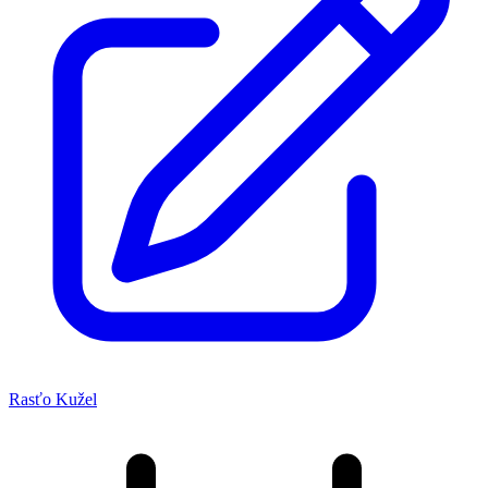
Rasťo Kužel