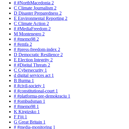
#
#NorthMacedonia
2
C
Climate Journalism
2
D
Disaster Preparedness
2
E
Environmental Reporting
2
C
Climate Action
2
#
#MediaFreedom
2
M
Montenegro
2
#
#memo98
2
#
#emfa
2
#
#press-freedom-index
2
D
Democratic Resilience
2
E
Election Integrity
2
#
#Digital Threats
2
C
Cybersecurity
1
d
digital services act
1
B
Burma
1
#
#civil-society
1
#
#constitutional-court
1
#
#platforma-pre-demokraciu
1
#
#ombudsman
1
#
#memo98
1
K
Kirgizsko
1
F
Fiji
1
G
Great Britain
1
#
#media-monitoring
1