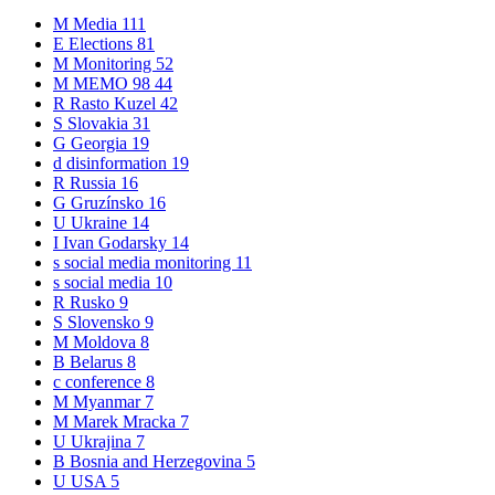
M
Media
111
E
Elections
81
M
Monitoring
52
M
MEMO 98
44
R
Rasto Kuzel
42
S
Slovakia
31
G
Georgia
19
d
disinformation
19
R
Russia
16
G
Gruzínsko
16
U
Ukraine
14
I
Ivan Godarsky
14
s
social media monitoring
11
s
social media
10
R
Rusko
9
S
Slovensko
9
M
Moldova
8
B
Belarus
8
c
conference
8
M
Myanmar
7
M
Marek Mracka
7
U
Ukrajina
7
B
Bosnia and Herzegovina
5
U
USA
5