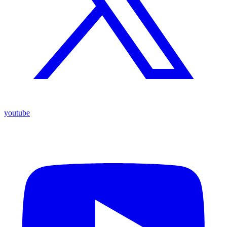
youtube