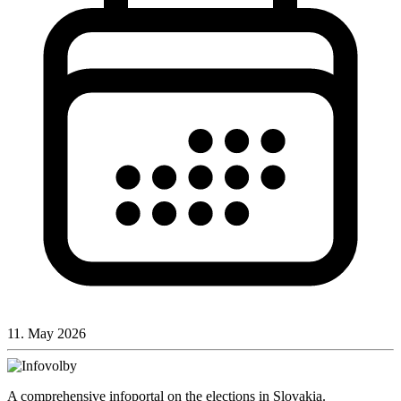
11. May 2026
A comprehensive infoportal on the elections in Slovakia.