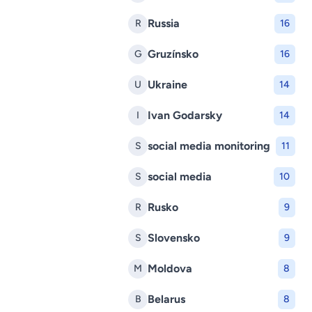
Russia
R
16
Gruzínsko
G
16
Ukraine
U
14
Ivan Godarsky
I
14
social media monitoring
S
11
social media
S
10
Rusko
R
9
Slovensko
S
9
Moldova
M
8
Belarus
B
8