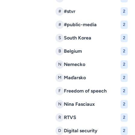
#stvr
#
2
#public-media
#
2
South Korea
S
2
Belgium
B
2
Nemecko
N
2
Maďarsko
M
2
Freedom of speech
F
2
Nina Fasciaux
N
2
RTVS
R
2
Digital security
D
2