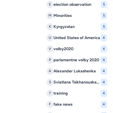
election observation
E
5
Minorities
M
5
Kyrgyzstan
K
5
United States of America
U
4
volby2020
V
4
parlamentne volby 2020
P
4
Alexander Lukashenka
A
4
Sviatlana Tsikhanouskaya
S
4
training
T
4
fake news
F
4