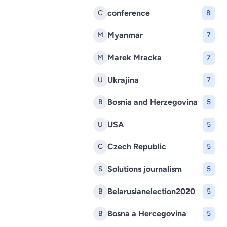
conference
C
8
Myanmar
M
7
Marek Mracka
M
7
Ukrajina
U
7
Bosnia and Herzegovina
B
5
USA
U
5
Czech Republic
C
5
Solutions journalism
S
5
Belarusianelection2020
B
5
Bosna a Hercegovina
B
5