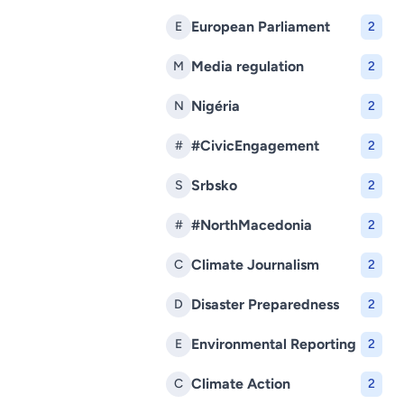
European Parliament
E
2
Media regulation
M
2
Nigéria
N
2
#CivicEngagement
#
2
Srbsko
S
2
#NorthMacedonia
#
2
Climate Journalism
C
2
Disaster Preparedness
D
2
Environmental Reporting
E
2
Climate Action
C
2