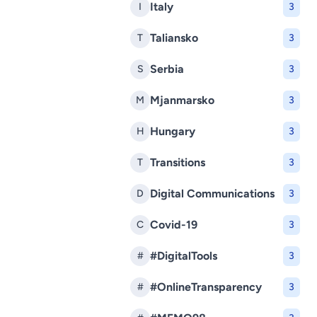
Italy
I
3
Taliansko
T
3
Serbia
S
3
Mjanmarsko
M
3
Hungary
H
3
Transitions
T
3
Digital Communications
D
3
Covid-19
C
3
#DigitalTools
#
3
#OnlineTransparency
#
3