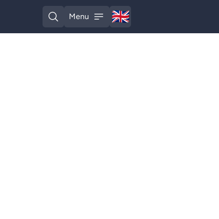
🇬🇧
Menu
English
Open search
Open menu