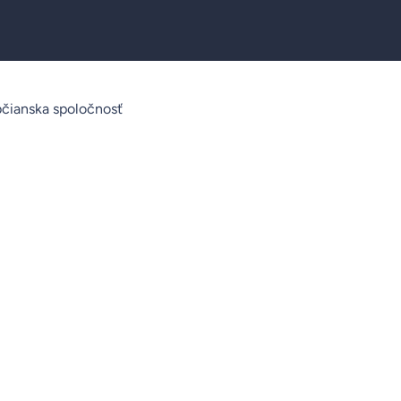
čianska spoločnosť