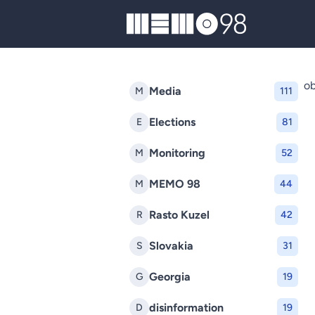
MEMO98
ob
Media
M
111
Elections
E
81
Monitoring
M
52
MEMO 98
M
44
Rasto Kuzel
R
42
Slovakia
S
31
Georgia
G
19
disinformation
D
19