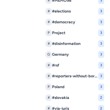
#MEMO98
#
3
#elections
#
3
#democracy
#
3
Project
P
3
#disinformation
#
3
Germany
G
3
#rsf
#
3
#reporters-without-borders
#
3
Poland
P
3
#slovakia
#
2
#via-iuris
#
2