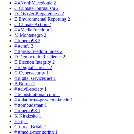
#
#NorthMacedonia
2
C
Climate Journalism
2
D
Disaster Preparedness
2
E
Environmental Reporting
2
C
Climate Action
2
#
#MediaFreedom
2
M
Montenegro
2
#
#memo98
2
#
#emfa
2
#
#press-freedom-index
2
D
Democratic Resilience
2
E
Election Integrity
2
#
#Digital Threats
2
C
Cybersecurity
1
d
digital services act
1
B
Burma
1
#
#civil-society
1
#
#constitutional-court
1
#
#platforma-pre-demokraciu
1
#
#ombudsman
1
#
#memo98
1
K
Kirgizsko
1
F
Fiji
1
G
Great Britain
1
#
#media-monitoring
1