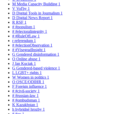
M
Media Capacity Building
1
V
Voľby
1
D
Digital Tools in Journalism
1
D
Digital News Report
1
R
RSF
1
#
#populism
1
#
#electoralintegrity
1
#
#RuleOfLaw
1
r
referendum
1
#
#electionObservation
1
#
#VisegradInsight
1
G
Gendered disinformation
1
O
Online abuse
1
J
Jan Kuciak
1
G
Gendered-based violence
1
L
LGBT+ rights
1
W
Women in politics
1
O
OSCE/ODIHR
1
F
Foreign influence
1
#
#civil-society
1
#
#russian-law
1
#
#ombudsman
1
K
Kazakhstan
1
h
hybridné hrozby
1
#
#eu
1