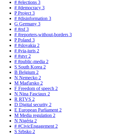
#
#elections
3
#
#democracy
3
P
Project
3
#
#disinformation
3
G
Germany
3
#
#rsf
3
#
#reporters-without-borders
3
P
Poland
3
#
#slovakia
2
#
#via-iuris
2
#
#stvr
2
#
#public-media
2
S
South Korea
2
B
Belgium
2
N
Nemecko
2
M
Maďarsko
2
F
Freedom of speech
2
N
Nina Fasciaux
2
R
RTVS
2
D
Digital security
2
E
European Parliament
2
M
Media regulation
2
N
Nigéria
2
#
#CivicEngagement
2
S
Srbsko
2