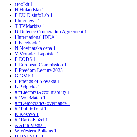
t
toolkit
1
H
Holandsko
1
E
EU DisinfoLab
1
I
Internews
1
T
TVMarkíza
1
D
Defence Cooperation Agreement
1
I
International IDEA
1
F
Facebook
1
N
Novinárska cena
1
V
Veronica Laputska
1
E
EODS
1
E
European Commission
1
F
Freedom Lecture 2023
1
G
GMF
1
F
Friends of Slovakia
1
B
Belgicko
1
#
#ElectoralAccountability
1
#
#VoteMatch
1
#
#DemocraticGovernance
1
#
#PublicTrust
1
K
Kosovo
1
#
#RasťoKužel
1
A
AI in Media
1
W
Western Balkans
1
U
UNESCO
1