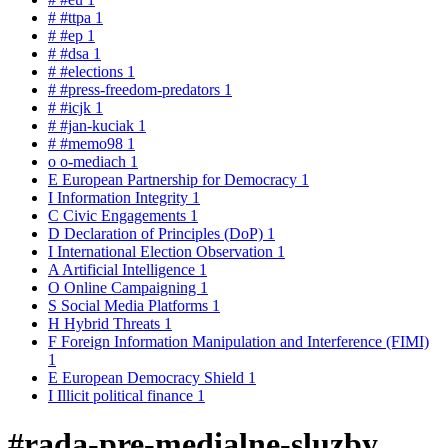
#
#ttpa
1
#
#ep
1
#
#dsa
1
#
#elections
1
#
#press-freedom-predators
1
#
#icjk
1
#
#jan-kuciak
1
#
#memo98
1
o
o-mediach
1
E
European Partnership for Democracy
1
I
Information Integrity
1
C
Civic Engagements
1
D
Declaration of Principles (DoP)
1
I
International Election Observation
1
A
Artificial Intelligence
1
O
Online Campaigning
1
S
Social Media Platforms
1
H
Hybrid Threats
1
F
Foreign Information Manipulation and Interference (FIMI)
1
E
European Democracy Shield
1
I
Illicit political finance
1
#rada-pre-medialne-sluzby