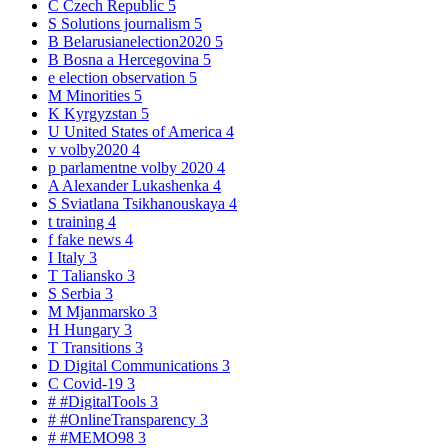
C
Czech Republic
5
S
Solutions journalism
5
B
Belarusianelection2020
5
B
Bosna a Hercegovina
5
e
election observation
5
M
Minorities
5
K
Kyrgyzstan
5
U
United States of America
4
v
volby2020
4
p
parlamentne volby 2020
4
A
Alexander Lukashenka
4
S
Sviatlana Tsikhanouskaya
4
t
training
4
f
fake news
4
I
Italy
3
T
Taliansko
3
S
Serbia
3
M
Mjanmarsko
3
H
Hungary
3
T
Transitions
3
D
Digital Communications
3
C
Covid-19
3
#
#DigitalTools
3
#
#OnlineTransparency
3
#
#MEMO98
3