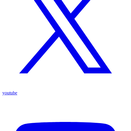
youtube