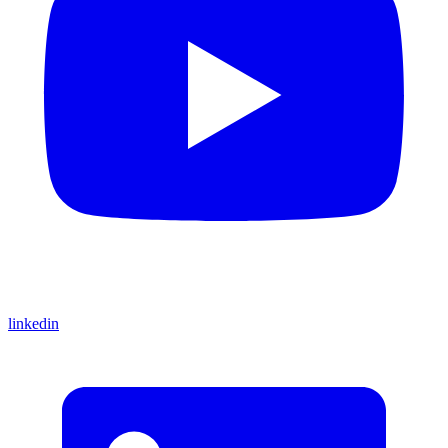
linkedin