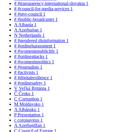
#
#transparency-international-slovakia
1
#
#council-for-media-services
1
#
#stvr-council
1
#
#public-broadcaster
1
A
Albania
1
A
Azerbaijan
1
N
Netherlands
1
#
#gendered disinformation
1
#
#onlineharassment
1
#
#womeninpubliclife
1
#
#onlineattacks
1
#
#womeninpolitics
1
#
#journalists
1
#
#activists
1
#
#digitalresilience
1
#
#onlinesafety
1
V
Veľká Británia
1
Č
Česko
1
C
Corruption
1
M
Moldavsko
1
A
Albánsko
1
P
Presentation
1
c
coronavirus
1
A
Azerbajdžan
1
C
Council of Europe
1