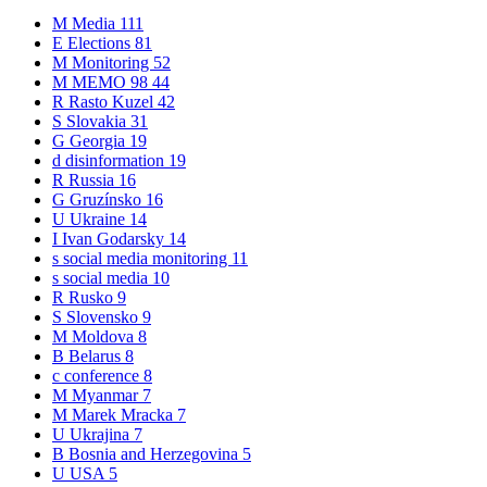
M
Media
111
E
Elections
81
M
Monitoring
52
M
MEMO 98
44
R
Rasto Kuzel
42
S
Slovakia
31
G
Georgia
19
d
disinformation
19
R
Russia
16
G
Gruzínsko
16
U
Ukraine
14
I
Ivan Godarsky
14
s
social media monitoring
11
s
social media
10
R
Rusko
9
S
Slovensko
9
M
Moldova
8
B
Belarus
8
c
conference
8
M
Myanmar
7
M
Marek Mracka
7
U
Ukrajina
7
B
Bosnia and Herzegovina
5
U
USA
5