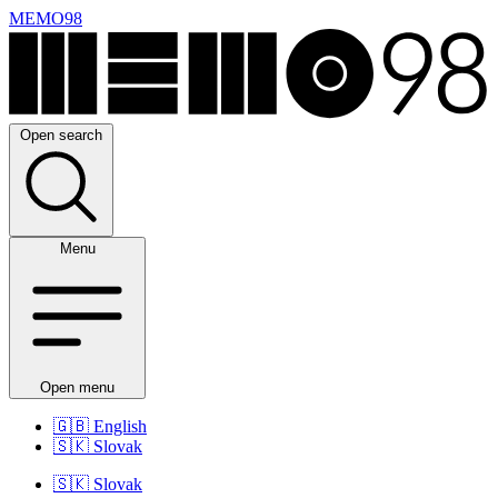
MEMO98
Open search
Menu
Open menu
🇬🇧
English
🇸🇰
Slovak
🇸🇰
Slovak