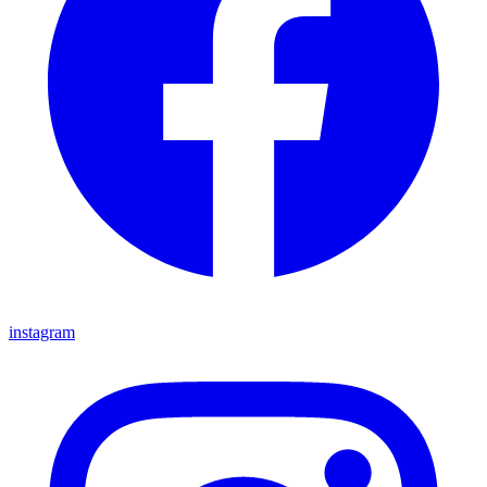
instagram