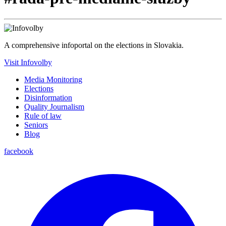
A comprehensive infoportal on the elections in Slovakia.
Visit Infovolby
Media Monitoring
Elections
Disinformation
Quality Journalism
Rule of law
Seniors
Blog
facebook